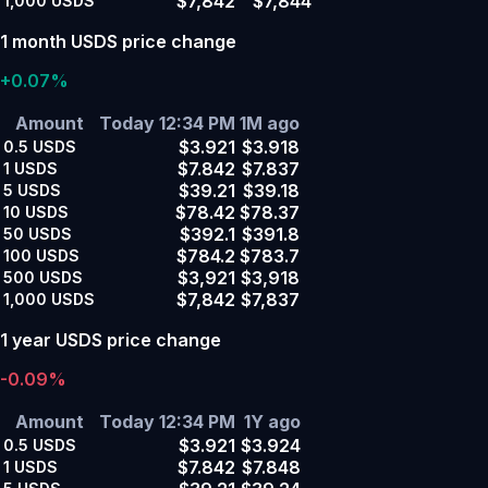
$7,842
$7,844
1,000
USDS
1 month USDS price change
+0.07%
Amount
Today 12:34 PM
1M ago
$3.921
$3.918
0.5
USDS
$7.842
$7.837
1
USDS
$39.21
$39.18
5
USDS
$78.42
$78.37
10
USDS
$392.1
$391.8
50
USDS
$784.2
$783.7
100
USDS
$3,921
$3,918
500
USDS
$7,842
$7,837
1,000
USDS
1 year USDS price change
-0.09%
Amount
Today 12:34 PM
1Y ago
$3.921
$3.924
0.5
USDS
$7.842
$7.848
1
USDS