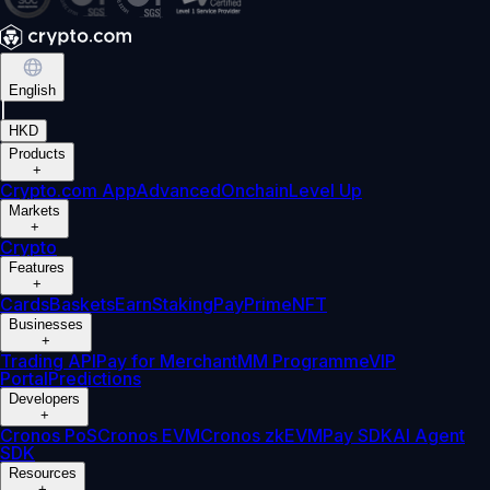
English
|
HKD
Products
+
Crypto.com App
Advanced
Onchain
Level Up
Markets
+
Crypto
Features
+
Cards
Baskets
Earn
Staking
Pay
Prime
NFT
Businesses
+
Trading API
Pay for Merchant
MM Programme
VIP
Portal
Predictions
Developers
+
Cronos PoS
Cronos EVM
Cronos zkEVM
Pay SDK
AI Agent
SDK
Resources
+