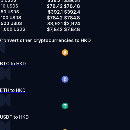
$39.21
$39.24
5
USDS
$78.42
$78.48
10
USDS
$392.1
$392.4
50
USDS
$784.2
$784.8
100
USDS
$3,921
$3,924
500
USDS
$7,842
$7,848
1,000
USDS
Convert other cryptocurrencies to HKD
BTC to HKD
ETH to HKD
USDT to HKD