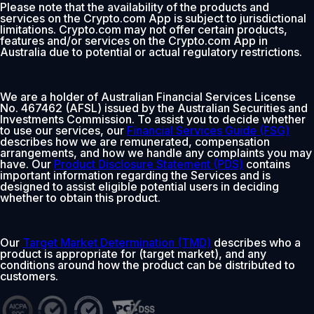
Please note that the availability of the products and
services on the Crypto.com App is subject to jurisdictional
limitations. Crypto.com may not offer certain products,
features and/or services on the Crypto.com App in
Australia due to potential or actual regulatory restrictions.
We are a holder of Australian Financial Services License
No. 467462 (AFSL) issued by the Australian Securities and
Investments Commission. To assist you to decide whether
to use our services, our
Financial Services Guide (FSG)
describes how we are remunerated, compensation
arrangements, and how we handle any complaints you may
have. Our
Product Disclosure Statement (PDS)
contains
important information regarding the Services and is
designed to assist eligible potential users in deciding
whether to obtain this product.
Our
Target Market Determination (TMD)
describes who a
product is appropriate for (target market), and any
conditions around how the product can be distributed to
customers.