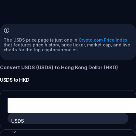
The USDS price page is just one in
Crypto.com Price Index
that features price history, price ticker, market cap, and live
charts for the top cryptocurrencies.
Convert USDS (USDS) to Hong Kong Dollar (HKD)
USDS
to
HKD
USDS