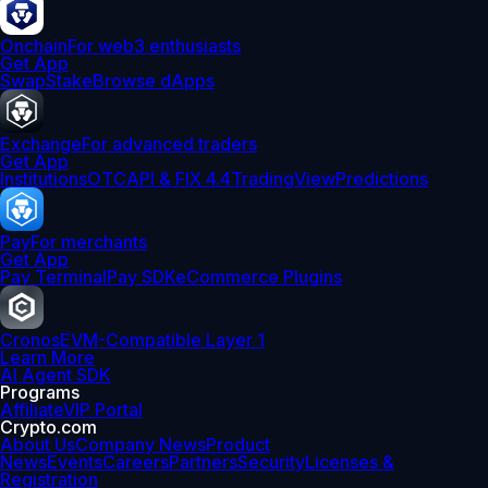
Onchain
For web3 enthusiasts
Get App
Swap
Stake
Browse dApps
Exchange
For advanced traders
Get App
Institutions
OTC
API & FIX 4.4
TradingView
Predictions
Pay
For merchants
Get App
Pay Terminal
Pay SDK
eCommerce Plugins
Cronos
EVM-Compatible Layer 1
Learn More
AI Agent SDK
Programs
Affiliate
VIP Portal
Crypto.com
About Us
Company News
Product
News
Events
Careers
Partners
Security
Licenses &
Registration