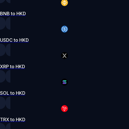
BNB to HKD
USDC to HKD
XRP to HKD
SOL to HKD
TRX to HKD