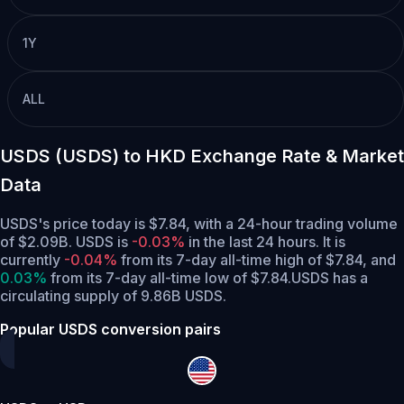
1Y
ALL
USDS (USDS) to HKD Exchange Rate & Market
Data
USDS's price today is $7.84, with a 24-hour trading volume
of $2.09B. USDS is
-0.03%
in the last 24 hours.
It is
currently
-0.04%
from its 7-day all-time high of $7.84,
and
0.03%
from its 7-day all-time low of $7.84.
USDS has a
circulating supply of 9.86B USDS.
Popular USDS conversion pairs