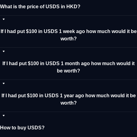
What is the price of USDS in HKD?
If I had put $100 in USDS 1 week ago how much would it be
worth?
If I had put $100 in USDS 1 month ago how much would it
be worth?
If I had put $100 in USDS 1 year ago how much would it be
worth?
How to buy USDS?