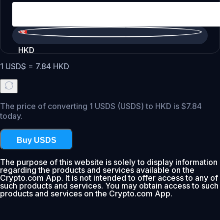
HKD
1
USDS
=
7.84
HKD
The price of converting 1 USDS (USDS) to HKD is $7.84
today.
Buy USDS
The purpose of this website is solely to display information
regarding the products and services available on the
Crypto.com App. It is not intended to offer access to any of
such products and services. You may obtain access to such
products and services on the Crypto.com App.