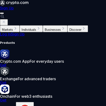
Sign Up
Markets
Individuals
Businesses
Discover
Log In
Sign Up
Products
Crypto.com App
For everyday users
Get
Exchange
For advanced traders
Get
Onchain
For web3 enthusiasts
Get