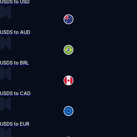
USDS to USD
USDS to AUD
USDS to BRL
USDS to CAD
USDS to EUR