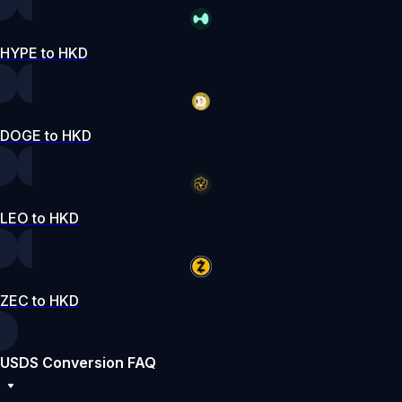
HYPE to HKD
DOGE to HKD
LEO to HKD
ZEC to HKD
USDS Conversion FAQ