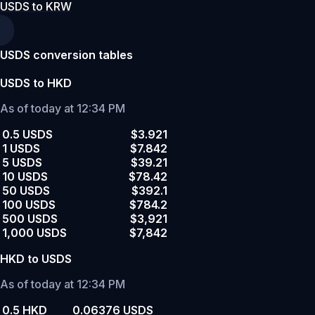
USDS to KRW
USDS conversion tables
USDS to HKD
As of today at 12:34 PM
0.5 USDS
$3.921
1 USDS
$7.842
5 USDS
$39.21
10 USDS
$78.42
50 USDS
$392.1
100 USDS
$784.2
500 USDS
$3,921
1,000 USDS
$7,842
HKD to USDS
As of today at 12:34 PM
0.5 HKD
0.06376 USDS