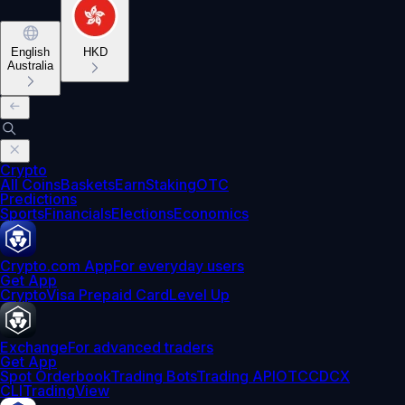
English
HKD
Australia
Crypto
All Coins
Baskets
Earn
Staking
OTC
Predictions
Sports
Financials
Elections
Economics
Crypto.com App
For everyday users
Get App
Crypto
Visa Prepaid Card
Level Up
Exchange
For advanced traders
Get App
Spot Orderbook
Trading Bots
Trading API
OTC
CDCX
CLI
TradingView