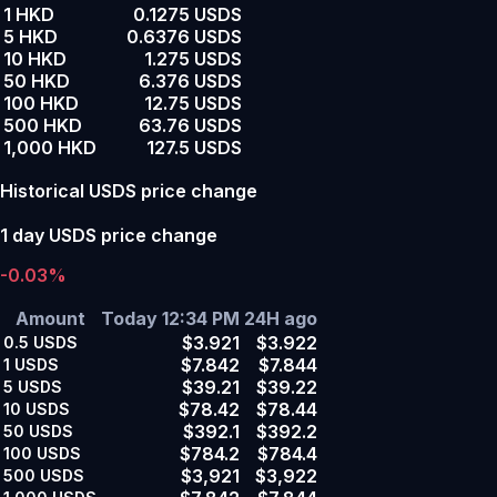
1 HKD
0.1275 USDS
5 HKD
0.6376 USDS
10 HKD
1.275 USDS
50 HKD
6.376 USDS
100 HKD
12.75 USDS
500 HKD
63.76 USDS
1,000 HKD
127.5 USDS
Historical USDS price change
1 day USDS price change
-0.03%
Amount
Today 12:34 PM
24H ago
$3.921
$3.922
0.5
USDS
$7.842
$7.844
1
USDS
$39.21
$39.22
5
USDS
$78.42
$78.44
10
USDS
$392.1
$392.2
50
USDS
$784.2
$784.4
100
USDS
$3,921
$3,922
500
USDS