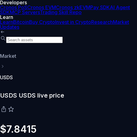
Developers
Cronos PoS
Cronos EVM
Cronos zkEVM
Pay SDK
AI Agent
SDK
MCP Servers
Trading Skill Repo
Learn
Learn
Bitcoin
Buy Crypto
Invest in Crypto
Research
Market
Updates
Market
USDS
USDS USDS live price
$7.8415