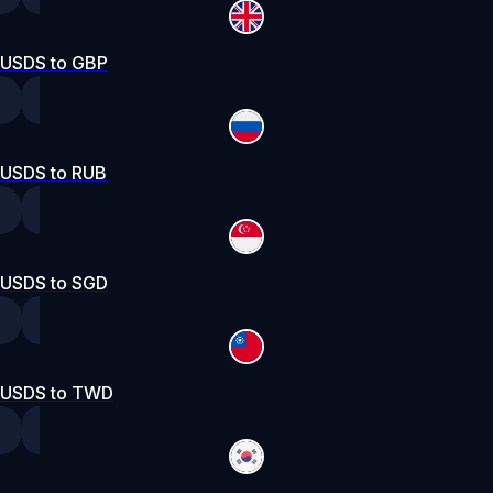
USDS to GBP
USDS to RUB
USDS to SGD
USDS to TWD