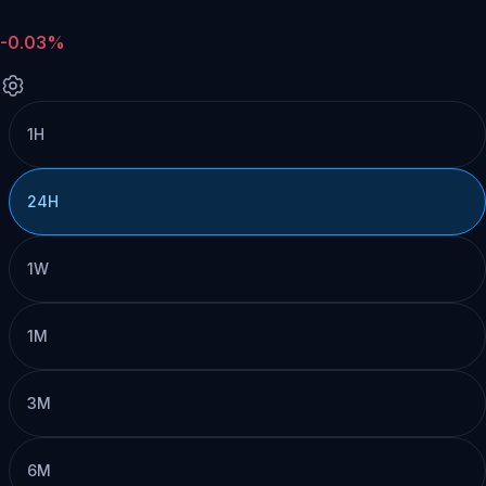
-0.03%
1H
24H
1W
1M
3M
6M