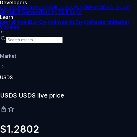
Developers
Cronos PoS
Cronos EVM
Cronos zkEVM
Pay SDK
AI Agent
SDK
MCP Servers
Trading Skill Repo
Learn
Learn
Bitcoin
Buy Crypto
Invest in Crypto
Research
Market
Updates
Market
USDS
USDS USDS live price
$1.2802