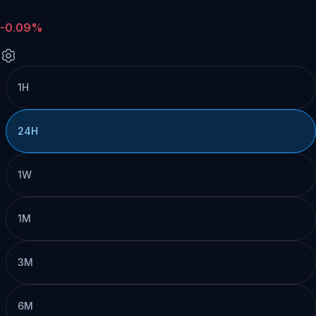
-0.09%
1H
24H
1W
1M
3M
6M