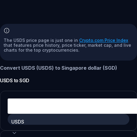
The USDS price page is just one in
Crypto.com Price Index
that features price history, price ticker, market cap, and live
charts for the top cryptocurrencies.
Convert USDS (USDS) to Singapore dollar (SGD)
USDS
to
SGD
USDS