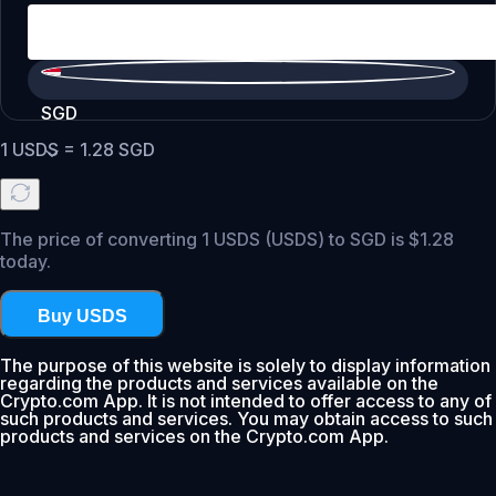
SGD
1
USDS
=
1.28
SGD
The price of converting 1 USDS (USDS) to SGD is $1.28
today.
Buy USDS
The purpose of this website is solely to display information
regarding the products and services available on the
Crypto.com App. It is not intended to offer access to any of
such products and services. You may obtain access to such
products and services on the Crypto.com App.