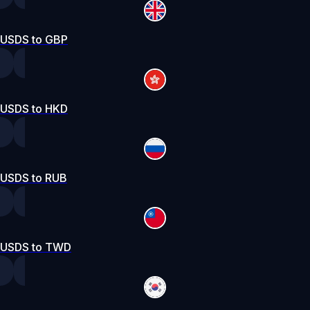
USDS to GBP
USDS to HKD
USDS to RUB
USDS to TWD