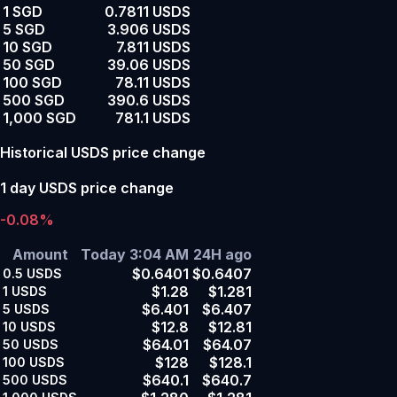
1 SGD
0.7811 USDS
5 SGD
3.906 USDS
10 SGD
7.811 USDS
50 SGD
39.06 USDS
100 SGD
78.11 USDS
500 SGD
390.6 USDS
1,000 SGD
781.1 USDS
Historical USDS price change
1 day USDS price change
-0.08%
Amount
Today 3:04 AM
24H ago
$0.6401
$0.6407
0.5
USDS
$1.28
$1.281
1
USDS
$6.401
$6.407
5
USDS
$12.8
$12.81
10
USDS
$64.01
$64.07
50
USDS
$128
$128.1
100
USDS
$640.1
$640.7
500
USDS