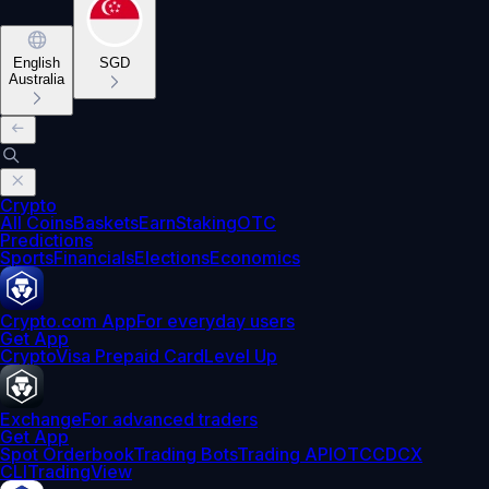
English
SGD
Australia
Crypto
All Coins
Baskets
Earn
Staking
OTC
Predictions
Sports
Financials
Elections
Economics
Crypto.com App
For everyday users
Get App
Crypto
Visa Prepaid Card
Level Up
Exchange
For advanced traders
Get App
Spot Orderbook
Trading Bots
Trading API
OTC
CDCX
CLI
TradingView