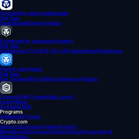
Onchain
For web3 enthusiasts
Get App
Swap
Stake
Browse dApps
Exchange
For advanced traders
Get App
Institutions
OTC
API & FIX 4.4
TradingView
Predictions
Pay
For merchants
Get App
Pay Terminal
Pay SDK
eCommerce Plugins
Cronos
EVM-Compatible Layer 1
Learn More
AI Agent SDK
Programs
Affiliate
VIP Portal
Crypto.com
About Us
Company News
Product
News
Events
Careers
Partners
Security
Licenses &
Registration