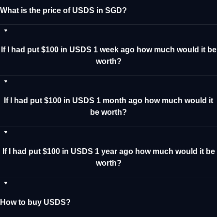
What is the price of USDS in SGD?
If I had put $100 in USDS 1 week ago how much would it be
worth?
If I had put $100 in USDS 1 month ago how much would it
be worth?
If I had put $100 in USDS 1 year ago how much would it be
worth?
How to buy USDS?