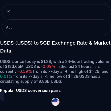
1Y
ALL
USDS (USDS) to SGD Exchange Rate & Market
Data
USDS's price today is $1.28, with a 24-hour trading volume
of $183.65M. USDS is
-0.09%
in the last 24 hours.
It is
currently
-0.59%
from its 7-day all-time high of $1.29,
and
0.01%
from its 7-day all-time low of $1.28.
USDS has a
circulating supply of 9.86B USDS.
Popular USDS conversion pairs