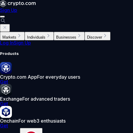
Sign Up
Markets
Individuals
Businesses
Discover
Log In
Sign Up
Products
Crypto.com App
For everyday users
Get
Exchange
For advanced traders
Get
Onchain
For web3 enthusiasts
Get