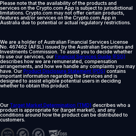
Please note that the availability of the products and
services on the Crypto.com App is subject to jurisdictional
limitations. Crypto.com may not offer certain products,
features and/or services on the Crypto.com App in
Australia due to potential or actual regulatory restrictions.
We are a holder of Australian Financial Services License
No. 467462 (AFSL) issued by the Australian Securities and
Investments Commission. To assist you to decide whether
to use our services, our
Financial Services Guide (FSG)
describes how we are remunerated, compensation
arrangements, and how we handle any complaints you may
have. Our
Product Disclosure Statement (PDS)
contains
important information regarding the Services and is
designed to assist eligible potential users in deciding
whether to obtain this product.
Our
Target Market Determination (TMD)
describes who a
product is appropriate for (target market), and any
conditions around how the product can be distributed to
customers.