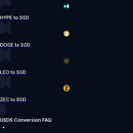
HYPE to SGD
DOGE to SGD
LEO to SGD
ZEC to SGD
USDS Conversion FAQ