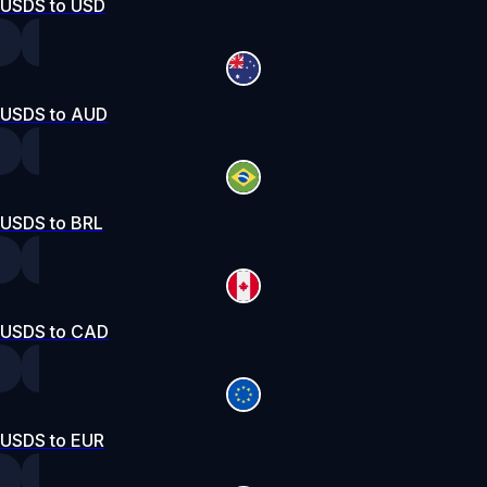
USDS to USD
USDS to AUD
USDS to BRL
USDS to CAD
USDS to EUR