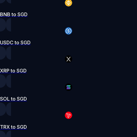
BNB to SGD
USDC to SGD
XRP to SGD
SOL to SGD
TRX to SGD