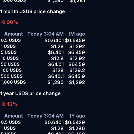
$1,280
$1,281
1,000
USDS
1 month USDS price change
-0.90%
Amount
Today 3:04 AM
1M ago
$0.6401
$0.6459
0.5
USDS
$1.28
$1.292
1
USDS
$6.401
$6.459
5
USDS
$12.8
$12.92
10
USDS
$64.01
$64.59
50
USDS
$128
$129.2
100
USDS
$640.1
$645.9
500
USDS
$1,280
$1,292
1,000
USDS
1 year USDS price change
-0.42%
Amount
Today 3:04 AM
1Y ago
$0.6401
$0.6429
0.5
USDS
$1.28
$1.286
1
USDS