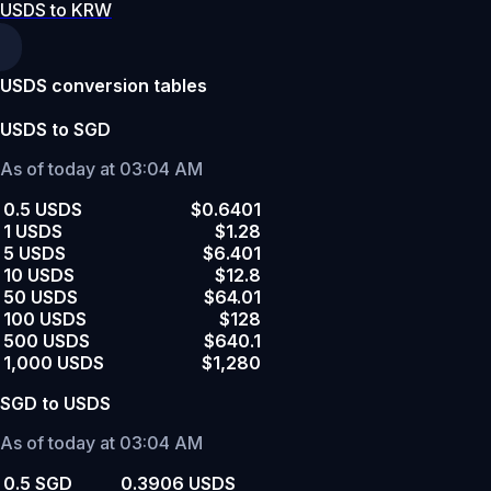
USDS to KRW
USDS conversion tables
USDS to SGD
As of today at 03:04 AM
0.5 USDS
$0.6401
1 USDS
$1.28
5 USDS
$6.401
10 USDS
$12.8
50 USDS
$64.01
100 USDS
$128
500 USDS
$640.1
1,000 USDS
$1,280
SGD to USDS
As of today at 03:04 AM
0.5 SGD
0.3906 USDS