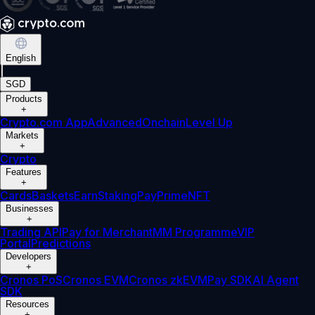
English
|
SGD
Products
+
Crypto.com App
Advanced
Onchain
Level Up
Markets
+
Crypto
Features
+
Cards
Baskets
Earn
Staking
Pay
Prime
NFT
Businesses
+
Trading API
Pay for Merchant
MM Programme
VIP
Portal
Predictions
Developers
+
Cronos PoS
Cronos EVM
Cronos zkEVM
Pay SDK
AI Agent
SDK
Resources
+