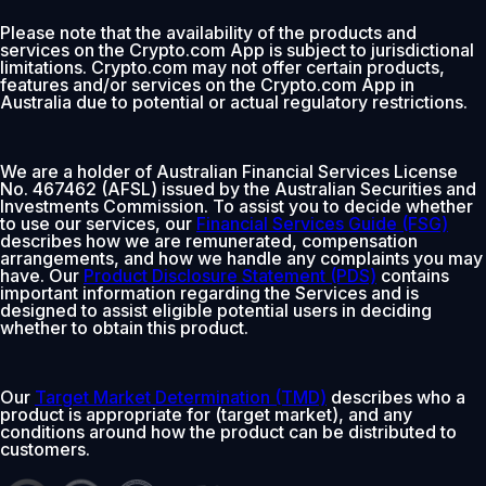
Please note that the availability of the products and
services on the Crypto.com App is subject to jurisdictional
limitations. Crypto.com may not offer certain products,
features and/or services on the Crypto.com App in
Australia due to potential or actual regulatory restrictions.
We are a holder of Australian Financial Services License
No. 467462 (AFSL) issued by the Australian Securities and
Investments Commission. To assist you to decide whether
to use our services, our
Financial Services Guide (FSG)
describes how we are remunerated, compensation
arrangements, and how we handle any complaints you may
have. Our
Product Disclosure Statement (PDS)
contains
important information regarding the Services and is
designed to assist eligible potential users in deciding
whether to obtain this product.
Our
Target Market Determination (TMD)
describes who a
product is appropriate for (target market), and any
conditions around how the product can be distributed to
customers.