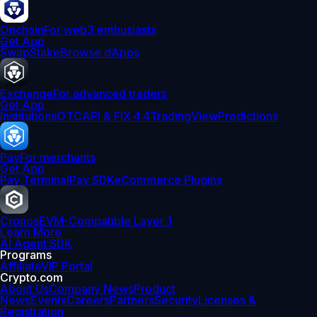
Onchain
For web3 enthusiasts
Get App
Swap
Stake
Browse dApps
Exchange
For advanced traders
Get App
Institutions
OTC
API & FIX 4.4
TradingView
Predictions
Pay
For merchants
Get App
Pay Terminal
Pay SDK
eCommerce Plugins
Cronos
EVM-Compatible Layer 1
Learn More
AI Agent SDK
Programs
Affiliate
VIP Portal
Crypto.com
About Us
Company News
Product
News
Events
Careers
Partners
Security
Licenses &
Registration