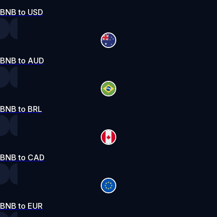
BNB to USD
BNB to AUD
BNB to BRL
BNB to CAD
BNB to EUR