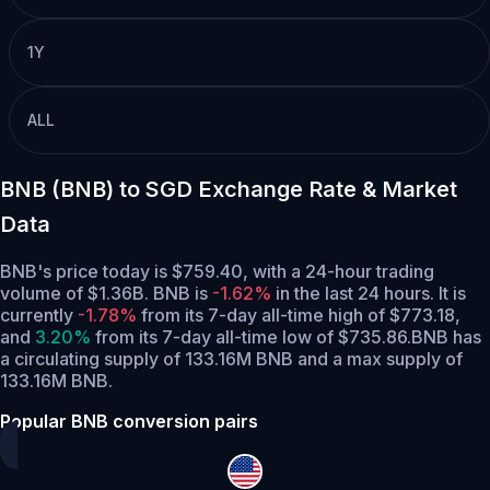
1Y
ALL
BNB (BNB) to SGD Exchange Rate & Market
Data
BNB's price today is $759.40, with a 24-hour trading
volume of $1.36B. BNB is
-1.62%
in the last 24 hours.
It is
currently
-1.78%
from its 7-day all-time high of $773.18,
and
3.20%
from its 7-day all-time low of $735.86.
BNB has
a circulating supply of 133.16M BNB and a max supply of
133.16M BNB.
Popular BNB conversion pairs