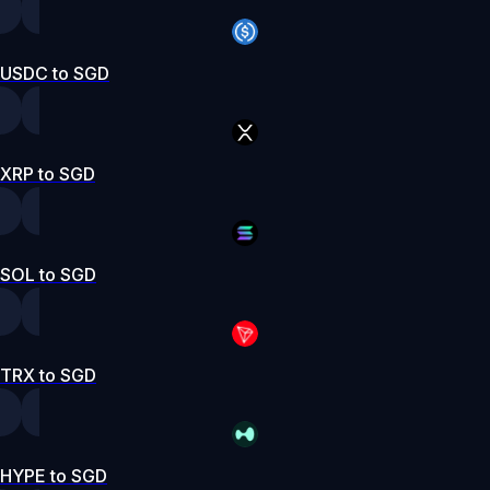
USDC to SGD
XRP to SGD
SOL to SGD
TRX to SGD
HYPE to SGD