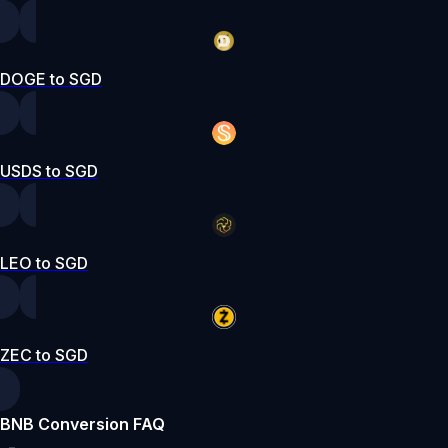
DOGE to SGD
USDS to SGD
LEO to SGD
ZEC to SGD
BNB Conversion FAQ