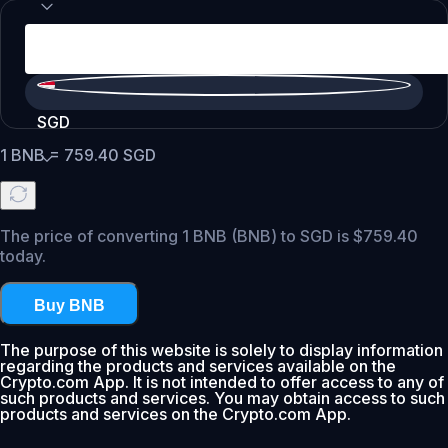
SGD
1
BNB
=
759.40
SGD
The price of converting 1 BNB (BNB) to SGD is $759.40
today.
Buy BNB
The purpose of this website is solely to display information
regarding the products and services available on the
Crypto.com App. It is not intended to offer access to any of
such products and services. You may obtain access to such
products and services on the Crypto.com App.