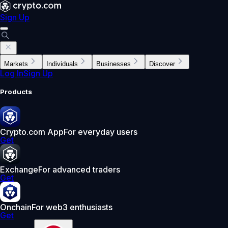
Sign Up
Markets
Individuals
Businesses
Discover
Log In
Sign Up
Products
Crypto.com App
For everyday users
Get
Exchange
For advanced traders
Get
Onchain
For web3 enthusiasts
Get