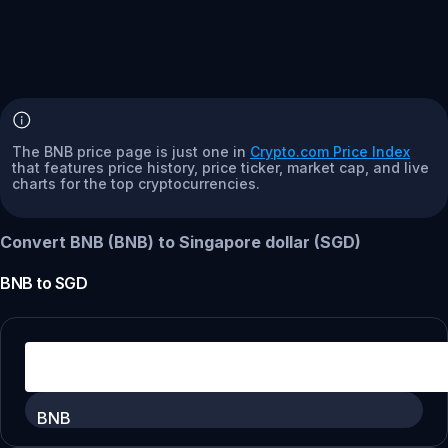
The BNB price page is just one in
Crypto.com Price Index
that features price history, price ticker, market cap, and live
charts for the top cryptocurrencies.
Convert BNB (BNB) to Singapore dollar (SGD)
BNB
to
SGD
BNB