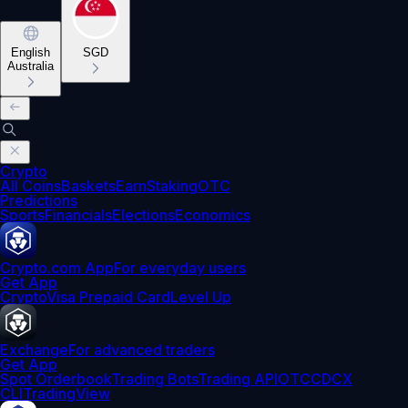
English
SGD
Australia
Crypto
All Coins
Baskets
Earn
Staking
OTC
Predictions
Sports
Financials
Elections
Economics
Crypto.com App
For everyday users
Get App
Crypto
Visa Prepaid Card
Level Up
Exchange
For advanced traders
Get App
Spot Orderbook
Trading Bots
Trading API
OTC
CDCX
CLI
TradingView