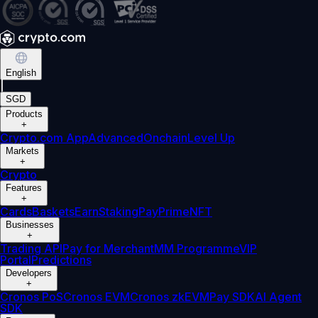
English
|
SGD
Products
+
Crypto.com App
Advanced
Onchain
Level Up
Markets
+
Crypto
Features
+
Cards
Baskets
Earn
Staking
Pay
Prime
NFT
Businesses
+
Trading API
Pay for Merchant
MM Programme
VIP
Portal
Predictions
Developers
+
Cronos PoS
Cronos EVM
Cronos zkEVM
Pay SDK
AI Agent
SDK