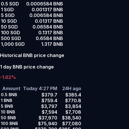
0.5 SGD
0.0006584 BNB
1 SGD
0.001317 BNB
5 SGD
0.006584 BNB
10 SGD
0.01317 BNB
50 SGD
0.06584 BNB
100 SGD
0.1317 BNB
500 SGD
0.6584 BNB
1,000 SGD
1.317 BNB
Historical BNB price change
1 day BNB price change
-1.62%
Amount
Today 4:27 PM
24H ago
$379.7
$385.4
0.5
BNB
$759.4
$770.8
1
BNB
$3,797
$3,854
5
BNB
$7,594
$7,708
10
BNB
$37,970
$38,540
50
BNB
$75,940
$77,080
100
BNB