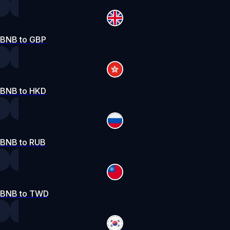
BNB to GBP
BNB to HKD
BNB to RUB
BNB to TWD