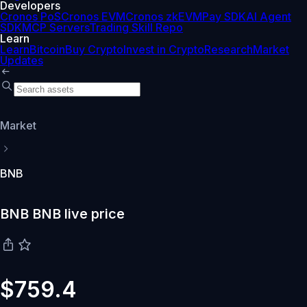
Developers
Cronos PoS
Cronos EVM
Cronos zkEVM
Pay SDK
AI Agent
SDK
MCP Servers
Trading Skill Repo
Learn
Learn
Bitcoin
Buy Crypto
Invest in Crypto
Research
Market
Updates
Market
BNB
BNB BNB live price
$759.4