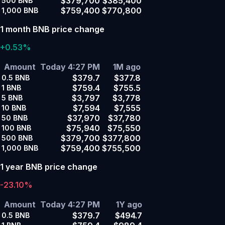
$379,700
$385,400
500
BNB
$759,400
$770,800
1,000
BNB
1 month BNB price change
+0.53%
Amount
Today 4:27 PM
1M ago
$379.7
$377.8
0.5
BNB
$759.4
$755.5
1
BNB
$3,797
$3,778
5
BNB
$7,594
$7,555
10
BNB
$37,970
$37,780
50
BNB
$75,940
$75,550
100
BNB
$379,700
$377,800
500
BNB
$759,400
$755,500
1,000
BNB
1 year BNB price change
-23.10%
Amount
Today 4:27 PM
1Y ago
$379.7
$494.7
0.5
BNB