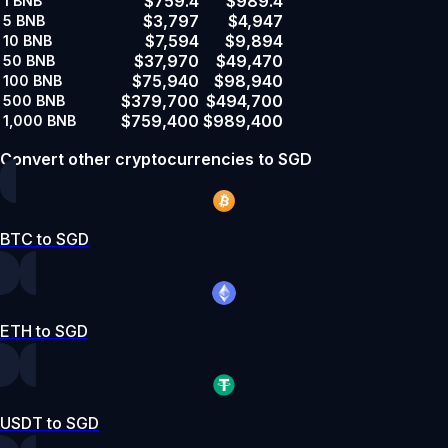
$759.4
$989.4
1
BNB
$3,797
$4,947
5
BNB
$7,594
$9,894
10
BNB
$37,970
$49,470
50
BNB
$75,940
$98,940
100
BNB
$379,700
$494,700
500
BNB
$759,400
$989,400
1,000
BNB
Convert other cryptocurrencies to SGD
BTC to SGD
ETH to SGD
USDT to SGD