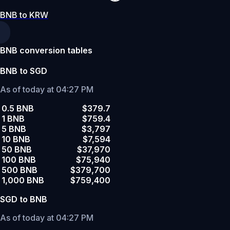
BNB to KRW
BNB conversion tables
BNB to SGD
As of today at 04:27 PM
0.5 BNB
$379.7
1 BNB
$759.4
5 BNB
$3,797
10 BNB
$7,594
50 BNB
$37,970
100 BNB
$75,940
500 BNB
$379,700
1,000 BNB
$759,400
SGD to BNB
As of today at 04:27 PM