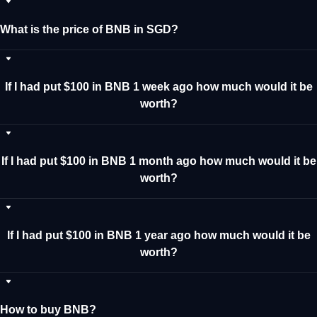
What is the price of BNB in SGD?
If I had put $100 in BNB 1 week ago how much would it be
worth?
If I had put $100 in BNB 1 month ago how much would it be
worth?
If I had put $100 in BNB 1 year ago how much would it be
worth?
How to buy BNB?