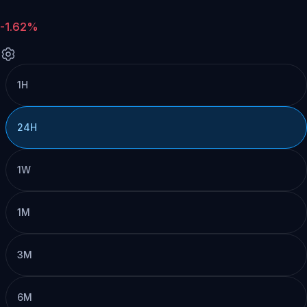
-1.62%
1H
24H
1W
1M
3M
6M