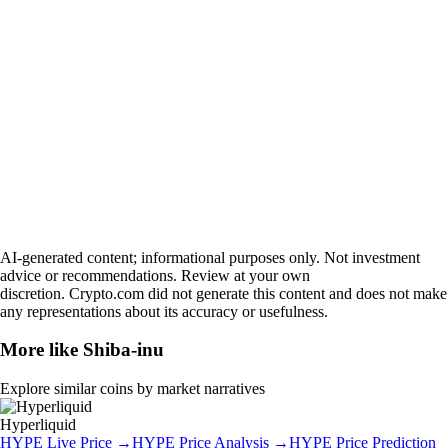
AI-generated content; informational purposes only. Not investment
advice or recommendations. Review at your own
discretion. Crypto.com did not generate this content and does not make
any representations about its accuracy or usefulness.
More like
Shiba-inu
Explore similar coins by market narratives
Hyperliquid
HYPE
Live Price
→
HYPE
Price Analysis
→
HYPE
Price Prediction