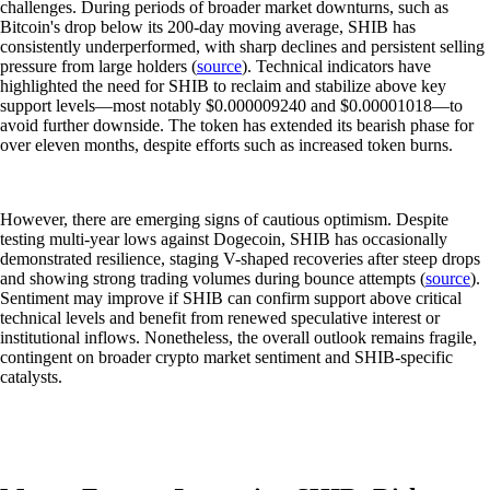
challenges. During periods of broader market downturns, such as
Bitcoin's drop below its 200-day moving average, SHIB has
consistently underperformed, with sharp declines and persistent selling
pressure from large holders (
source
). Technical indicators have
highlighted the need for SHIB to reclaim and stabilize above key
support levels—most notably $0.000009240 and $0.00001018—to
avoid further downside. The token has extended its bearish phase for
over eleven months, despite efforts such as increased token burns.
However, there are emerging signs of cautious optimism. Despite
testing multi-year lows against Dogecoin, SHIB has occasionally
demonstrated resilience, staging V-shaped recoveries after steep drops
and showing strong trading volumes during bounce attempts (
source
).
Sentiment may improve if SHIB can confirm support above critical
technical levels and benefit from renewed speculative interest or
institutional inflows. Nonetheless, the overall outlook remains fragile,
contingent on broader crypto market sentiment and SHIB-specific
catalysts.