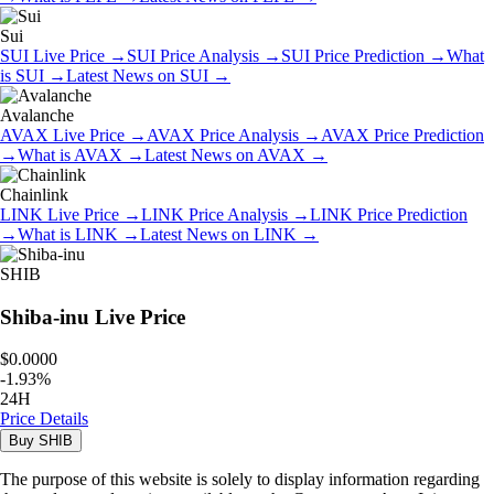
Sui
SUI
Live Price
→
SUI
Price Analysis
→
SUI
Price Prediction
→
What
is
SUI
→
Latest News on
SUI
→
Avalanche
AVAX
Live Price
→
AVAX
Price Analysis
→
AVAX
Price Prediction
→
What is
AVAX
→
Latest News on
AVAX
→
Chainlink
LINK
Live Price
→
LINK
Price Analysis
→
LINK
Price Prediction
→
What is
LINK
→
Latest News on
LINK
→
SHIB
Shiba-inu
Live Price
$0.0000
-
1.93
%
24H
Price Details
Buy
SHIB
The purpose of this website is solely to display information regarding