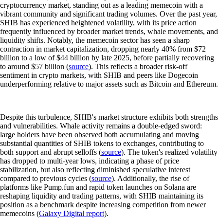
cryptocurrency market, standing out as a leading memecoin with a
vibrant community and significant trading volumes. Over the past year,
SHIB has experienced heightened volatility, with its price action
frequently influenced by broader market trends, whale movements, and
liquidity shifts. Notably, the memecoin sector has seen a sharp
contraction in market capitalization, dropping nearly 40% from $72
billion to a low of $44 billion by late 2025, before partially recovering
to around $57 billion (
source
). This reflects a broader risk-off
sentiment in crypto markets, with SHIB and peers like Dogecoin
underperforming relative to major assets such as Bitcoin and Ethereum.
Despite this turbulence, SHIB's market structure exhibits both strengths
and vulnerabilities. Whale activity remains a double-edged sword:
large holders have been observed both accumulating and moving
substantial quantities of SHIB tokens to exchanges, contributing to
both support and abrupt selloffs (
source
). The token's realized volatility
has dropped to multi-year lows, indicating a phase of price
stabilization, but also reflecting diminished speculative interest
compared to previous cycles (
source
). Additionally, the rise of
platforms like Pump.fun and rapid token launches on Solana are
reshaping liquidity and trading patterns, with SHIB maintaining its
position as a benchmark despite increasing competition from newer
memecoins (
Galaxy Digital report
).