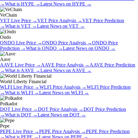
→
What is
HYPE
→
Latest News on
HYPE
→
VeChain
VET
Live Price
→
VET
Price Analysis
→
VET
Price Prediction
→
What is
VET
→
Latest News on
VET
→
Ondo
ONDO
Live Price
→
ONDO
Price Analysis
→
ONDO
Price
Prediction
→
What is
ONDO
→
Latest News on
ONDO
→
Aave
AAVE
Live Price
→
AAVE
Price Analysis
→
AAVE
Price Prediction
→
What is
AAVE
→
Latest News on
AAVE
→
World Liberty Financial
WLFI
Live Price
→
WLFI
Price Analysis
→
WLFI
Price Prediction
→
What is
WLFI
→
Latest News on
WLFI
→
Polkadot
DOT
Live Price
→
DOT
Price Analysis
→
DOT
Price Prediction
→
What is
DOT
→
Latest News on
DOT
→
Pepe
PEPE
Live Price
→
PEPE
Price Analysis
→
PEPE
Price Prediction
→
What is
PEPE
→
Latest News on
PEPE
→