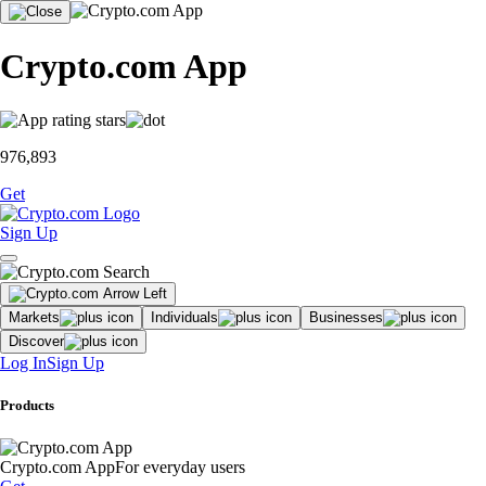
Crypto.com App
976,893
Get
Sign Up
Markets
Individuals
Businesses
Discover
Log In
Sign Up
Products
Crypto.com App
For everyday users