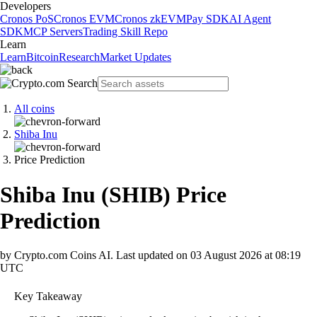
Developers
Cronos PoS
Cronos EVM
Cronos zkEVM
Pay SDK
AI Agent
SDK
MCP Servers
Trading Skill Repo
Learn
Learn
Bitcoin
Research
Market Updates
All coins
Shiba Inu
Price Prediction
Shiba Inu
(
SHIB
)
Price
Prediction
by Crypto.com Coins AI.
Last updated on
03 August 2026 at 08:19
UTC
Key Takeaway