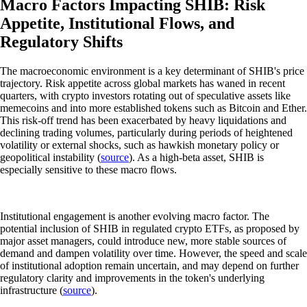
Macro Factors Impacting SHIB: Risk
Appetite, Institutional Flows, and
Regulatory Shifts
The macroeconomic environment is a key determinant of SHIB's price
trajectory. Risk appetite across global markets has waned in recent
quarters, with crypto investors rotating out of speculative assets like
memecoins and into more established tokens such as Bitcoin and Ether.
This risk-off trend has been exacerbated by heavy liquidations and
declining trading volumes, particularly during periods of heightened
volatility or external shocks, such as hawkish monetary policy or
geopolitical instability (
source
). As a high-beta asset, SHIB is
especially sensitive to these macro flows.
Institutional engagement is another evolving macro factor. The
potential inclusion of SHIB in regulated crypto ETFs, as proposed by
major asset managers, could introduce new, more stable sources of
demand and dampen volatility over time. However, the speed and scale
of institutional adoption remain uncertain, and may depend on further
regulatory clarity and improvements in the token's underlying
infrastructure (
source
).