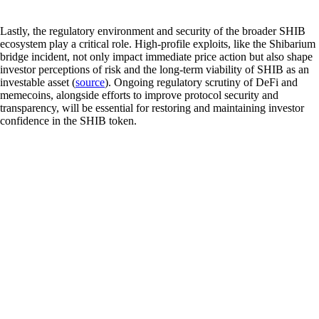
Lastly, the regulatory environment and security of the broader SHIB
ecosystem play a critical role. High-profile exploits, like the Shibarium
bridge incident, not only impact immediate price action but also shape
investor perceptions of risk and the long-term viability of SHIB as an
investable asset (
source
). Ongoing regulatory scrutiny of DeFi and
memecoins, alongside efforts to improve protocol security and
transparency, will be essential for restoring and maintaining investor
confidence in the SHIB token.