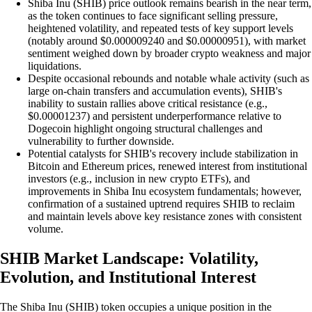
Shiba Inu (SHIB) price outlook remains bearish in the near term,
as the token continues to face significant selling pressure,
heightened volatility, and repeated tests of key support levels
(notably around $0.000009240 and $0.00000951), with market
sentiment weighed down by broader crypto weakness and major
liquidations.
Despite occasional rebounds and notable whale activity (such as
large on-chain transfers and accumulation events), SHIB's
inability to sustain rallies above critical resistance (e.g.,
$0.00001237) and persistent underperformance relative to
Dogecoin highlight ongoing structural challenges and
vulnerability to further downside.
Potential catalysts for SHIB's recovery include stabilization in
Bitcoin and Ethereum prices, renewed interest from institutional
investors (e.g., inclusion in new crypto ETFs), and
improvements in Shiba Inu ecosystem fundamentals; however,
confirmation of a sustained uptrend requires SHIB to reclaim
and maintain levels above key resistance zones with consistent
volume.
SHIB Market Landscape: Volatility,
Evolution, and Institutional Interest
The Shiba Inu (SHIB) token occupies a unique position in the