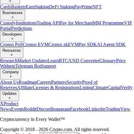
+
Cards
Baskets
Earn
Staking
DeFi Staking
Pay
Prime
NFT
Businesses
+
Custody
Institutions
Trading API
Pay for Merchant
MM Programme
VIP
Portal
Predictions
Developers
+
Cronos PoS
Cronos EVM
Cronos zkEVM
Pay SDK
AI Agent SDK
Resources
+
Research
Market Updates
Learn
BTC/USD Converter
Glossary
Price
Widgets
Telegram Bot
Support
Company
+
About Us
Roadmap
Careers
Partners
Security
Proof of
Reserves
Affiliate
Licenses & Registrations
Listing
Climate
Capital
Verify
Updates
+
X
Product
News
Events
Reddit
Discord
Instagram
Facebook
Linkedin
TradingView
Cryptocurrency in Every Wallet™
Copyright © 2018 - 2026 Crypto.com. All rights reserved.