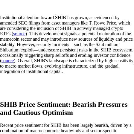
Institutional attention toward SHIB has grown, as evidenced by
amended SEC filings from asset managers like T. Rowe Price, which
are considering the inclusion of SHIB in actively managed crypto
ETFs (
source
). This development signals a potential maturation of the
memecoin sector and may introduce new sources of liquidity and price
stability. However, security incidents—such as the $2.4 million
Shibarium exploit—underscore persistent risks in the SHIB ecosystem,
occasionally triggering sharp selloffs and eroding investor confidence
(
source
). Overall, SHIB's landscape is characterized by high sensitivity
to macro market flows, evolving infrastructure, and the gradual
integration of institutional capital.
SHIB Price Sentiment: Bearish Pressures
and Cautious Optimism
Recent price sentiment for SHIB has been largely bearish, driven by a
combination of macroeconomic headwinds and sector-specific