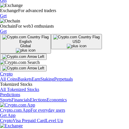
Get
Exchange
For advanced traders
Get
Onchain
For web3 enthusiasts
Get
English
USD
Global
Crypto
All Coins
Baskets
Earn
Staking
Perpetuals
Tokenized Stocks
All Tokenized Stocks
Predictions
Sports
Financials
Elections
Economics
Crypto.com App
For everyday users
Get App
Crypto
Visa Prepaid Card
Level Up