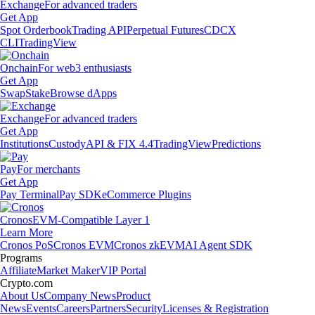
Exchange
For advanced traders
Get App
Spot Orderbook
Trading API
Perpetual Futures
CDCX
CLI
TradingView
Onchain
For web3 enthusiasts
Get App
Swap
Stake
Browse dApps
Exchange
For advanced traders
Get App
Institutions
Custody
API & FIX 4.4
TradingView
Predictions
Pay
For merchants
Get App
Pay Terminal
Pay SDK
eCommerce Plugins
Cronos
EVM-Compatible Layer 1
Learn More
Cronos PoS
Cronos EVM
Cronos zkEVM
AI Agent SDK
Programs
Affiliate
Market Maker
VIP Portal
Crypto.com
About Us
Company News
Product
News
Events
Careers
Partners
Security
Licenses & Registration