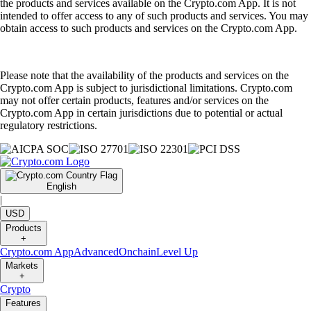
the products and services available on the Crypto.com App. It is not
intended to offer access to any of such products and services. You may
obtain access to such products and services on the Crypto.com App.
Please note that the availability of the products and services on the
Crypto.com App is subject to jurisdictional limitations. Crypto.com
may not offer certain products, features and/or services on the
Crypto.com App in certain jurisdictions due to potential or actual
regulatory restrictions.
English
|
USD
Products
+
Crypto.com App
Advanced
Onchain
Level Up
Markets
+
Crypto
Features