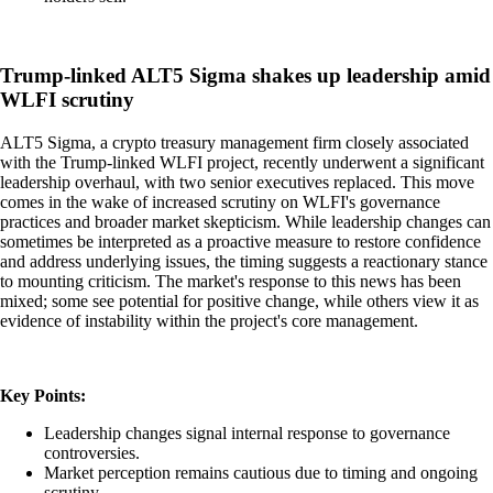
Trump-linked ALT5 Sigma shakes up leadership amid
WLFI scrutiny
ALT5 Sigma, a crypto treasury management firm closely associated
with the Trump-linked WLFI project, recently underwent a significant
leadership overhaul, with two senior executives replaced. This move
comes in the wake of increased scrutiny on WLFI's governance
practices and broader market skepticism. While leadership changes can
sometimes be interpreted as a proactive measure to restore confidence
and address underlying issues, the timing suggests a reactionary stance
to mounting criticism. The market's response to this news has been
mixed; some see potential for positive change, while others view it as
evidence of instability within the project's core management.
Key Points:
Leadership changes signal internal response to governance
controversies.
Market perception remains cautious due to timing and ongoing
scrutiny.