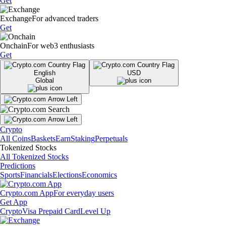
Get
Exchange
For advanced traders
Get
Onchain
For web3 enthusiasts
Get
English
USD
Global
Crypto
All Coins
Baskets
Earn
Staking
Perpetuals
Tokenized Stocks
All Tokenized Stocks
Predictions
Sports
Financials
Elections
Economics
Crypto.com App
For everyday users
Get App
Crypto
Visa Prepaid Card
Level Up