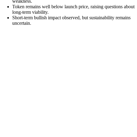
weakness.
Token remains well below launch price, raising questions about
long-term viability.
Short-term bullish impact observed, but sustainability remains
uncertain.