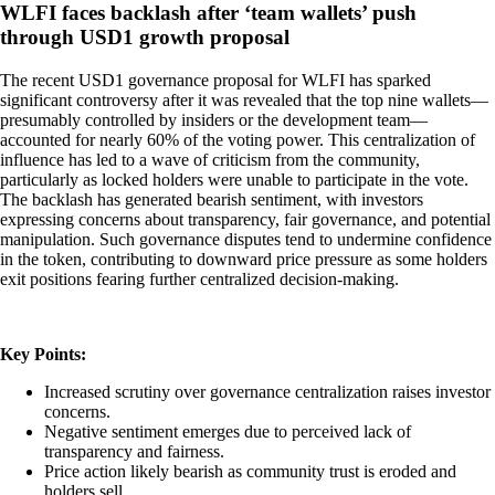
WLFI faces backlash after ‘team wallets’ push
through USD1 growth proposal
The recent USD1 governance proposal for WLFI has sparked
significant controversy after it was revealed that the top nine wallets—
presumably controlled by insiders or the development team—
accounted for nearly 60% of the voting power. This centralization of
influence has led to a wave of criticism from the community,
particularly as locked holders were unable to participate in the vote.
The backlash has generated bearish sentiment, with investors
expressing concerns about transparency, fair governance, and potential
manipulation. Such governance disputes tend to undermine confidence
in the token, contributing to downward price pressure as some holders
exit positions fearing further centralized decision-making.
Key Points:
Increased scrutiny over governance centralization raises investor
concerns.
Negative sentiment emerges due to perceived lack of
transparency and fairness.
Price action likely bearish as community trust is eroded and
holders sell.