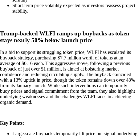
Short-term price volatility expected as investors reassess project
stability.
Trump-backed WLFI ramps up buybacks as token
stays nearly 50% below launch price
In a bid to support its struggling token price, WLFI has escalated its
buyback strategy, purchasing $7.7 million worth of tokens at an
average of $0.16 each. This aggressive move, following a previous
buyback of just over $1 million, is aimed at bolstering market
confidence and reducing circulating supply. The buyback coincided
with a 13% uptick in price, though the token remains down over 48%
from its January launch. While such interventions can temporarily
buoy prices and signal commitment from the team, they also highlight
underlying weaknesses and the challenges WLFI faces in achieving
organic demand.
Key Points:
Large-scale buybacks temporarily lift price but signal underlying