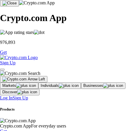
Crypto.com App
976,893
Get
Sign Up
Markets
Individuals
Businesses
Discover
Log In
Sign Up
Products
Crypto.com App
For everyday users