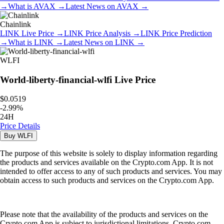
→
What is
AVAX
→
Latest News on
AVAX
→
Chainlink
LINK
Live Price
→
LINK
Price Analysis
→
LINK
Price Prediction
→
What is
LINK
→
Latest News on
LINK
→
WLFI
World-liberty-financial-wlfi
Live Price
$0.0519
-
2.99
%
24H
Price Details
Buy
WLFI
The purpose of this website is solely to display information regarding
the products and services available on the Crypto.com App. It is not
intended to offer access to any of such products and services. You may
obtain access to such products and services on the Crypto.com App.
Please note that the availability of the products and services on the
Crypto.com App is subject to jurisdictional limitations. Crypto.com