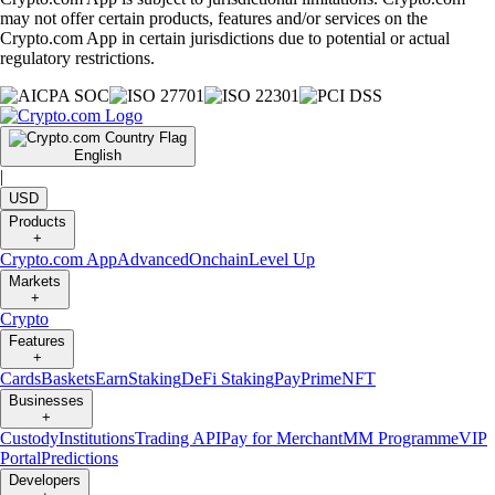
may not offer certain products, features and/or services on the
Crypto.com App in certain jurisdictions due to potential or actual
regulatory restrictions.
English
|
USD
Products
+
Crypto.com App
Advanced
Onchain
Level Up
Markets
+
Crypto
Features
+
Cards
Baskets
Earn
Staking
DeFi Staking
Pay
Prime
NFT
Businesses
+
Custody
Institutions
Trading API
Pay for Merchant
MM Programme
VIP
Portal
Predictions
Developers