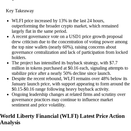
Key Takeaway
WLFI price increased by 13% in the last 24 hours,
outperforming the broader crypto market, which remained
largely flat in the same period.
A recent governance vote on a USD1 price growth proposal
drew criticism due to the concentration of voting power among
the top nine wallets (nearly 60%), raising concerns about
governance centralization and lack of participation from locked
holders.
The project has intensified its buyback strategy, with $7.7
million in tokens purchased at $0.16 each, signaling attempts to
stabilize price after a nearly 50% decline since launch.
Despite the recent rebound, WLFI remains over 48% below its
January launch price, with support appearing to form around the
$0.15-$0.16 range following heavy buyback activity.
Ongoing leadership changes at related firms and scrutiny over
governance practices may continue to influence market
sentiment and price volatility.
World Liberty Financial
(
WLFI
)
Latest Price Action
Analysis