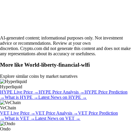
AI-generated content; informational purposes only. Not investment
advice or recommendations. Review at your own
discretion. Crypto.com did not generate this content and does not make
any representations about its accuracy or usefulness.
More like
World-liberty-financial-wlfi
Explore similar coins by market narratives
Hyperliquid
HYPE
Live Price
→
HYPE
Price Analysis
→
HYPE
Price Prediction
→
What is
HYPE
→
Latest News on
HYPE
→
VeChain
VET
Live Price
→
VET
Price Analysis
→
VET
Price Prediction
→
What is
VET
→
Latest News on
VET
→
Ondo