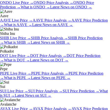
ONDO
Live Price
→
ONDO
Price Analysis
→
ONDO
Price
Prediction
→
What is
ONDO
→
Latest News on
ONDO
→
Aave
AAVE
Live Price
→
AAVE
Price Analysis
→
AAVE
Price Prediction
→
What is
AAVE
→
Latest News on
AAVE
→
Shiba Inu
SHIB
Live Price
→
SHIB
Price Analysis
→
SHIB
Price Prediction
→
What is
SHIB
→
Latest News on
SHIB
→
Polkadot
DOT
Live Price
→
DOT
Price Analysis
→
DOT
Price Prediction
→
What is
DOT
→
Latest News on
DOT
→
Pepe
PEPE
Live Price
→
PEPE
Price Analysis
→
PEPE
Price Prediction
→
What is
PEPE
→
Latest News on
PEPE
→
Sui
SUI
Live Price
→
SUI
Price Analysis
→
SUI
Price Prediction
→
What
is
SUI
→
Latest News on
SUI
→
Avalanche
AVAX
Live Price
→
AVAX
Price Analysis
→
AVAX
Price Prediction