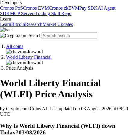
Developers
Cronos PoS
Cronos EVM
Cronos zkEVM
Pay SDK
AI Agent
SDK
MCP Servers
Trading Skill Repo
Learn
Learn
Bitcoin
Research
Market Updates
All coins
World Liberty Financial
Price Analysis
World Liberty Financial
(
WLFI
)
Price Analysis
by Crypto.com Coins AI.
Last updated on
03 August 2026 at 08:29
UTC
Why Is World Liberty Financial (WLFI) down
Today?
03/08/2026