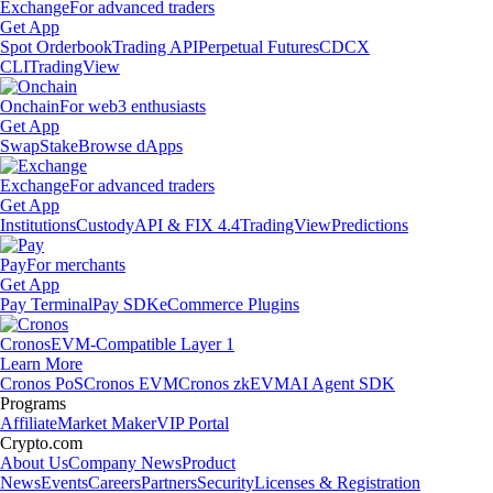
Exchange
For advanced traders
Get App
Spot Orderbook
Trading API
Perpetual Futures
CDCX
CLI
TradingView
Onchain
For web3 enthusiasts
Get App
Swap
Stake
Browse dApps
Exchange
For advanced traders
Get App
Institutions
Custody
API & FIX 4.4
TradingView
Predictions
Pay
For merchants
Get App
Pay Terminal
Pay SDK
eCommerce Plugins
Cronos
EVM-Compatible Layer 1
Learn More
Cronos PoS
Cronos EVM
Cronos zkEVM
AI Agent SDK
Programs
Affiliate
Market Maker
VIP Portal
Crypto.com
About Us
Company News
Product
News
Events
Careers
Partners
Security
Licenses & Registration