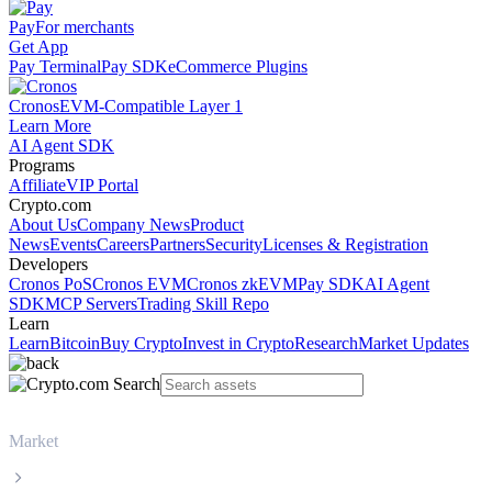
Pay
For merchants
Get App
Pay Terminal
Pay SDK
eCommerce Plugins
Cronos
EVM-Compatible Layer 1
Learn More
AI Agent SDK
Programs
Affiliate
VIP Portal
Crypto.com
About Us
Company News
Product
News
Events
Careers
Partners
Security
Licenses & Registration
Developers
Cronos PoS
Cronos EVM
Cronos zkEVM
Pay SDK
AI Agent
SDK
MCP Servers
Trading Skill Repo
Learn
Learn
Bitcoin
Buy Crypto
Invest in Crypto
Research
Market Updates
Market