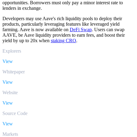
opportunities. Borrowers must only pay a minor interest rate to
lenders in exchange.
Developers may use Aave's rich liquidity pools to deploy their
products, particularly leveraging features like leveraged yield
farming. Aave is now available on
DeFi Swap
. Users can swap
AAVE, be Aave liquidity providers to earn fees, and boost their
yield by up to 20x when
staking CRO
.
Explorers
View
Whitepaper
View
Website
View
Source Code
View
Markets