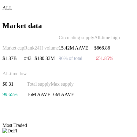
ALL
Market data
Circulating supply
All-time high
Market cap
Rank
24H volume
15.42M AAVE
$666.86
$1.37B
#43
$180.33M
96% of total
-651.85%
All-time low
$0.31
Total supply
Max supply
99.65%
16M AAVE
16M AAVE
Invest in Aave
Most Traded