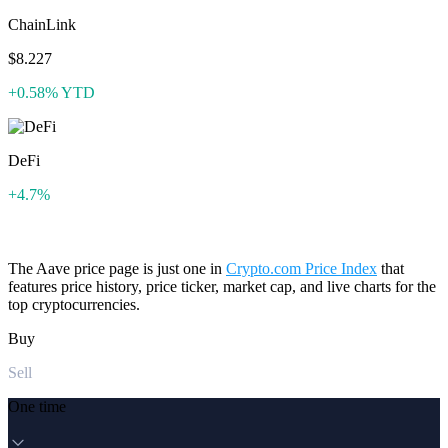
ChainLink
$8.227
+0.58% YTD
DeFi
+4.7%
The Aave price page is just one in
Crypto.com Price Index
that
features price history, price ticker, market cap, and live charts for the
top cryptocurrencies.
Buy
Sell
One time