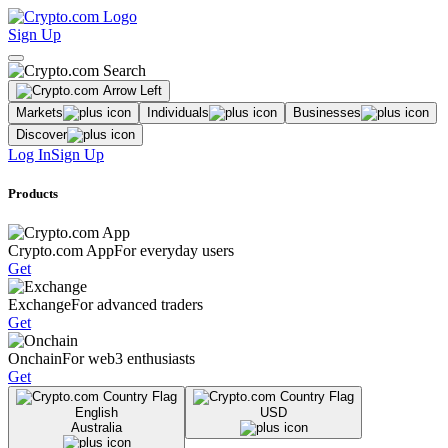
Sign Up
Markets
Individuals
Businesses
Discover
Log In
Sign Up
Products
Crypto.com App
For everyday users
Get
Exchange
For advanced traders
Get
Onchain
For web3 enthusiasts
Get
English
USD
Australia