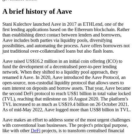
A brief history of Aave
Stani Kulechov launched Aave in 2017 as ETHLend, one of the
first lending applications based on the Ethereum blockchain. Rather
than establishing direct contact between lenders and borrowers,
Aave includes both parties via liquidity pools, diversifying
possibilities, and automating the process. Aave offers borrowers not
just traditional over-collateralised loans but also flash loans.
Aave raised US$16.2 million in an initial coin offering (ICO) to
fund the development of a decentralised peer-to-peer lending
network. When they shifted to a liquidity pool approach, they
renamed it Aave. In 2020, Aave introduced the Aave Protocol, an
open-source, non-custodial liquidity protocol that allows users to
earn interest on deposits and borrow assets. That year, Aave became
the second DeFi protocol to reach US$1 billion in total value locked
(TVL), reaching that milestone on 16 August 2020. The platform’s
TVL increased to as much as US$19.4 billion on 26 October 2021.
As of mid-May 2022, Aave logged more than US$8 billion in TVL.
Aave makes an effort to address some of the most urgent challenges
with conventional loan businesses. The project's principal purpose,
like with other
DeFi
projects, is to transform centralised financial