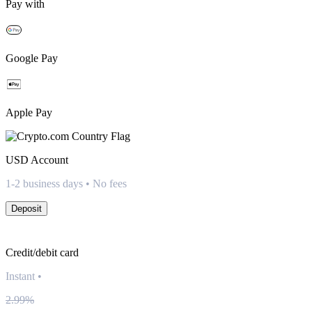
Pay with
Google Pay
Apple Pay
USD
Account
1-2 business days • No fees
Deposit
Credit/debit card
Instant
•
2.99%