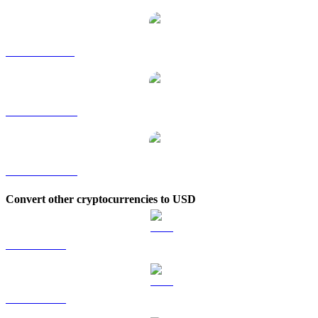
AAVE to SGD
AAVE to TWD
AAVE to KRW
Convert other cryptocurrencies to USD
BTC to USD
ETH to USD