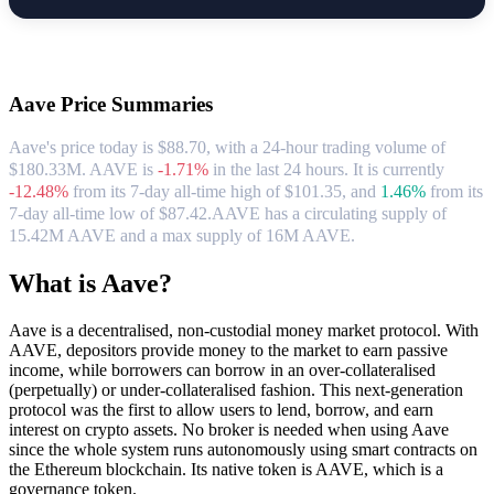
About Aave
Aave
Price Summaries
Aave's price today is $88.70, with a 24-hour trading volume of
$180.33M. AAVE is
-1.71%
in the last 24 hours.
It is currently
-12.48%
from its 7-day all-time high of $101.35,
and
1.46%
from its
7-day all-time low of $87.42.
AAVE has a circulating supply of
15.42M AAVE and a max supply of 16M AAVE.
What is Aave?
Aave is a decentralised, non-custodial money market protocol. With
AAVE, depositors provide money to the market to earn passive
income, while borrowers can borrow in an over-collateralised
(perpetually) or under-collateralised fashion. This next-generation
protocol was the first to allow users to lend, borrow, and earn
interest on crypto assets. No broker is needed when using Aave
since the whole system runs autonomously using smart contracts on
the Ethereum blockchain. Its native token is AAVE, which is a
governance token.