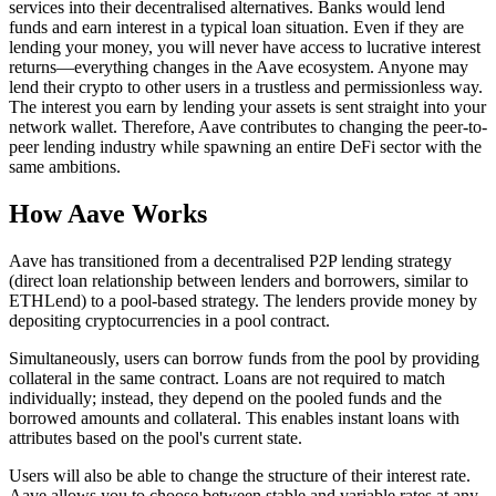
services into their decentralised alternatives. Banks would lend
funds and earn interest in a typical loan situation. Even if they are
lending your money, you will never have access to lucrative interest
returns—everything changes in the Aave ecosystem. Anyone may
lend their crypto to other users in a trustless and permissionless way.
The interest you earn by lending your assets is sent straight into your
network wallet. Therefore, Aave contributes to changing the peer-to-
peer lending industry while spawning an entire DeFi sector with the
same ambitions.
How Aave Works
Aave has transitioned from a decentralised P2P lending strategy
(direct loan relationship between lenders and borrowers, similar to
ETHLend) to a pool-based strategy. The lenders provide money by
depositing cryptocurrencies in a pool contract.
Simultaneously, users can borrow funds from the pool by providing
collateral in the same contract. Loans are not required to match
individually; instead, they depend on the pooled funds and the
borrowed amounts and collateral. This enables instant loans with
attributes based on the pool's current state.
Users will also be able to change the structure of their interest rate.
Aave allows you to choose between stable and variable rates at any