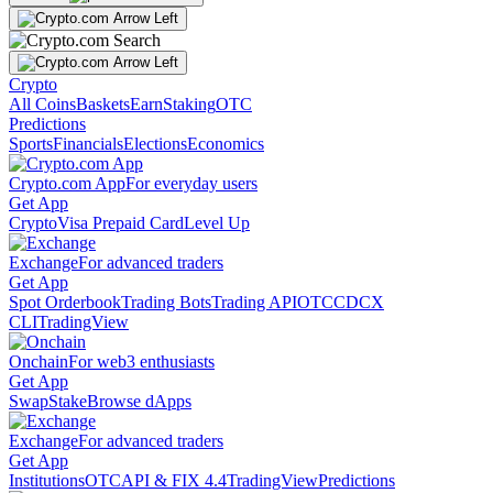
Crypto
All Coins
Baskets
Earn
Staking
OTC
Predictions
Sports
Financials
Elections
Economics
Crypto.com App
For everyday users
Get App
Crypto
Visa Prepaid Card
Level Up
Exchange
For advanced traders
Get App
Spot Orderbook
Trading Bots
Trading API
OTC
CDCX
CLI
TradingView
Onchain
For web3 enthusiasts
Get App
Swap
Stake
Browse dApps
Exchange
For advanced traders
Get App
Institutions
OTC
API & FIX 4.4
TradingView
Predictions