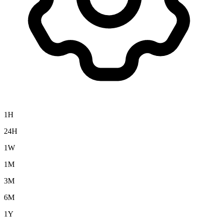
1H
24H
1W
1M
3M
6M
1Y