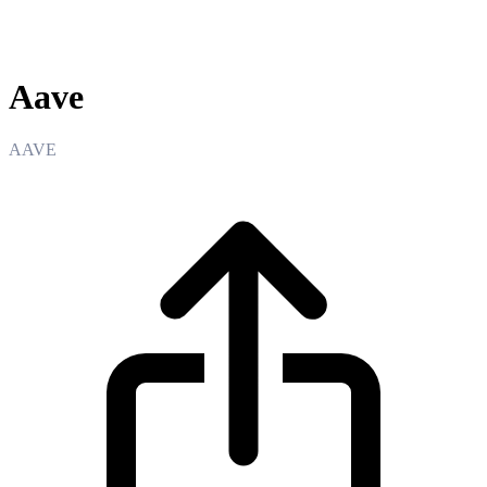
Aave
Aave
AAVE