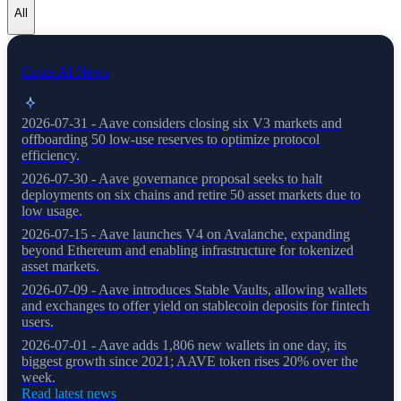
All
Coins AI News
2026-07-31 - Aave considers closing six V3 markets and
offboarding 50 low-use reserves to optimize protocol
efficiency.
2026-07-30 - Aave governance proposal seeks to halt
deployments on six chains and retire 50 asset markets due to
low usage.
2026-07-15 - Aave launches V4 on Avalanche, expanding
beyond Ethereum and enabling infrastructure for tokenized
asset markets.
2026-07-09 - Aave introduces Stable Vaults, allowing wallets
and exchanges to offer yield on stablecoin deposits for fintech
users.
2026-07-01 - Aave adds 1,806 new wallets in one day, its
biggest growth since 2021; AAVE token rises 20% over the
week.
Read latest news