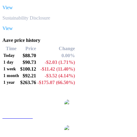
View
Sustainability Disclosure
View
Aave price history
Time
Price
Change
$88.70
0.00%
Today
$90.73
-$2.03
(1.71%)
1 day
$100.12
-$11.42
(11.40%)
1 week
$92.21
-$3.52
(4.14%)
1 month
$263.76
-$175.07
(66.50%)
1 year
Popular Aave conversion pairs
AAVE to AUD