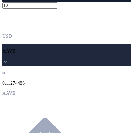
USD
AAVE
≈
0.11274486
AAVE