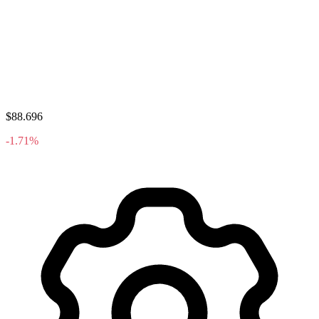
$88.696
-1.71%