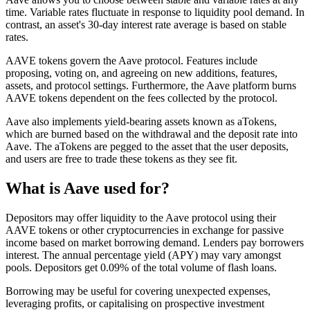
time. Variable rates fluctuate in response to liquidity pool demand. In
contrast, an asset's 30-day interest rate average is based on stable
rates.
AAVE tokens govern the Aave protocol. Features include
proposing, voting on, and agreeing on new additions, features,
assets, and protocol settings. Furthermore, the Aave platform burns
AAVE tokens dependent on the fees collected by the protocol.
Aave also implements yield-bearing assets known as aTokens,
which are burned based on the withdrawal and the deposit rate into
Aave. The aTokens are pegged to the asset that the user deposits,
and users are free to trade these tokens as they see fit.
What is Aave used for?
Depositors may offer liquidity to the Aave protocol using their
AAVE tokens or other cryptocurrencies in exchange for passive
income based on market borrowing demand. Lenders pay borrowers
interest. The annual percentage yield (APY) may vary amongst
pools. Depositors get 0.09% of the total volume of flash loans.
Borrowing may be useful for covering unexpected expenses,
leveraging profits, or capitalising on prospective investment