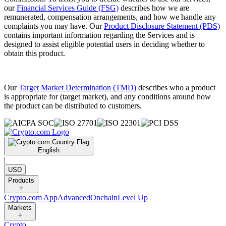
our
Financial Services Guide (FSG)
describes how we are
remunerated, compensation arrangements, and how we handle any
complaints you may have. Our
Product Disclosure Statement (PDS)
contains important information regarding the Services and is
designed to assist eligible potential users in deciding whether to
obtain this product.
Our
Target Market Determination (TMD)
describes who a product
is appropriate for (target market), and any conditions around how
the product can be distributed to customers.
English
|
USD
Products
+
Crypto.com App
Advanced
Onchain
Level Up
Markets
+
Crypto