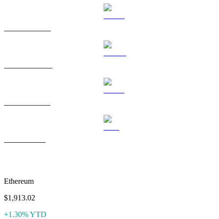
HYPE to USD
DOGE to USD
USDS to USD
LEO to USD
More like Aave
Ethereum
$1,913.02
+1.30% YTD