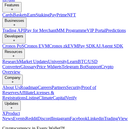
Features
+
Cards
Baskets
Earn
Staking
Pay
Prime
NFT
Businesses
+
Trading API
Pay for Merchant
MM Programme
VIP Portal
Predictions
Developers
+
Cronos PoS
Cronos EVM
Cronos zkEVM
Pay SDK
AI Agent SDK
Resources
+
Research
Market Updates
University
Learn
BTC/USD
Converter
Glossary
Price Widgets
Telegram Bot
Support
Crypto
Overview
Company
+
About Us
Roadmap
Careers
Partners
Security
Proof of
Reserves
Affiliate
Licenses &
Registrations
Listing
Climate
Capital
Verify
Updates
+
X
Product
News
Events
Reddit
Discord
Instagram
Facebook
Linkedin
TradingView
Cryptocurrency in Every Wallet™