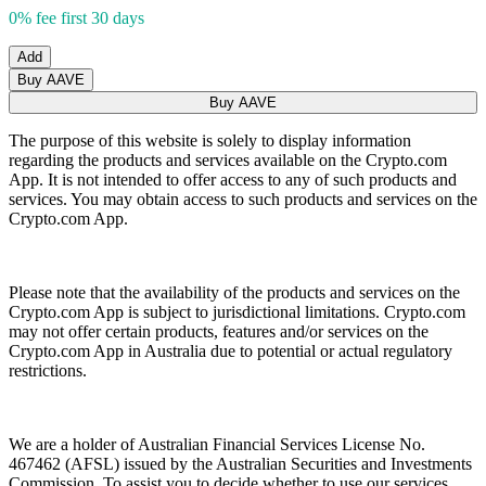
0% fee first 30 days
Add
Buy AAVE
Buy AAVE
The purpose of this website is solely to display information
regarding the products and services available on the Crypto.com
App. It is not intended to offer access to any of such products and
services. You may obtain access to such products and services on the
Crypto.com App.
Please note that the availability of the products and services on the
Crypto.com App is subject to jurisdictional limitations. Crypto.com
may not offer certain products, features and/or services on the
Crypto.com App in Australia due to potential or actual regulatory
restrictions.
We are a holder of Australian Financial Services License No.
467462 (AFSL) issued by the Australian Securities and Investments
Commission. To assist you to decide whether to use our services,