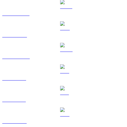
USDT to USD
BNB to USD
USDC to USD
XRP to USD
SOL to USD
TRX to USD