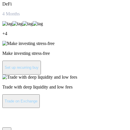
DeFi
4
Months
+
4
Make investing stress-free
Set up recurring buy
Trade with deep liquidity and low fees
Trade on Exchange
Aave latest news