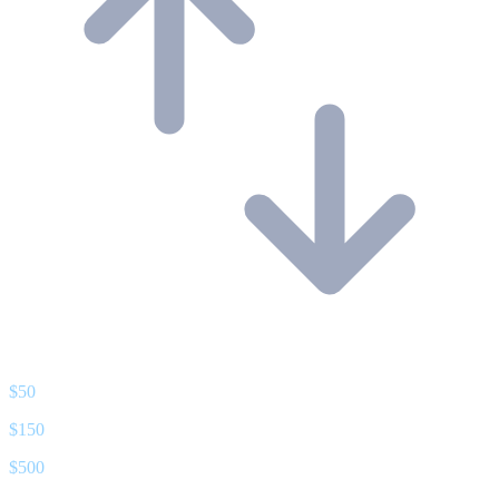
$
50
$
150
$
500