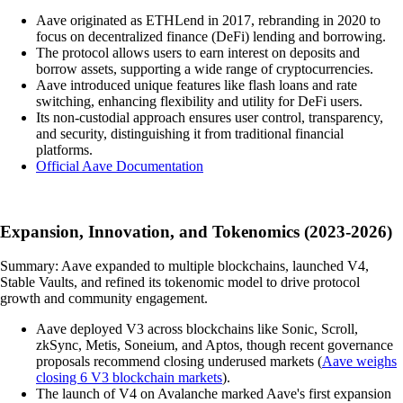
Aave originated as ETHLend in 2017, rebranding in 2020 to
focus on decentralized finance (DeFi) lending and borrowing.
The protocol allows users to earn interest on deposits and
borrow assets, supporting a wide range of cryptocurrencies.
Aave introduced unique features like flash loans and rate
switching, enhancing flexibility and utility for DeFi users.
Its non-custodial approach ensures user control, transparency,
and security, distinguishing it from traditional financial
platforms.
Official Aave Documentation
Expansion, Innovation, and Tokenomics (2023-2026)
Summary: Aave expanded to multiple blockchains, launched V4,
Stable Vaults, and refined its tokenomic model to drive protocol
growth and community engagement.
Aave deployed V3 across blockchains like Sonic, Scroll,
zkSync, Metis, Soneium, and Aptos, though recent governance
proposals recommend closing underused markets (
Aave weighs
closing 6 V3 blockchain markets
).
The launch of V4 on Avalanche marked Aave's first expansion