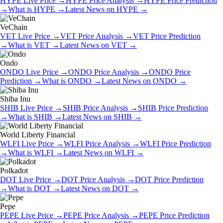
HYPE
Live Price
→
HYPE
Price Analysis
→
HYPE
Price Prediction
→
What is
HYPE
→
Latest News on
HYPE
→
VeChain
VET
Live Price
→
VET
Price Analysis
→
VET
Price Prediction
→
What is
VET
→
Latest News on
VET
→
Ondo
ONDO
Live Price
→
ONDO
Price Analysis
→
ONDO
Price
Prediction
→
What is
ONDO
→
Latest News on
ONDO
→
Shiba Inu
SHIB
Live Price
→
SHIB
Price Analysis
→
SHIB
Price Prediction
→
What is
SHIB
→
Latest News on
SHIB
→
World Liberty Financial
WLFI
Live Price
→
WLFI
Price Analysis
→
WLFI
Price Prediction
→
What is
WLFI
→
Latest News on
WLFI
→
Polkadot
DOT
Live Price
→
DOT
Price Analysis
→
DOT
Price Prediction
→
What is
DOT
→
Latest News on
DOT
→
Pepe
PEPE
Live Price
→
PEPE
Price Analysis
→
PEPE
Price Prediction