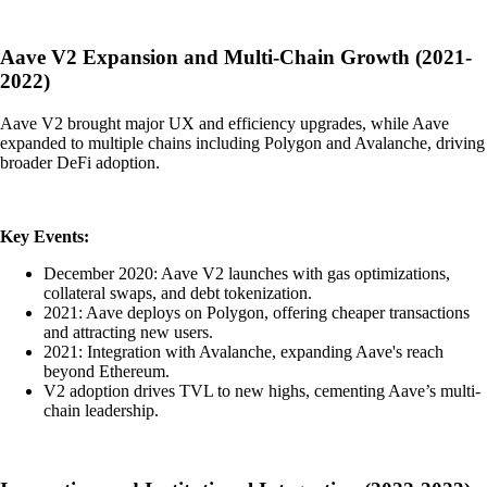
Aave V2 Expansion and Multi-Chain Growth (2021-
2022)
Aave V2 brought major UX and efficiency upgrades, while Aave
expanded to multiple chains including Polygon and Avalanche, driving
broader DeFi adoption.
Key Events:
December 2020: Aave V2 launches with gas optimizations,
collateral swaps, and debt tokenization.
2021: Aave deploys on Polygon, offering cheaper transactions
and attracting new users.
2021: Integration with Avalanche, expanding Aave's reach
beyond Ethereum.
V2 adoption drives TVL to new highs, cementing Aave’s multi-
chain leadership.