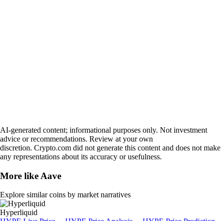
AI-generated content; informational purposes only. Not investment
advice or recommendations. Review at your own
discretion. Crypto.com did not generate this content and does not make
any representations about its accuracy or usefulness.
More like
Aave
Explore similar coins by market narratives
Hyperliquid