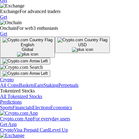
Get
Exchange
For advanced traders
Get
Onchain
For web3 enthusiasts
Get
English
USD
Global
Crypto
All Coins
Baskets
Earn
Staking
Perpetuals
Tokenized Stocks
All Tokenized Stocks
Predictions
Sports
Financials
Elections
Economics
Crypto.com App
For everyday users
Get App
Crypto
Visa Prepaid Card
Level Up