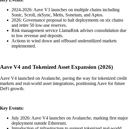
2024-2026: Aave V3 launches on multiple chains including
Sonic, Scroll, zkSync, Metis, Soneium, and Aptos.
2026: Governance proposal to halt deployments on six chains
and retire 50 low-use reserves.
Risk management service LlamaRisk advises consolidation due
to low revenue and deposits.
Actions to wind down and offboard underutilized markets
implemented.
Aave V4 and Tokenized Asset Expansion (2026)
Aave V4 launched on Avalanche, paving the way for tokenized credit
markets and real-world asset integrations, positioning Aave for future
DeFi growth.
Key Events:
July 2026: Aave V4 launches on Avalanche, marking first major
deployment outside Ethereum.
Introduction of infrastructure to support tokenized real-world