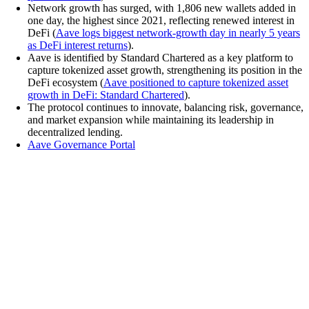
Network growth has surged, with 1,806 new wallets added in
one day, the highest since 2021, reflecting renewed interest in
DeFi (
Aave logs biggest network-growth day in nearly 5 years
as DeFi interest returns
).
Aave is identified by Standard Chartered as a key platform to
capture tokenized asset growth, strengthening its position in the
DeFi ecosystem (
Aave positioned to capture tokenized asset
growth in DeFi: Standard Chartered
).
The protocol continues to innovate, balancing risk, governance,
and market expansion while maintaining its leadership in
decentralized lending.
Aave Governance Portal