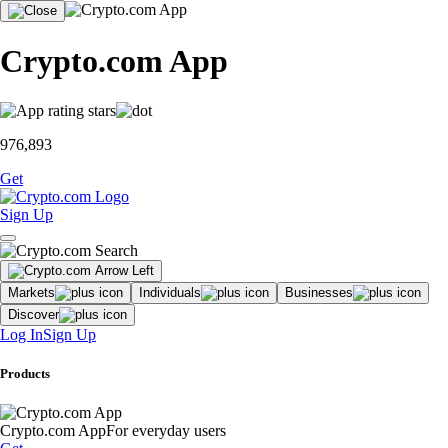
Crypto.com App
976,893
Get
Sign Up
Markets
Individuals
Businesses
Discover
Log In
Sign Up
Products
Crypto.com App
For everyday users