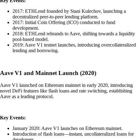
Key Events:
2017: ETHLend founded by Stani Kulechov, launching a
decentralized peer-to-peer lending platform.
2017: Initial Coin Offering (ICO) conducted to fund
development.
2018: ETHLend rebrands to Aave, shifting towards a liquidity
pool-based model.
2019: Aave V1 testnet launches, introducing overcollateralized
lending and borrowing.
Aave V1 and Mainnet Launch (2020)
Aave V1 launched on Ethereum mainnet in early 2020, introducing
novel DeFi features like flash loans and rate switching, establishing
Aave as a leading protocol.
Key Events:
January 2020: Aave V1 launches on Ethereum mainnet.
Introduction of flash loans—instant, uncollateralized loans for
developers.