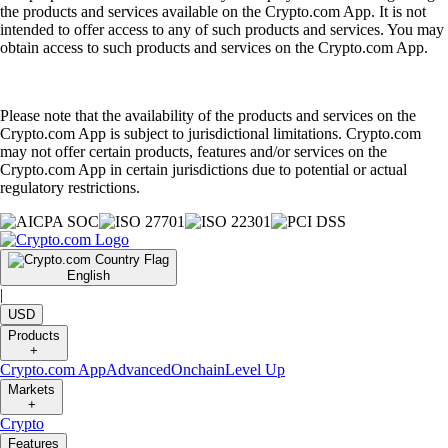
the products and services available on the Crypto.com App. It is not
intended to offer access to any of such products and services. You may
obtain access to such products and services on the Crypto.com App.
Please note that the availability of the products and services on the
Crypto.com App is subject to jurisdictional limitations. Crypto.com
may not offer certain products, features and/or services on the
Crypto.com App in certain jurisdictions due to potential or actual
regulatory restrictions.
English
|
USD
Products
+
Crypto.com App
Advanced
Onchain
Level Up
Markets
+
Crypto
Features