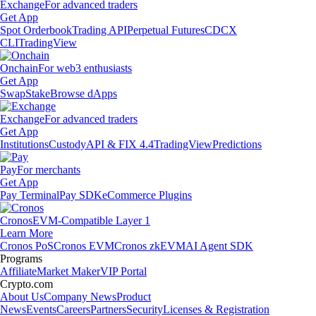
Exchange
For advanced traders
Get App
Spot Orderbook
Trading API
Perpetual Futures
CDCX
CLI
TradingView
Onchain
For web3 enthusiasts
Get App
Swap
Stake
Browse dApps
Exchange
For advanced traders
Get App
Institutions
Custody
API & FIX 4.4
TradingView
Predictions
Pay
For merchants
Get App
Pay Terminal
Pay SDK
eCommerce Plugins
Cronos
EVM-Compatible Layer 1
Learn More
Cronos PoS
Cronos EVM
Cronos zkEVM
AI Agent SDK
Programs
Affiliate
Market Maker
VIP Portal
Crypto.com
About Us
Company News
Product
News
Events
Careers
Partners
Security
Licenses & Registration