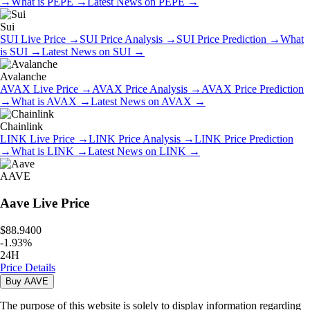
→
What is
PEPE
→
Latest News on
PEPE
→
Sui
SUI
Live Price
→
SUI
Price Analysis
→
SUI
Price Prediction
→
What
is
SUI
→
Latest News on
SUI
→
Avalanche
AVAX
Live Price
→
AVAX
Price Analysis
→
AVAX
Price Prediction
→
What is
AVAX
→
Latest News on
AVAX
→
Chainlink
LINK
Live Price
→
LINK
Price Analysis
→
LINK
Price Prediction
→
What is
LINK
→
Latest News on
LINK
→
AAVE
Aave
Live Price
$88.9400
-
1.93
%
24H
Price Details
Buy
AAVE
The purpose of this website is solely to display information regarding