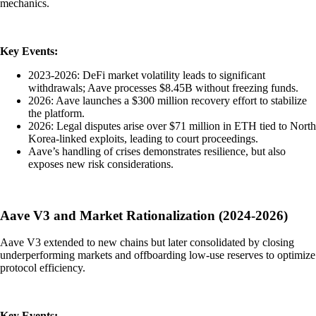
mechanics.
Key Events:
2023-2026: DeFi market volatility leads to significant
withdrawals; Aave processes $8.45B without freezing funds.
2026: Aave launches a $300 million recovery effort to stabilize
the platform.
2026: Legal disputes arise over $71 million in ETH tied to North
Korea-linked exploits, leading to court proceedings.
Aave’s handling of crises demonstrates resilience, but also
exposes new risk considerations.
Aave V3 and Market Rationalization (2024-2026)
Aave V3 extended to new chains but later consolidated by closing
underperforming markets and offboarding low-use reserves to optimize
protocol efficiency.
Key Events: