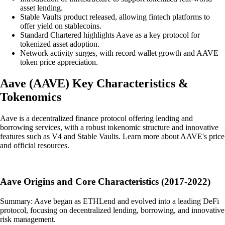
asset lending.
Stable Vaults product released, allowing fintech platforms to
offer yield on stablecoins.
Standard Chartered highlights Aave as a key protocol for
tokenized asset adoption.
Network activity surges, with record wallet growth and AAVE
token price appreciation.
Aave
(
AAVE
)
Key Characteristics &
Tokenomics
Aave is a decentralized finance protocol offering lending and
borrowing services, with a robust tokenomic structure and innovative
features such as V4 and Stable Vaults. Learn more about AAVE's price
and official resources.
Aave Origins and Core Characteristics (2017-2022)
Summary: Aave began as ETHLend and evolved into a leading DeFi
protocol, focusing on decentralized lending, borrowing, and innovative
risk management.