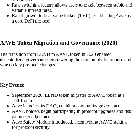
Rate switching feature allows users to toggle between stable and
variable interest rates.
Rapid growth in total value locked (TVL), establishing Aave as
a core DeFi protocol.
AAVE Token Migration and Governance (2020)
The transition from LEND to AAVE token in 2020 enabled
decentralized governance, empowering the community to propose and
vote on key protocol changes.
Key Events:
September 2020: LEND token migrates to AAVE token at a
100:1 ratio.
Aave launches its DAO, enabling community governance.
AAVE holders begin participating in protocol upgrades and risk
parameter adjustments.
Aave Safety Module introduced, incentivizing AAVE staking
for protocol security.