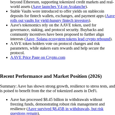
beyond Ethereum, supporting tokenized credit markets and real-
world assets (
Aave launches V4 on Avalanche
).
Stable Vaults were introduced to offer yields on stablecoin
deposits for fintech wallets, exchanges, and payment apps (
Aave
rolls out vaults for yield-hungry fintech investors
).
Aave's tokenomics rely on the AAVE token, used for
governance, staking, and protocol security. Buybacks and
community incentives have been proposed to further align
interests (
Aave, Solana ecosystem tokens lead crypto rebound
).
AAVE token holders vote on protocol changes and risk
parameters, while stakers earn rewards and help secure the
protocol.
AAVE Price Page on Crypto.com
Recent Performance and Market Position (2026)
Summary: Aave has shown strong growth, resilience to stress tests, and
is poised to benefit from the rise of tokenized assets in DeFi.
Aave has processed $8.45 billion in withdrawals without
freezing funds, demonstrating robust risk management and
resilience (
Aave survived $8.45B in withdrawals, but risk
questions remain
).