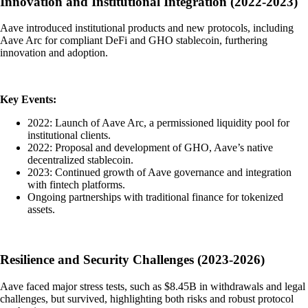
Innovation and Institutional Integration (2022-2023)
Aave introduced institutional products and new protocols, including
Aave Arc for compliant DeFi and GHO stablecoin, furthering
innovation and adoption.
Key Events:
2022: Launch of Aave Arc, a permissioned liquidity pool for
institutional clients.
2022: Proposal and development of GHO, Aave’s native
decentralized stablecoin.
2023: Continued growth of Aave governance and integration
with fintech platforms.
Ongoing partnerships with traditional finance for tokenized
assets.
Resilience and Security Challenges (2023-2026)
Aave faced major stress tests, such as $8.45B in withdrawals and legal
challenges, but survived, highlighting both risks and robust protocol