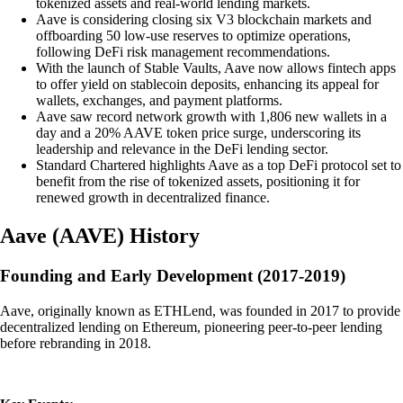
tokenized assets and real-world lending markets.
Aave is considering closing six V3 blockchain markets and
offboarding 50 low-use reserves to optimize operations,
following DeFi risk management recommendations.
With the launch of Stable Vaults, Aave now allows fintech apps
to offer yield on stablecoin deposits, enhancing its appeal for
wallets, exchanges, and payment platforms.
Aave saw record network growth with 1,806 new wallets in a
day and a 20% AAVE token price surge, underscoring its
leadership and relevance in the DeFi lending sector.
Standard Chartered highlights Aave as a top DeFi protocol set to
benefit from the rise of tokenized assets, positioning it for
renewed growth in decentralized finance.
Aave
(
AAVE
)
History
Founding and Early Development (2017-2019)
Aave, originally known as ETHLend, was founded in 2017 to provide
decentralized lending on Ethereum, pioneering peer-to-peer lending
before rebranding in 2018.