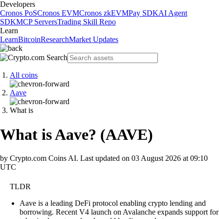
Developers
Cronos PoS
Cronos EVM
Cronos zkEVM
Pay SDK
AI Agent
SDK
MCP Servers
Trading Skill Repo
Learn
Learn
Bitcoin
Research
Market Updates
All coins
Aave
What is
What is Aave?
(
AAVE
)
by Crypto.com Coins AI.
Last updated on
03 August 2026 at 09:10
UTC
TLDR
Aave is a leading DeFi protocol enabling crypto lending and
borrowing. Recent V4 launch on Avalanche expands support for