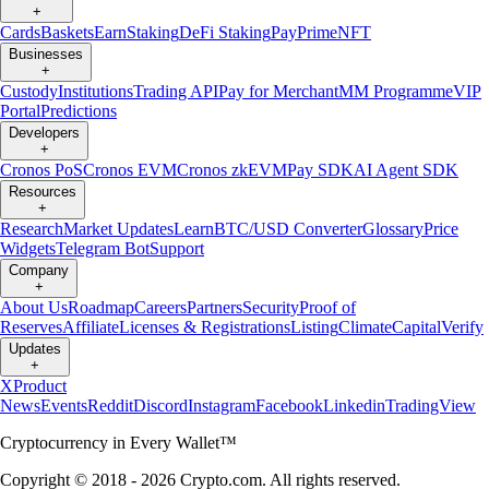
+
Cards
Baskets
Earn
Staking
DeFi Staking
Pay
Prime
NFT
Businesses
+
Custody
Institutions
Trading API
Pay for Merchant
MM Programme
VIP
Portal
Predictions
Developers
+
Cronos PoS
Cronos EVM
Cronos zkEVM
Pay SDK
AI Agent SDK
Resources
+
Research
Market Updates
Learn
BTC/USD Converter
Glossary
Price
Widgets
Telegram Bot
Support
Company
+
About Us
Roadmap
Careers
Partners
Security
Proof of
Reserves
Affiliate
Licenses & Registrations
Listing
Climate
Capital
Verify
Updates
+
X
Product
News
Events
Reddit
Discord
Instagram
Facebook
Linkedin
TradingView
Cryptocurrency in Every Wallet™
Copyright © 2018 - 2026 Crypto.com. All rights reserved.