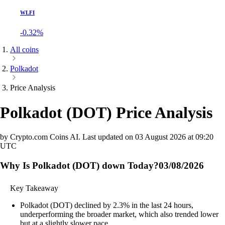
WLFI
-0.32%
All coins
Polkadot
Price Analysis
Polkadot
(
DOT
)
Price Analysis
by Crypto.com Coins AI.
Last updated on
03 August 2026 at 09:20
UTC
Why Is Polkadot (DOT) down Today?
03/08/2026
Key Takeaway
Polkadot (DOT) declined by 2.3% in the last 24 hours,
underperforming the broader market, which also trended lower
but at a slightly slower pace.