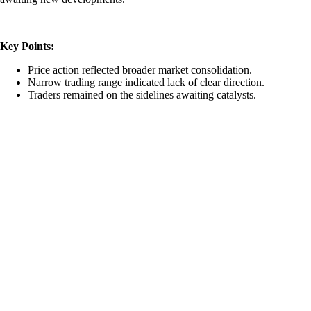
Key Points:
Price action reflected broader market consolidation.
Narrow trading range indicated lack of clear direction.
Traders remained on the sidelines awaiting catalysts.