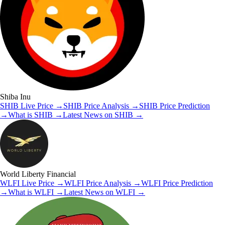
Shiba Inu
SHIB
Live Price
→
SHIB
Price Analysis
→
SHIB
Price Prediction
→
What is
SHIB
→
Latest News on
SHIB
→
World Liberty Financial
WLFI
Live Price
→
WLFI
Price Analysis
→
WLFI
Price Prediction
→
What is
WLFI
→
Latest News on
WLFI
→