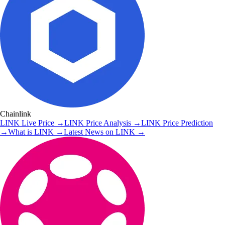
Chainlink
LINK
Live Price
→
LINK
Price Analysis
→
LINK
Price Prediction
→
What is
LINK
→
Latest News on
LINK
→