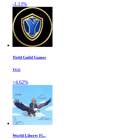
-1.13%
Yield Guild Games
YGG
+4.62%
World Liberty Fi...