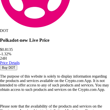
DOT
Polkadot-new
Live Price
$0.8135
-
1.32
%
24H
Price Details
Buy
DOT
The purpose of this website is solely to display information regarding
the products and services available on the Crypto.com App. It is not
intended to offer access to any of such products and services. You may
obtain access to such products and services on the Crypto.com App.
Please note that the availability of the products and services on the