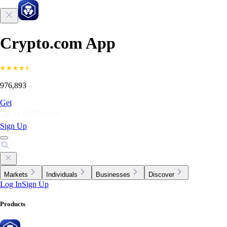
Crypto.com App
976,893
Get
Sign Up
Markets
Individuals
Businesses
Discover
Log In
Sign Up
Products