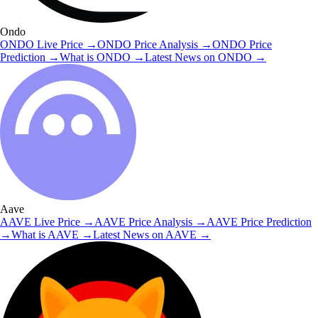
Ondo
ONDO
Live Price
→
ONDO
Price Analysis
→
ONDO
Price
Prediction
→
What is
ONDO
→
Latest News on
ONDO
→
Aave
AAVE
Live Price
→
AAVE
Price Analysis
→
AAVE
Price Prediction
→
What is
AAVE
→
Latest News on
AAVE
→