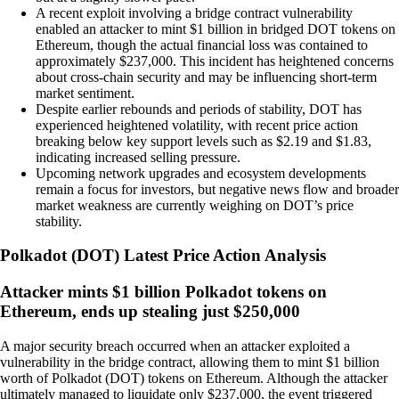
A recent exploit involving a bridge contract vulnerability
enabled an attacker to mint $1 billion in bridged DOT tokens on
Ethereum, though the actual financial loss was contained to
approximately $237,000. This incident has heightened concerns
about cross-chain security and may be influencing short-term
market sentiment.
Despite earlier rebounds and periods of stability, DOT has
experienced heightened volatility, with recent price action
breaking below key support levels such as $2.19 and $1.83,
indicating increased selling pressure.
Upcoming network upgrades and ecosystem developments
remain a focus for investors, but negative news flow and broader
market weakness are currently weighing on DOT’s price
stability.
Polkadot
(
DOT
)
Latest Price Action Analysis
Attacker mints $1 billion Polkadot tokens on
Ethereum, ends up stealing just $250,000
A major security breach occurred when an attacker exploited a
vulnerability in the bridge contract, allowing them to mint $1 billion
worth of Polkadot (DOT) tokens on Ethereum. Although the attacker
ultimately managed to liquidate only $237,000, the event triggered