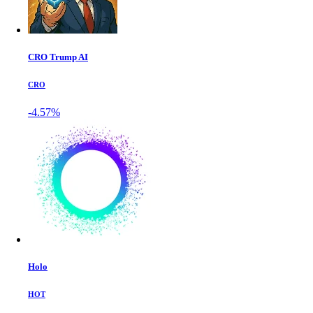
CRO Trump AI
CRO
-4.57%
Holo
HOT