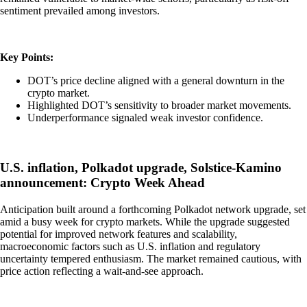
sentiment prevailed among investors.
Key Points:
DOT’s price decline aligned with a general downturn in the
crypto market.
Highlighted DOT’s sensitivity to broader market movements.
Underperformance signaled weak investor confidence.
U.S. inflation, Polkadot upgrade, Solstice-Kamino
announcement: Crypto Week Ahead
Anticipation built around a forthcoming Polkadot network upgrade, set
amid a busy week for crypto markets. While the upgrade suggested
potential for improved network features and scalability,
macroeconomic factors such as U.S. inflation and regulatory
uncertainty tempered enthusiasm. The market remained cautious, with
price action reflecting a wait-and-see approach.