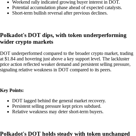
Weekend rally indicated growing buyer interest in DOT.
Potential accumulation phase ahead of expected catalysts.
Short-term bullish reversal after previous declines.
Polkadot's DOT dips, with token underperforming
wider crypto markets
DOT underperformed compared to the broader crypto market, trading
at $1.84 and hovering just above a key support level. The lackluster
price action reflected weaker demand and persistent selling pressure,
signaling relative weakness in DOT compared to its peers.
Key Points:
DOT lagged behind the general market recovery.
Persistent selling pressure kept prices subdued.
Relative weakness may deter short-term buyers.
Polkadot's DOT holds steady with token unchanged