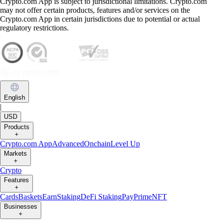
Crypto.com App is subject to jurisdictional limitations. Crypto.com
may not offer certain products, features and/or services on the
Crypto.com App in certain jurisdictions due to potential or actual
regulatory restrictions.
English
|
USD
Products
+
Crypto.com App
Advanced
Onchain
Level Up
Markets
+
Crypto
Features
+
Cards
Baskets
Earn
Staking
DeFi Staking
Pay
Prime
NFT
Businesses
+