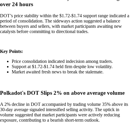
over 24 hours
DOT’s price stability within the $1.72-$1.74 support range indicated a
period of consolidation. The sideways action suggested a balance
between buyers and sellers, with market participants awaiting new
catalysts before committing to directional trades.
Key Points:
Price consolidation indicated indecision among traders.
Support at $1.72-$1.74 held firm despite low volatility.
Market awaited fresh news to break the stalemate.
Polkadot's DOT Slips 2% on above average volume
A 2% decline in DOT accompanied by trading volume 35% above its
30-day average signaled intensified selling activity. The uptick in
volume suggested that market participants were actively reducing
exposure, contributing to a bearish short-term outlook.