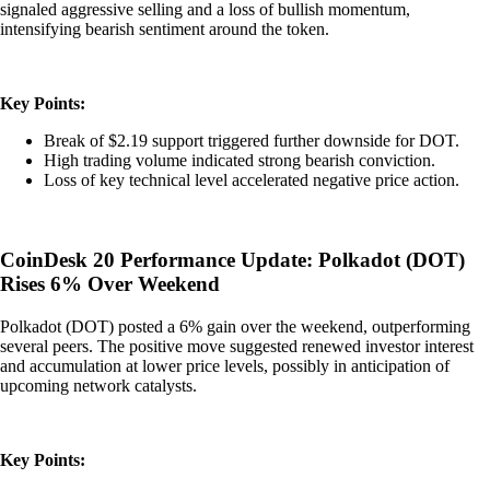
signaled aggressive selling and a loss of bullish momentum,
intensifying bearish sentiment around the token.
Key Points:
Break of $2.19 support triggered further downside for DOT.
High trading volume indicated strong bearish conviction.
Loss of key technical level accelerated negative price action.
CoinDesk 20 Performance Update: Polkadot (DOT)
Rises 6% Over Weekend
Polkadot (DOT) posted a 6% gain over the weekend, outperforming
several peers. The positive move suggested renewed investor interest
and accumulation at lower price levels, possibly in anticipation of
upcoming network catalysts.
Key Points: