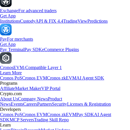
Exchange
For advanced traders
Get App
Institutions
Custody
API & FIX 4.4
TradingView
Predictions
Pay
For merchants
Get App
Pay Terminal
Pay SDK
eCommerce Plugins
Cronos
EVM-Compatible Layer 1
Learn More
Cronos PoS
Cronos EVM
Cronos zkEVM
AI Agent SDK
Programs
Affiliate
Market Maker
VIP Portal
Crypto.com
About Us
Company News
Product
News
Events
Careers
Partners
Security
Licenses & Registration
Developers
Cronos PoS
Cronos EVM
Cronos zkEVM
Pay SDK
AI Agent
SDK
MCP Servers
Trading Skill Repo
Learn