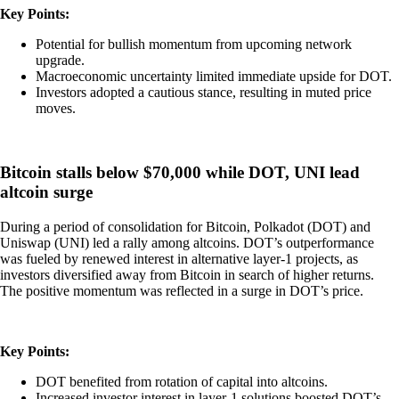
Key Points:
Potential for bullish momentum from upcoming network
upgrade.
Macroeconomic uncertainty limited immediate upside for DOT.
Investors adopted a cautious stance, resulting in muted price
moves.
Bitcoin stalls below $70,000 while DOT, UNI lead
altcoin surge
During a period of consolidation for Bitcoin, Polkadot (DOT) and
Uniswap (UNI) led a rally among altcoins. DOT’s outperformance
was fueled by renewed interest in alternative layer-1 projects, as
investors diversified away from Bitcoin in search of higher returns.
The positive momentum was reflected in a surge in DOT’s price.
Key Points:
DOT benefited from rotation of capital into altcoins.
Increased investor interest in layer-1 solutions boosted DOT’s