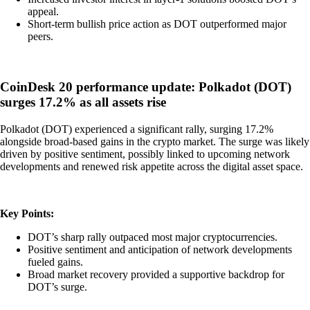
appeal.
Short-term bullish price action as DOT outperformed major
peers.
CoinDesk 20 performance update: Polkadot (DOT)
surges 17.2% as all assets rise
Polkadot (DOT) experienced a significant rally, surging 17.2%
alongside broad-based gains in the crypto market. The surge was likely
driven by positive sentiment, possibly linked to upcoming network
developments and renewed risk appetite across the digital asset space.
Key Points:
DOT’s sharp rally outpaced most major cryptocurrencies.
Positive sentiment and anticipation of network developments
fueled gains.
Broad market recovery provided a supportive backdrop for
DOT’s surge.