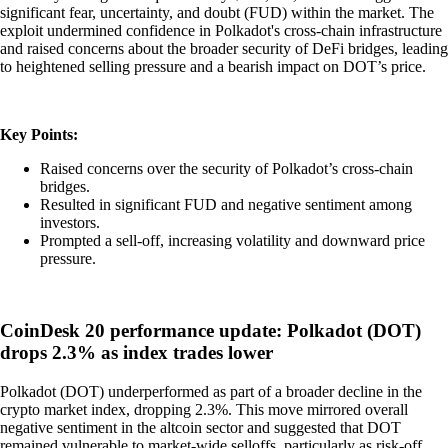
significant fear, uncertainty, and doubt (FUD) within the market. The
exploit undermined confidence in Polkadot's cross-chain infrastructure
and raised concerns about the broader security of DeFi bridges, leading
to heightened selling pressure and a bearish impact on DOT’s price.
Key Points:
Raised concerns over the security of Polkadot’s cross-chain
bridges.
Resulted in significant FUD and negative sentiment among
investors.
Prompted a sell-off, increasing volatility and downward price
pressure.
CoinDesk 20 performance update: Polkadot (DOT)
drops 2.3% as index trades lower
Polkadot (DOT) underperformed as part of a broader decline in the
crypto market index, dropping 2.3%. This move mirrored overall
negative sentiment in the altcoin sector and suggested that DOT
remained vulnerable to market-wide selloffs, particularly as risk-off