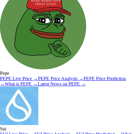
Pepe
PEPE
Live Price
→
PEPE
Price Analysis
→
PEPE
Price Prediction
→
What is
PEPE
→
Latest News on
PEPE
→
Sui