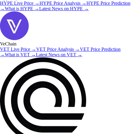
HYPE
Live Price
→
HYPE
Price Analysis
→
HYPE
Price Prediction
→
What is
HYPE
→
Latest News on
HYPE
→
VeChain
VET
Live Price
→
VET
Price Analysis
→
VET
Price Prediction
→
What is
VET
→
Latest News on
VET
→