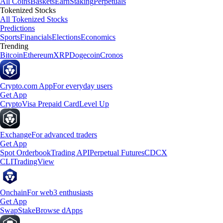
All Coins
Baskets
Earn
Staking
Perpetuals
Tokenized Stocks
All Tokenized Stocks
Predictions
Sports
Financials
Elections
Economics
Trending
Bitcoin
Ethereum
XRP
Dogecoin
Cronos
Crypto.com App
For everyday users
Get App
Crypto
Visa Prepaid Card
Level Up
Exchange
For advanced traders
Get App
Spot Orderbook
Trading API
Perpetual Futures
CDCX
CLI
TradingView
Onchain
For web3 enthusiasts
Get App
Swap
Stake
Browse dApps