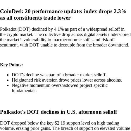
CoinDesk 20 performance update: index drops 2.3%
as all constituents trade lower
Polkadot (DOT) declined by 4.1% as part of a widespread selloff in
the crypto market. The collective drop across digital assets underscored
the market’s vulnerability to macroeconomic shifts and risk-off
sentiment, with DOT unable to decouple from the broader downtrend.
Key Points:
DOT’s decline was part of a broader market selloff.
Heightened risk aversion drove prices lower across altcoins.
Negative momentum overshadowed project-specific
fundamentals.
Polkadot's DOT declines in U.S. afternoon selloff
DOT dropped below the key $2.19 support level on high trading
volume, erasing prior gains. The breach of support on elevated volume