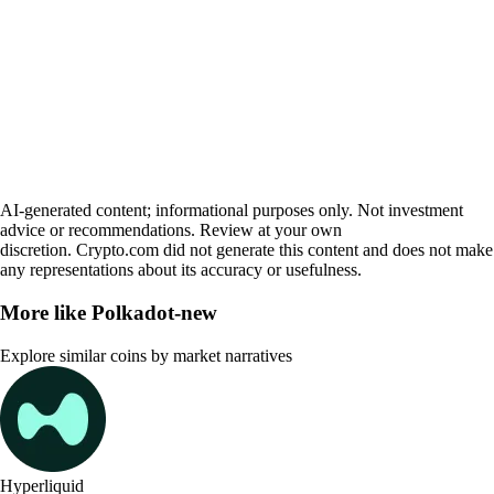
AI-generated content; informational purposes only. Not investment
advice or recommendations. Review at your own
discretion. Crypto.com did not generate this content and does not make
any representations about its accuracy or usefulness.
More like
Polkadot-new
Explore similar coins by market narratives
Hyperliquid