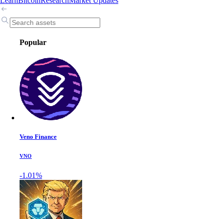
Learn
Bitcoin
Research
Market Updates
Popular
Veno Finance
VNO
-1.01%