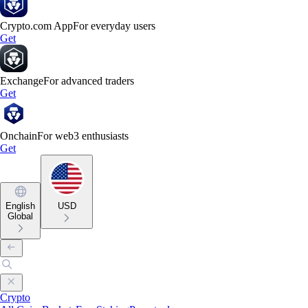
Crypto.com App
For everyday users
Get
Exchange
For advanced traders
Get
Onchain
For web3 enthusiasts
Get
English
USD
Global
Crypto