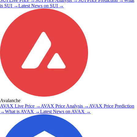
SUI
Live Price
→
SUI
Price Analysis
→
SUI
Price Prediction
→
What
is
SUI
→
Latest News on
SUI
→
Avalanche
AVAX
Live Price
→
AVAX
Price Analysis
→
AVAX
Price Prediction
→
What is
AVAX
→
Latest News on
AVAX
→