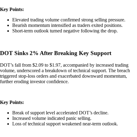
Key Points:
Elevated trading volume confirmed strong selling pressure.
Bearish momentum intensified as traders exited positions.
Short-term outlook turned negative following the drop.
DOT Sinks 2% After Breaking Key Support
DOT’s fall from $2.09 to $1.97, accompanied by increased trading
volume, underscored a breakdown of technical support. The breach
triggered stop-loss orders and exacerbated downward momentum,
further eroding investor confidence.
Key Points:
Break of support level accelerated DOT’s decline.
Increased volume indicated panic selling.
Loss of technical support weakened near-term outlook.