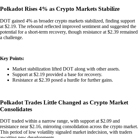
Polkadot Rises 4% as Crypto Markets Stabilize
DOT gained 4% as broader crypto markets stabilized, finding support
at $2.19. The rebound reflected improved sentiment and suggested the
potential for a short-term recovery, though resistance at $2.39 remained
a challenge.
Key Points:
Market stabilization lifted DOT along with other assets.
Support at $2.19 provided a base for recovery.
Resistance at $2.39 posed a hurdle for further gains.
Polkadot Trades Little Changed as Crypto Market
Consolidates
DOT traded within a narrow range, with support at $2.09 and
resistance near $2.16, mirroring consolidation across the crypto market.
This period of low volatility signaled market indecision, with traders
awaiting new developments.