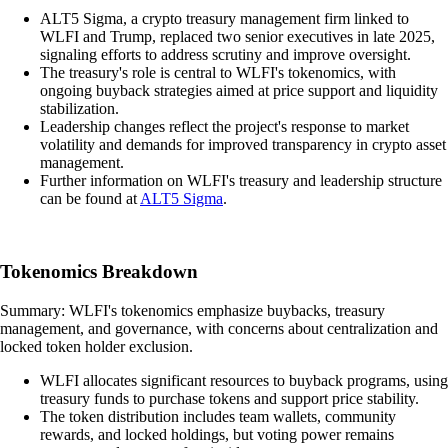
ALT5 Sigma, a crypto treasury management firm linked to
WLFI and Trump, replaced two senior executives in late 2025,
signaling efforts to address scrutiny and improve oversight.
The treasury's role is central to WLFI's tokenomics, with
ongoing buyback strategies aimed at price support and liquidity
stabilization.
Leadership changes reflect the project's response to market
volatility and demands for improved transparency in crypto asset
management.
Further information on WLFI's treasury and leadership structure
can be found at
ALT5 Sigma
.
Tokenomics Breakdown
Summary: WLFI's tokenomics emphasize buybacks, treasury
management, and governance, with concerns about centralization and
locked token holder exclusion.
WLFI allocates significant resources to buyback programs, using
treasury funds to purchase tokens and support price stability.
The token distribution includes team wallets, community
rewards, and locked holdings, but voting power remains