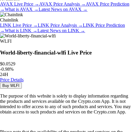
AVAX
Live Price
→
AVAX
Price Analysis
→
AVAX
Price Prediction
→
What is
AVAX
→
Latest News on
AVAX
→
Chainlink
LINK
Live Price
→
LINK
Price Analysis
→
LINK
Price Prediction
→
What is
LINK
→
Latest News on
LINK
→
WLFI
World-liberty-financial-wlfi
Live Price
$0.0529
-
0.98
%
24H
Price Details
Buy
WLFI
The purpose of this website is solely to display information regarding
the products and services available on the Crypto.com App. It is not
intended to offer access to any of such products and services. You may
obtain access to such products and services on the Crypto.com App.
Please note that the availability of the products and services on the