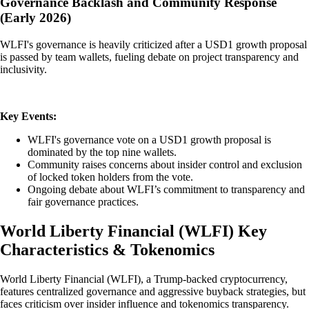
Governance Backlash and Community Response
(Early 2026)
WLFI's governance is heavily criticized after a USD1 growth proposal
is passed by team wallets, fueling debate on project transparency and
inclusivity.
Key Events:
WLFI's governance vote on a USD1 growth proposal is
dominated by the top nine wallets.
Community raises concerns about insider control and exclusion
of locked token holders from the vote.
Ongoing debate about WLFI’s commitment to transparency and
fair governance practices.
World Liberty Financial
(
WLFI
)
Key
Characteristics & Tokenomics
World Liberty Financial (WLFI), a Trump-backed cryptocurrency,
features centralized governance and aggressive buyback strategies, but
faces criticism over insider influence and tokenomics transparency.