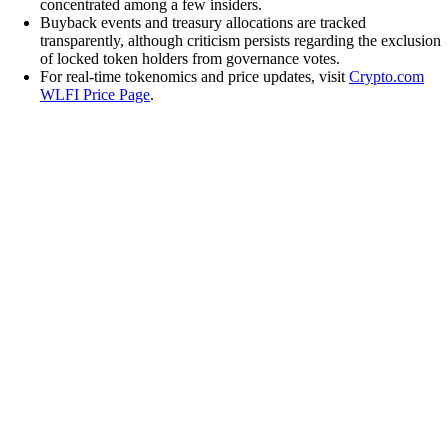
concentrated among a few insiders.
Buyback events and treasury allocations are tracked
transparently, although criticism persists regarding the exclusion
of locked token holders from governance votes.
For real-time tokenomics and price updates, visit
Crypto.com
WLFI Price Page
.