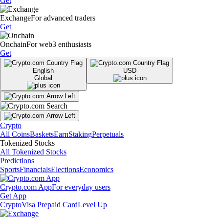
Get
Exchange
For advanced traders
Get
Onchain
For web3 enthusiasts
Get
English
USD
Global
Crypto
All Coins
Baskets
Earn
Staking
Perpetuals
Tokenized Stocks
All Tokenized Stocks
Predictions
Sports
Financials
Elections
Economics
Crypto.com App
For everyday users
Get App
Crypto
Visa Prepaid Card
Level Up