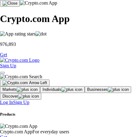
Crypto.com App
976,893
Get
Sign Up
Markets
Individuals
Businesses
Discover
Log In
Sign Up
Products
Crypto.com App
For everyday users