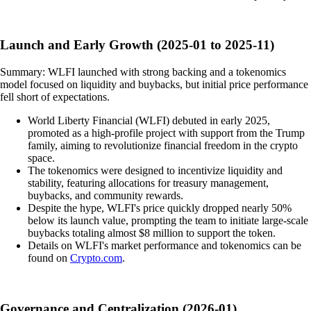
Launch and Early Growth (2025-01 to 2025-11)
Summary: WLFI launched with strong backing and a tokenomics
model focused on liquidity and buybacks, but initial price performance
fell short of expectations.
World Liberty Financial (WLFI) debuted in early 2025,
promoted as a high-profile project with support from the Trump
family, aiming to revolutionize financial freedom in the crypto
space.
The tokenomics were designed to incentivize liquidity and
stability, featuring allocations for treasury management,
buybacks, and community rewards.
Despite the hype, WLFI's price quickly dropped nearly 50%
below its launch value, prompting the team to initiate large-scale
buybacks totaling almost $8 million to support the token.
Details on WLFI's market performance and tokenomics can be
found on
Crypto.com
.
Governance and Centralization (2026-01)