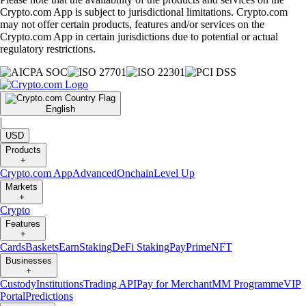
Crypto.com App is subject to jurisdictional limitations. Crypto.com
may not offer certain products, features and/or services on the
Crypto.com App in certain jurisdictions due to potential or actual
regulatory restrictions.
English
|
USD
Products
+
Crypto.com App
Advanced
Onchain
Level Up
Markets
+
Crypto
Features
+
Cards
Baskets
Earn
Staking
DeFi Staking
Pay
Prime
NFT
Businesses
+
Custody
Institutions
Trading API
Pay for Merchant
MM Programme
VIP
Portal
Predictions