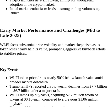
Project launches its WLFI token, aiming for widespread
adoption in the crypto market.
Initial market enthusiasm leads to strong trading volumes upon
launch.
Early Market Performance and Challenges (Mid to
Late 2025)
WLFI faces substantial price volatility and market skepticism as its
token loses nearly half its value, prompting aggressive buyback efforts
to stabilize prices.
Key Events:
WLFI token price drops nearly 50% below launch value amid
broader market downturn.
Trump family’s reported crypto wealth declines from $7.7 billion
to $6.7 billion after a major crash.
WLFI ramps up buybacks, acquiring $7.7 million worth of
tokens at $0.16 each, compared to a previous $1.06 million
buyback.