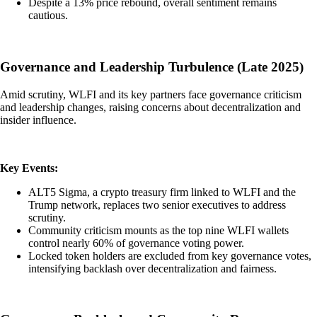
Despite a 13% price rebound, overall sentiment remains
cautious.
Governance and Leadership Turbulence (Late 2025)
Amid scrutiny, WLFI and its key partners face governance criticism
and leadership changes, raising concerns about decentralization and
insider influence.
Key Events:
ALT5 Sigma, a crypto treasury firm linked to WLFI and the
Trump network, replaces two senior executives to address
scrutiny.
Community criticism mounts as the top nine WLFI wallets
control nearly 60% of governance voting power.
Locked token holders are excluded from key governance votes,
intensifying backlash over decentralization and fairness.