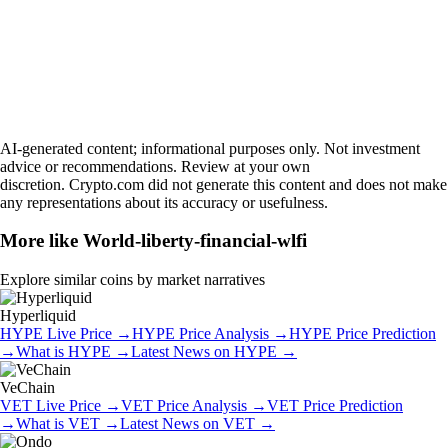
AI-generated content; informational purposes only. Not investment
advice or recommendations. Review at your own
discretion. Crypto.com did not generate this content and does not make
any representations about its accuracy or usefulness.
More like
World-liberty-financial-wlfi
Explore similar coins by market narratives
Hyperliquid
HYPE
Live Price
→
HYPE
Price Analysis
→
HYPE
Price Prediction
→
What is
HYPE
→
Latest News on
HYPE
→
VeChain
VET
Live Price
→
VET
Price Analysis
→
VET
Price Prediction
→
What is
VET
→
Latest News on
VET
→