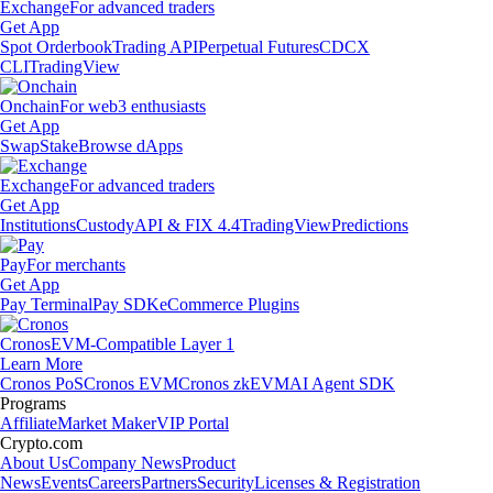
Exchange
For advanced traders
Get App
Spot Orderbook
Trading API
Perpetual Futures
CDCX
CLI
TradingView
Onchain
For web3 enthusiasts
Get App
Swap
Stake
Browse dApps
Exchange
For advanced traders
Get App
Institutions
Custody
API & FIX 4.4
TradingView
Predictions
Pay
For merchants
Get App
Pay Terminal
Pay SDK
eCommerce Plugins
Cronos
EVM-Compatible Layer 1
Learn More
Cronos PoS
Cronos EVM
Cronos zkEVM
AI Agent SDK
Programs
Affiliate
Market Maker
VIP Portal
Crypto.com
About Us
Company News
Product
News
Events
Careers
Partners
Security
Licenses & Registration