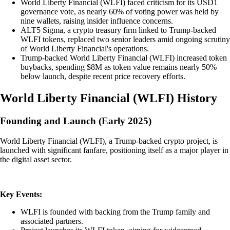
World Liberty Financial (WLFI) faced criticism for its USD1
governance vote, as nearly 60% of voting power was held by
nine wallets, raising insider influence concerns.
ALT5 Sigma, a crypto treasury firm linked to Trump-backed
WLFI tokens, replaced two senior leaders amid ongoing scrutiny
of World Liberty Financial's operations.
Trump-backed World Liberty Financial (WLFI) increased token
buybacks, spending $8M as token value remains nearly 50%
below launch, despite recent price recovery efforts.
World Liberty Financial
(
WLFI
)
History
Founding and Launch (Early 2025)
World Liberty Financial (WLFI), a Trump-backed crypto project, is
launched with significant fanfare, positioning itself as a major player in
the digital asset sector.
Key Events:
WLFI is founded with backing from the Trump family and
associated partners.