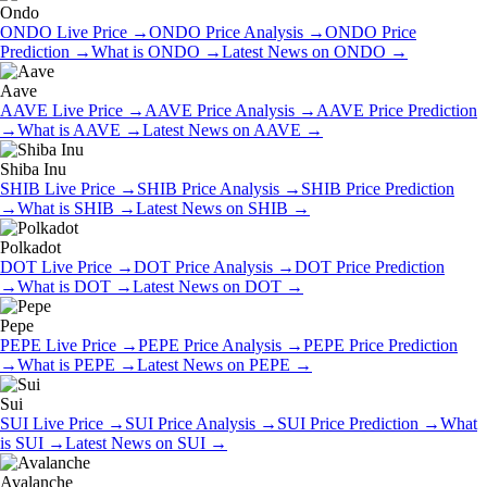
Ondo
ONDO
Live Price
→
ONDO
Price Analysis
→
ONDO
Price
Prediction
→
What is
ONDO
→
Latest News on
ONDO
→
Aave
AAVE
Live Price
→
AAVE
Price Analysis
→
AAVE
Price Prediction
→
What is
AAVE
→
Latest News on
AAVE
→
Shiba Inu
SHIB
Live Price
→
SHIB
Price Analysis
→
SHIB
Price Prediction
→
What is
SHIB
→
Latest News on
SHIB
→
Polkadot
DOT
Live Price
→
DOT
Price Analysis
→
DOT
Price Prediction
→
What is
DOT
→
Latest News on
DOT
→
Pepe
PEPE
Live Price
→
PEPE
Price Analysis
→
PEPE
Price Prediction
→
What is
PEPE
→
Latest News on
PEPE
→
Sui
SUI
Live Price
→
SUI
Price Analysis
→
SUI
Price Prediction
→
What
is
SUI
→
Latest News on
SUI
→
Avalanche