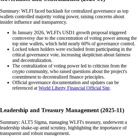
Summary: WLFI faced backlash for centralized governance as top
wallets controlled majority voting power, raising concerns about
insider influence and transparency.
In January 2026, WLFI's USD1 growth proposal triggered
controversy due to the concentration of voting power among the
top nine wallets, which held nearly 60% of governance control.
Locked token holders were excluded from participating in the
critical governance vote, increasing skepticism about fairness
and decentralization.
The centralization of voting power led to criticism from the
crypto community, who raised questions about the project's
commitment to decentralized finance principles.
Official governance documentation and updates can be
referenced at
World Liberty Financial Official Site
.
Leadership and Treasury Management (2025-11)
Summary: ALT5 Sigma, managing WLFI's treasury, underwent a
leadership shake-up amid scrutiny, highlighting the importance of
transparent and robust management.