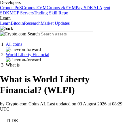
Developers
Cronos PoS
Cronos EVM
Cronos zkEVM
Pay SDK
AI Agent
SDK
MCP Servers
Trading Skill Repo
Learn
Learn
Bitcoin
Research
Market Updates
All coins
World Liberty Financial
What is
What is World Liberty
Financial?
(
WLFI
)
by Crypto.com Coins AI.
Last updated on
03 August 2026 at 08:29
UTC
TLDR