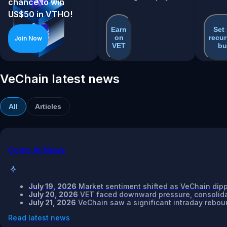
chance to win
US$50 in VTHO!
Earn
Set
on
recur
Join Now
VET
bu
VeChain latest news
All
Articles
Coins AI News
July 19, 2026
Market sentiment shifted as VeChain dipp
July 20, 2026
VET faced downward pressure, consolidat
July 21, 2026
VeChain saw a significant intraday reboun
Read latest news