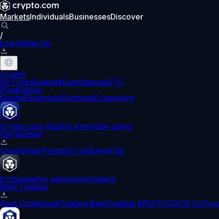
Markets
Individuals
Businesses
Discover
/
Log In
Sign Up
Crypto
All Coins
Baskets
Earn
Staking
OTC
Predictions
Sports
Financials
Elections
Economics
Crypto.com App
For everyday users
Get Started
Crypto
Visa Prepaid Card
Level Up
Exchange
For advanced traders
Start Trading
Spot Orderbook
Trading Bots
Trading API
OTC
CDCX CLI
Tra