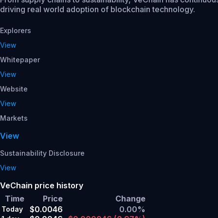
driving real world adoption of blockchain technology.
Explorers
View
Whitepaper
View
Website
View
Markets
View
Sustainability Disclosure
View
VeChain price history
Time
Price
Change
$0.0046
0.00%
Today