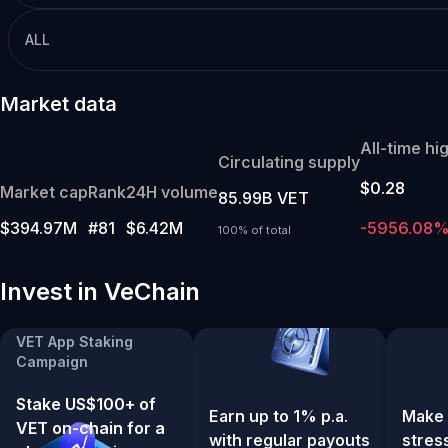
ALL
Market data
All-time hi
Circulating supply
$0.28
Market cap
Rank
24H volume
85.99B VET
$394.97M
#81
$6.42M
-5956.08
100% of total
Invest in VeChain
VET App Staking
Campaign
Stake US$100+ of
Earn up to 1% p.a.
Make 
VET on-chain for a
with regular payouts
stres