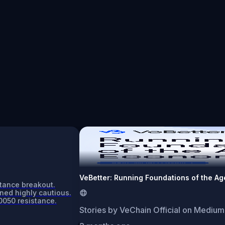
VeBetter: Running Foundations of the A
stance breakout.
ned highly cautious.
0050 resistance.
Stories by VeChain Official on Medium