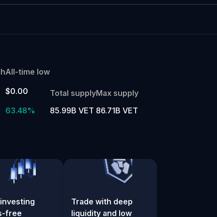
gh
All-time low
$0.00
Total supply
Max supply
%
63.48%
85.99B VET
86.71B VET
investing
Trade with deep
s-free
liquidity and low