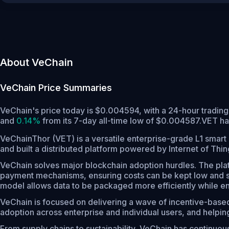
About VeChain
VeChain
Price Summaries
VeChain's price today is $0.004594, with a 24-hour tradin
and
0.14%
from its 7-day all-time low of $0.004587.
VET ha
VeChainThor (VET) is a versatile enterprise-grade L1 smart 
and built a distributed platform powered by Internet of Thi
VeChain solves major blockchain adoption hurdles. The plat
payment mechanisms, ensuring costs can be kept low and sta
model allows data to be packaged more efficiently while ensu
VeChain is focused on delivering a wave of incentive-based
adoption across enterprise and individual users, and helpi
From supply chains to sustainability, VeChain has continuousl