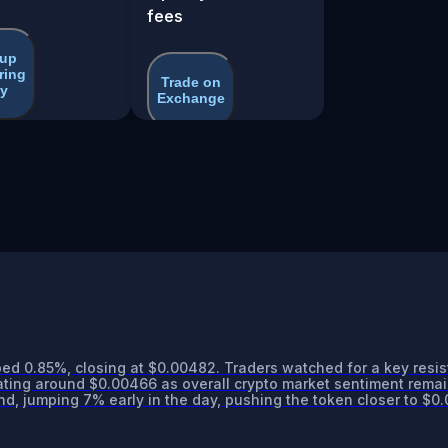
fees
 up
ring
Trade on
y
Exchange
ed 0.85%, closing at $0.00482. Traders watched for a key resi
ing around $0.00466 as overall crypto market sentiment remai
d, jumping 7% early in the day, pushing the token closer to $0.