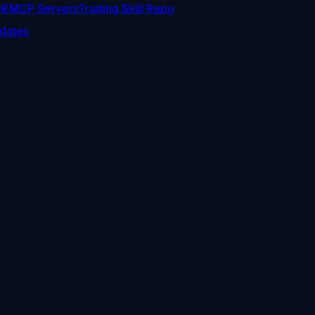
DK
MCP Servers
Trading Skill Repo
dates