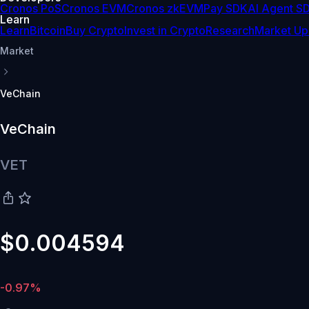
Cronos PoS
Cronos EVM
Cronos zkEVM
Pay SDK
AI Agent S
Learn
Learn
Bitcoin
Buy Crypto
Invest in Crypto
Research
Market Up
Market
VeChain
VeChain
VET
$0.004594
-0.97%