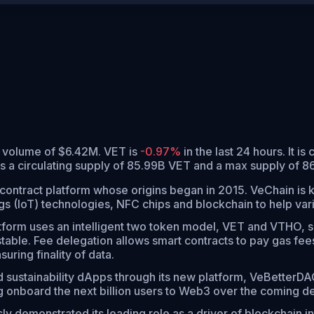
g volume of $6.42M. VET is
-0.97%
in the last 24 hours.
It is
s a circulating supply of 85.99B VET and a max supply of 8
contract platform whose origins began in 2015. VeChain is k
ngs (IoT) technologies, NFC chips and blockchain to help var
form uses an intelligent two token model, VET and VTHO, se
ble. Fee delegation allows smart contracts to pay gas fees
ring finality of data.
 sustainability dApps through its new platform, VeBetterDA
ng onboard the next billion users to Web3 over the coming d
y demonstrated its leading role as a driver of blockchain in 