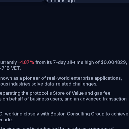
3 months ago
 currently
-4.87%
from its 7-day all-time high of $0.004829,
6.71B VET.
nown as a pioneer of real-world enterprise applications,
ious industries solve data-related challenges.
parating the protocol's Store of Value and gas fee
 on behalf of business users, and an advanced transaction
O, working closely with Boston Consulting Group to achieve
ecade.
business, and is dedicated to its role as a pioneer of