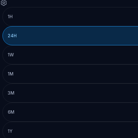
1H
24H
1W
1M
3M
6M
1Y