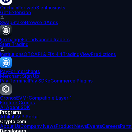
Onchain
For web3 enthusiasts
Get Extension
Swap
Stake
Browse dApps
Exchange
For advanced traders
Start Trading
Institutions
OTC
API & FIX 4.4
TradingView
Predictions
Pay
For merchants
Merchant Sign Up
Pay Terminal
Pay SDK
eCommerce Plugins
Cronos
EVM-Compatible Layer 1
Explore Cronos
AI Agent SDK
Programs
Affiliate
VIP Portal
Crypto.com
About Us
Company News
Product News
Events
Careers
Partn
Developers