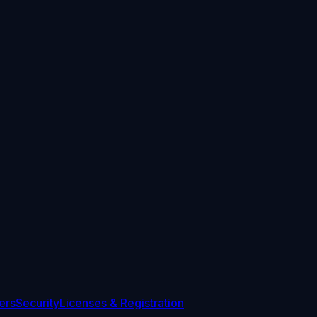
ers
Security
Licenses & Registration