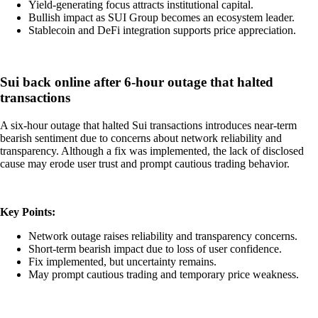
Yield-generating focus attracts institutional capital.
Bullish impact as SUI Group becomes an ecosystem leader.
Stablecoin and DeFi integration supports price appreciation.
Sui back online after 6-hour outage that halted
transactions
A six-hour outage that halted Sui transactions introduces near-term
bearish sentiment due to concerns about network reliability and
transparency. Although a fix was implemented, the lack of disclosed
cause may erode user trust and prompt cautious trading behavior.
Key Points:
Network outage raises reliability and transparency concerns.
Short-term bearish impact due to loss of user confidence.
Fix implemented, but uncertainty remains.
May prompt cautious trading and temporary price weakness.