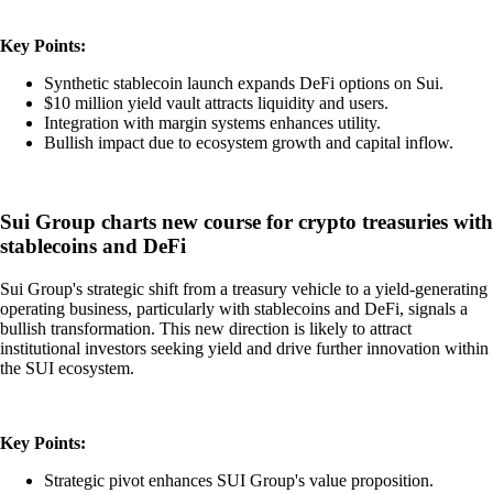
Key Points:
Synthetic stablecoin launch expands DeFi options on Sui.
$10 million yield vault attracts liquidity and users.
Integration with margin systems enhances utility.
Bullish impact due to ecosystem growth and capital inflow.
Sui Group charts new course for crypto treasuries with
stablecoins and DeFi
Sui Group's strategic shift from a treasury vehicle to a yield-generating
operating business, particularly with stablecoins and DeFi, signals a
bullish transformation. This new direction is likely to attract
institutional investors seeking yield and drive further innovation within
the SUI ecosystem.
Key Points:
Strategic pivot enhances SUI Group's value proposition.