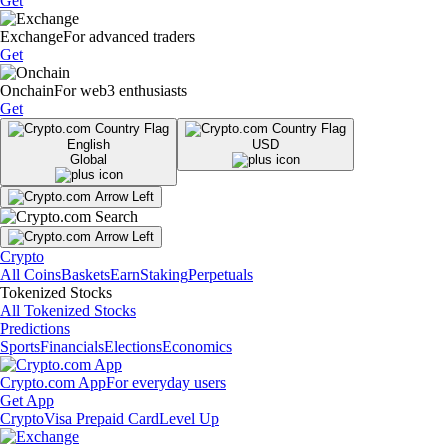
Get
Exchange
For advanced traders
Get
Onchain
For web3 enthusiasts
Get
English
USD
Global
Crypto
All Coins
Baskets
Earn
Staking
Perpetuals
Tokenized Stocks
All Tokenized Stocks
Predictions
Sports
Financials
Elections
Economics
Crypto.com App
For everyday users
Get App
Crypto
Visa Prepaid Card
Level Up