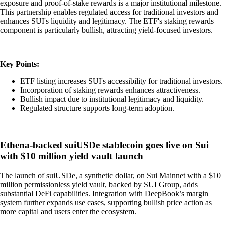
exposure and proof-of-stake rewards is a major institutional milestone.
This partnership enables regulated access for traditional investors and
enhances SUI's liquidity and legitimacy. The ETF's staking rewards
component is particularly bullish, attracting yield-focused investors.
Key Points:
ETF listing increases SUI's accessibility for traditional investors.
Incorporation of staking rewards enhances attractiveness.
Bullish impact due to institutional legitimacy and liquidity.
Regulated structure supports long-term adoption.
Ethena-backed suiUSDe stablecoin goes live on Sui
with $10 million yield vault launch
The launch of suiUSDe, a synthetic dollar, on Sui Mainnet with a $10
million permissionless yield vault, backed by SUI Group, adds
substantial DeFi capabilities. Integration with DeepBook’s margin
system further expands use cases, supporting bullish price action as
more capital and users enter the ecosystem.