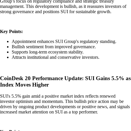
Group’s focus on regulatory compliance and strategic treasury
management. This development is bullish, as it reassures investors of
strong governance and positions SUI for sustainable growth.
Key Points:
Appointment enhances SUI Group's regulatory standing.
Bullish sentiment from improved governance.
Supports long-term ecosystem stability.
Attracts institutional and conservative investors.
CoinDesk 20 Performance Update: SUI Gains 5.5% as
Index Moves Higher
SUI's 5.5% gain amid a positive market index reflects renewed
investor optimism and momentum. This bullish price action may be
driven by ongoing product developments or positive news, and signals
increased market attention on SUI as a top performer.