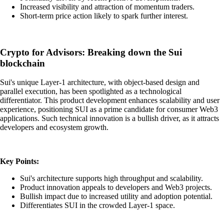
Increased visibility and attraction of momentum traders.
Short-term price action likely to spark further interest.
Crypto for Advisors: Breaking down the Sui
blockchain
Sui's unique Layer-1 architecture, with object-based design and
parallel execution, has been spotlighted as a technological
differentiator. This product development enhances scalability and user
experience, positioning SUI as a prime candidate for consumer Web3
applications. Such technical innovation is a bullish driver, as it attracts
developers and ecosystem growth.
Key Points:
Sui's architecture supports high throughput and scalability.
Product innovation appeals to developers and Web3 projects.
Bullish impact due to increased utility and adoption potential.
Differentiates SUI in the crowded Layer-1 space.