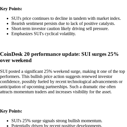
Key Points:
SUI's price continues to decline in tandem with market index.
Bearish sentiment persists due to lack of positive catalysts.
Short-term investor caution likely driving sell pressure.
Emphasizes SUI's cyclical volatility.
CoinDesk 20 performance update: SUI surges 25%
over weekend
SUI posted a significant 25% weekend surge, making it one of the top
performers. This bullish price action suggests renewed investor
confidence, possibly fueled by recent technological advancements or
anticipation of upcoming partnerships. Such a dramatic rise often
attracts momentum traders and increases visibility for the asset.
Key Points:
SUI's 25% surge signals strong bullish momentum.
Potentially driven by recent positive developments.