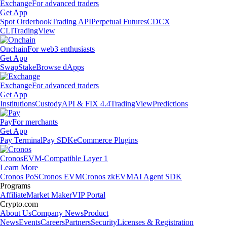
Exchange
For advanced traders
Get App
Spot Orderbook
Trading API
Perpetual Futures
CDCX
CLI
TradingView
Onchain
For web3 enthusiasts
Get App
Swap
Stake
Browse dApps
Exchange
For advanced traders
Get App
Institutions
Custody
API & FIX 4.4
TradingView
Predictions
Pay
For merchants
Get App
Pay Terminal
Pay SDK
eCommerce Plugins
Cronos
EVM-Compatible Layer 1
Learn More
Cronos PoS
Cronos EVM
Cronos zkEVM
AI Agent SDK
Programs
Affiliate
Market Maker
VIP Portal
Crypto.com
About Us
Company News
Product
News
Events
Careers
Partners
Security
Licenses & Registration