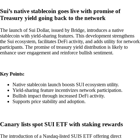
Sui’s native stablecoin goes live with promise of
Treasury yield going back to the network
The launch of Sui Dollar, issued by Bridge, introduces a native
stablecoin with yield-sharing features. This development strengthens
the Sui ecosystem, facilitates DeFi activity, and adds utility for network
participants. The promise of treasury yield distribution is likely to
enhance user engagement and reinforce bullish sentiment.
Key Points:
Native stablecoin launch boosts SUI ecosystem utility.
Yield-sharing feature incentivizes network participation.
Bullish impact through increased DeFi activity.
Supports price stability and adoption.
Canary lists spot SUI ETF with staking rewards
The introduction of a Nasdaq-listed SUIS ETF offering direct