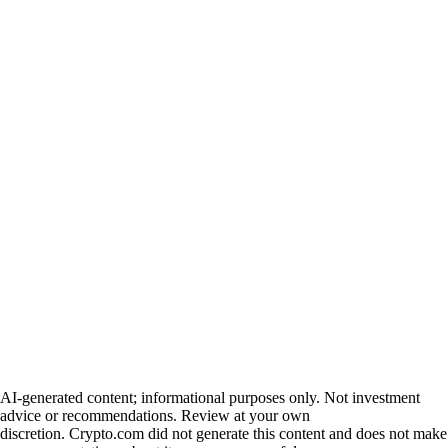
AI-generated content; informational purposes only. Not investment
advice or recommendations. Review at your own
discretion. Crypto.com did not generate this content and does not make