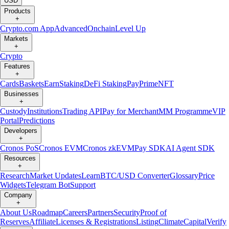
USD
Products
+
Crypto.com App
Advanced
Onchain
Level Up
Markets
+
Crypto
Features
+
Cards
Baskets
Earn
Staking
DeFi Staking
Pay
Prime
NFT
Businesses
+
Custody
Institutions
Trading API
Pay for Merchant
MM Programme
VIP
Portal
Predictions
Developers
+
Cronos PoS
Cronos EVM
Cronos zkEVM
Pay SDK
AI Agent SDK
Resources
+
Research
Market Updates
Learn
BTC/USD Converter
Glossary
Price
Widgets
Telegram Bot
Support
Company
+
About Us
Roadmap
Careers
Partners
Security
Proof of
Reserves
Affiliate
Licenses & Registrations
Listing
Climate
Capital
Verify