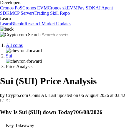
Developers
Cronos PoS
Cronos EVM
Cronos zkEVM
Pay SDK
AI Agent
SDK
MCP Servers
Trading Skill Repo
Learn
Learn
Bitcoin
Research
Market Updates
All coins
Sui
Price Analysis
Sui
(
SUI
)
Price Analysis
by Crypto.com Coins AI.
Last updated on
06 August 2026 at 03:42
UTC
Why Is Sui (SUI) down Today?
06/08/2026
Key Takeaway