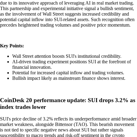
due to its innovative approach of leveraging AI in real market trading.
This partnership and experimental initiative signal a bullish sentiment,
as the involvement of Wall Street suggests increased credibility and
potential capital inflow into SUI-related assets. Such recognition often
precedes heightened trading volumes and positive price momentum.
Key Points:
Wall Street attention boosts SUI's institutional credibility.
AI-driven trading experiment positions SUI at the forefront of
financial innovation.
Potential for increased capital inflow and trading volumes.
Bullish impact likely as mainstream finance shows interest.
CoinDesk 20 performance update: SUI drops 3.2% as
index trades lower
SUI's price decline of 3.2% reflects its underperformance amid broader
market weakness, alongside Bittensor (TAO). This bearish movement
is not tied to specific negative news about SUI but rather signals
susceptibility to macro trends and risk-off sentiment in the crypto