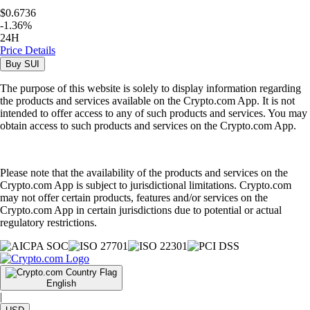
$0.6736
-
1.36
%
24H
Price Details
Buy
SUI
The purpose of this website is solely to display information regarding
the products and services available on the Crypto.com App. It is not
intended to offer access to any of such products and services. You may
obtain access to such products and services on the Crypto.com App.
Please note that the availability of the products and services on the
Crypto.com App is subject to jurisdictional limitations. Crypto.com
may not offer certain products, features and/or services on the
Crypto.com App in certain jurisdictions due to potential or actual
regulatory restrictions.
English
|