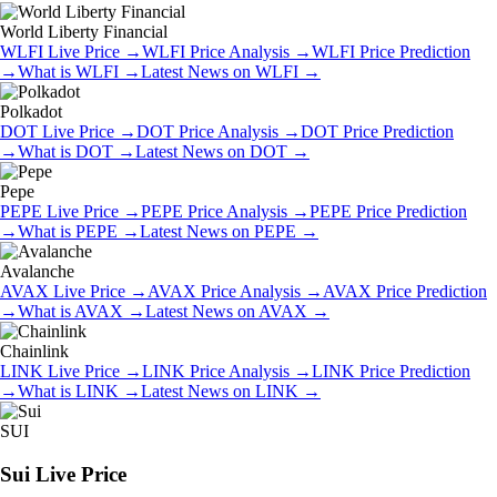
World Liberty Financial
WLFI
Live Price
→
WLFI
Price Analysis
→
WLFI
Price Prediction
→
What is
WLFI
→
Latest News on
WLFI
→
Polkadot
DOT
Live Price
→
DOT
Price Analysis
→
DOT
Price Prediction
→
What is
DOT
→
Latest News on
DOT
→
Pepe
PEPE
Live Price
→
PEPE
Price Analysis
→
PEPE
Price Prediction
→
What is
PEPE
→
Latest News on
PEPE
→
Avalanche
AVAX
Live Price
→
AVAX
Price Analysis
→
AVAX
Price Prediction
→
What is
AVAX
→
Latest News on
AVAX
→
Chainlink
LINK
Live Price
→
LINK
Price Analysis
→
LINK
Price Prediction
→
What is
LINK
→
Latest News on
LINK
→
SUI
Sui
Live Price