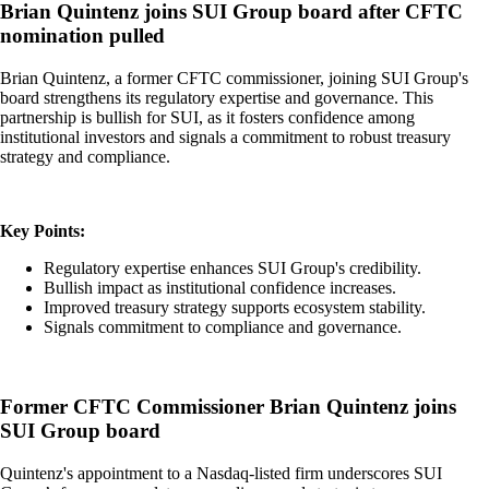
Brian Quintenz joins SUI Group board after CFTC
nomination pulled
Brian Quintenz, a former CFTC commissioner, joining SUI Group's
board strengthens its regulatory expertise and governance. This
partnership is bullish for SUI, as it fosters confidence among
institutional investors and signals a commitment to robust treasury
strategy and compliance.
Key Points:
Regulatory expertise enhances SUI Group's credibility.
Bullish impact as institutional confidence increases.
Improved treasury strategy supports ecosystem stability.
Signals commitment to compliance and governance.
Former CFTC Commissioner Brian Quintenz joins
SUI Group board
Quintenz's appointment to a Nasdaq-listed firm underscores SUI