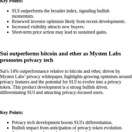
Key Points:
SUI outperforms the broader index, signaling bullish
momentum.
Renewed investor optimism likely from recent developments.
Increased visibility attracts new buyers.
Short-term price action may lead to sustained gains.
Sui outperforms bitcoin and ether as Mysten Labs
promotes privacy tech
Sui's 14% outperformance relative to bitcoin and ether, driven by
Mysten Labs’ privacy whitepaper, highlights growing optimism around
privacy features and the potential for SUI to evolve into a privacy
token. This product development is a strong bullish driver,
differentiating SUI and attracting privacy-focused users.
Key Points:
Privacy tech development boosts SUI's differentiation.
Bullish impact from anticipation of privacy token evolution.