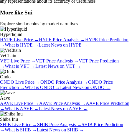
any representations about its accuracy or usefulness.
More like
Sui
Explore similar coins by market narratives
Hyperliquid
HYPE
Live Price
→
HYPE
Price Analysis
→
HYPE
Price Prediction
→
What is
HYPE
→
Latest News on
HYPE
→
VeChain
VET
Live Price
→
VET
Price Analysis
→
VET
Price Prediction
→
What is
VET
→
Latest News on
VET
→
Ondo
ONDO
Live Price
→
ONDO
Price Analysis
→
ONDO
Price
Prediction
→
What is
ONDO
→
Latest News on
ONDO
→
Aave
AAVE
Live Price
→
AAVE
Price Analysis
→
AAVE
Price Prediction
→
What is
AAVE
→
Latest News on
AAVE
→
Shiba Inu
SHIB
Live Price
→
SHIB
Price Analysis
→
SHIB
Price Prediction
→
What is
SHIB
→
Latest News on
SHIB
→