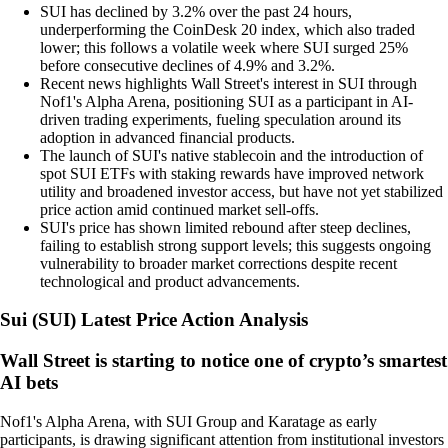
SUI has declined by 3.2% over the past 24 hours,
underperforming the CoinDesk 20 index, which also traded
lower; this follows a volatile week where SUI surged 25%
before consecutive declines of 4.9% and 3.2%.
Recent news highlights Wall Street's interest in SUI through
Nof1's Alpha Arena, positioning SUI as a participant in AI-
driven trading experiments, fueling speculation around its
adoption in advanced financial products.
The launch of SUI's native stablecoin and the introduction of
spot SUI ETFs with staking rewards have improved network
utility and broadened investor access, but have not yet stabilized
price action amid continued market sell-offs.
SUI's price has shown limited rebound after steep declines,
failing to establish strong support levels; this suggests ongoing
vulnerability to broader market corrections despite recent
technological and product advancements.
Sui
(
SUI
)
Latest Price Action Analysis
Wall Street is starting to notice one of crypto’s smartest
AI bets
Nof1's Alpha Arena, with SUI Group and Karatage as early
participants, is drawing significant attention from institutional investors