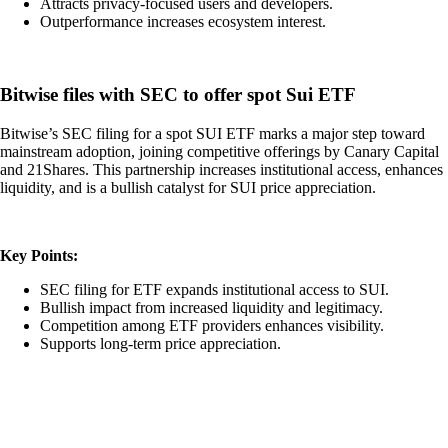
Attracts privacy-focused users and developers.
Outperformance increases ecosystem interest.
Bitwise files with SEC to offer spot Sui ETF
Bitwise’s SEC filing for a spot SUI ETF marks a major step toward
mainstream adoption, joining competitive offerings by Canary Capital
and 21Shares. This partnership increases institutional access, enhances
liquidity, and is a bullish catalyst for SUI price appreciation.
Key Points:
SEC filing for ETF expands institutional access to SUI.
Bullish impact from increased liquidity and legitimacy.
Competition among ETF providers enhances visibility.
Supports long-term price appreciation.