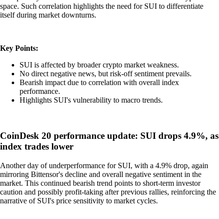
space. Such correlation highlights the need for SUI to differentiate
itself during market downturns.
Key Points:
SUI is affected by broader crypto market weakness.
No direct negative news, but risk-off sentiment prevails.
Bearish impact due to correlation with overall index
performance.
Highlights SUI's vulnerability to macro trends.
CoinDesk 20 performance update: SUI drops 4.9%, as
index trades lower
Another day of underperformance for SUI, with a 4.9% drop, again
mirroring Bittensor's decline and overall negative sentiment in the
market. This continued bearish trend points to short-term investor
caution and possibly profit-taking after previous rallies, reinforcing the
narrative of SUI's price sensitivity to market cycles.