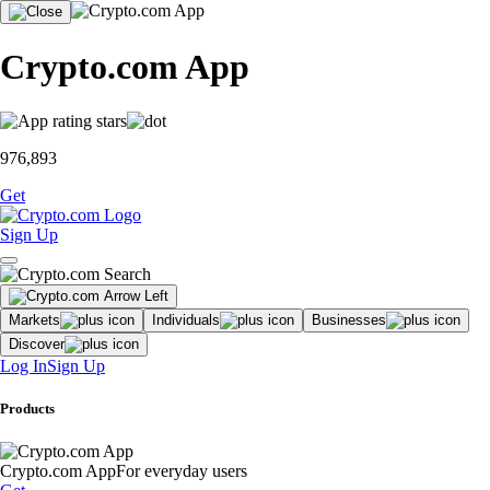
Crypto.com App
976,893
Get
Sign Up
Markets
Individuals
Businesses
Discover
Log In
Sign Up
Products
Crypto.com App
For everyday users