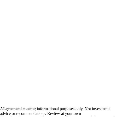
AI-generated content; informational purposes only. Not investment
advice or recommendations. Review at your own