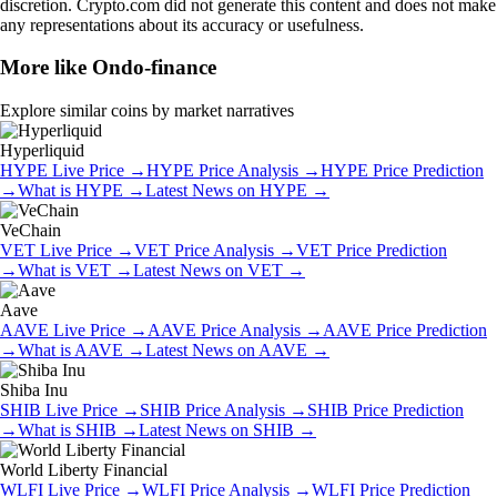
discretion. Crypto.com did not generate this content and does not make
any representations about its accuracy or usefulness.
More like
Ondo-finance
Explore similar coins by market narratives
Hyperliquid
HYPE
Live Price
→
HYPE
Price Analysis
→
HYPE
Price Prediction
→
What is
HYPE
→
Latest News on
HYPE
→
VeChain
VET
Live Price
→
VET
Price Analysis
→
VET
Price Prediction
→
What is
VET
→
Latest News on
VET
→
Aave
AAVE
Live Price
→
AAVE
Price Analysis
→
AAVE
Price Prediction
→
What is
AAVE
→
Latest News on
AAVE
→
Shiba Inu
SHIB
Live Price
→
SHIB
Price Analysis
→
SHIB
Price Prediction
→
What is
SHIB
→
Latest News on
SHIB
→
World Liberty Financial
WLFI
Live Price
→
WLFI
Price Analysis
→
WLFI
Price Prediction