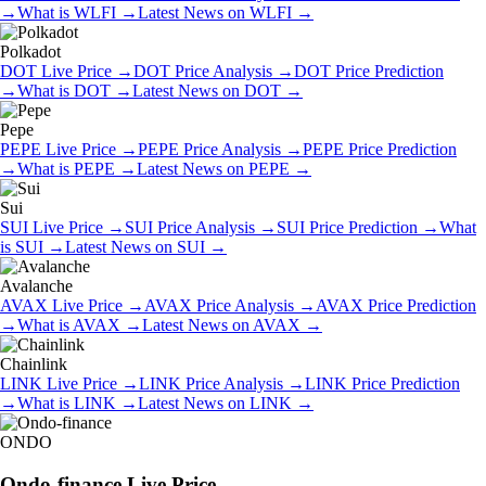
→
What is
WLFI
→
Latest News on
WLFI
→
Polkadot
DOT
Live Price
→
DOT
Price Analysis
→
DOT
Price Prediction
→
What is
DOT
→
Latest News on
DOT
→
Pepe
PEPE
Live Price
→
PEPE
Price Analysis
→
PEPE
Price Prediction
→
What is
PEPE
→
Latest News on
PEPE
→
Sui
SUI
Live Price
→
SUI
Price Analysis
→
SUI
Price Prediction
→
What
is
SUI
→
Latest News on
SUI
→
Avalanche
AVAX
Live Price
→
AVAX
Price Analysis
→
AVAX
Price Prediction
→
What is
AVAX
→
Latest News on
AVAX
→
Chainlink
LINK
Live Price
→
LINK
Price Analysis
→
LINK
Price Prediction
→
What is
LINK
→
Latest News on
LINK
→
ONDO
Ondo-finance
Live Price