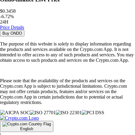
$0.3458
-
6.72
%
24H
Price Details
Buy
ONDO
The purpose of this website is solely to display information regarding
the products and services available on the Crypto.com App. It is not
intended to offer access to any of such products and services. You may
obtain access to such products and services on the Crypto.com App.
Please note that the availability of the products and services on the
Crypto.com App is subject to jurisdictional limitations. Crypto.com
may not offer certain products, features and/or services on the
Crypto.com App in certain jurisdictions due to potential or actual
regulatory restrictions.
English
|