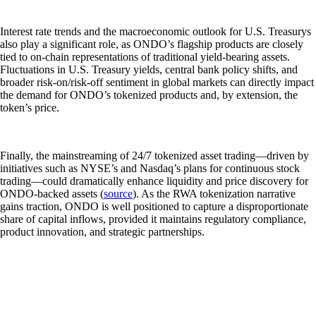
Interest rate trends and the macroeconomic outlook for U.S. Treasurys
also play a significant role, as ONDO’s flagship products are closely
tied to on-chain representations of traditional yield-bearing assets.
Fluctuations in U.S. Treasury yields, central bank policy shifts, and
broader risk-on/risk-off sentiment in global markets can directly impact
the demand for ONDO’s tokenized products and, by extension, the
token’s price.
Finally, the mainstreaming of 24/7 tokenized asset trading—driven by
initiatives such as NYSE’s and Nasdaq’s plans for continuous stock
trading—could dramatically enhance liquidity and price discovery for
ONDO-backed assets (
source
). As the RWA tokenization narrative
gains traction, ONDO is well positioned to capture a disproportionate
share of capital inflows, provided it maintains regulatory compliance,
product innovation, and strategic partnerships.