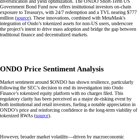
diversification and yield optimization. The ONDO Short-Term US
Government Bond Fund now offers institutional investors on-chain
exposure to Treasurys, with 24/7 redemption and a TVL nearing $777
million (
source
). These innovations, combined with MetaMask's
integration of Ondo’s tokenized assets for non-US users, underscore
the project’s intent to drive mass adoption and bridge the gap between
traditional finance and decentralized markets.
ONDO Price Sentiment Analysis
Market sentiment around $ONDO has shown resilience, particularly
following the SEC’s decision to end its investigation into Ondo
Finance’s tokenized equity platform with no charges filed. This
regulatory clarity has been perceived as a major de-risking event by
both institutional and retail investors, fueling a notable appreciation in
ONDO’s price and reinforcing confidence in the long-term viability of
tokenized RWAs (
source
).
However, broader market volatility—driven by macroeconomic