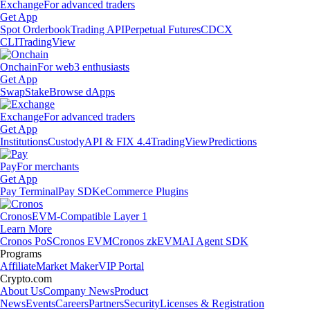
Exchange
For advanced traders
Get App
Spot Orderbook
Trading API
Perpetual Futures
CDCX
CLI
TradingView
Onchain
For web3 enthusiasts
Get App
Swap
Stake
Browse dApps
Exchange
For advanced traders
Get App
Institutions
Custody
API & FIX 4.4
TradingView
Predictions
Pay
For merchants
Get App
Pay Terminal
Pay SDK
eCommerce Plugins
Cronos
EVM-Compatible Layer 1
Learn More
Cronos PoS
Cronos EVM
Cronos zkEVM
AI Agent SDK
Programs
Affiliate
Market Maker
VIP Portal
Crypto.com
About Us
Company News
Product
News
Events
Careers
Partners
Security
Licenses & Registration