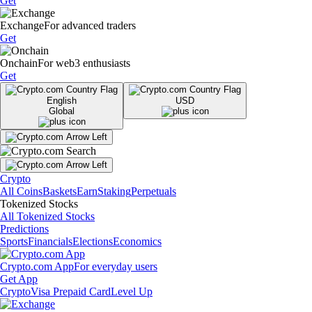
Get
Exchange
For advanced traders
Get
Onchain
For web3 enthusiasts
Get
English
USD
Global
Crypto
All Coins
Baskets
Earn
Staking
Perpetuals
Tokenized Stocks
All Tokenized Stocks
Predictions
Sports
Financials
Elections
Economics
Crypto.com App
For everyday users
Get App
Crypto
Visa Prepaid Card
Level Up