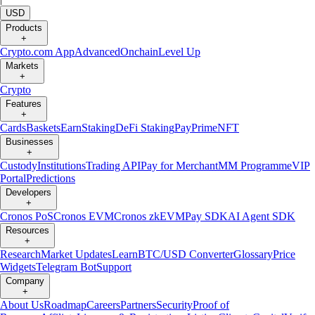
USD
Products
+
Crypto.com App
Advanced
Onchain
Level Up
Markets
+
Crypto
Features
+
Cards
Baskets
Earn
Staking
DeFi Staking
Pay
Prime
NFT
Businesses
+
Custody
Institutions
Trading API
Pay for Merchant
MM Programme
VIP
Portal
Predictions
Developers
+
Cronos PoS
Cronos EVM
Cronos zkEVM
Pay SDK
AI Agent SDK
Resources
+
Research
Market Updates
Learn
BTC/USD Converter
Glossary
Price
Widgets
Telegram Bot
Support
Company
+
About Us
Roadmap
Careers
Partners
Security
Proof of