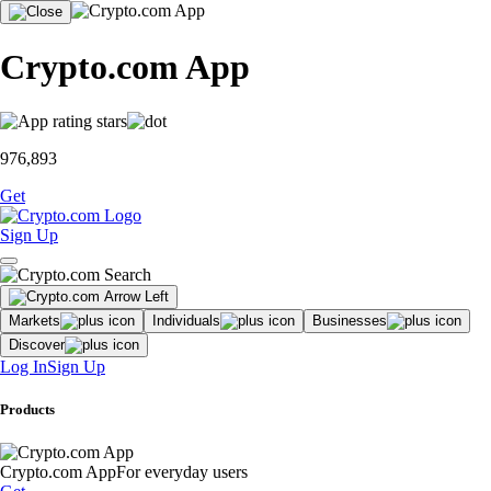
Crypto.com App
976,893
Get
Sign Up
Markets
Individuals
Businesses
Discover
Log In
Sign Up
Products
Crypto.com App
For everyday users