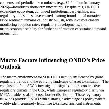
concerns and periodic token unlocks (e.g., $5.5 billion in January
2026)—introduces short-term uncertainty. Despite this, ONDO’s
expanding ecosystem, continued institutional partnerships, and
regulatory milestones have created a strong foundational narrative.
Price sentiment remains cautiously bullish, with investors closely
monitoring adoption rates, regulatory developments, and
macroeconomic stability for further confirmation of sustained upward
momentum.
Macro Factors Influencing ONDO’s Price
Outlook
The macro environment for $ONDO is heavily influenced by global
regulatory trends and the evolving landscape of asset tokenization. The
conclusion of the SEC’s investigation signals a more constructive
regulatory climate in the U.S., while European regulatory clarity via
MiCA enables scalable cross-border distribution. These regulatory
tailwinds provide ONDO with a strategic advantage as policymakers
worldwide increasingly legitimize tokenized financial instruments.