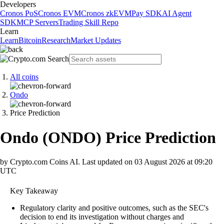
Developers
Cronos PoS
Cronos EVM
Cronos zkEVM
Pay SDK
AI Agent
SDK
MCP Servers
Trading Skill Repo
Learn
Learn
Bitcoin
Research
Market Updates
All coins
Ondo
Price Prediction
Ondo
(
ONDO
)
Price Prediction
by Crypto.com Coins AI.
Last updated on
03 August 2026 at 09:20
UTC
Key Takeaway
Regulatory clarity and positive outcomes, such as the SEC's
decision to end its investigation without charges and