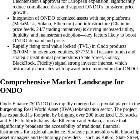
Liechtenstein's approval for European expansion, significantly
reduce compliance risks and support ONDO's long-term price
growth.
Integration of ONDO tokenized assets with major platforms
(MetaMask, Solana, Ethereum) and infrastructure (Chainlink
price feeds, 24/7 trading initiatives) is driving increased utility,
liquidity, and mainstream adoption—key factors likely to boost
ONDO demand and price.
Rapidly rising total value locked (TVL) in Ondo products
($700M+ in tokenized equities, $777M in Treasury funds) and
strategic institutional partnerships (State Street, Galaxy,
BlackRock, Fidelity) signal strong investor interest, which
historically correlates with upward price momentum for ONDO.
Comprehensive Market Landscape for
ONDO
Ondo Finance ($ONDO) has rapidly emerged as a pivotal player in the
burgeoning Real-World Asset (RWA) tokenization sector. The project
has expanded its footprint by bringing over 200 tokenized U.S. stocks
and ETFs to blockchains like Ethereum and Solana, a move that
significantly broadens the accessibility of traditional financial
instruments for a global audience. Strategic partnerships with blue-chip
asset managers and technology providers—such as BitGo, State Street,