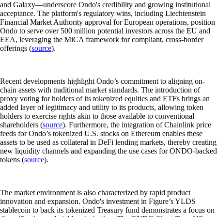
and Galaxy—underscore Ondo's credibility and growing institutional
acceptance. The platform's regulatory wins, including Liechtenstein
Financial Market Authority approval for European operations, position
Ondo to serve over 500 million potential investors across the EU and
EEA, leveraging the MiCA framework for compliant, cross-border
offerings (
source
).
Recent developments highlight Ondo’s commitment to aligning on-
chain assets with traditional market standards. The introduction of
proxy voting for holders of its tokenized equities and ETFs brings an
added layer of legitimacy and utility to its products, allowing token
holders to exercise rights akin to those available to conventional
shareholders (
source
). Furthermore, the integration of Chainlink price
feeds for Ondo’s tokenized U.S. stocks on Ethereum enables these
assets to be used as collateral in DeFi lending markets, thereby creating
new liquidity channels and expanding the use cases for ONDO-backed
tokens (
source
).
The market environment is also characterized by rapid product
innovation and expansion. Ondo's investment in Figure’s YLDS
stablecoin to back its tokenized Treasury fund demonstrates a focus on