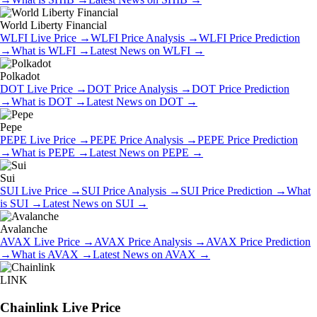
World Liberty Financial
WLFI
Live Price
→
WLFI
Price Analysis
→
WLFI
Price Prediction
→
What is
WLFI
→
Latest News on
WLFI
→
Polkadot
DOT
Live Price
→
DOT
Price Analysis
→
DOT
Price Prediction
→
What is
DOT
→
Latest News on
DOT
→
Pepe
PEPE
Live Price
→
PEPE
Price Analysis
→
PEPE
Price Prediction
→
What is
PEPE
→
Latest News on
PEPE
→
Sui
SUI
Live Price
→
SUI
Price Analysis
→
SUI
Price Prediction
→
What
is
SUI
→
Latest News on
SUI
→
Avalanche
AVAX
Live Price
→
AVAX
Price Analysis
→
AVAX
Price Prediction
→
What is
AVAX
→
Latest News on
AVAX
→
LINK
Chainlink
Live Price