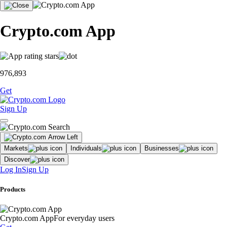
Crypto.com App
976,893
Get
Sign Up
Markets
Individuals
Businesses
Discover
Log In
Sign Up
Products
Crypto.com App
For everyday users