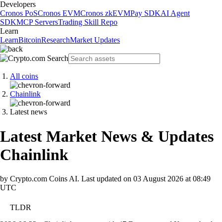
Developers
Cronos PoS
Cronos EVM
Cronos zkEVM
Pay SDK
AI Agent
SDK
MCP Servers
Trading Skill Repo
Learn
Learn
Bitcoin
Research
Market Updates
All coins
Chainlink
Latest news
Latest Market News & Updates
Chainlink
by Crypto.com Coins AI.
Last updated on
03 August 2026 at 08:49
UTC
TLDR