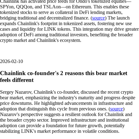
Chainlink has activated price feeds for Ondo's tokenized equities—
SPYon, QQQon, and TSLAon—on Ethereum. This enables these
tokenized stocks to serve as collateral in DeFi lending markets,
bridging traditional and decentralized finance. (
source
) The launch
expands Chainlink's footprint in tokenized assets, fostering new use
cases and liquidity for LINK tokens. This integration may drive greater
adoption of DeFi among traditional investors, benefiting the broader
crypto market and Chainlink's ecosystem.
2026-02-10
Chainlink co-founder's 2 reasons this bear market
feels different
Sergey Nazarov, Chainlink's co-founder, discussed the recent crypto
bear market, emphasizing the industry's maturity and progress despite
price downturns. He highlighted advancements in infrastructure and
adoption that distinguish this cycle from previous ones. (
source
)
Nazarov's perspective suggests a resilient outlook for Chainlink and
the broader crypto sector. Improved infrastructure and institutional
adoption can provide a foundation for future growth, potentially
stabilizing LINK's market performance in volatile conditions.