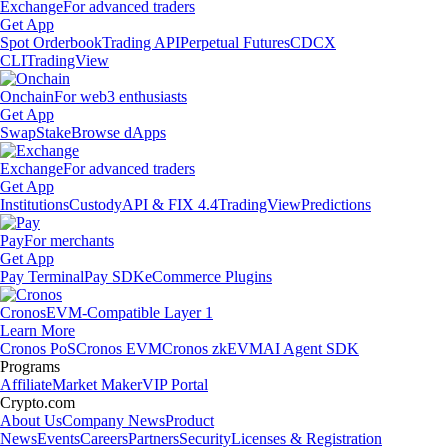
Exchange
For advanced traders
Get App
Spot Orderbook
Trading API
Perpetual Futures
CDCX
CLI
TradingView
Onchain
For web3 enthusiasts
Get App
Swap
Stake
Browse dApps
Exchange
For advanced traders
Get App
Institutions
Custody
API & FIX 4.4
TradingView
Predictions
Pay
For merchants
Get App
Pay Terminal
Pay SDK
eCommerce Plugins
Cronos
EVM-Compatible Layer 1
Learn More
Cronos PoS
Cronos EVM
Cronos zkEVM
AI Agent SDK
Programs
Affiliate
Market Maker
VIP Portal
Crypto.com
About Us
Company News
Product
News
Events
Careers
Partners
Security
Licenses & Registration