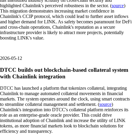
has intensified industry scrutiny on cross-chain security and
highlighted Chainlink's perceived robustness in the sector. (
source
)
This migration demonstrates increasing market confidence in
Chainlink's CCIP protocol, which could lead to further asset inflows
and higher demand for LINK. As safety becomes paramount for DeFi
and cross-chain operations, Chainlink's reputation as a secure
infrastructure provider is likely to attract more projects, potentially
boosting LINK's value.
2026-05-12
DTCC builds out blockchain-based collateral system
with Chainlink integration
DTCC has launched a platform that tokenizes collateral, integrating
Chainlink to manage automated collateral movements in financial
markets. The system operates around the clock, using smart contracts
to streamline collateral management and settlement. (
source
)
Chainlink's integration into DTCC's collateral platform reinforces its
role as an enterprise-grade oracle provider. This could drive
institutional adoption of Chainlink and increase the utility of LINK
tokens, as more financial markets look to blockchain solutions for
efficiency and transparency.