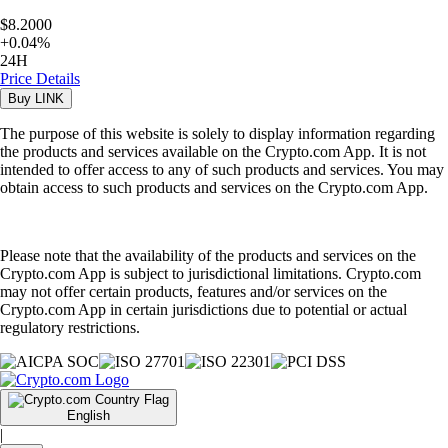
$8.2000
+
0.04
%
24H
Price Details
Buy
LINK
The purpose of this website is solely to display information regarding
the products and services available on the Crypto.com App. It is not
intended to offer access to any of such products and services. You may
obtain access to such products and services on the Crypto.com App.
Please note that the availability of the products and services on the
Crypto.com App is subject to jurisdictional limitations. Crypto.com
may not offer certain products, features and/or services on the
Crypto.com App in certain jurisdictions due to potential or actual
regulatory restrictions.
English
|