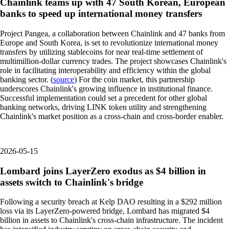
Chainlink teams up with 47 South Korean, European
banks to speed up international money transfers
Project Pangea, a collaboration between Chainlink and 47 banks from
Europe and South Korea, is set to revolutionize international money
transfers by utilizing stablecoins for near real-time settlement of
multimillion-dollar currency trades. The project showcases Chainlink's
role in facilitating interoperability and efficiency within the global
banking sector. (
source
) For the coin market, this partnership
underscores Chainlink's growing influence in institutional finance.
Successful implementation could set a precedent for other global
banking networks, driving LINK token utility and strengthening
Chainlink's market position as a cross-chain and cross-border enabler.
2026-05-15
Lombard joins LayerZero exodus as $4 billion in
assets switch to Chainlink's bridge
Following a security breach at Kelp DAO resulting in a $292 million
loss via its LayerZero-powered bridge, Lombard has migrated $4
billion in assets to Chainlink's cross-chain infrastructure. The incident