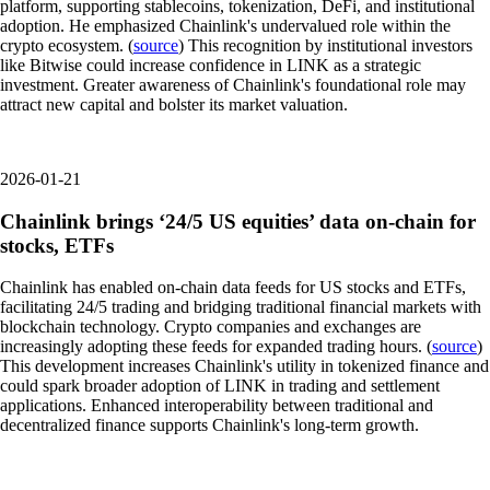
platform, supporting stablecoins, tokenization, DeFi, and institutional
adoption. He emphasized Chainlink's undervalued role within the
crypto ecosystem. (
source
) This recognition by institutional investors
like Bitwise could increase confidence in LINK as a strategic
investment. Greater awareness of Chainlink's foundational role may
attract new capital and bolster its market valuation.
2026-01-21
Chainlink brings ‘24/5 US equities’ data on-chain for
stocks, ETFs
Chainlink has enabled on-chain data feeds for US stocks and ETFs,
facilitating 24/5 trading and bridging traditional financial markets with
blockchain technology. Crypto companies and exchanges are
increasingly adopting these feeds for expanded trading hours. (
source
)
This development increases Chainlink's utility in tokenized finance and
could spark broader adoption of LINK in trading and settlement
applications. Enhanced interoperability between traditional and
decentralized finance supports Chainlink's long-term growth.