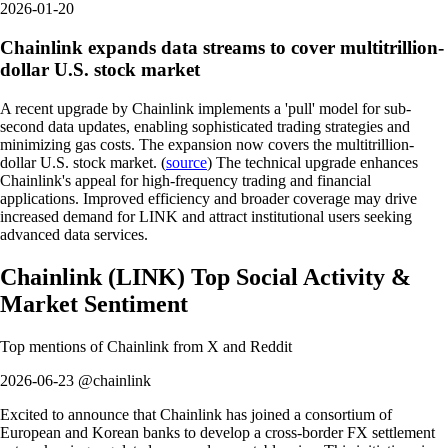
2026-01-20
Chainlink expands data streams to cover multitrillion-
dollar U.S. stock market
A recent upgrade by Chainlink implements a 'pull' model for sub-
second data updates, enabling sophisticated trading strategies and
minimizing gas costs. The expansion now covers the multitrillion-
dollar U.S. stock market. (
source
) The technical upgrade enhances
Chainlink's appeal for high-frequency trading and financial
applications. Improved efficiency and broader coverage may drive
increased demand for LINK and attract institutional users seeking
advanced data services.
Chainlink
(
LINK
)
Top Social Activity &
Market Sentiment
Top mentions of
Chainlink
from X and Reddit
2026-06-23 @chainlink
Excited to announce that Chainlink has joined a consortium of
European and Korean banks to develop a cross-border FX settlement