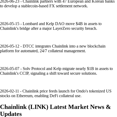
2026-06-23 - Chainlink partners with 47 European and Korean banks
to develop a stablecoin-based FX settlement network.
2026-05-15 - Lombard and Kelp DAO move $4B in assets to
Chainlink's bridge after a major LayerZero security breach.
2026-05-12 - DTCC integrates Chainlink into a new blockchain
platform for automated, 24/7 collateral management.
2026-05-07 - Solv Protocol and Kelp migrate nearly $1B in assets to
Chainlink's CCIP, signaling a shift toward secure solutions.
2026-02-11 - Chainlink price feeds launch for Ondo's tokenized US
stocks on Ethereum, enabling DeFi collateral use.
Chainlink
(
LINK
)
Latest Market News &
Updates