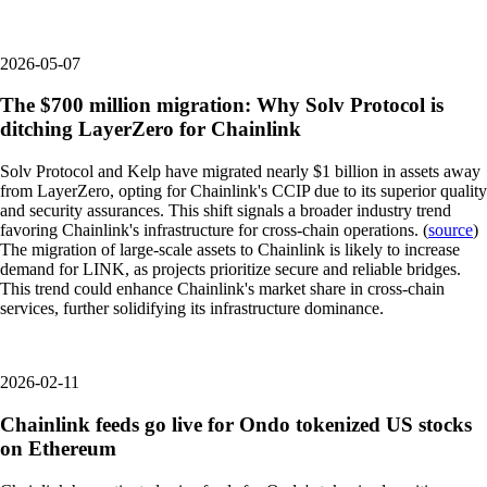
2026-05-07
The $700 million migration: Why Solv Protocol is
ditching LayerZero for Chainlink
Solv Protocol and Kelp have migrated nearly $1 billion in assets away
from LayerZero, opting for Chainlink's CCIP due to its superior quality
and security assurances. This shift signals a broader industry trend
favoring Chainlink's infrastructure for cross-chain operations. (
source
)
The migration of large-scale assets to Chainlink is likely to increase
demand for LINK, as projects prioritize secure and reliable bridges.
This trend could enhance Chainlink's market share in cross-chain
services, further solidifying its infrastructure dominance.
2026-02-11
Chainlink feeds go live for Ondo tokenized US stocks
on Ethereum