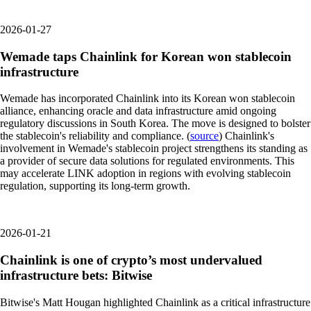
2026-01-27
Wemade taps Chainlink for Korean won stablecoin
infrastructure
Wemade has incorporated Chainlink into its Korean won stablecoin
alliance, enhancing oracle and data infrastructure amid ongoing
regulatory discussions in South Korea. The move is designed to bolster
the stablecoin's reliability and compliance. (
source
) Chainlink's
involvement in Wemade's stablecoin project strengthens its standing as
a provider of secure data solutions for regulated environments. This
may accelerate LINK adoption in regions with evolving stablecoin
regulation, supporting its long-term growth.
2026-01-21
Chainlink is one of crypto’s most undervalued
infrastructure bets: Bitwise
Bitwise's Matt Hougan highlighted Chainlink as a critical infrastructure