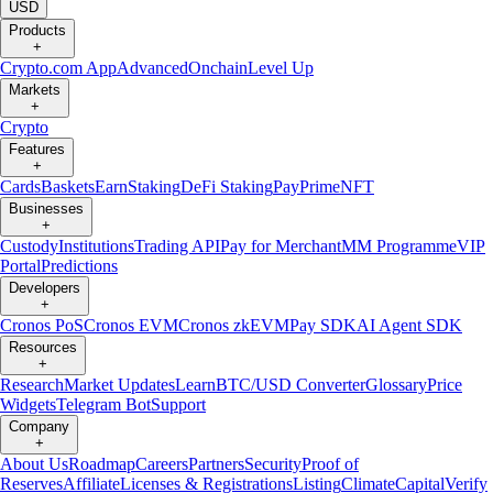
USD
Products
+
Crypto.com App
Advanced
Onchain
Level Up
Markets
+
Crypto
Features
+
Cards
Baskets
Earn
Staking
DeFi Staking
Pay
Prime
NFT
Businesses
+
Custody
Institutions
Trading API
Pay for Merchant
MM Programme
VIP
Portal
Predictions
Developers
+
Cronos PoS
Cronos EVM
Cronos zkEVM
Pay SDK
AI Agent SDK
Resources
+
Research
Market Updates
Learn
BTC/USD Converter
Glossary
Price
Widgets
Telegram Bot
Support
Company
+
About Us
Roadmap
Careers
Partners
Security
Proof of
Reserves
Affiliate
Licenses & Registrations
Listing
Climate
Capital
Verify