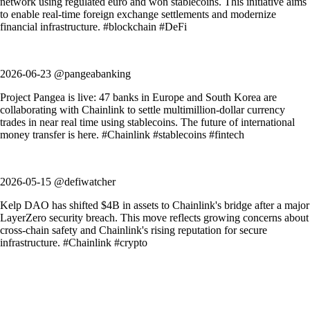
network using regulated euro and won stablecoins. This initiative aims
to enable real-time foreign exchange settlements and modernize
financial infrastructure. #blockchain #DeFi
2026-06-23 @pangeabanking
Project Pangea is live: 47 banks in Europe and South Korea are
collaborating with Chainlink to settle multimillion-dollar currency
trades in near real time using stablecoins. The future of international
money transfer is here. #Chainlink #stablecoins #fintech
2026-05-15 @defiwatcher
Kelp DAO has shifted $4B in assets to Chainlink's bridge after a major
LayerZero security breach. This move reflects growing concerns about
cross-chain safety and Chainlink's rising reputation for secure
infrastructure. #Chainlink #crypto