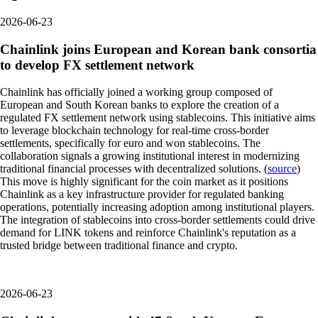
2026-06-23
Chainlink joins European and Korean bank consortia
to develop FX settlement network
Chainlink has officially joined a working group composed of
European and South Korean banks to explore the creation of a
regulated FX settlement network using stablecoins. This initiative aims
to leverage blockchain technology for real-time cross-border
settlements, specifically for euro and won stablecoins. The
collaboration signals a growing institutional interest in modernizing
traditional financial processes with decentralized solutions. (
source
)
This move is highly significant for the coin market as it positions
Chainlink as a key infrastructure provider for regulated banking
operations, potentially increasing adoption among institutional players.
The integration of stablecoins into cross-border settlements could drive
demand for LINK tokens and reinforce Chainlink's reputation as a
trusted bridge between traditional finance and crypto.
2026-06-23