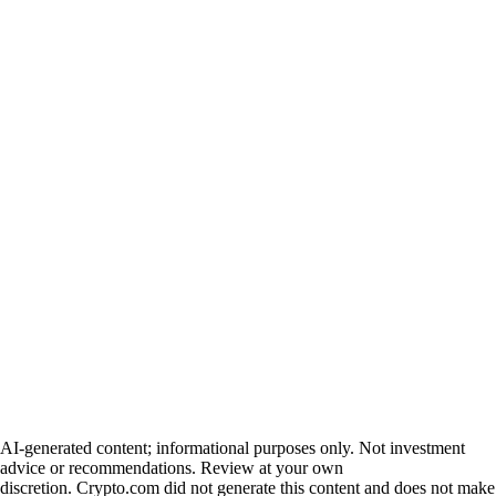
AI-generated content; informational purposes only. Not investment
advice or recommendations. Review at your own
discretion. Crypto.com did not generate this content and does not make