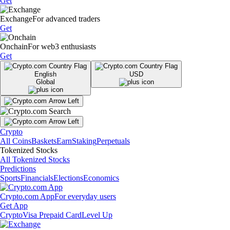
Get
Exchange
For advanced traders
Get
Onchain
For web3 enthusiasts
Get
English
USD
Global
Crypto
All Coins
Baskets
Earn
Staking
Perpetuals
Tokenized Stocks
All Tokenized Stocks
Predictions
Sports
Financials
Elections
Economics
Crypto.com App
For everyday users
Get App
Crypto
Visa Prepaid Card
Level Up