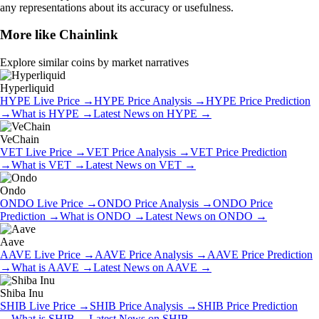
any representations about its accuracy or usefulness.
More like
Chainlink
Explore similar coins by market narratives
Hyperliquid
HYPE
Live Price
→
HYPE
Price Analysis
→
HYPE
Price Prediction
→
What is
HYPE
→
Latest News on
HYPE
→
VeChain
VET
Live Price
→
VET
Price Analysis
→
VET
Price Prediction
→
What is
VET
→
Latest News on
VET
→
Ondo
ONDO
Live Price
→
ONDO
Price Analysis
→
ONDO
Price
Prediction
→
What is
ONDO
→
Latest News on
ONDO
→
Aave
AAVE
Live Price
→
AAVE
Price Analysis
→
AAVE
Price Prediction
→
What is
AAVE
→
Latest News on
AAVE
→
Shiba Inu
SHIB
Live Price
→
SHIB
Price Analysis
→
SHIB
Price Prediction
→
What is
SHIB
→
Latest News on
SHIB
→