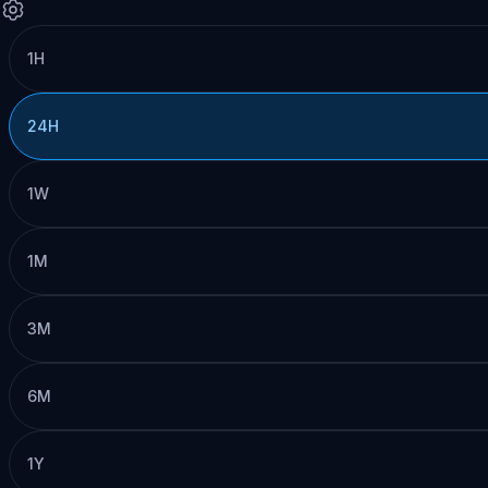
1H
24H
1W
1M
3M
6M
1Y