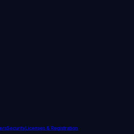
ers
Security
Licenses & Registration