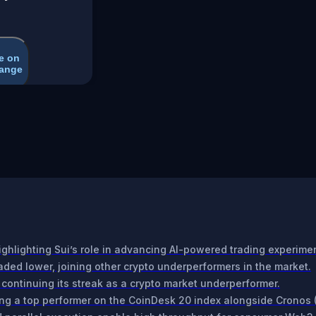
e on
ange
ighlighting Sui’s role in advancing AI-powered trading experime
ded lower, joining other crypto underperformers in the market.
 continuing its streak as a crypto market underperformer.
ng a top performer on the CoinDesk 20 index alongside Cronos 