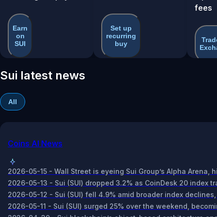
fees
Earn
Set up
on
recurring
Trad
SUI
buy
Exch
Sui latest news
All
Coins AI News
2026-05-15 - Wall Street is eyeing Sui Group’s Alpha Arena, h
2026-05-13 - Sui (SUI) dropped 3.2% as CoinDesk 20 index tra
2026-05-12 - Sui (SUI) fell 4.9% amid broader index declines,
2026-05-11 - Sui (SUI) surged 25% over the weekend, becomi