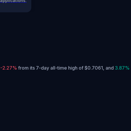
applications.
y
-2.27%
from its 7-day all-time high of $0.7061,
and
3.87%