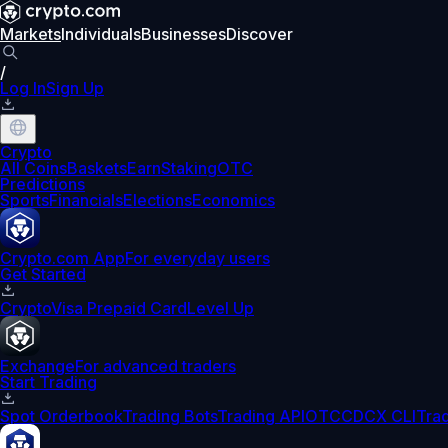
Markets
Individuals
Businesses
Discover
/
Log In
Sign Up
Crypto
All Coins
Baskets
Earn
Staking
OTC
Predictions
Sports
Financials
Elections
Economics
Crypto.com App
For everyday users
Get Started
Crypto
Visa Prepaid Card
Level Up
Exchange
For advanced traders
Start Trading
Spot Orderbook
Trading Bots
Trading API
OTC
CDCX CLI
Tra