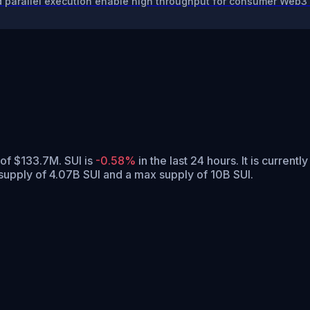
 parallel execution enable high throughput for consumer Web3 
 of $133.7M. SUI is
-0.58%
in the last 24 hours.
It is currentl
 supply of 4.07B SUI and a max supply of 10B SUI.