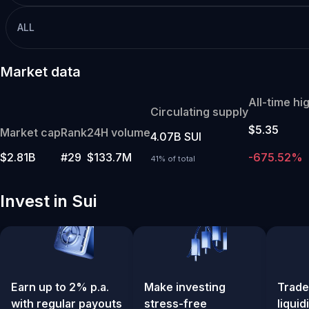
ALL
Market data
All-time hi
Circulating supply
$5.35
Market cap
Rank
24H volume
4.07B SUI
$2.81B
#29
$133.7M
-675.52%
41% of total
Invest in Sui
Earn up to 2% p.a.
Make investing
Trade
with regular payouts
stress-free
liquid