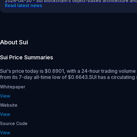
2026-04-30 - Sui blockchain’s object-based architecture and
Read latest news
About Sui
Sui
Price Summaries
Sui's price today is $0.6901, with a 24-hour trading volume
from its 7-day all-time low of $0.6643.
SUI has a circulating
Whitepaper
View
Website
View
Source Code
View