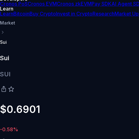
Cronos PoS
Cronos EVM
Cronos zkEVM
Pay SDK
AI Agent S
Learn
Learn
Bitcoin
Buy Crypto
Invest in Crypto
Research
Market Up
Market
Sui
Sui
SUI
$0.6901
-0.58%