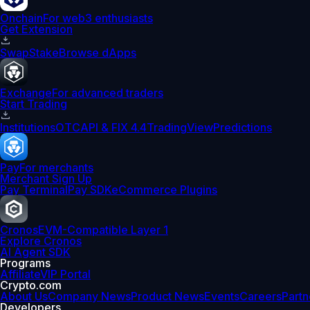
Onchain
For web3 enthusiasts
Get Extension
Swap
Stake
Browse dApps
Exchange
For advanced traders
Start Trading
Institutions
OTC
API & FIX 4.4
TradingView
Predictions
Pay
For merchants
Merchant Sign Up
Pay Terminal
Pay SDK
eCommerce Plugins
Cronos
EVM-Compatible Layer 1
Explore Cronos
AI Agent SDK
Programs
Affiliate
VIP Portal
Crypto.com
About Us
Company News
Product News
Events
Careers
Partn
Developers