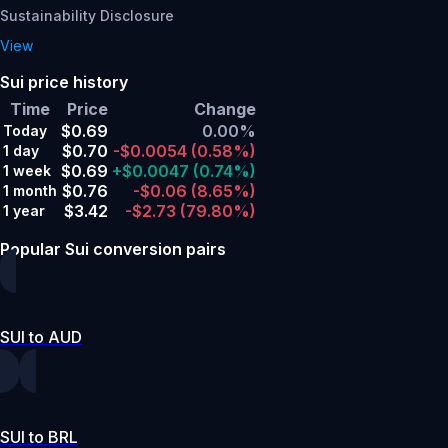
Sustainability Disclosure
View
Sui price history
Time
Price
Change
$0.69
0.00%
Today
$0.70
-$0.0054
(0.58%)
1 day
$0.69
+$0.0047
(0.74%)
1 week
$0.76
-$0.06
(8.65%)
1 month
$3.42
-$2.73
(79.80%)
1 year
Popular Sui conversion pairs
SUI to AUD
SUI to BRL