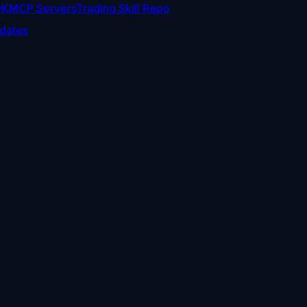
DK
MCP Servers
Trading Skill Repo
dates