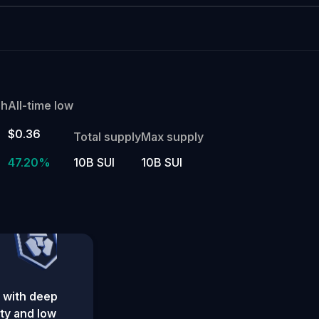
gh
All-time low
$0.36
Total supply
Max supply
47.20%
10B SUI
10B SUI
 with deep
ity and low