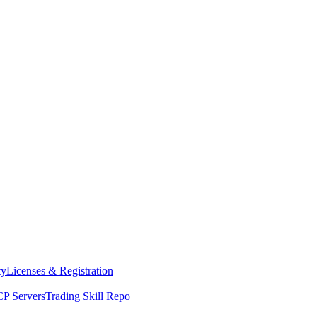
ty
Licenses & Registration
P Servers
Trading Skill Repo