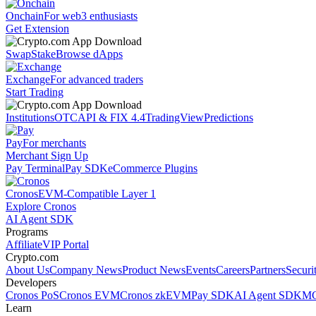
Onchain
For web3 enthusiasts
Get Extension
Swap
Stake
Browse dApps
Exchange
For advanced traders
Start Trading
Institutions
OTC
API & FIX 4.4
TradingView
Predictions
Pay
For merchants
Merchant Sign Up
Pay Terminal
Pay SDK
eCommerce Plugins
Cronos
EVM-Compatible Layer 1
Explore Cronos
AI Agent SDK
Programs
Affiliate
VIP Portal
Crypto.com
About Us
Company News
Product News
Events
Careers
Partners
Securi
Developers
Cronos PoS
Cronos EVM
Cronos zkEVM
Pay SDK
AI Agent SDK
MC
Learn