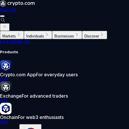
Sign Up
Markets
Individuals
Businesses
Discover
Log In
Sign Up
Products
Crypto.com App
For everyday users
Get
Exchange
For advanced traders
Get
Onchain
For web3 enthusiasts
Get