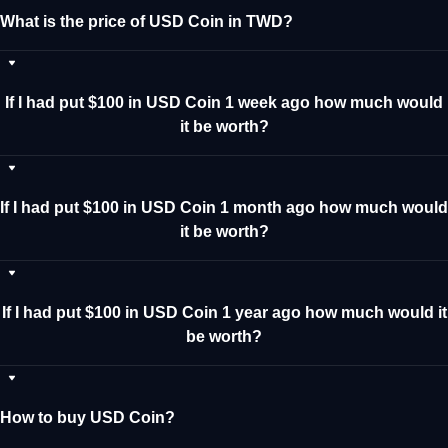
What is the price of USD Coin in TWD?
If I had put $100 in USD Coin 1 week ago how much would
it be worth?
If I had put $100 in USD Coin 1 month ago how much would
it be worth?
If I had put $100 in USD Coin 1 year ago how much would it
be worth?
How to buy USD Coin?