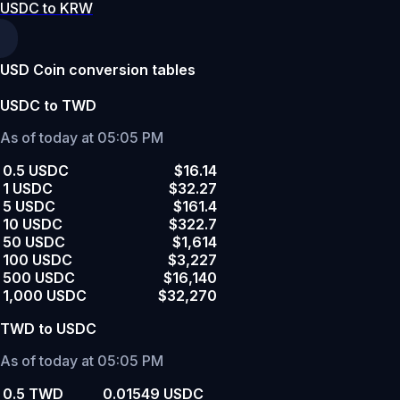
USDC to KRW
USD Coin conversion tables
USDC to TWD
As of today at 05:05 PM
0.5 USDC
$16.14
1 USDC
$32.27
5 USDC
$161.4
10 USDC
$322.7
50 USDC
$1,614
100 USDC
$3,227
500 USDC
$16,140
1,000 USDC
$32,270
TWD to USDC
As of today at 05:05 PM
0.5 TWD
0.01549 USDC