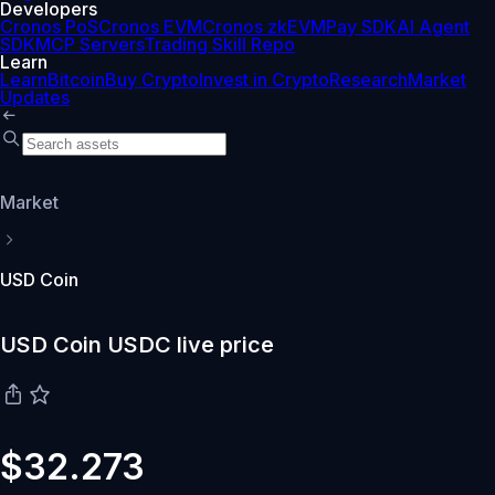
Developers
Cronos PoS
Cronos EVM
Cronos zkEVM
Pay SDK
AI Agent
SDK
MCP Servers
Trading Skill Repo
Learn
Learn
Bitcoin
Buy Crypto
Invest in Crypto
Research
Market
Updates
Market
USD Coin
USD Coin USDC live price
$32.273