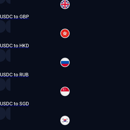
USDC to GBP
USDC to HKD
USDC to RUB
USDC to SGD