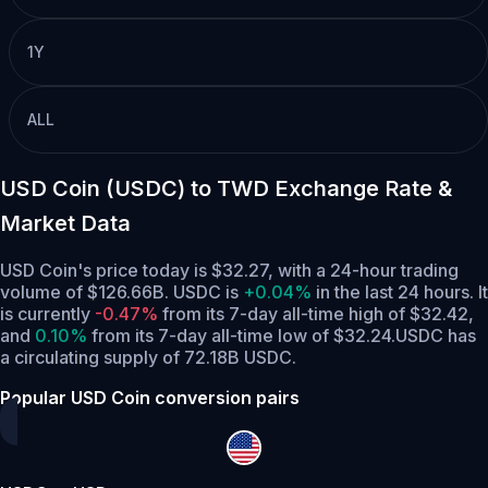
1Y
ALL
USD Coin (USDC) to TWD Exchange Rate &
Market Data
USD Coin's price today is $32.27, with a 24-hour trading
volume of $126.66B. USDC is
+0.04%
in the last 24 hours.
It
is currently
-0.47%
from its 7-day all-time high of $32.42,
and
0.10%
from its 7-day all-time low of $32.24.
USDC has
a circulating supply of 72.18B USDC.
Popular USD Coin conversion pairs