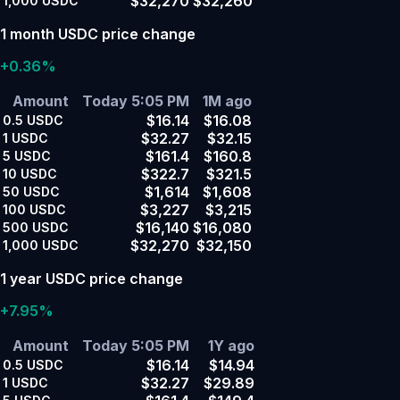
$32,270
$32,260
1,000
USDC
1 month USDC price change
+0.36%
Amount
Today 5:05 PM
1M ago
$16.14
$16.08
0.5
USDC
$32.27
$32.15
1
USDC
$161.4
$160.8
5
USDC
$322.7
$321.5
10
USDC
$1,614
$1,608
50
USDC
$3,227
$3,215
100
USDC
$16,140
$16,080
500
USDC
$32,270
$32,150
1,000
USDC
1 year USDC price change
+7.95%
Amount
Today 5:05 PM
1Y ago
$16.14
$14.94
0.5
USDC
$32.27
$29.89
1
USDC