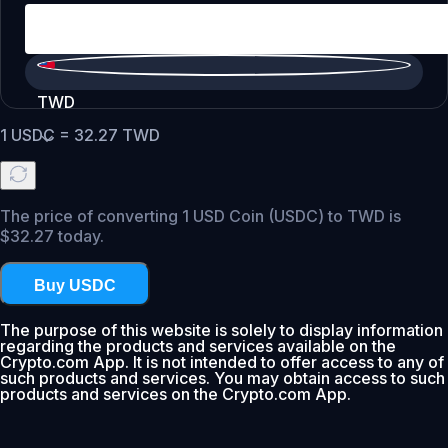
TWD
1
USDC
=
32.27
TWD
The price of converting 1 USD Coin (USDC) to TWD is
$32.27 today.
Buy USDC
The purpose of this website is solely to display information
regarding the products and services available on the
Crypto.com App. It is not intended to offer access to any of
such products and services. You may obtain access to such
products and services on the Crypto.com App.