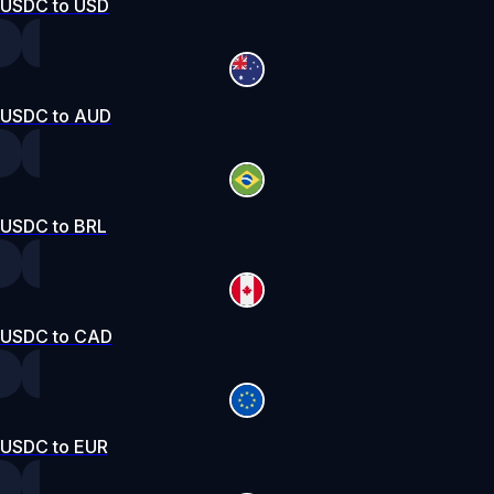
USDC to USD
USDC to AUD
USDC to BRL
USDC to CAD
USDC to EUR