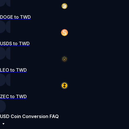
DOGE to TWD
USDS to TWD
LEO to TWD
ZEC to TWD
USD Coin Conversion FAQ