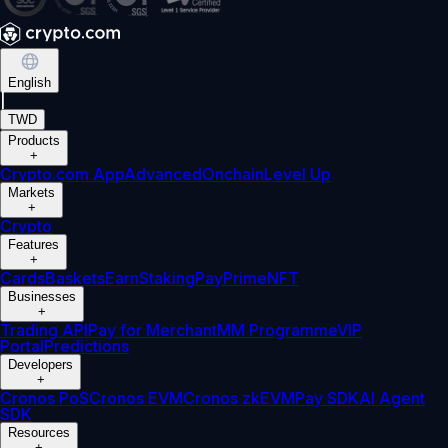
English
|
TWD
Products
+
Crypto.com App
Advanced
Onchain
Level Up
Markets
+
Crypto
Features
+
Cards
Baskets
Earn
Staking
Pay
Prime
NFT
Businesses
+
Trading API
Pay for Merchant
MM Programme
VIP
Portal
Predictions
Developers
+
Cronos PoS
Cronos EVM
Cronos zkEVM
Pay SDK
AI Agent
SDK
Resources
+