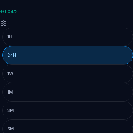
+0.04%
1H
24H
1W
1M
3M
6M