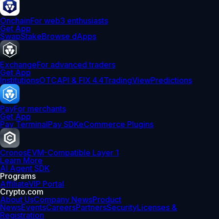
Onchain
For web3 enthusiasts
Get App
Swap
Stake
Browse dApps
Exchange
For advanced traders
Get App
Institutions
OTC
API & FIX 4.4
TradingView
Predictions
Pay
For merchants
Get App
Pay Terminal
Pay SDK
eCommerce Plugins
Cronos
EVM-Compatible Layer 1
Learn More
AI Agent SDK
Programs
Affiliate
VIP Portal
Crypto.com
About Us
Company News
Product
News
Events
Careers
Partners
Security
Licenses &
Registration