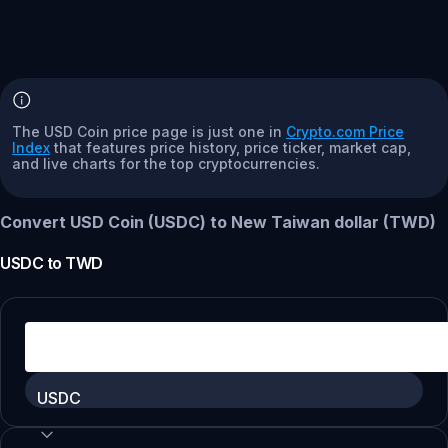
The USD Coin price page is just one in
Crypto.com Price
Index
that features price history, price ticker, market cap,
and live charts for the top cryptocurrencies.
Convert USD Coin (USDC) to New Taiwan dollar (TWD)
USDC
to
TWD
USDC