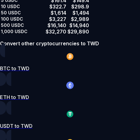
$161.4
$149.4
5
USDC
$322.7
$298.9
10
USDC
$1,614
$1,494
50
USDC
$3,227
$2,989
100
USDC
$16,140
$14,940
500
USDC
$32,270
$29,890
1,000
USDC
Convert other cryptocurrencies to TWD
BTC to TWD
ETH to TWD
USDT to TWD