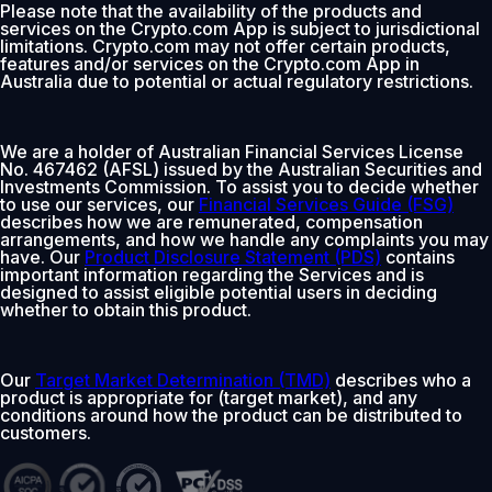
Please note that the availability of the products and
services on the Crypto.com App is subject to jurisdictional
limitations. Crypto.com may not offer certain products,
features and/or services on the Crypto.com App in
Australia due to potential or actual regulatory restrictions.
We are a holder of Australian Financial Services License
No. 467462 (AFSL) issued by the Australian Securities and
Investments Commission. To assist you to decide whether
to use our services, our
Financial Services Guide (FSG)
describes how we are remunerated, compensation
arrangements, and how we handle any complaints you may
have. Our
Product Disclosure Statement (PDS)
contains
important information regarding the Services and is
designed to assist eligible potential users in deciding
whether to obtain this product.
Our
Target Market Determination (TMD)
describes who a
product is appropriate for (target market), and any
conditions around how the product can be distributed to
customers.