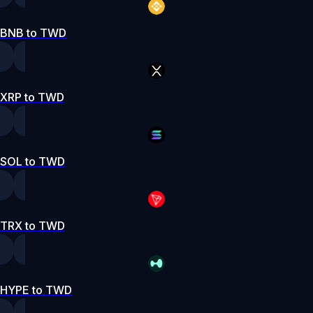
BNB to TWD
XRP to TWD
SOL to TWD
TRX to TWD
HYPE to TWD