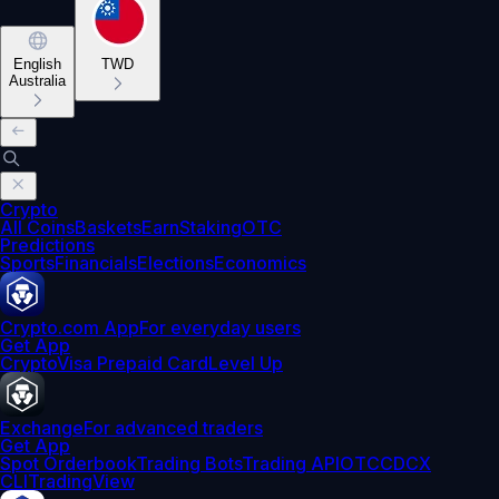
English
TWD
Australia
Crypto
All Coins
Baskets
Earn
Staking
OTC
Predictions
Sports
Financials
Elections
Economics
Crypto.com App
For everyday users
Get App
Crypto
Visa Prepaid Card
Level Up
Exchange
For advanced traders
Get App
Spot Orderbook
Trading Bots
Trading API
OTC
CDCX
CLI
TradingView