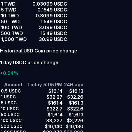
1 TWD
0.03099 USDC
5 TWD
0.1549 USDC
10 TWD
0.3099 USDC
50 TWD
1.549 USDC
100 TWD
3.099 USDC
500 TWD
15.49 USDC
1,000 TWD
30.99 USDC
Historical USD Coin price change
1 day USDC price change
+0.04%
Amount
Today 5:05 PM
24H ago
$16.14
$16.13
0.5
USDC
$32.27
$32.26
1
USDC
$161.4
$161.3
5
USDC
$322.7
$322.6
10
USDC
$1,614
$1,613
50
USDC
$3,227
$3,226
100
USDC
$16,140
$16,130
500
USDC