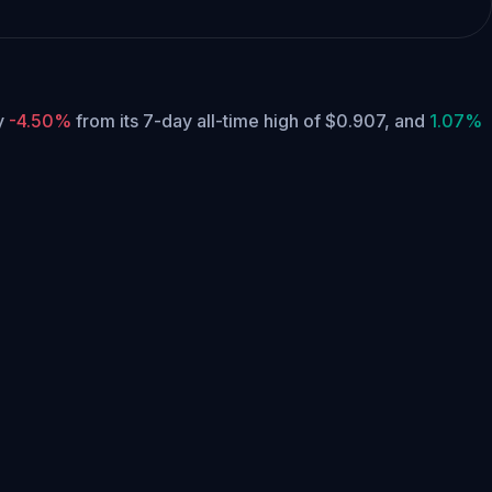
ly
-4.50%
from its 7-day all-time high of $0.907,
and
1.07%