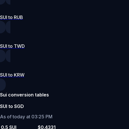
SUI to RUB
SUI to TWD
SUI to KRW
Sui conversion tables
SUI to SGD
As of today at 03:25 PM
0.5 SUI
$0.4331