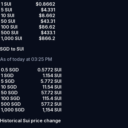
1 SUI
$0.8662
5 SUI
$4.331
10 SUI
$8.662
50 SUI
$43.31
100 SUI
$86.62
500 SUI
$433.1
1,000 SUI
$866.2
SGD to SUI
As of today at 03:25 PM
0.5 SGD
0.5772 SUI
1 SGD
1.154 SUI
5 SGD
5.772 SUI
10 SGD
11.54 SUI
50 SGD
57.72 SUI
100 SGD
115.4 SUI
500 SGD
577.2 SUI
1,000 SGD
1,154 SUI
Historical Sui price change