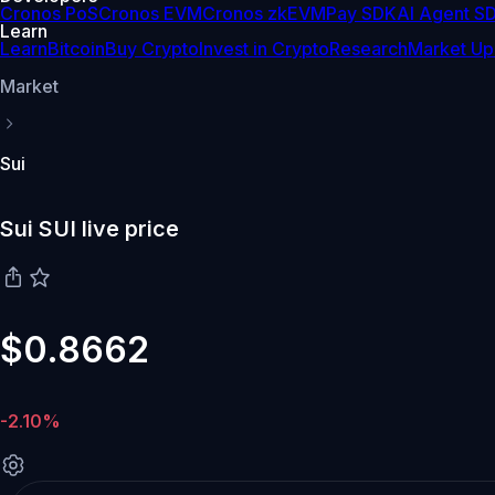
Cronos PoS
Cronos EVM
Cronos zkEVM
Pay SDK
AI Agent S
Learn
Learn
Bitcoin
Buy Crypto
Invest in Crypto
Research
Market Up
Market
Sui
Sui SUI live price
$0.8662
-2.10%