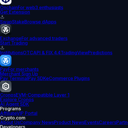
Onchain
For web3 enthusiasts
Get Extension
Swap
Stake
Browse dApps
Exchange
For advanced traders
Start Trading
Institutions
OTC
API & FIX 4.4
TradingView
Predictions
Pay
For merchants
Merchant Sign Up
Pay Terminal
Pay SDK
eCommerce Plugins
Cronos
EVM-Compatible Layer 1
Explore Cronos
AI Agent SDK
Programs
Affiliate
VIP Portal
Crypto.com
About Us
Company News
Product News
Events
Careers
Partn
Developers