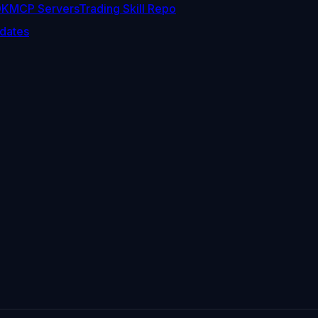
DK
MCP Servers
Trading Skill Repo
dates