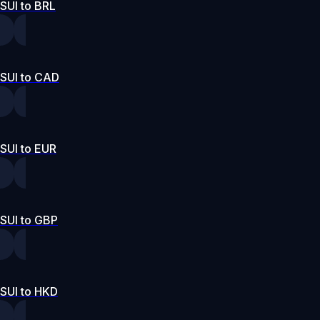
SUI to BRL
SUI to CAD
SUI to EUR
SUI to GBP
SUI to HKD