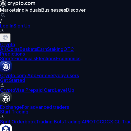
Markets
Individuals
Businesses
Discover
/
Log In
Sign Up
Crypto
All Coins
Baskets
Earn
Staking
OTC
Predictions
Sports
Financials
Elections
Economics
Crypto.com App
For everyday users
Get Started
Crypto
Visa Prepaid Card
Level Up
Exchange
For advanced traders
Start Trading
Spot Orderbook
Trading Bots
Trading API
OTC
CDCX CLI
Tra