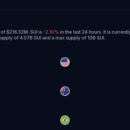
a
 of $216.32M. SUI is
-2.10%
in the last 24 hours.
It is current
 supply of 4.07B SUI and a max supply of 10B SUI.