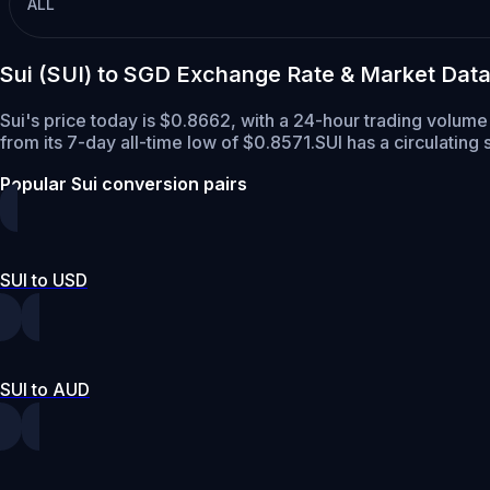
ALL
Sui (SUI) to SGD Exchange Rate & Market Dat
Sui's price today is $0.8662, with a 24-hour trading volume
from its 7-day all-time low of $0.8571.
SUI has a circulating
Popular Sui conversion pairs
SUI to USD
SUI to AUD