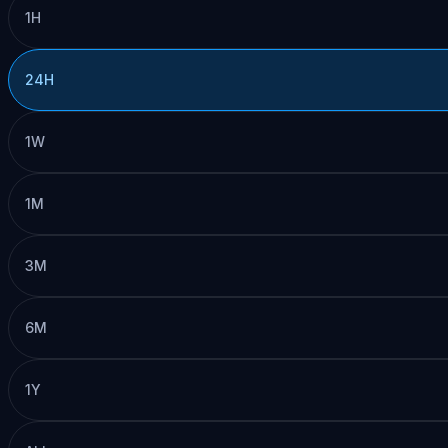
1H
24H
1W
1M
3M
6M
1Y