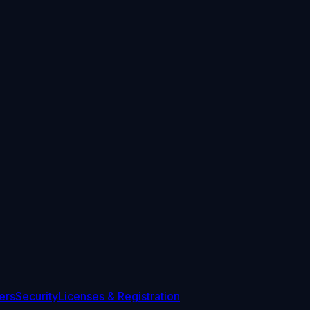
ers
Security
Licenses & Registration