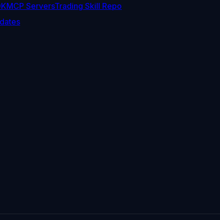
DK
MCP Servers
Trading Skill Repo
dates