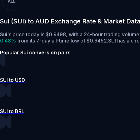
ALL
Sui (SUI) to AUD Exchange Rate & Market Dat
Sui's price today is $0.9498, with a 24-hour trading volum
0.48%
from its 7-day all-time low of $0.9452.
SUI has a cir
Popular Sui conversion pairs
SUI to USD
SUI to BRL