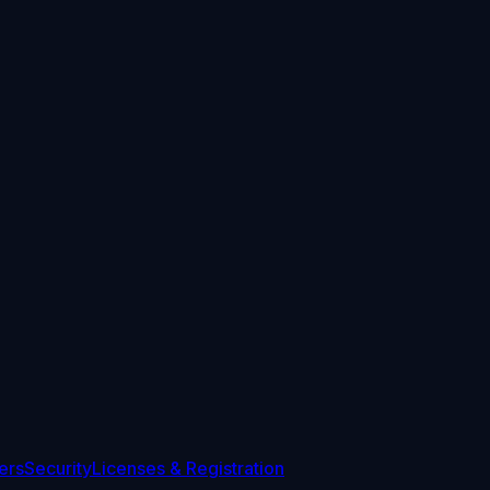
ers
Security
Licenses & Registration