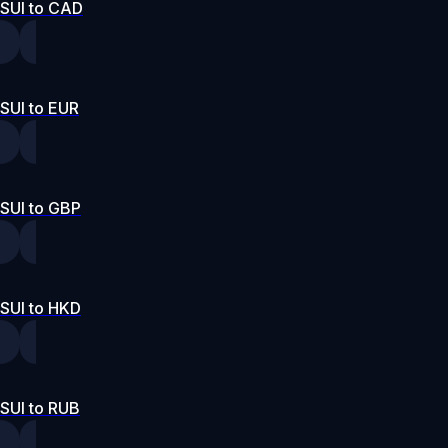
SUI to CAD
SUI to EUR
SUI to GBP
SUI to HKD
SUI to RUB