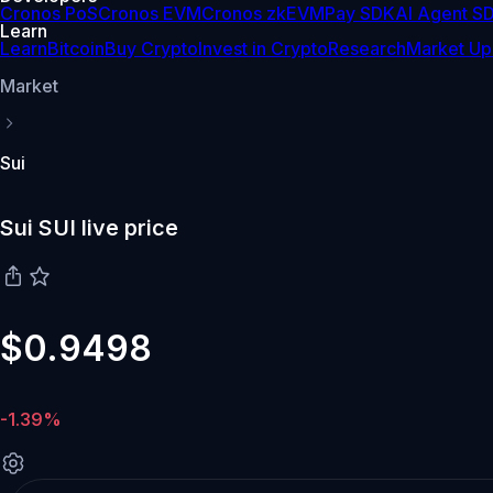
Cronos PoS
Cronos EVM
Cronos zkEVM
Pay SDK
AI Agent S
Learn
Learn
Bitcoin
Buy Crypto
Invest in Crypto
Research
Market Up
Market
Sui
Sui SUI live price
$0.9498
-1.39%