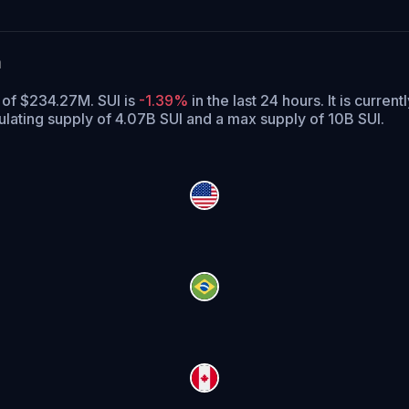
a
e of $234.27M. SUI is
-1.39%
in the last 24 hours.
It is current
culating supply of 4.07B SUI and a max supply of 10B SUI.