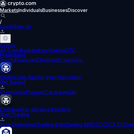
Markets
Individuals
Businesses
Discover
/
Log In
Sign Up
Crypto
All Coins
Baskets
Earn
Staking
OTC
Predictions
Sports
Financials
Elections
Economics
Crypto.com App
For everyday users
Get Started
Crypto
Visa Prepaid Card
Level Up
Exchange
For advanced traders
Start Trading
Spot Orderbook
Trading Bots
Trading API
OTC
CDCX CLI
Tra