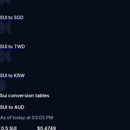
SUI to SGD
SUI to TWD
SUI to KRW
Sui conversion tables
SUI to AUD
As of today at 03:05 PM
0.5 SUI
$0.4749