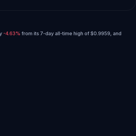
ly
-4.63%
from its 7-day all-time high of $0.9959,
and