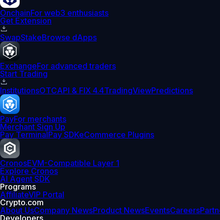
Onchain
For web3 enthusiasts
Get Extension
Swap
Stake
Browse dApps
Exchange
For advanced traders
Start Trading
Institutions
OTC
API & FIX 4.4
TradingView
Predictions
Pay
For merchants
Merchant Sign Up
Pay Terminal
Pay SDK
eCommerce Plugins
Cronos
EVM-Compatible Layer 1
Explore Cronos
AI Agent SDK
Programs
Affiliate
VIP Portal
Crypto.com
About Us
Company News
Product News
Events
Careers
Partn
Developers