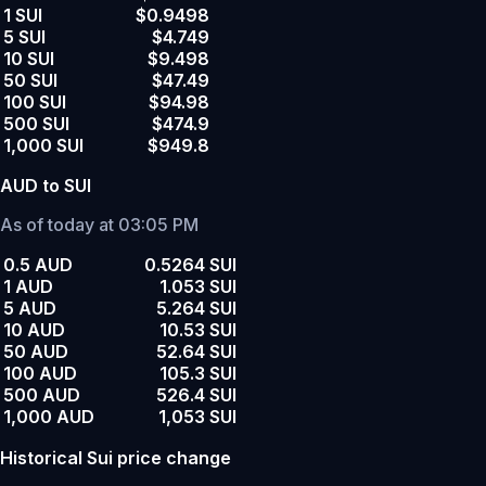
1 SUI
$0.9498
5 SUI
$4.749
10 SUI
$9.498
50 SUI
$47.49
100 SUI
$94.98
500 SUI
$474.9
1,000 SUI
$949.8
AUD to SUI
As of today at 03:05 PM
0.5 AUD
0.5264 SUI
1 AUD
1.053 SUI
5 AUD
5.264 SUI
10 AUD
10.53 SUI
50 AUD
52.64 SUI
100 AUD
105.3 SUI
500 AUD
526.4 SUI
1,000 AUD
1,053 SUI
Historical Sui price change