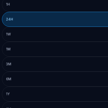
1H
24H
1W
1M
3M
6M
1Y