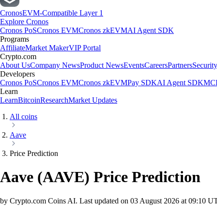
Cronos
EVM-Compatible Layer 1
Explore Cronos
Cronos PoS
Cronos EVM
Cronos zkEVM
AI Agent SDK
Programs
Affiliate
Market Maker
VIP Portal
Crypto.com
About Us
Company News
Product News
Events
Careers
Partners
Securit
Developers
Cronos PoS
Cronos EVM
Cronos zkEVM
Pay SDK
AI Agent SDK
MCP
Learn
Learn
Bitcoin
Research
Market Updates
All coins
Aave
Price Prediction
Aave
(
AAVE
)
Price Prediction
by Crypto.com Coins AI.
Last updated on
03 August 2026 at 09:10 U