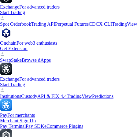
Exchange
For advanced traders
Start Trading
Spot Orderbook
Trading API
Perpetual Futures
CDCX CLI
TradingVie
Onchain
For web3 enthusiasts
Get Extension
Swap
Stake
Browse dApps
Exchange
For advanced traders
Start Trading
Institutions
Custody
API & FIX 4.4
TradingView
Predictions
Pay
For merchants
Merchant Sign Up
Pay Terminal
Pay SDK
eCommerce Plugins