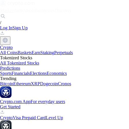
Markets
Individuals
Businesses
Discover
/
Log In
Sign Up
Crypto
All Coins
Baskets
Earn
Staking
Perpetuals
Tokenized Stocks
All Tokenized Stocks
Predictions
Sports
Financials
Elections
Economics
Trending
Bitcoin
Ethereum
XRP
Dogecoin
Cronos
Crypto.com App
For everyday users
Get Started
Crypto
Visa Prepaid Card
Level Up