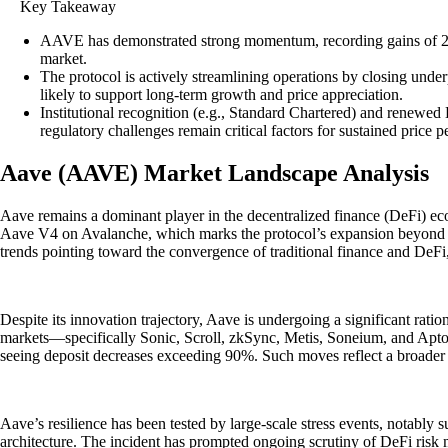
Key Takeaway
AAVE has demonstrated strong momentum, recording gains of 20% o
market.
The protocol is actively streamlining operations by closing und
likely to support long-term growth and price appreciation.
Institutional recognition (e.g., Standard Chartered) and renewed
regulatory challenges remain critical factors for sustained price 
Aave (AAVE) Market Landscape Analysis
Aave remains a dominant player in the decentralized finance (DeFi) eco
Aave V4 on Avalanche, which marks the protocol’s expansion beyond Eth
trends pointing toward the convergence of traditional finance and DeFi,
Despite its innovation trajectory, Aave is undergoing a significant ra
markets—specifically Sonic, Scroll, zkSync, Metis, Soneium, and Apto
seeing deposit decreases exceeding 90%. Such moves reflect a broader 
Aave’s resilience has been tested by large-scale stress events, notably 
architecture. The incident has prompted ongoing scrutiny of DeFi risk 