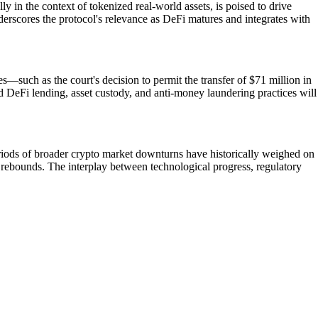
y in the context of tokenized real-world assets, is poised to drive
nderscores the protocol's relevance as DeFi matures and integrates with
—such as the court's decision to permit the transfer of $71 million in
 DeFi lending, asset custody, and anti-money laundering practices will
Periods of broader crypto market downturns have historically weighed on
 rebounds. The interplay between technological progress, regulatory