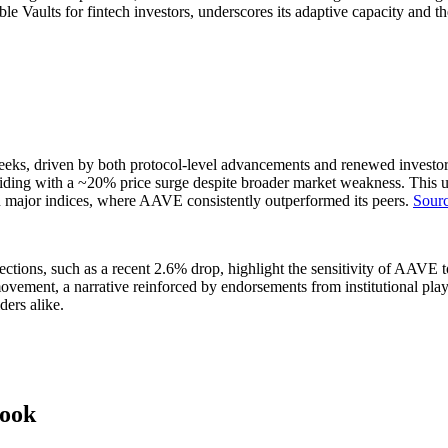
e Vaults for fintech investors, underscores its adaptive capacity and th
s, driven by both protocol-level advancements and renewed investor int
nciding with a ~20% price surge despite broader market weakness. This u
n major indices, where AAVE consistently outperformed its peers.
Sourc
ctions, such as a recent 2.6% drop, highlight the sensitivity of AAVE t
t movement, a narrative reinforced by endorsements from institutional pl
ders alike.
look