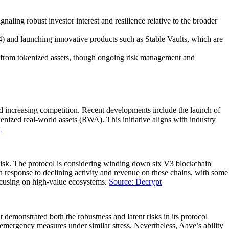
ing robust investor interest and resilience relative to the broader
) and launching innovative products such as Stable Vaults, which are
ows from tokenized assets, though ongoing risk management and
id increasing competition. Recent developments include the launch of
ized real-world assets (RWA). This initiative aligns with industry
k
aRisk. The protocol is considering winding down six V3 blockchain
response to declining activity and revenue on these chains, with some
focusing on high-value ecosystems.
Source: Decrypt
 demonstrated both the robustness and latent risks in its protocol
 emergency measures under similar stress. Nevertheless, Aave’s ability