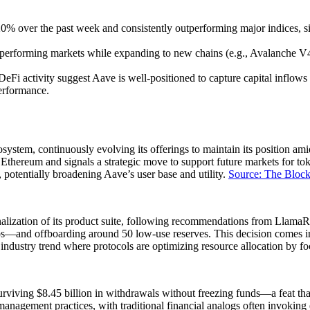
ver the past week and consistently outperforming major indices, signal
erperforming markets while expanding to new chains (e.g., Avalanche V4
 DeFi activity suggest Aave is well-positioned to capture capital infl
performance.
system, continuously evolving its offerings to maintain its position am
ereum and signals a strategic move to support future markets for token
 potentially broadening Aave’s user base and utility.
Source: The Bloc
tionalization of its product suite, following recommendations from Llam
s—and offboarding around 50 low-use reserves. This decision comes in 
industry trend where protocols are optimizing resource allocation by 
surviving $8.45 billion in withdrawals without freezing funds—a feat that
management practices, with traditional financial analogs often invoking