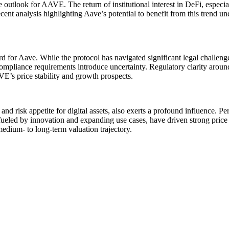
outlook for AAVE. The return of institutional interest in DeFi, especiall
ecent analysis highlighting Aave’s potential to benefit from this trend u
for Aave. While the protocol has navigated significant legal challenges
mpliance requirements introduce uncertainty. Regulatory clarity around
VE’s price stability and growth prospects.
nd risk appetite for digital assets, also exerts a profound influence. 
fueled by innovation and expanding use cases, have driven strong price
edium- to long-term valuation trajectory.