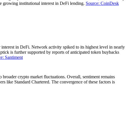
e growing institutional interest in DeFi lending.
Source: CoinDesk
erest in DeFi. Network activity spiked to its highest level in nearly
ptick is further supported by reports of anticipated token buybacks
e: Santiment
o broader crypto market fluctuations. Overall, sentiment remains
ayers like Standard Chartered. The convergence of these factors is