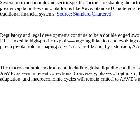
Several macroeconomic and sector-specific factors are shaping the price 
greater capital inflows into platforms like Aave. Standard Chartered's r
traditional financial systems.
Source: Standard Chartered
Regulatory and legal developments continue to be a double-edged sword 
ETH linked to high-profile exploits—ongoing litigation and evolving co
play a pivotal role in shaping Aave’s risk profile and, by extension, AA
The macroeconomic environment, including global liquidity conditions a
AAVE, as seen in recent corrections. Conversely, phases of optimism, 
adaptation, and macroeconomic cycles will remain critical to AAVE’s m