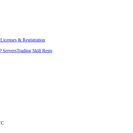
y
Licenses & Registration
 Servers
Trading Skill Repo
TC