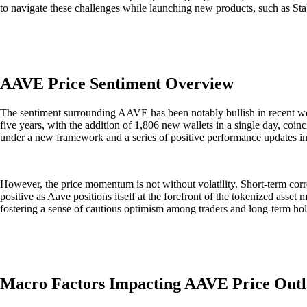
to navigate these challenges while launching new products, such as Stabl
AAVE Price Sentiment Overview
The sentiment surrounding AAVE has been notably bullish in recent week
five years, with the addition of 1,806 new wallets in a single day, coi
under a new framework and a series of positive performance updates i
However, the price momentum is not without volatility. Short-term corre
positive as Aave positions itself at the forefront of the tokenized asse
fostering a sense of cautious optimism among traders and long-term hol
Macro Factors Impacting AAVE Price Out