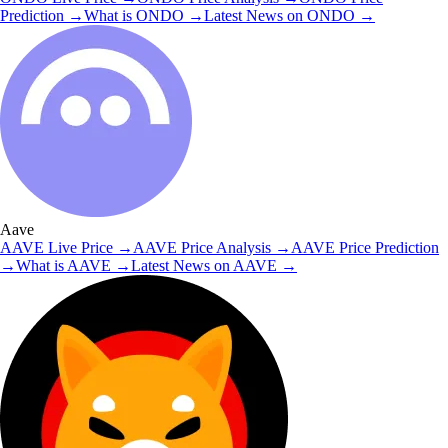
Prediction
→
What is
ONDO
→
Latest News on
ONDO
→
Aave
AAVE
Live Price
→
AAVE
Price Analysis
→
AAVE
Price Prediction
→
What is
AAVE
→
Latest News on
AAVE
→