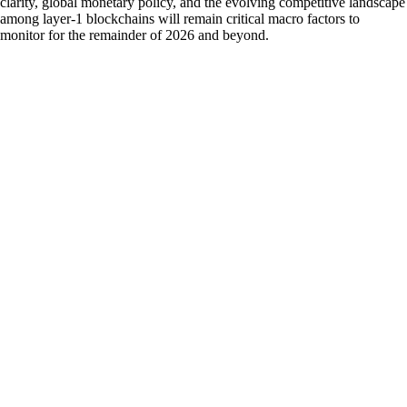
clarity, global monetary policy, and the evolving competitive landscape
among layer-1 blockchains will remain critical macro factors to
monitor for the remainder of 2026 and beyond.