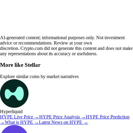
AI-generated content; informational purposes only. Not investment
advice or recommendations. Review at your own
discretion. Crypto.com did not generate this content and does not make
any representations about its accuracy or usefulness.
More like
Stellar
Explore similar coins by market narratives
Hyperliquid
HYPE
Live Price
→
HYPE
Price Analysis
→
HYPE
Price Prediction
→
What is
HYPE
→
Latest News on
HYPE
→