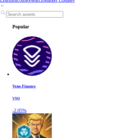
Learn
Bitcoin
Research
Market Updates
Popular
Veno Finance
VNO
-2.05%