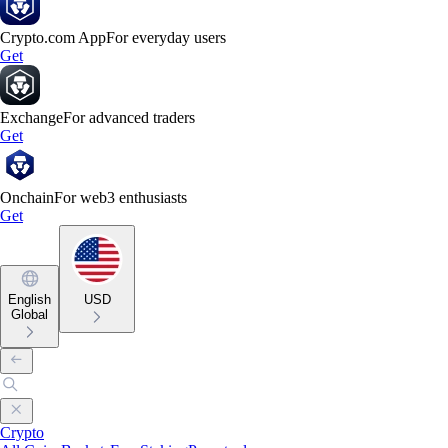
Crypto.com App
For everyday users
Get
Exchange
For advanced traders
Get
Onchain
For web3 enthusiasts
Get
English
USD
Global
Crypto