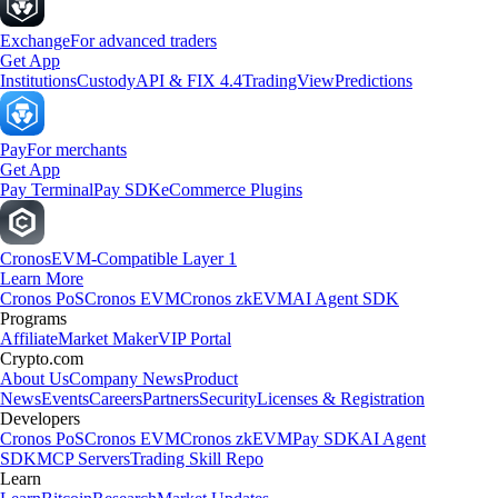
Exchange
For advanced traders
Get App
Institutions
Custody
API & FIX 4.4
TradingView
Predictions
Pay
For merchants
Get App
Pay Terminal
Pay SDK
eCommerce Plugins
Cronos
EVM-Compatible Layer 1
Learn More
Cronos PoS
Cronos EVM
Cronos zkEVM
AI Agent SDK
Programs
Affiliate
Market Maker
VIP Portal
Crypto.com
About Us
Company News
Product
News
Events
Careers
Partners
Security
Licenses & Registration
Developers
Cronos PoS
Cronos EVM
Cronos zkEVM
Pay SDK
AI Agent
SDK
MCP Servers
Trading Skill Repo
Learn