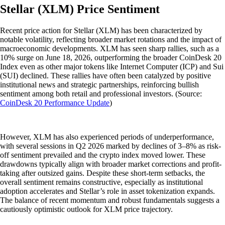
Stellar (XLM) Price Sentiment
Recent price action for Stellar (XLM) has been characterized by
notable volatility, reflecting broader market rotations and the impact of
macroeconomic developments. XLM has seen sharp rallies, such as a
10% surge on June 18, 2026, outperforming the broader CoinDesk 20
Index even as other major tokens like Internet Computer (ICP) and Sui
(SUI) declined. These rallies have often been catalyzed by positive
institutional news and strategic partnerships, reinforcing bullish
sentiment among both retail and professional investors. (Source:
CoinDesk 20 Performance Update
)
However, XLM has also experienced periods of underperformance,
with several sessions in Q2 2026 marked by declines of 3–8% as risk-
off sentiment prevailed and the crypto index moved lower. These
drawdowns typically align with broader market corrections and profit-
taking after outsized gains. Despite these short-term setbacks, the
overall sentiment remains constructive, especially as institutional
adoption accelerates and Stellar’s role in asset tokenization expands.
The balance of recent momentum and robust fundamentals suggests a
cautiously optimistic outlook for XLM price trajectory.