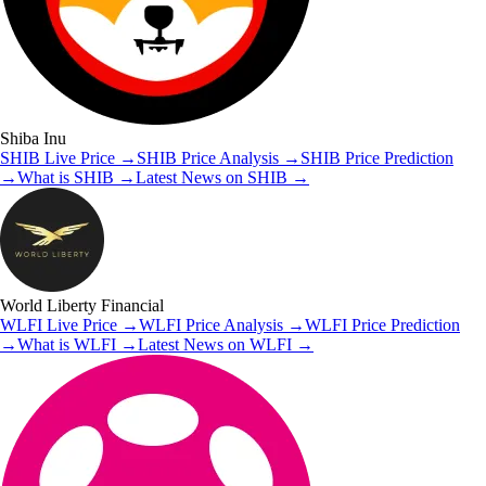
Shiba Inu
SHIB
Live Price
→
SHIB
Price Analysis
→
SHIB
Price Prediction
→
What is
SHIB
→
Latest News on
SHIB
→
World Liberty Financial
WLFI
Live Price
→
WLFI
Price Analysis
→
WLFI
Price Prediction
→
What is
WLFI
→
Latest News on
WLFI
→