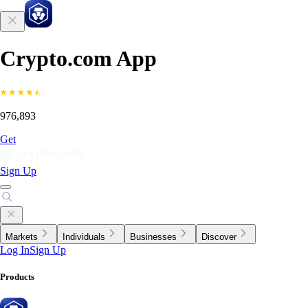
Crypto.com App
976,893
Get
Sign Up
Markets
Individuals
Businesses
Discover
Log In
Sign Up
Products