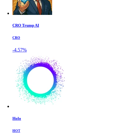
CRO Trump AI
CRO
-4.57%
Holo
HOT