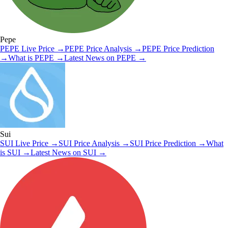
Pepe
PEPE
Live Price
→
PEPE
Price Analysis
→
PEPE
Price Prediction
→
What is
PEPE
→
Latest News on
PEPE
→
Sui
SUI
Live Price
→
SUI
Price Analysis
→
SUI
Price Prediction
→
What
is
SUI
→
Latest News on
SUI
→