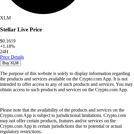
XLM
Stellar
Live Price
$0.1619
+
1.18
%
24H
Price Details
Buy
XLM
The purpose of this website is solely to display information regarding
the products and services available on the Crypto.com App. It is not
intended to offer access to any of such products and services. You may
obtain access to such products and services on the Crypto.com App.
Please note that the availability of the products and services on the
Crypto.com App is subject to jurisdictional limitations. Crypto.com
may not offer certain products, features and/or services on the
Crypto.com App in certain jurisdictions due to potential or actual
regulatory restrictions.