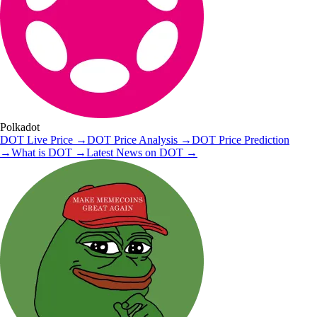
Polkadot
DOT
Live Price
→
DOT
Price Analysis
→
DOT
Price Prediction
→
What is
DOT
→
Latest News on
DOT
→