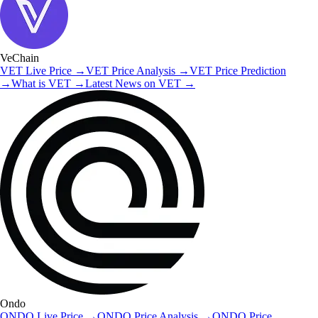
VeChain
VET
Live Price
→
VET
Price Analysis
→
VET
Price Prediction
→
What is
VET
→
Latest News on
VET
→
Ondo
ONDO
Live Price
→
ONDO
Price Analysis
→
ONDO
Price