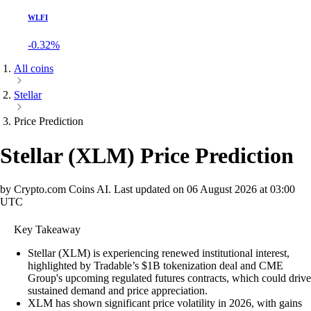
WLFI
-0.32%
All coins
Stellar
Price Prediction
Stellar
(
XLM
)
Price Prediction
by Crypto.com Coins AI.
Last updated on
06 August 2026 at 03:00
UTC
Key Takeaway
Stellar (XLM) is experiencing renewed institutional interest,
highlighted by Tradable’s $1B tokenization deal and CME
Group's upcoming regulated futures contracts, which could drive
sustained demand and price appreciation.
XLM has shown significant price volatility in 2026, with gains