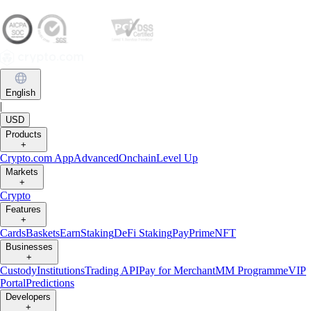
English
|
USD
Products
+
Crypto.com App
Advanced
Onchain
Level Up
Markets
+
Crypto
Features
+
Cards
Baskets
Earn
Staking
DeFi Staking
Pay
Prime
NFT
Businesses
+
Custody
Institutions
Trading API
Pay for Merchant
MM Programme
VIP
Portal
Predictions
Developers
+