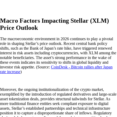
Macro Factors Impacting Stellar (XLM)
Price Outlook
The macroeconomic environment in 2026 continues to play a pivotal
role in shaping Stellar’s price outlook. Recent central bank policy
shifts, such as the Bank of Japan’s rate hike, have triggered renewed
interest in risk assets including cryptocurrencies, with XLM among the
notable beneficiaries. The asset’s strong performance in the wake of
these events indicates its sensitivity to shifts in global liquidity and
investor risk appetite. (Source:
CoinDesk - Bitcoin rallies after Japan
rate increase
)
Moreover, the ongoing institutionalization of the crypto market,
exemplified by the introduction of regulated derivatives and large-scale
asset tokenization deals, provides structural tailwinds for Stellar. As
more traditional finance entities seek compliant exposure to digital
assets, Stellar’s established partnerships and technical infrastructure
position it to capture a disproportionate share of inflows. Regulatory