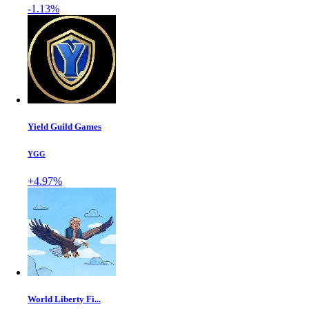
-1.13%
Yield Guild Games
YGG
+4.97%
World Liberty Fi...