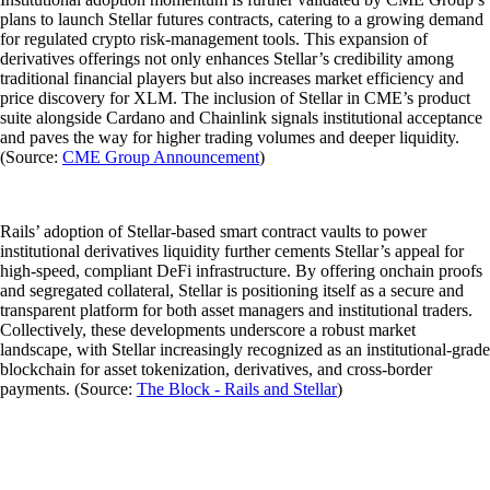
plans to launch Stellar futures contracts, catering to a growing demand
for regulated crypto risk-management tools. This expansion of
derivatives offerings not only enhances Stellar’s credibility among
traditional financial players but also increases market efficiency and
price discovery for XLM. The inclusion of Stellar in CME’s product
suite alongside Cardano and Chainlink signals institutional acceptance
and paves the way for higher trading volumes and deeper liquidity.
(Source:
CME Group Announcement
)
Rails’ adoption of Stellar-based smart contract vaults to power
institutional derivatives liquidity further cements Stellar’s appeal for
high-speed, compliant DeFi infrastructure. By offering onchain proofs
and segregated collateral, Stellar is positioning itself as a secure and
transparent platform for both asset managers and institutional traders.
Collectively, these developments underscore a robust market
landscape, with Stellar increasingly recognized as an institutional-grade
blockchain for asset tokenization, derivatives, and cross-border
payments. (Source:
The Block - Rails and Stellar
)