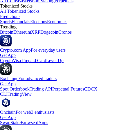
All Coins
Baskets
Earn
Staking
Perpetuals
Tokenized Stocks
All Tokenized Stocks
Predictions
Sports
Financials
Elections
Economics
Trending
Bitcoin
Ethereum
XRP
Dogecoin
Cronos
Crypto.com App
For everyday users
Get App
Crypto
Visa Prepaid Card
Level Up
Exchange
For advanced traders
Get App
Spot Orderbook
Trading API
Perpetual Futures
CDCX
CLI
TradingView
Onchain
For web3 enthusiasts
Get App
Swap
Stake
Browse dApps