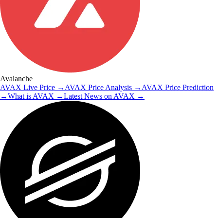
Avalanche
AVAX
Live Price
→
AVAX
Price Analysis
→
AVAX
Price Prediction
→
What is
AVAX
→
Latest News on
AVAX
→