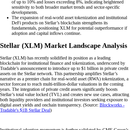
of up to 10% and losses exceeding 8%, indicating heightened
sensitivity to both broader market trends and sector-specific
developments.
The expansion of real-world asset tokenization and institutional
DeFi products on Stellar’s blockchain strengthens its
fundamentals, positioning XLM for potential outperformance if
adoption and capital inflows continue.
Stellar (XLM) Market Landscape Analysis
Stellar (XLM) has recently solidified its position as a leading
blockchain for institutional finance and tokenization, underscored by
Tradable’s announcement to introduce up to $1 billion in private credit
assets on the Stellar network. This partnership amplifies Stellar’s
narrative as a premier chain for real-world asset (RWA) tokenization, a
sector forecast to reach multi-trillion-dollar valuations in the coming
years. The integration of private credit assets significantly boosts
Stellar’s total value locked (TVL) and creates new use cases, attracting
both liquidity providers and institutional investors seeking exposure to
digital asset yields and onchain transparency. (Source:
Blockworks -
Tradable's $1B Stellar Deal
)
Institutional adoption momentum is further validated by CME Group’s