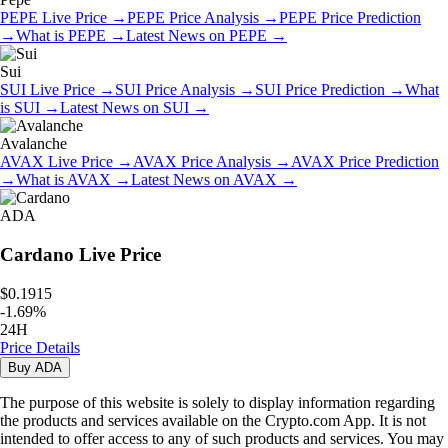
PEPE
Live Price
→
PEPE
Price Analysis
→
PEPE
Price Prediction
→
What is
PEPE
→
Latest News on
PEPE
→
Sui
SUI
Live Price
→
SUI
Price Analysis
→
SUI
Price Prediction
→
What
is
SUI
→
Latest News on
SUI
→
Avalanche
AVAX
Live Price
→
AVAX
Price Analysis
→
AVAX
Price Prediction
→
What is
AVAX
→
Latest News on
AVAX
→
ADA
Cardano
Live Price
$0.1915
-
1.69
%
24H
Price Details
Buy
ADA
The purpose of this website is solely to display information regarding
the products and services available on the Crypto.com App. It is not
intended to offer access to any of such products and services. You may