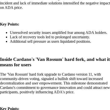
incident and lack of immediate solutions intensified the negative impact
on ADA price.
Key Points:
Unresolved security issues amplified fear among ADA holders.
Lack of recovery tools led to prolonged uncertainty.
Additional sell pressure as users liquidated positions.
Inside Cardano's 'Van Rossum' hard fork, and what it
means for users
The 'Van Rossum' hard fork upgrade to Cardano version 11, with
community-driven voting, signaled a bullish shift toward increased
decentralization and user empowerment. This milestone demonstrated
Cardano's commitment to governance innovation and could attract new
participants, positively influencing ADA's price.
Key Points: