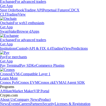
Exchange
For advanced traders
Get App
Spot Orderbook
Trading API
Perpetual Futures
CDCX
CLI
TradingView
Onchain
For web3 enthusiasts
Get App
Swap
Stake
Browse dApps
Exchange
For advanced traders
Get App
Institutions
Custody
API & FIX 4.4
TradingView
Predictions
Pay
For merchants
Get App
Pay Terminal
Pay SDK
eCommerce Plugins
Cronos
EVM-Compatible Layer 1
Learn More
Cronos PoS
Cronos EVM
Cronos zkEVM
AI Agent SDK
Programs
Affiliate
Market Maker
VIP Portal
Crypto.com
About Us
Company News
Product
News
Events
Careers
Partners
Security
Licenses & Registration