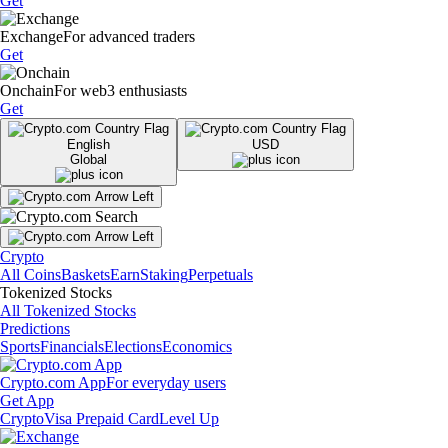
Get
Exchange
For advanced traders
Get
Onchain
For web3 enthusiasts
Get
English
USD
Global
Crypto
All Coins
Baskets
Earn
Staking
Perpetuals
Tokenized Stocks
All Tokenized Stocks
Predictions
Sports
Financials
Elections
Economics
Crypto.com App
For everyday users
Get App
Crypto
Visa Prepaid Card
Level Up