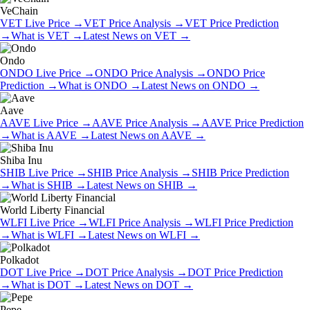
VeChain
VET
Live Price
→
VET
Price Analysis
→
VET
Price Prediction
→
What is
VET
→
Latest News on
VET
→
Ondo
ONDO
Live Price
→
ONDO
Price Analysis
→
ONDO
Price
Prediction
→
What is
ONDO
→
Latest News on
ONDO
→
Aave
AAVE
Live Price
→
AAVE
Price Analysis
→
AAVE
Price Prediction
→
What is
AAVE
→
Latest News on
AAVE
→
Shiba Inu
SHIB
Live Price
→
SHIB
Price Analysis
→
SHIB
Price Prediction
→
What is
SHIB
→
Latest News on
SHIB
→
World Liberty Financial
WLFI
Live Price
→
WLFI
Price Analysis
→
WLFI
Price Prediction
→
What is
WLFI
→
Latest News on
WLFI
→
Polkadot
DOT
Live Price
→
DOT
Price Analysis
→
DOT
Price Prediction
→
What is
DOT
→
Latest News on
DOT
→
Pepe