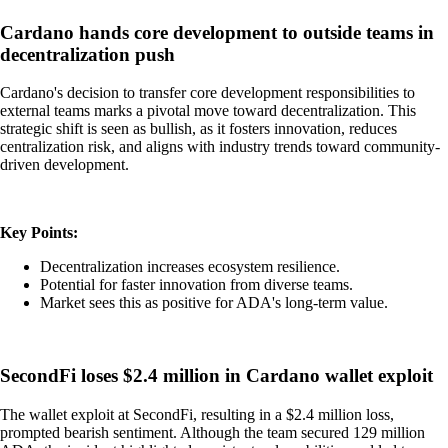
Cardano hands core development to outside teams in
decentralization push
Cardano's decision to transfer core development responsibilities to
external teams marks a pivotal move toward decentralization. This
strategic shift is seen as bullish, as it fosters innovation, reduces
centralization risk, and aligns with industry trends toward community-
driven development.
Key Points:
Decentralization increases ecosystem resilience.
Potential for faster innovation from diverse teams.
Market sees this as positive for ADA's long-term value.
SecondFi loses $2.4 million in Cardano wallet exploit
The wallet exploit at SecondFi, resulting in a $2.4 million loss,
prompted bearish sentiment. Although the team secured 129 million