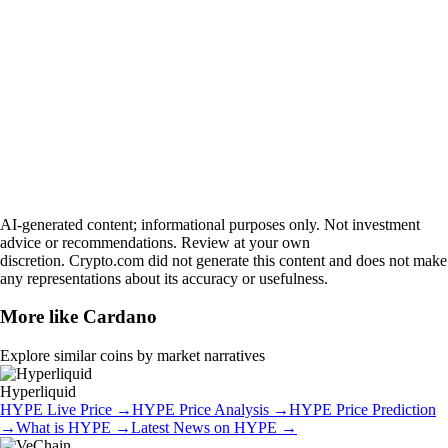
AI-generated content; informational purposes only. Not investment
advice or recommendations. Review at your own
discretion. Crypto.com did not generate this content and does not make
any representations about its accuracy or usefulness.
More like
Cardano
Explore similar coins by market narratives
Hyperliquid
HYPE
Live Price
→
HYPE
Price Analysis
→
HYPE
Price Prediction
→
What is
HYPE
→
Latest News on
HYPE
→