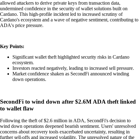
allowed attackers to derive private keys from transaction data,
undermined confidence in the security of wallet solutions built on
Cardano. This high-profile incident led to increased scrutiny of
Cardano's ecosystem and a wave of negative sentiment, contributing to
ADA's price pressure.
Key Points:
Significant wallet theft highlighted security risks in Cardano
ecosystem.
Investors reacted negatively, leading to increased sell pressure.
Market confidence shaken as SecondFi announced winding
down operations.
SecondFi to wind down after $2.6M ADA theft linked
to wallet flaw
Following the theft of $2.6 million in ADA, SecondFi's decision to
wind down operations deepened bearish sentiment. Users' unresolved
concerns about recovery tools exacerbated uncertainty, resulting in
further sell-offs and increased volatility. The unresolved nature of the