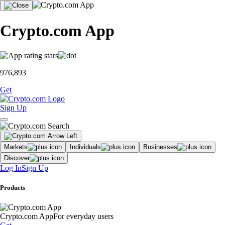
Crypto.com App
976,893
Get
Sign Up
Markets
Individuals
Businesses
Discover
Log In
Sign Up
Products
Crypto.com App
For everyday users