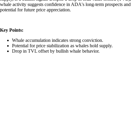
whale activity suggests confidence in ADA's long-term prospects and
potential for future price appreciation.
Key Points:
Whale accumulation indicates strong conviction.
Potential for price stabilization as whales hold supply.
Drop in TVL offset by bullish whale behavior.