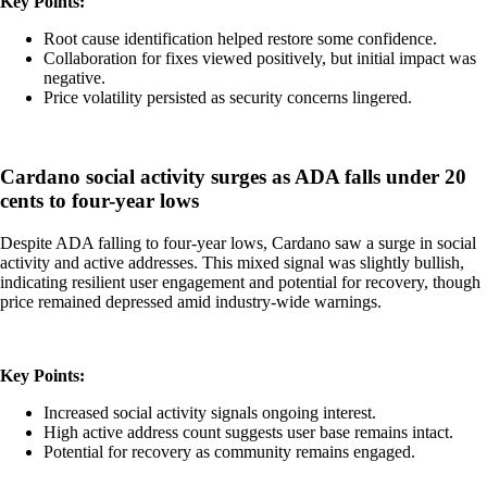
Key Points:
Root cause identification helped restore some confidence.
Collaboration for fixes viewed positively, but initial impact was
negative.
Price volatility persisted as security concerns lingered.
Cardano social activity surges as ADA falls under 20
cents to four-year lows
Despite ADA falling to four-year lows, Cardano saw a surge in social
activity and active addresses. This mixed signal was slightly bullish,
indicating resilient user engagement and potential for recovery, though
price remained depressed amid industry-wide warnings.
Key Points:
Increased social activity signals ongoing interest.
High active address count suggests user base remains intact.
Potential for recovery as community remains engaged.