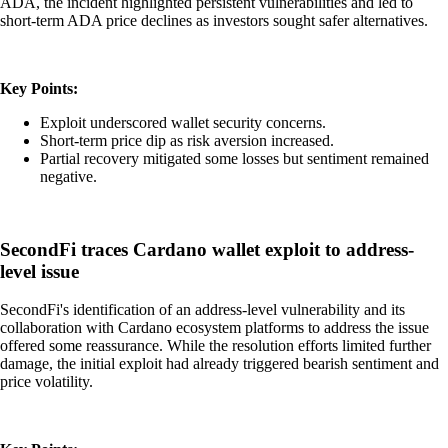
ADA, the incident highlighted persistent vulnerabilities and led to
short-term ADA price declines as investors sought safer alternatives.
Key Points:
Exploit underscored wallet security concerns.
Short-term price dip as risk aversion increased.
Partial recovery mitigated some losses but sentiment remained
negative.
SecondFi traces Cardano wallet exploit to address-
level issue
SecondFi's identification of an address-level vulnerability and its
collaboration with Cardano ecosystem platforms to address the issue
offered some reassurance. While the resolution efforts limited further
damage, the initial exploit had already triggered bearish sentiment and
price volatility.