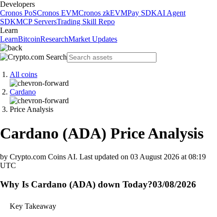
Developers
Cronos PoS
Cronos EVM
Cronos zkEVM
Pay SDK
AI Agent
SDK
MCP Servers
Trading Skill Repo
Learn
Learn
Bitcoin
Research
Market Updates
All coins
Cardano
Price Analysis
Cardano
(
ADA
)
Price Analysis
by Crypto.com Coins AI.
Last updated on
03 August 2026 at 08:19
UTC
Why Is Cardano (ADA) down Today?
03/08/2026
Key Takeaway