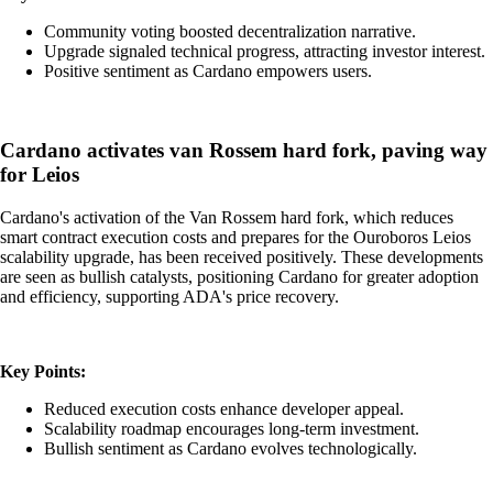
Community voting boosted decentralization narrative.
Upgrade signaled technical progress, attracting investor interest.
Positive sentiment as Cardano empowers users.
Cardano activates van Rossem hard fork, paving way
for Leios
Cardano's activation of the Van Rossem hard fork, which reduces
smart contract execution costs and prepares for the Ouroboros Leios
scalability upgrade, has been received positively. These developments
are seen as bullish catalysts, positioning Cardano for greater adoption
and efficiency, supporting ADA's price recovery.
Key Points:
Reduced execution costs enhance developer appeal.
Scalability roadmap encourages long-term investment.
Bullish sentiment as Cardano evolves technologically.