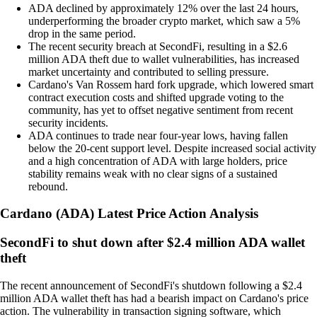
ADA declined by approximately 12% over the last 24 hours,
underperforming the broader crypto market, which saw a 5%
drop in the same period.
The recent security breach at SecondFi, resulting in a $2.6
million ADA theft due to wallet vulnerabilities, has increased
market uncertainty and contributed to selling pressure.
Cardano's Van Rossem hard fork upgrade, which lowered smart
contract execution costs and shifted upgrade voting to the
community, has yet to offset negative sentiment from recent
security incidents.
ADA continues to trade near four-year lows, having fallen
below the 20-cent support level. Despite increased social activity
and a high concentration of ADA with large holders, price
stability remains weak with no clear signs of a sustained
rebound.
Cardano
(
ADA
)
Latest Price Action Analysis
SecondFi to shut down after $2.4 million ADA wallet
theft
The recent announcement of SecondFi's shutdown following a $2.4
million ADA wallet theft has had a bearish impact on Cardano's price
action. The vulnerability in transaction signing software, which