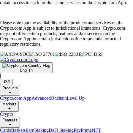
obtain access to such products and services on the Crypto.com App.
Please note that the availability of the products and services on the
Crypto.com App is subject to jurisdictional limitations. Crypto.com
may not offer certain products, features and/or services on the
Crypto.com App in certain jurisdictions due to potential or actual
regulatory restrictions.
English
|
USD
Products
+
Crypto.com App
Advanced
Onchain
Level Up
Markets
+
Crypto
Features
+
Cards
Baskets
Earn
Staking
DeFi Staking
Pay
Prime
NFT