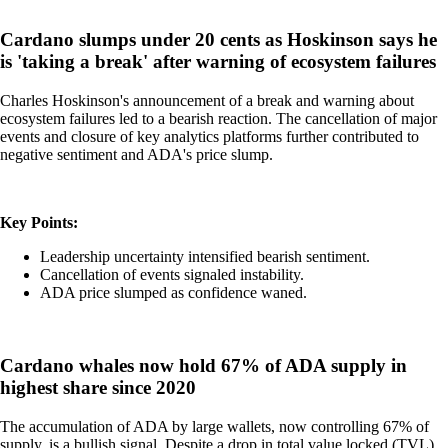
Cardano slumps under 20 cents as Hoskinson says he
is 'taking a break' after warning of ecosystem failures
Charles Hoskinson's announcement of a break and warning about
ecosystem failures led to a bearish reaction. The cancellation of major
events and closure of key analytics platforms further contributed to
negative sentiment and ADA's price slump.
Key Points:
Leadership uncertainty intensified bearish sentiment.
Cancellation of events signaled instability.
ADA price slumped as confidence waned.
Cardano whales now hold 67% of ADA supply in
highest share since 2020
The accumulation of ADA by large wallets, now controlling 67% of
supply, is a bullish signal. Despite a drop in total value locked (TVL),