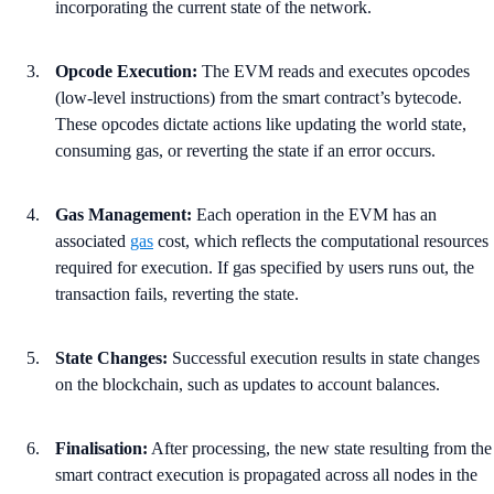
incorporating the current state of the network.
Opcode Execution:
The EVM reads and executes opcodes
(low-level instructions) from the smart contract’s bytecode.
These opcodes dictate actions like updating the world state,
consuming gas, or reverting the state if an error occurs.
Gas Management:
Each operation in the EVM has an
associated
gas
cost, which reflects the computational resources
required for execution. If gas specified by users runs out, the
transaction fails, reverting the state.
State Changes:
Successful execution results in state changes
on the blockchain, such as updates to account balances.
Finalisation:
After processing, the new state resulting from the
smart contract execution is propagated across all nodes in the