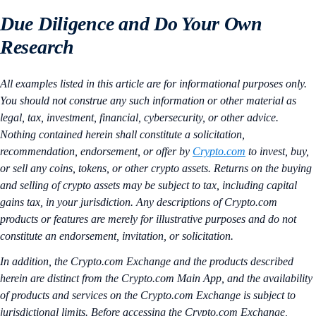
Due Diligence and Do Your Own
Research
All examples listed in this article are for informational purposes only.
You should not construe any such information or other material as
legal, tax, investment, financial, cybersecurity, or other advice.
Nothing contained herein shall constitute a solicitation,
recommendation, endorsement, or offer by
Crypto.com
to invest, buy,
or sell any coins, tokens, or other crypto assets. Returns on the buying
and selling of crypto assets may be subject to tax, including capital
gains tax, in your jurisdiction. Any descriptions of Crypto.com
products or features are merely for illustrative purposes and do not
constitute an endorsement, invitation, or solicitation.
In addition, the Crypto.com Exchange and the products described
herein are distinct from the Crypto.com Main App, and the availability
of products and services on the Crypto.com Exchange is subject to
jurisdictional limits. Before accessing the Crypto.com Exchange,