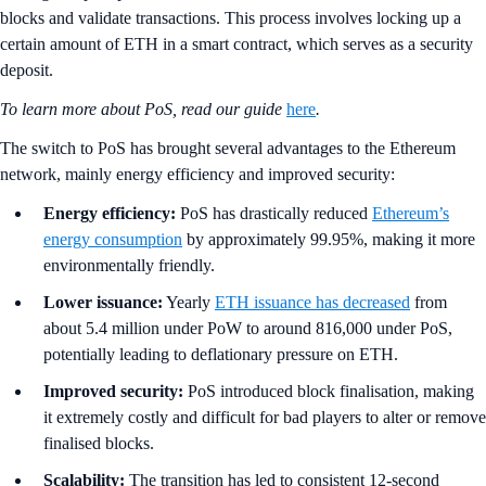
blocks and validate transactions. This process involves locking up a
certain amount of ETH in a smart contract, which serves as a security
deposit.
To learn more about PoS, read our guide
here
.
The switch to PoS has brought several advantages to the Ethereum
network, mainly energy efficiency and improved security:
Energy efficiency:
PoS has drastically reduced
Ethereum’s
energy consumption
by approximately 99.95%, making it more
environmentally friendly.
Lower issuance:
Yearly
ETH issuance has decreased
from
about 5.4 million under PoW to around 816,000 under PoS,
potentially leading to deflationary pressure on ETH.
Improved security:
PoS introduced block finalisation, making
it extremely costly and difficult for bad players to alter or remove
finalised blocks.
Scalability:
The transition has led to consistent 12-second