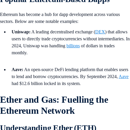
Ethereum has become a hub for dapp development across various
sectors. Below are some notable examples:
Uniswap:
A leading decentralised exchange (
DEX
) that allows
users to directly trade cryptocurrencies without intermediaries. In
2024, Uniswap was handling
billions
of dollars in trades
monthly.
Aave:
An open-source DeFi lending platform that enables users
to lend and borrow cryptocurrencies. By September 2024,
Aave
had $12.6 billion locked in its system.
Ether and Gas: Fuelling the
Ethereum Network
Understanding Ether (ETH)