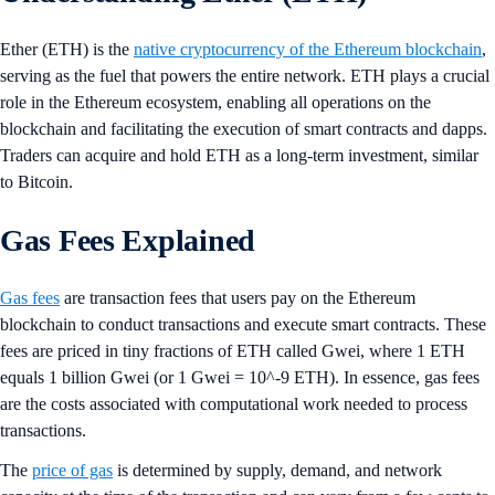
Ether (ETH) is the
native cryptocurrency of the Ethereum blockchain
,
serving as the fuel that powers the entire network. ETH plays a crucial
role in the Ethereum ecosystem, enabling all operations on the
blockchain and facilitating the execution of smart contracts and dapps.
Traders can acquire and hold ETH as a long-term investment, similar
to Bitcoin.
Gas Fees Explained
Gas fees
are transaction fees that users pay on the Ethereum
blockchain to conduct transactions and execute smart contracts. These
fees are priced in tiny fractions of ETH called Gwei, where 1 ETH
equals 1 billion Gwei (or 1 Gwei = 10^-9 ETH). In essence, gas fees
are the costs associated with computational work needed to process
transactions.
The
price of gas
is determined by supply, demand, and network