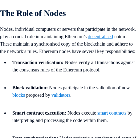
The Role of Nodes
Nodes, individual computers or servers that participate in the network,
play a crucial role in maintaining Ethereum’s
decentralised
nature.
These maintain a synchronised copy of the blockchain and adhere to
the network’s rules. Ethereum nodes have several key responsibilities:
Transaction verification:
Nodes verify all transactions against
the consensus rules of the Ethereum protocol.
Block validation:
Nodes participate in the validation of new
blocks
proposed by
validators
.
Smart contract execution:
Nodes execute
smart contracts
by
interpreting and processing the code within them.