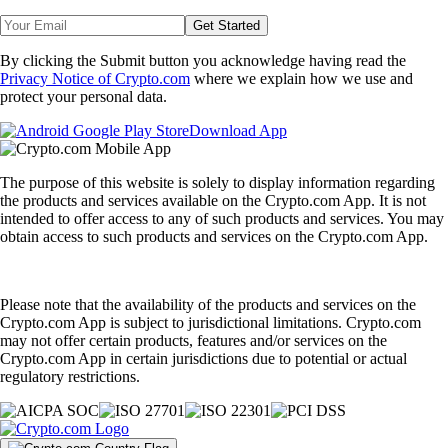
Get Started
By clicking the Submit button you acknowledge having read the
Privacy Notice of Crypto.com
where we explain how we use and
protect your personal data.
Download App
The purpose of this website is solely to display information regarding
the products and services available on the Crypto.com App. It is not
intended to offer access to any of such products and services. You may
obtain access to such products and services on the Crypto.com App.
Please note that the availability of the products and services on the
Crypto.com App is subject to jurisdictional limitations. Crypto.com
may not offer certain products, features and/or services on the
Crypto.com App in certain jurisdictions due to potential or actual
regulatory restrictions.