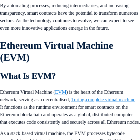
By automating processes, reducing intermediaries, and increasing
transparency, smart contracts have the potential to transform numerous
sectors. As the technology continues to evolve, we can expect to see
even more innovative applications emerge in the future.
Ethereum Virtual Machine
(EVM)
What Is EVM?
Ethereum Virtual Machine (
EVM
) is the heart of the Ethereum
network, serving as a decentralised,
Turing-complete virtual machine
.
It functions as the runtime environment for smart contracts on the
Ethereum blockchain and operates as a global, distributed computer
that executes code consistently and securely across all Ethereum nodes.
As a stack-based virtual machine, the EVM processes bytecode