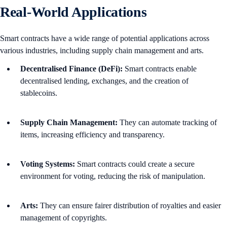
Real-World Applications
Smart contracts have a wide range of potential applications across
various industries, including supply chain management and arts.
Decentralised Finance (DeFi):
Smart contracts enable
decentralised lending, exchanges, and the creation of
stablecoins.
Supply Chain Management:
They can automate tracking of
items, increasing efficiency and transparency.
Voting Systems:
Smart contracts could create a secure
environment for voting, reducing the risk of manipulation.
Arts:
They can ensure fairer distribution of royalties and easier
management of copyrights.