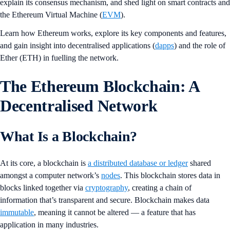
explain its consensus mechanism, and shed light on smart contracts and
the Ethereum Virtual Machine (
EVM
).
Learn how Ethereum works, explore its key components and features,
and gain insight into decentralised applications (
dapps
) and the role of
Ether (ETH) in fuelling the network.
The Ethereum Blockchain: A
Decentralised Network
What Is a Blockchain?
At its core, a blockchain is
a distributed database or ledger
shared
amongst a computer network’s
nodes
. This blockchain stores data in
blocks linked together via
cryptography
, creating a chain of
information that’s transparent and secure. Blockchain makes data
immutable
, meaning it cannot be altered — a feature that has
application in many industries.