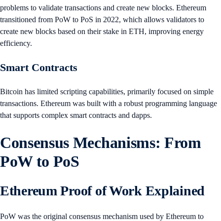
problems to validate transactions and create new blocks. Ethereum
transitioned from PoW to PoS in 2022, which allows validators to
create new blocks based on their stake in ETH, improving energy
efficiency.
Smart Contracts
Bitcoin has limited scripting capabilities, primarily focused on simple
transactions. Ethereum was built with a robust programming language
that supports complex smart contracts and dapps.
Consensus Mechanisms: From
PoW to PoS
Ethereum Proof of Work Explained
PoW was the original consensus mechanism used by Ethereum to