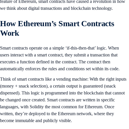
feature of Ethereum, smart contracts have caused a revolution in how
we think about digital transactions and blockchain technology.
How Ethereum’s Smart Contracts
Work
Smart contracts operate on a simple ‘if-this-then-that’ logic. When
users interact with a smart contract, they submit a transaction that
executes a function defined in the contract. The contract then
automatically enforces the rules and conditions set within its code.
Think of smart contracts like a vending machine: With the right inputs
(money + snack selection), a certain output is guaranteed (snack
dispensed). This logic is programmed into the blockchain that cannot
be changed once created. Smart contracts are written in specific
languages, with Solidity the most common for Ethereum. Once
written, they’re deployed to the Ethereum network, where they
become immutable and publicly visible.