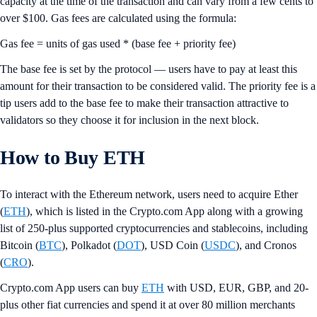
capacity at the time of the transaction and can vary from a few cents to
over $100. Gas fees are calculated using the formula:
Gas fee = units of gas used * (base fee + priority fee)
The base fee is set by the protocol — users have to pay at least this
amount for their transaction to be considered valid. The priority fee is a
tip users add to the base fee to make their transaction attractive to
validators so they choose it for inclusion in the next block.
How to Buy ETH
To interact with the Ethereum network, users need to acquire Ether
(
ETH
), which is listed in the Crypto.com App along with a growing
list of 250-plus supported cryptocurrencies and stablecoins, including
Bitcoin (
BTC
), Polkadot (
DOT
), USD Coin (
USDC
), and Cronos
(
CRO
).
Crypto.com App users can buy
ETH
with USD, EUR, GBP, and 20-
plus other fiat currencies and spend it at over 80 million merchants