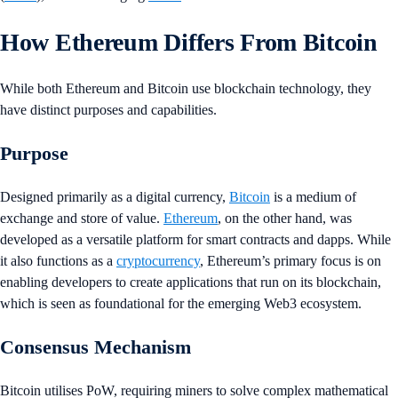
How Ethereum Differs From Bitcoin
While both Ethereum and Bitcoin use blockchain technology, they
have distinct purposes and capabilities.
Purpose
Designed primarily as a digital currency,
Bitcoin
is a medium of
exchange and store of value.
Ethereum
, on the other hand, was
developed as a versatile platform for smart contracts and dapps. While
it also functions as a
cryptocurrency
, Ethereum’s primary focus is on
enabling developers to create applications that run on its blockchain,
which is seen as foundational for the emerging Web3 ecosystem.
Consensus Mechanism
Bitcoin utilises PoW, requiring miners to solve complex mathematical