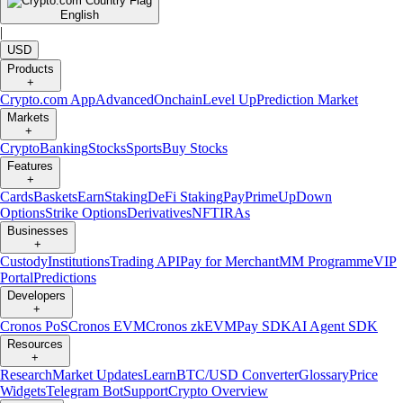
English
|
USD
Products
+
Crypto.com App
Advanced
Onchain
Level Up
Prediction Market
Markets
+
Crypto
Banking
Stocks
Sports
Buy Stocks
Features
+
Cards
Baskets
Earn
Staking
DeFi Staking
Pay
Prime
UpDown
Options
Strike Options
Derivatives
NFT
IRAs
Businesses
+
Custody
Institutions
Trading API
Pay for Merchant
MM Programme
VIP
Portal
Predictions
Developers
+
Cronos PoS
Cronos EVM
Cronos zkEVM
Pay SDK
AI Agent SDK
Resources
+
Research
Market Updates
Learn
BTC/USD Converter
Glossary
Price
Widgets
Telegram Bot
Support
Crypto Overview