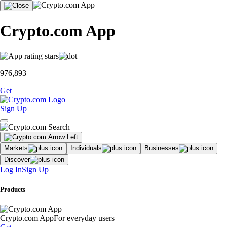
Crypto.com App
976,893
Get
Sign Up
Markets
Individuals
Businesses
Discover
Log In
Sign Up
Products
Crypto.com App
For everyday users