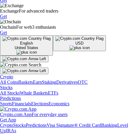
Get
Exchange
For advanced traders
Get
Onchain
For web3 enthusiasts
Get
English
USD
United States
Crypto
All Coins
Baskets
Earn
Staking
Derivatives
OTC
Stocks
All Stocks
Whale Baskets
ETFs
Predictions
Sports
Financials
Elections
Economics
Crypto.com App
For everyday users
Get App
Crypto
Stocks
Predictions
Visa Signature® Credit Card
Banking
Level
Up
IRAs