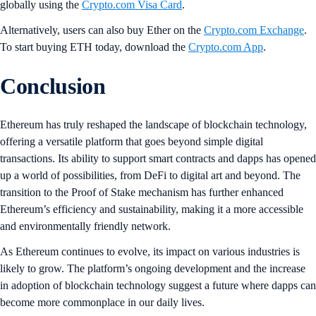
globally using the
Crypto.com Visa Card
.
Alternatively, users can also buy Ether on the
Crypto.com Exchange
.
To start buying ETH today, download the
Crypto.com App
.
Conclusion
Ethereum has truly reshaped the landscape of blockchain technology,
offering a versatile platform that goes beyond simple digital
transactions. Its ability to support smart contracts and dapps has opened
up a world of possibilities, from DeFi to digital art and beyond. The
transition to the Proof of Stake mechanism has further enhanced
Ethereum’s efficiency and sustainability, making it a more accessible
and environmentally friendly network.
As Ethereum continues to evolve, its impact on various industries is
likely to grow. The platform’s ongoing development and the increase
in adoption of blockchain technology suggest a future where dapps can
become more commonplace in our daily lives.