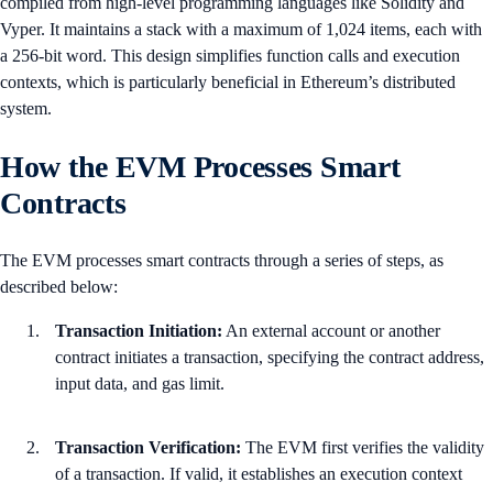
compiled from high-level programming languages like Solidity and
Vyper. It maintains a stack with a maximum of 1,024 items, each with
a 256-bit word. This design simplifies function calls and execution
contexts, which is particularly beneficial in Ethereum’s distributed
system.
How the EVM Processes Smart
Contracts
The EVM processes smart contracts through a series of steps, as
described below:
Transaction Initiation:
An external account or another
contract initiates a transaction, specifying the contract address,
input data, and gas limit.
Transaction Verification:
The EVM first verifies the validity
of a transaction. If valid, it establishes an execution context