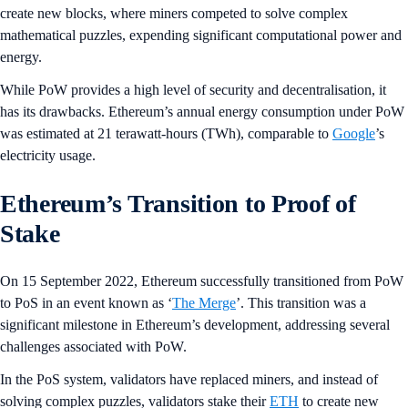
create new blocks, where miners competed to solve complex
mathematical puzzles, expending significant computational power and
energy.
While PoW provides a high level of security and decentralisation, it
has its drawbacks. Ethereum’s annual energy consumption under PoW
was estimated at 21 terawatt-hours (TWh), comparable to
Google
’s
electricity usage.
Ethereum’s Transition to Proof of
Stake
On 15 September 2022, Ethereum successfully transitioned from PoW
to PoS in an event known as ‘
The Merge
’. This transition was a
significant milestone in Ethereum’s development, addressing several
challenges associated with PoW.
In the PoS system, validators have replaced miners, and instead of
solving complex puzzles, validators stake their
ETH
to create new