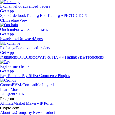
Exchange
For advanced traders
Get App
Spot Orderbook
Trading Bots
Trading API
OTC
CDCX
CLI
TradingView
Onchain
For web3 enthusiasts
Get App
Swap
Stake
Browse dApps
Exchange
For advanced traders
Get App
Institutions
OTC
Custody
API & FIX 4.4
TradingView
Predictions
Pay
For merchants
Get App
Pay Terminal
Pay SDK
eCommerce Plugins
Cronos
EVM-Compatible Layer 1
Learn More
AI Agent SDK
Programs
Affiliate
Market Maker
VIP Portal
Crypto.com
About Us
Company News
Product