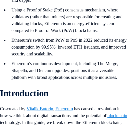
and dapps.
Using a Proof of Stake (PoS) consensus mechanism, where
validators (rather than miners) are responsible for creating and
validating blocks, Ethereum is an energy-efficient system
compared to Proof of Work (PoW) blockchains.
Ethereum’s switch from PoW to PoS in 2022 reduced its energy
consumption by 99.95%, lowered ETH issuance, and improved
security and scalability.
Ethereum’s continuous development, including The Merge,
Shapella, and Dencun upgrades, positions it as a versatile
platform with broad applications across multiple industries.
Introduction
Co-created by
Vitalik Buterin
,
Ethereum
has caused a revolution in
how we think about digital transactions and the potential of
blockchain
technology. In this guide, we break down the Ethereum blockchain,