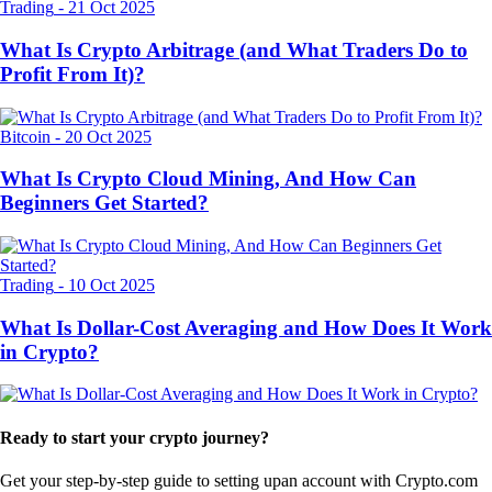
Trading
-
21 Oct 2025
What Is Crypto Arbitrage (and What Traders Do to
Profit From It)?
Bitcoin
-
20 Oct 2025
What Is Crypto Cloud Mining, And How Can
Beginners Get Started?
Trading
-
10 Oct 2025
What Is Dollar-Cost Averaging and How Does It Work
in Crypto?
Ready to start your crypto journey?
Get your step-by-step guide to setting up
an account with Crypto.com