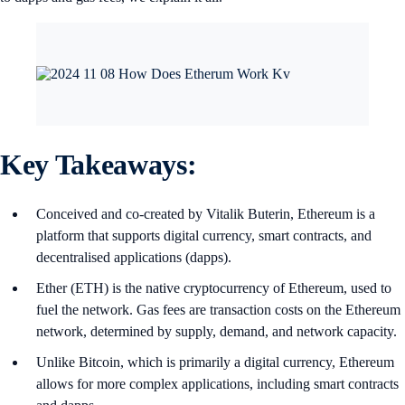
Key Takeaways:
Conceived and co-created by Vitalik Buterin, Ethereum is a
platform that supports digital currency, smart contracts, and
decentralised applications (dapps).
Ether (ETH) is the native cryptocurrency of Ethereum, used to
fuel the network. Gas fees are transaction costs on the Ethereum
network, determined by supply, demand, and network capacity.
Unlike Bitcoin, which is primarily a digital currency, Ethereum
allows for more complex applications, including smart contracts