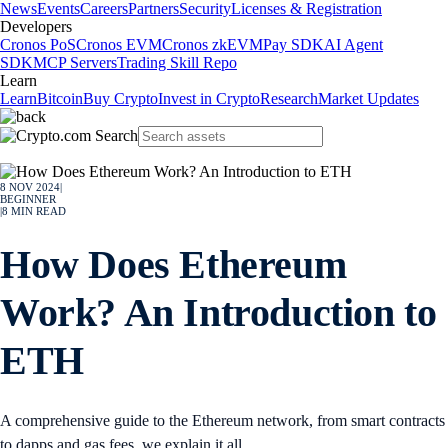
News
Events
Careers
Partners
Security
Licenses & Registration
Developers
Cronos PoS
Cronos EVM
Cronos zkEVM
Pay SDK
AI Agent
SDK
MCP Servers
Trading Skill Repo
Learn
Learn
Bitcoin
Buy Crypto
Invest in Crypto
Research
Market Updates
8 NOV 2024
|
BEGINNER
|
8
MIN READ
How Does Ethereum
Work? An Introduction to
ETH
A comprehensive guide to the Ethereum network, from smart contracts
to dapps and gas fees, we explain it all.