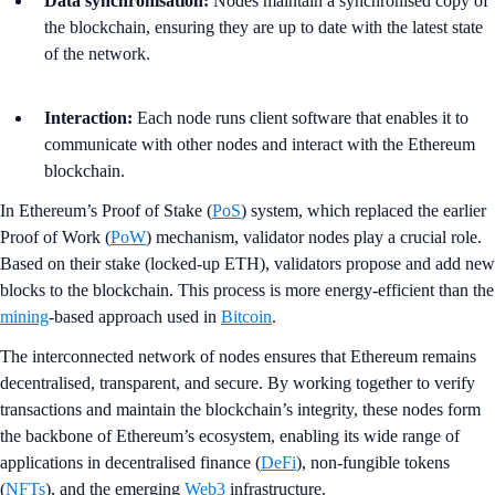
Data synchronisation:
Nodes maintain a synchronised copy of
the blockchain, ensuring they are up to date with the latest state
of the network.
Interaction:
Each node runs client software that enables it to
communicate with other nodes and interact with the Ethereum
blockchain.
In Ethereum’s Proof of Stake (
PoS
) system, which replaced the earlier
Proof of Work (
PoW
) mechanism, validator nodes play a crucial role.
Based on their stake (locked-up ETH), validators propose and add new
blocks to the blockchain. This process is more energy-efficient than the
mining
-based approach used in
Bitcoin
.
The interconnected network of nodes ensures that Ethereum remains
decentralised, transparent, and secure. By working together to verify
transactions and maintain the blockchain’s integrity, these nodes form
the backbone of Ethereum’s ecosystem, enabling its wide range of
applications in decentralised finance (
DeFi
), non-fungible tokens
(
NFTs
), and the emerging
Web3
infrastructure.