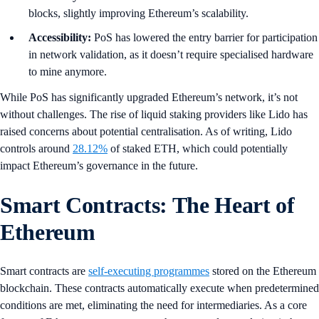
blocks, slightly improving Ethereum’s scalability.
Accessibility:
PoS has lowered the entry barrier for participation
in network validation, as it doesn’t require specialised hardware
to mine anymore.
While PoS has significantly upgraded Ethereum’s network, it’s not
without challenges. The rise of liquid staking providers like Lido has
raised concerns about potential centralisation. As of writing, Lido
controls around
28.12%
of staked ETH, which could potentially
impact Ethereum’s governance in the future.
Smart Contracts: The Heart of
Ethereum
Smart contracts are
self-executing programmes
stored on the Ethereum
blockchain. These contracts automatically execute when predetermined
conditions are met, eliminating the need for intermediaries. As a core