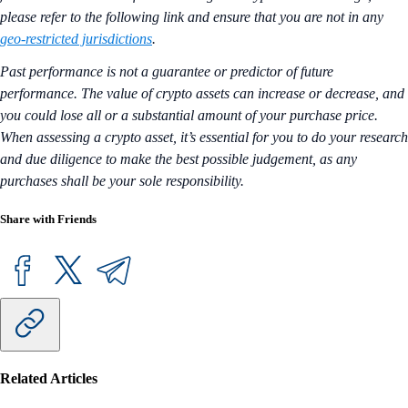
please refer to the following link and ensure that you are not in any
geo-restricted jurisdictions
.
Past performance is not a guarantee or predictor of future
performance. The value of crypto assets can increase or decrease, and
you could lose all or a substantial amount of your purchase price.
When assessing a crypto asset, it’s essential for you to do your research
and due diligence to make the best possible judgement, as any
purchases shall be your sole responsibility.
Share with Friends
Related Articles