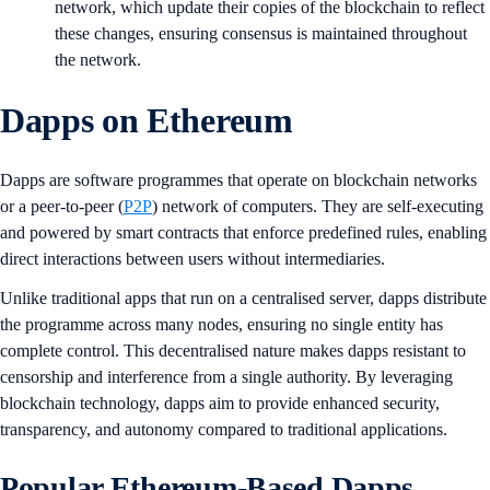
network, which update their copies of the blockchain to reflect
these changes, ensuring consensus is maintained throughout
the network.
Dapps on Ethereum
Dapps are software programmes that operate on blockchain networks
or a peer-to-peer (
P2P
) network of computers. They are self-executing
and powered by smart contracts that enforce predefined rules, enabling
direct interactions between users without intermediaries.
Unlike traditional apps that run on a centralised server, dapps distribute
the programme across many nodes, ensuring no single entity has
complete control. This decentralised nature makes dapps resistant to
censorship and interference from a single authority. By leveraging
blockchain technology, dapps aim to provide enhanced security,
transparency, and autonomy compared to traditional applications.
Popular Ethereum-Based Dapps