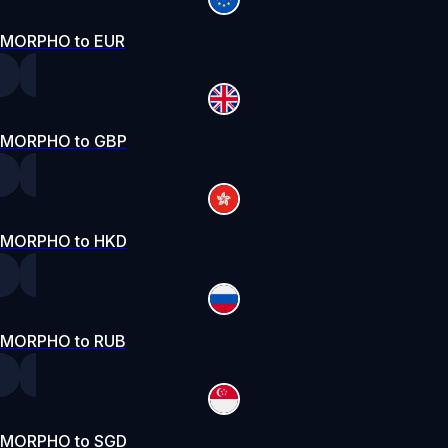
MORPHO to EUR
MORPHO to GBP
MORPHO to HKD
MORPHO to RUB
MORPHO to SGD