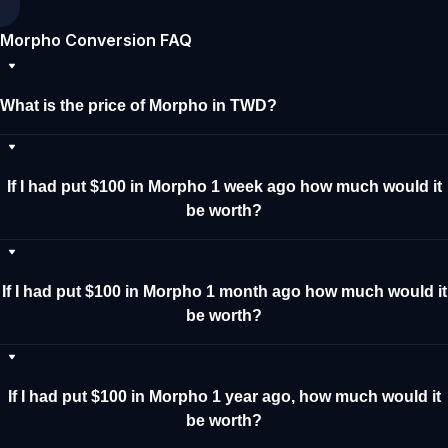
Morpho Conversion FAQ
What is the price of Morpho in TWD?
If I had put $100 in Morpho 1 week ago how much would it
be worth?
If I had put $100 in Morpho 1 month ago how much would it
be worth?
If I had put $100 in Morpho 1 year ago, how much would it
be worth?