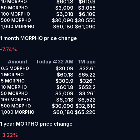
$601.8
$610.9
10
MORPHO
$3,009
$3,055
50
MORPHO
$6,018
$6,109
100
MORPHO
$30,090
$30,550
500
MORPHO
$60,180
$61,090
1,000
MORPHO
1 month MORPHO price change
-7.74%
Amount
Today 4:32 AM
1M ago
$30.09
$32.61
0.5
MORPHO
$60.18
$65.22
1
MORPHO
$300.9
$326.1
5
MORPHO
$601.8
$652.2
10
MORPHO
$3,009
$3,261
50
MORPHO
$6,018
$6,522
100
MORPHO
$30,090
$32,610
500
MORPHO
$60,180
$65,220
1,000
MORPHO
1 year MORPHO price change
-3.22%