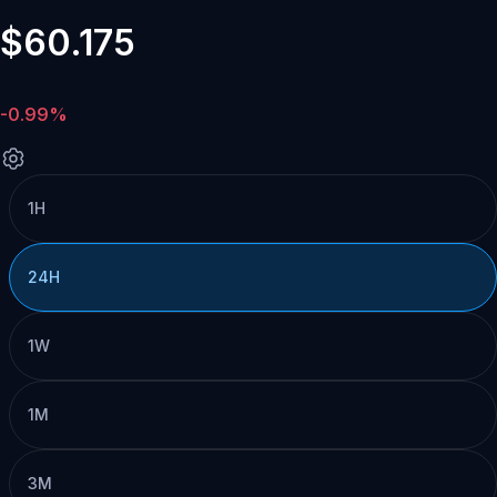
$60.175
-0.99%
1H
24H
1W
1M
3M