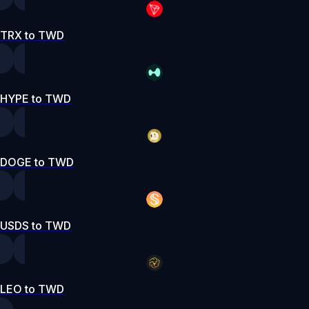
TRX to TWD
HYPE to TWD
DOGE to TWD
USDS to TWD
LEO to TWD