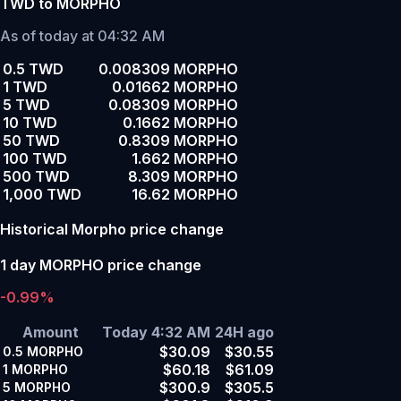
TWD to MORPHO
As of today at 04:32 AM
0.5 TWD
0.008309 MORPHO
1 TWD
0.01662 MORPHO
5 TWD
0.08309 MORPHO
10 TWD
0.1662 MORPHO
50 TWD
0.8309 MORPHO
100 TWD
1.662 MORPHO
500 TWD
8.309 MORPHO
1,000 TWD
16.62 MORPHO
Historical Morpho price change
1 day MORPHO price change
-0.99%
Amount
Today 4:32 AM
24H ago
$30.09
$30.55
0.5
MORPHO
$60.18
$61.09
1
MORPHO
$300.9
$305.5
5
MORPHO