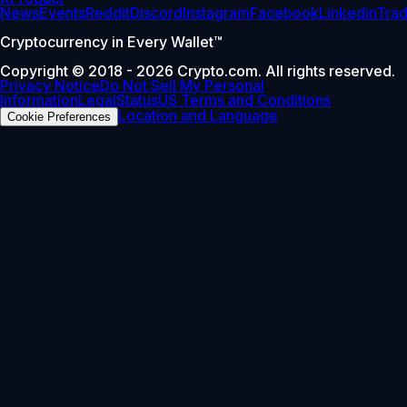
News
Events
Reddit
Discord
Instagram
Facebook
Linkedin
Tra
Cryptocurrency in Every Wallet™
Copyright © 2018 - 2026 Crypto.com. All rights reserved.
Privacy Notice
Do Not Sell My Personal
Information
Legal
Status
US Terms and Conditions
Location and Language
Cookie Preferences