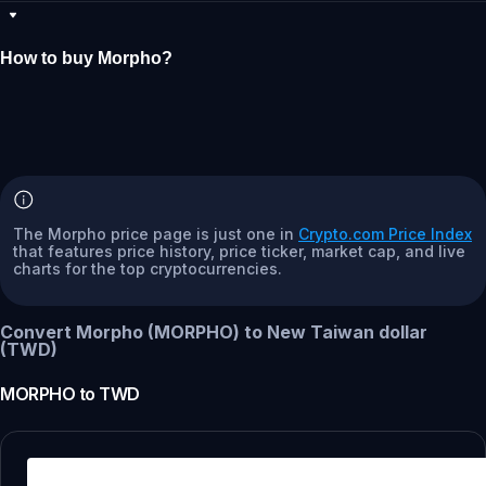
How to buy Morpho?
The Morpho price page is just one in
Crypto.com Price Index
that features price history, price ticker, market cap, and live
charts for the top cryptocurrencies.
Convert Morpho (MORPHO) to New Taiwan dollar
(TWD)
MORPHO
to
TWD