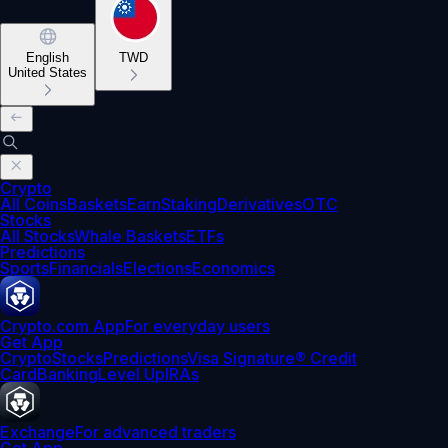
English
TWD
United States
Crypto
All Coins
Baskets
Earn
Staking
Derivatives
OTC
Stocks
All Stocks
Whale Baskets
ETFs
Predictions
Sports
Financials
Elections
Economics
Crypto.com App
For everyday users
Get App
Crypto
Stocks
Predictions
Visa Signature® Credit
Card
Banking
Level Up
IRAs
Exchange
For advanced traders