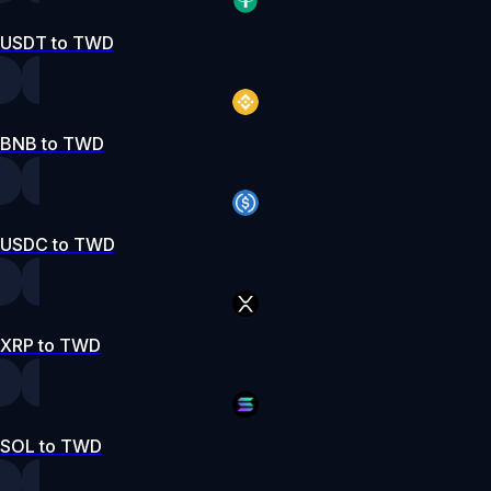
USDT to TWD
BNB to TWD
USDC to TWD
XRP to TWD
SOL to TWD