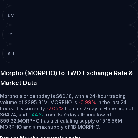
6M
1Y
ALL
Morpho (MORPHO) to TWD Exchange Rate &
Market Data
Morpho's price today is $60.18, with a 24-hour trading
volume of $295.31M. MORPHO is
-0.99%
in the last 24
hours.
It is currently
-7.05%
from its 7-day all-time high of
$64.74,
and
1.44%
from its 7-day all-time low of
$59.32.
MORPHO has a circulating supply of 516.56M
MORPHO and a max supply of 1B MORPHO.