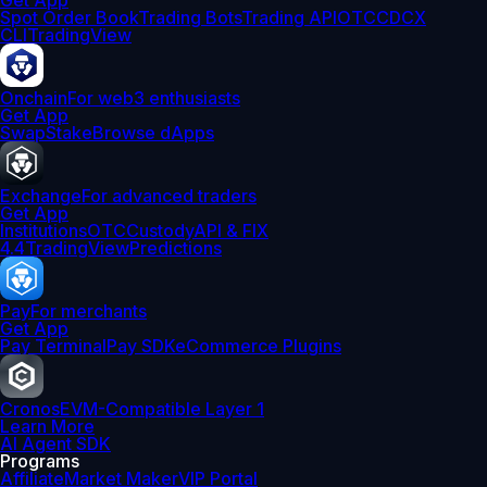
Get App
Spot Order Book
Trading Bots
Trading API
OTC
CDCX
CLI
TradingView
Onchain
For web3 enthusiasts
Get App
Swap
Stake
Browse dApps
Exchange
For advanced traders
Get App
Institutions
OTC
Custody
API & FIX
4.4
TradingView
Predictions
Pay
For merchants
Get App
Pay Terminal
Pay SDK
eCommerce Plugins
Cronos
EVM-Compatible Layer 1
Learn More
AI Agent SDK
Programs
Affiliate
Market Maker
VIP Portal