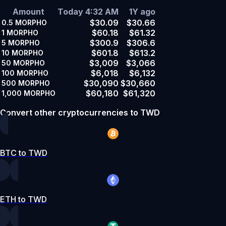
Amount
Today 4:32 AM
1Y ago
$30.09
$30.66
0.5
MORPHO
$60.18
$61.32
1
MORPHO
$300.9
$306.6
5
MORPHO
$601.8
$613.2
10
MORPHO
$3,009
$3,066
50
MORPHO
$6,018
$6,132
100
MORPHO
$30,090
$30,660
500
MORPHO
$60,180
$61,320
1,000
MORPHO
Convert other cryptocurrencies to TWD
BTC to TWD
ETH to TWD