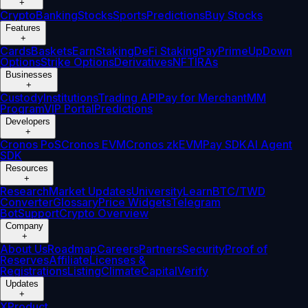
+
Crypto
Banking
Stocks
Sports
Predictions
Buy Stocks
Features
+
Cards
Baskets
Earn
Staking
DeFi Staking
Pay
Prime
UpDown
Options
Strike Options
Derivatives
NFT
IRAs
Businesses
+
Custody
Institutions
Trading API
Pay for Merchant
MM
Program
VIP Portal
Predictions
Developers
+
Cronos PoS
Cronos EVM
Cronos zkEVM
Pay SDK
AI Agent
SDK
Resources
+
Research
Market Updates
University
Learn
BTC/TWD
Converter
Glossary
Price Widgets
Telegram
Bot
Support
Crypto Overview
Company
+
About Us
Roadmap
Careers
Partners
Security
Proof of
Reserves
Affiliate
Licenses &
Registrations
Listing
Climate
Capital
Verify
Updates
+
X
Product