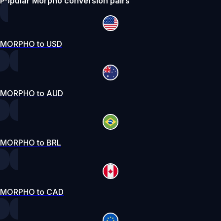
Popular Morpho conversion pairs
MORPHO to USD
MORPHO to AUD
MORPHO to BRL
MORPHO to CAD