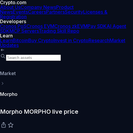
Crypto.com
About Us
Company News
Product
News
Events
Careers
Partners
Security
Licenses &
Registration
Developers
Cronos PoS
Cronos EVM
Cronos zkEVM
Pay SDK
AI Agent
SDK
MCP Servers
Trading Skill Repo
Learn
Learn
Bitcoin
Buy Crypto
Invest in Crypto
Research
Market
Updates
Market
Morpho
Morpho MORPHO live price