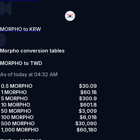
MORPHO to KRW
Morpho conversion tables
MORPHO to TWD
As of today at 04:32 AM
0.5 MORPHO
$30.09
1 MORPHO
$60.18
5 MORPHO
$300.9
10 MORPHO
$601.8
50 MORPHO
$3,009
100 MORPHO
$6,018
500 MORPHO
$30,090
1,000 MORPHO
$60,180