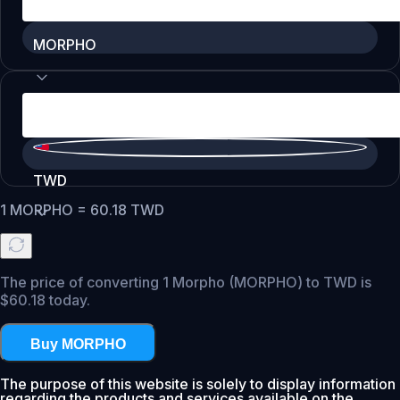
MORPHO
TWD
1
MORPHO
=
60.18
TWD
The price of converting 1 Morpho (MORPHO) to TWD is
$60.18 today.
Buy MORPHO
The purpose of this website is solely to display information
regarding the products and services available on the