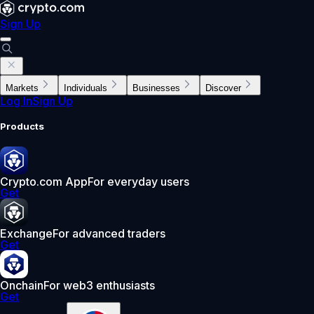
Sign Up
Markets
Individuals
Businesses
Discover
Log In
Sign Up
Products
Crypto.com App
For everyday users
Get
Exchange
For advanced traders
Get
Onchain
For web3 enthusiasts
Get