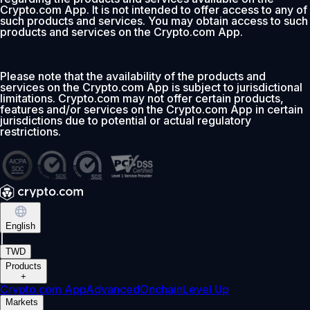
Crypto.com App. It is not intended to offer access to any of
such products and services. You may obtain access to such
products and services on the Crypto.com App.
Please note that the availability of the products and
services on the Crypto.com App is subject to jurisdictional
limitations. Crypto.com may not offer certain products,
features and/or services on the Crypto.com App in certain
jurisdictions due to potential or actual regulatory
restrictions.
English
|
TWD
Products
+
Crypto.com App
Advanced
Onchain
Level Up
Markets