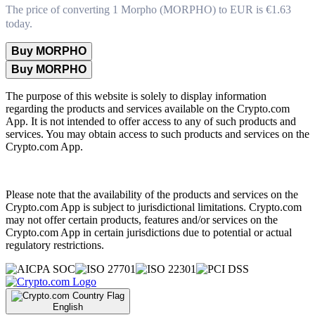
The price of converting 1 Morpho (MORPHO) to EUR is €1.63
today.
Buy MORPHO
Buy MORPHO
The purpose of this website is solely to display information
regarding the products and services available on the Crypto.com
App. It is not intended to offer access to any of such products and
services. You may obtain access to such products and services on the
Crypto.com App.
Please note that the availability of the products and services on the
Crypto.com App is subject to jurisdictional limitations. Crypto.com
may not offer certain products, features and/or services on the
Crypto.com App in certain jurisdictions due to potential or actual
regulatory restrictions.
English