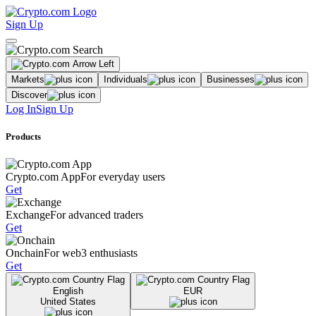
Sign Up
Markets
Individuals
Businesses
Discover
Log In
Sign Up
Products
Crypto.com App
For everyday users
Get
Exchange
For advanced traders
Get
Onchain
For web3 enthusiasts
Get
English
EUR
United States