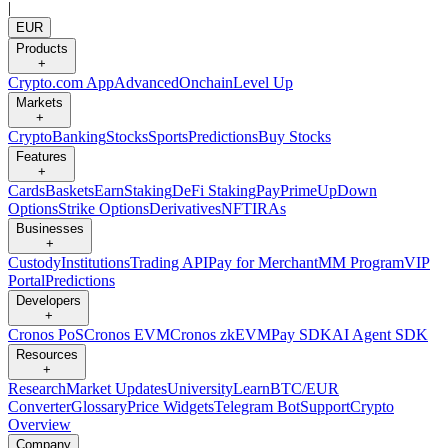
|
EUR
Products
+
Crypto.com App
Advanced
Onchain
Level Up
Markets
+
Crypto
Banking
Stocks
Sports
Predictions
Buy Stocks
Features
+
Cards
Baskets
Earn
Staking
DeFi Staking
Pay
Prime
UpDown
Options
Strike Options
Derivatives
NFT
IRAs
Businesses
+
Custody
Institutions
Trading API
Pay for Merchant
MM Program
VIP
Portal
Predictions
Developers
+
Cronos PoS
Cronos EVM
Cronos zkEVM
Pay SDK
AI Agent SDK
Resources
+
Research
Market Updates
University
Learn
BTC/EUR
Converter
Glossary
Price Widgets
Telegram Bot
Support
Crypto
Overview
Company