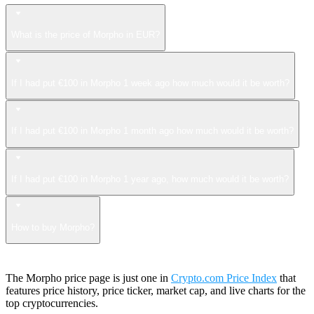
What is the price of Morpho in EUR?
If I had put €100 in Morpho 1 week ago how much would it be worth?
If I had put €100 in Morpho 1 month ago how much would it be worth?
If I had put €100 in Morpho 1 year ago, how much would it be worth?
How to buy Morpho?
The Morpho price page is just one in
Crypto.com Price Index
that
features price history, price ticker, market cap, and live charts for the
top cryptocurrencies.