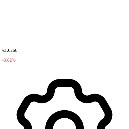
€1.6266
-0.02%