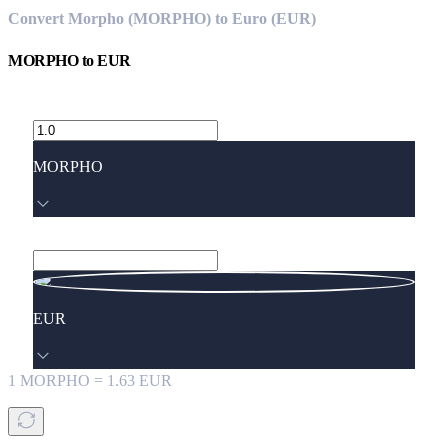
Convert Morpho (MORPHO) to Euro (EUR)
MORPHO
to
EUR
MORPHO
EUR
1
MORPHO
=
1.63
EUR