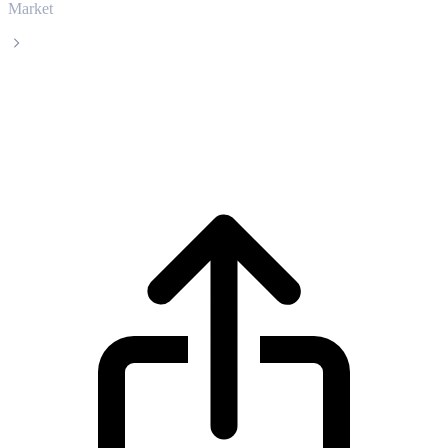
Market
Morpho
Morpho MORPHO live price