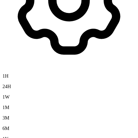
1H
24H
1W
1M
3M
6M