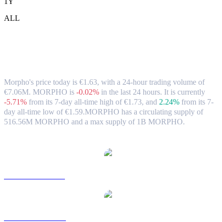
1Y
ALL
Morpho (MORPHO) to EUR Exchange
Rate & Market Data
Morpho's price today is €1.63, with a 24-hour trading volume of
€7.06M. MORPHO is
-0.02%
in the last 24 hours.
It is currently
-5.71%
from its 7-day all-time high of €1.73,
and
2.24%
from its 7-
day all-time low of €1.59.
MORPHO has a circulating supply of
516.56M MORPHO and a max supply of 1B MORPHO.
Popular Morpho conversion pairs
MORPHO to USD
MORPHO to AUD