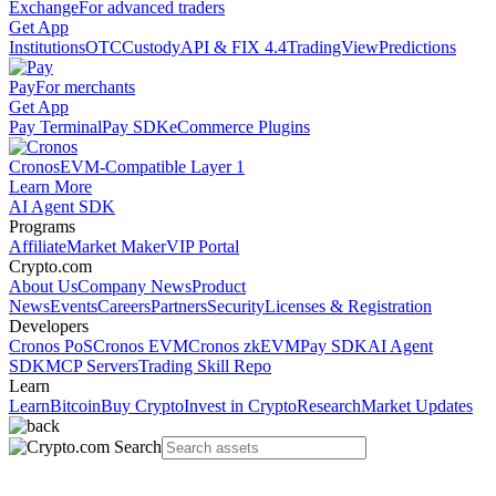
Exchange
For advanced traders
Get App
Institutions
OTC
Custody
API & FIX 4.4
TradingView
Predictions
Pay
For merchants
Get App
Pay Terminal
Pay SDK
eCommerce Plugins
Cronos
EVM-Compatible Layer 1
Learn More
AI Agent SDK
Programs
Affiliate
Market Maker
VIP Portal
Crypto.com
About Us
Company News
Product
News
Events
Careers
Partners
Security
Licenses & Registration
Developers
Cronos PoS
Cronos EVM
Cronos zkEVM
Pay SDK
AI Agent
SDK
MCP Servers
Trading Skill Repo
Learn
Learn
Bitcoin
Buy Crypto
Invest in Crypto
Research
Market Updates