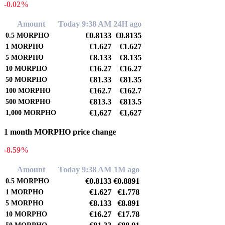
-0.02%
Amount
Today 9:38 AM
24H ago
€0.8133
€0.8135
0.5
MORPHO
€1.627
€1.627
1
MORPHO
€8.133
€8.135
5
MORPHO
€16.27
€16.27
10
MORPHO
€81.33
€81.35
50
MORPHO
€162.7
€162.7
100
MORPHO
€813.3
€813.5
500
MORPHO
€1,627
€1,627
1,000
MORPHO
1 month MORPHO price change
-8.59%
Amount
Today 9:38 AM
1M ago
€0.8133
€0.8891
0.5
MORPHO
€1.627
€1.778
1
MORPHO
€8.133
€8.891
5
MORPHO
€16.27
€17.78
10
MORPHO