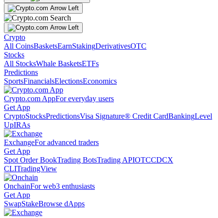
Crypto
All Coins
Baskets
Earn
Staking
Derivatives
OTC
Stocks
All Stocks
Whale Baskets
ETFs
Predictions
Sports
Financials
Elections
Economics
Crypto.com App
For everyday users
Get App
Crypto
Stocks
Predictions
Visa Signature® Credit Card
Banking
Level
Up
IRAs
Exchange
For advanced traders
Get App
Spot Order Book
Trading Bots
Trading API
OTC
CDCX
CLI
TradingView
Onchain
For web3 enthusiasts
Get App
Swap
Stake
Browse dApps