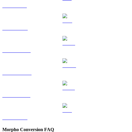
SOL to EUR
TRX to EUR
HYPE to EUR
DOGE to EUR
USDS to EUR
LEO to EUR
Morpho Conversion FAQ