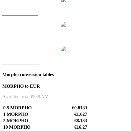
MORPHO to SGD
MORPHO to TWD
MORPHO to KRW
Morpho conversion tables
MORPHO to EUR
As of today at 09:38 AM
0.5 MORPHO
€0.8133
1 MORPHO
€1.627
5 MORPHO
€8.133
10 MORPHO
€16.27