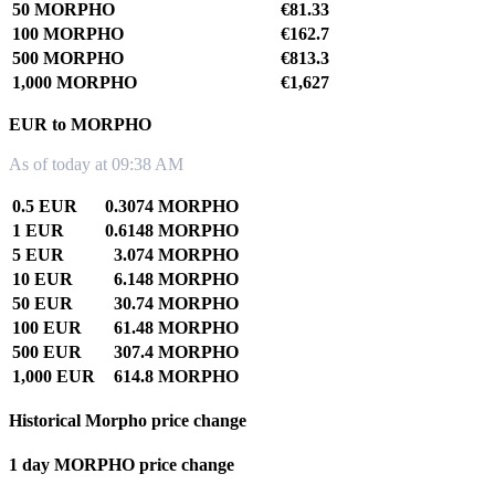
50 MORPHO
€81.33
100 MORPHO
€162.7
500 MORPHO
€813.3
1,000 MORPHO
€1,627
EUR to MORPHO
As of today at 09:38 AM
0.5 EUR
0.3074 MORPHO
1 EUR
0.6148 MORPHO
5 EUR
3.074 MORPHO
10 EUR
6.148 MORPHO
50 EUR
30.74 MORPHO
100 EUR
61.48 MORPHO
500 EUR
307.4 MORPHO
1,000 EUR
614.8 MORPHO
Historical Morpho price change
1 day MORPHO price change