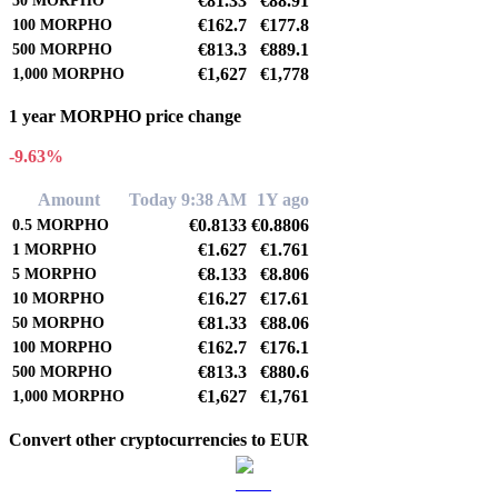
€81.33
€88.91
50
MORPHO
€162.7
€177.8
100
MORPHO
€813.3
€889.1
500
MORPHO
€1,627
€1,778
1,000
MORPHO
1 year MORPHO price change
-9.63%
Amount
Today 9:38 AM
1Y ago
€0.8133
€0.8806
0.5
MORPHO
€1.627
€1.761
1
MORPHO
€8.133
€8.806
5
MORPHO
€16.27
€17.61
10
MORPHO
€81.33
€88.06
50
MORPHO
€162.7
€176.1
100
MORPHO
€813.3
€880.6
500
MORPHO
€1,627
€1,761
1,000
MORPHO
Convert other cryptocurrencies to EUR