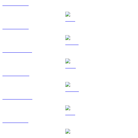
BTC to EUR
ETH to EUR
USDT to EUR
BNB to EUR
USDC to EUR
XRP to EUR