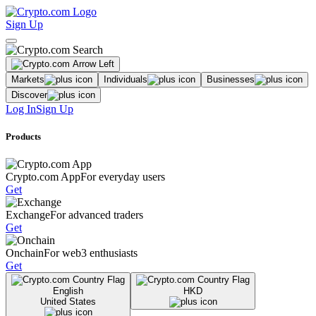
Sign Up
Markets
Individuals
Businesses
Discover
Log In
Sign Up
Products
Crypto.com App
For everyday users
Get
Exchange
For advanced traders
Get
Onchain
For web3 enthusiasts
Get
English
HKD
United States