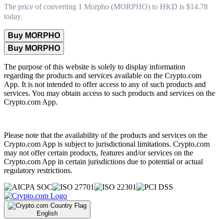
The price of converting 1 Morpho (MORPHO) to HKD is $14.78
today.
Buy MORPHO
Buy MORPHO
The purpose of this website is solely to display information
regarding the products and services available on the Crypto.com
App. It is not intended to offer access to any of such products and
services. You may obtain access to such products and services on the
Crypto.com App.
Please note that the availability of the products and services on the
Crypto.com App is subject to jurisdictional limitations. Crypto.com
may not offer certain products, features and/or services on the
Crypto.com App in certain jurisdictions due to potential or actual
regulatory restrictions.
English