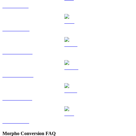
SOL to HKD
TRX to HKD
HYPE to HKD
DOGE to HKD
USDS to HKD
LEO to HKD
Morpho Conversion FAQ