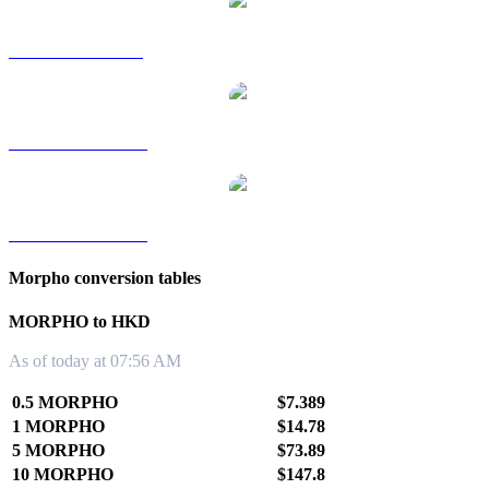
MORPHO to SGD
MORPHO to TWD
MORPHO to KRW
Morpho conversion tables
MORPHO to HKD
As of today at 07:56 AM
0.5 MORPHO
$7.389
1 MORPHO
$14.78
5 MORPHO
$73.89
10 MORPHO
$147.8