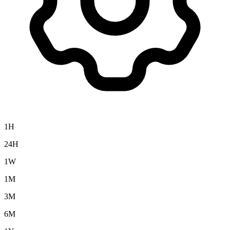
1H
24H
1W
1M
3M
6M