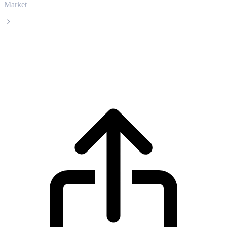
Market
Morpho
Morpho MORPHO live price