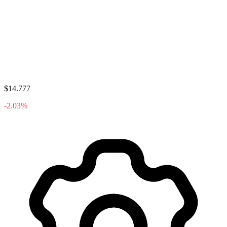
$14.777
-2.03%