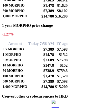
$738.9
$810.2
50
MORPHO
$1,478
$1,620
100
MORPHO
$7,389
$8,102
500
MORPHO
$14,780
$16,200
1,000
MORPHO
1 year MORPHO price change
-1.27%
Amount
Today 7:56 AM
1Y ago
$7.389
$7.598
0.5
MORPHO
$14.78
$15.2
1
MORPHO
$73.89
$75.98
5
MORPHO
$147.8
$152
10
MORPHO
$738.9
$759.8
50
MORPHO
$1,478
$1,520
100
MORPHO
$7,389
$7,598
500
MORPHO
$14,780
$15,200
1,000
MORPHO
Convert other cryptocurrencies to HKD