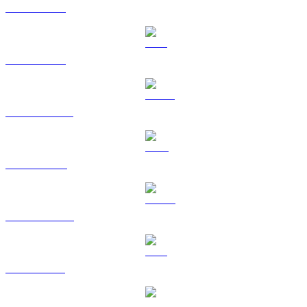
BTC to HKD
ETH to HKD
USDT to HKD
BNB to HKD
USDC to HKD
XRP to HKD