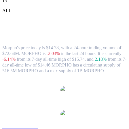
1Y
ALL
Morpho (MORPHO) to HKD Exchange
Rate & Market Data
Morpho's price today is $14.78, with a 24-hour trading volume of
$72.64M. MORPHO is
-2.03%
in the last 24 hours.
It is currently
-6.14%
from its 7-day all-time high of $15.74,
and
2.18%
from its 7-
day all-time low of $14.46.
MORPHO has a circulating supply of
516.5M MORPHO and a max supply of 1B MORPHO.
Popular Morpho conversion pairs
MORPHO to USD
MORPHO to AUD