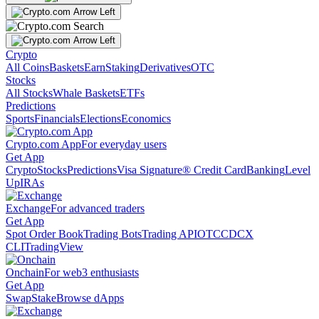
Crypto
All Coins
Baskets
Earn
Staking
Derivatives
OTC
Stocks
All Stocks
Whale Baskets
ETFs
Predictions
Sports
Financials
Elections
Economics
Crypto.com App
For everyday users
Get App
Crypto
Stocks
Predictions
Visa Signature® Credit Card
Banking
Level
Up
IRAs
Exchange
For advanced traders
Get App
Spot Order Book
Trading Bots
Trading API
OTC
CDCX
CLI
TradingView
Onchain
For web3 enthusiasts
Get App
Swap
Stake
Browse dApps