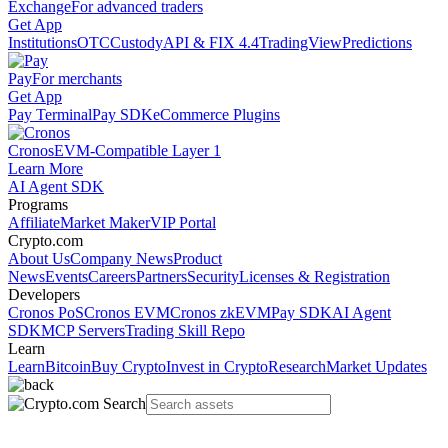
Exchange
For advanced traders
Get App
Institutions
OTC
Custody
API & FIX 4.4
TradingView
Predictions
Pay
For merchants
Get App
Pay Terminal
Pay SDK
eCommerce Plugins
Cronos
EVM-Compatible Layer 1
Learn More
AI Agent SDK
Programs
Affiliate
Market Maker
VIP Portal
Crypto.com
About Us
Company News
Product
News
Events
Careers
Partners
Security
Licenses & Registration
Developers
Cronos PoS
Cronos EVM
Cronos zkEVM
Pay SDK
AI Agent
SDK
MCP Servers
Trading Skill Repo
Learn
Learn
Bitcoin
Buy Crypto
Invest in Crypto
Research
Market Updates