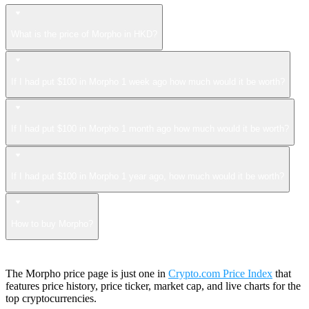
What is the price of Morpho in HKD?
If I had put $100 in Morpho 1 week ago how much would it be worth?
If I had put $100 in Morpho 1 month ago how much would it be worth?
If I had put $100 in Morpho 1 year ago, how much would it be worth?
How to buy Morpho?
The Morpho price page is just one in
Crypto.com Price Index
that
features price history, price ticker, market cap, and live charts for the
top cryptocurrencies.