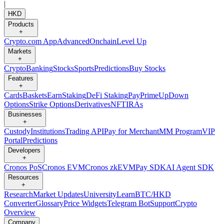
|
HKD
Products
+
Crypto.com App
Advanced
Onchain
Level Up
Markets
+
Crypto
Banking
Stocks
Sports
Predictions
Buy Stocks
Features
+
Cards
Baskets
Earn
Staking
DeFi Staking
Pay
Prime
UpDown
Options
Strike Options
Derivatives
NFT
IRAs
Businesses
+
Custody
Institutions
Trading API
Pay for Merchant
MM Program
VIP
Portal
Predictions
Developers
+
Cronos PoS
Cronos EVM
Cronos zkEVM
Pay SDK
AI Agent SDK
Resources
+
Research
Market Updates
University
Learn
BTC/HKD
Converter
Glossary
Price Widgets
Telegram Bot
Support
Crypto
Overview
Company