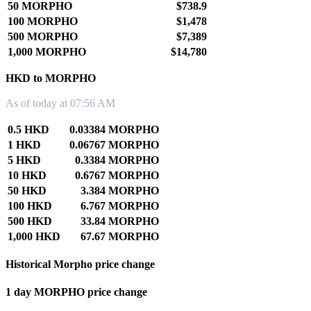
50 MORPHO
$738.9
100 MORPHO
$1,478
500 MORPHO
$7,389
1,000 MORPHO
$14,780
HKD to MORPHO
As of today at 07:56 AM
0.5 HKD
0.03384 MORPHO
1 HKD
0.06767 MORPHO
5 HKD
0.3384 MORPHO
10 HKD
0.6767 MORPHO
50 HKD
3.384 MORPHO
100 HKD
6.767 MORPHO
500 HKD
33.84 MORPHO
1,000 HKD
67.67 MORPHO
Historical Morpho price change
1 day MORPHO price change