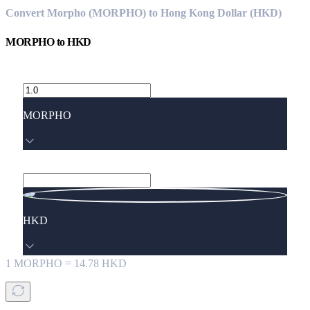
Convert Morpho (MORPHO) to Hong Kong Dollar (HKD)
MORPHO
to
HKD
MORPHO
HKD
1
MORPHO
=
14.78
HKD