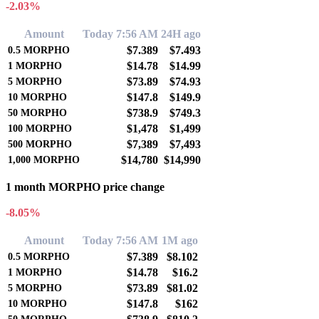
-2.03%
Amount
Today 7:56 AM
24H ago
$7.389
$7.493
0.5
MORPHO
$14.78
$14.99
1
MORPHO
$73.89
$74.93
5
MORPHO
$147.8
$149.9
10
MORPHO
$738.9
$749.3
50
MORPHO
$1,478
$1,499
100
MORPHO
$7,389
$7,493
500
MORPHO
$14,780
$14,990
1,000
MORPHO
1 month MORPHO price change
-8.05%
Amount
Today 7:56 AM
1M ago
$7.389
$8.102
0.5
MORPHO
$14.78
$16.2
1
MORPHO
$73.89
$81.02
5
MORPHO
$147.8
$162
10
MORPHO