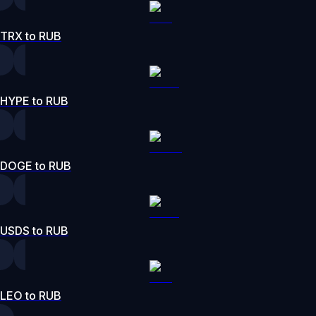
TRX to RUB
HYPE to RUB
DOGE to RUB
USDS to RUB
LEO to RUB