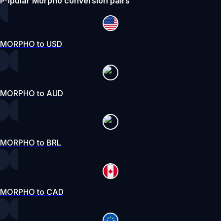
Popular Morpho conversion pairs
MORPHO to USD
MORPHO to AUD
MORPHO to BRL
MORPHO to CAD