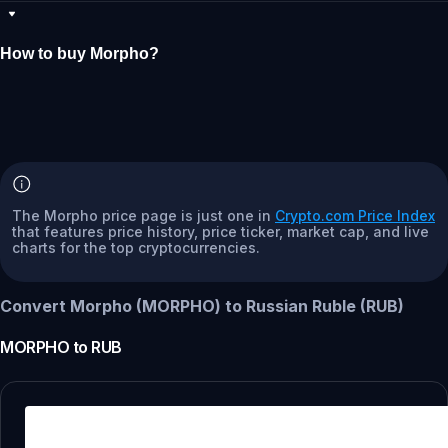
How to buy Morpho?
The Morpho price page is just one in
Crypto.com Price Index
that features price history, price ticker, market cap, and live
charts for the top cryptocurrencies.
Convert Morpho (MORPHO) to Russian Ruble (RUB)
MORPHO
to
RUB