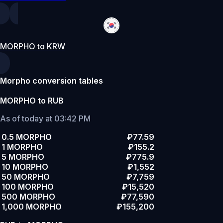
MORPHO to KRW
Morpho conversion tables
MORPHO to RUB
As of today at 03:42 PM
0.5 MORPHO
₽77.59
1 MORPHO
₽155.2
5 MORPHO
₽775.9
10 MORPHO
₽1,552
50 MORPHO
₽7,759
100 MORPHO
₽15,520
500 MORPHO
₽77,590
1,000 MORPHO
₽155,200