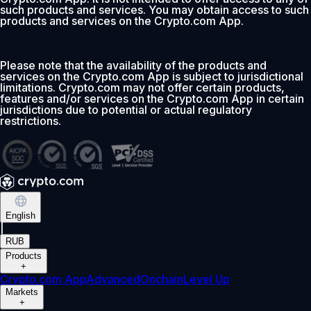
such products and services. You may obtain access to such
products and services on the Crypto.com App.
Please note that the availability of the products and
services on the Crypto.com App is subject to jurisdictional
limitations. Crypto.com may not offer certain products,
features and/or services on the Crypto.com App in certain
jurisdictions due to potential or actual regulatory
restrictions.
English
|
RUB
Products
+
Crypto.com App
Advanced
Onchain
Level Up
Markets
+