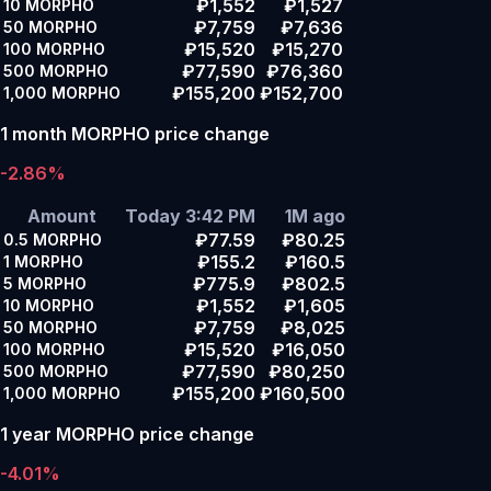
₽1,552
₽1,527
10
MORPHO
₽7,759
₽7,636
50
MORPHO
₽15,520
₽15,270
100
MORPHO
₽77,590
₽76,360
500
MORPHO
₽155,200
₽152,700
1,000
MORPHO
1 month MORPHO price change
-2.86%
Amount
Today 3:42 PM
1M ago
₽77.59
₽80.25
0.5
MORPHO
₽155.2
₽160.5
1
MORPHO
₽775.9
₽802.5
5
MORPHO
₽1,552
₽1,605
10
MORPHO
₽7,759
₽8,025
50
MORPHO
₽15,520
₽16,050
100
MORPHO
₽77,590
₽80,250
500
MORPHO
₽155,200
₽160,500
1,000
MORPHO
1 year MORPHO price change
-4.01%