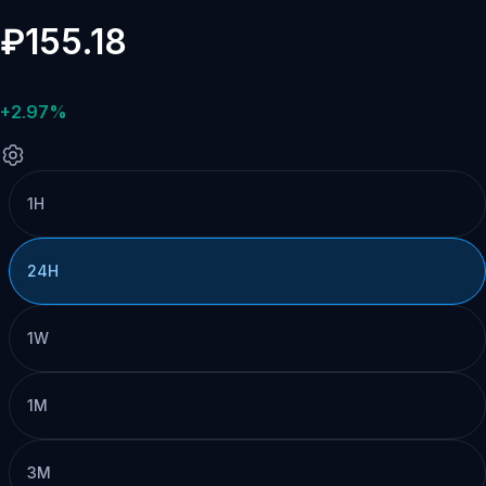
₽155.18
+2.97%
1H
24H
1W
1M
3M