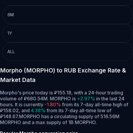
6M
1Y
ALL
Morpho (MORPHO) to RUB Exchange Rate &
Market Data
Morpho's price today is ₽155.18, with a 24-hour trading
volume of ₽680.54M. MORPHO is
+2.97%
in the last 24
hours.
It is currently
-1.80%
from its 7-day all-time high of
₽158.02,
and
4.38%
from its 7-day all-time low of
₽148.67.
MORPHO has a circulating supply of 516.56M
MORPHO and a max supply of 1B MORPHO.