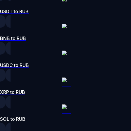
USDT to RUB
BNB to RUB
USDC to RUB
XRP to RUB
SOL to RUB