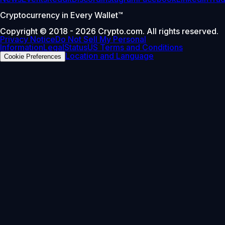
Cryptocurrency in Every Wallet™
Copyright © 2018 - 2026 Crypto.com. All rights reserved.
Privacy Notice
Do Not Sell My Personal
Information
Legal
Status
US Terms and Conditions
Location and Language
Cookie Preferences