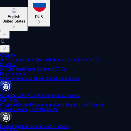
English
RUB
United States
Crypto
All Coins
Baskets
Earn
Staking
Derivatives
OTC
Stocks
All Stocks
Whale Baskets
ETFs
Predictions
Sports
Financials
Elections
Economics
Crypto.com App
For everyday users
Get App
Crypto
Stocks
Predictions
Visa Signature® Credit
Card
Banking
Level Up
IRAs
Exchange
For advanced traders