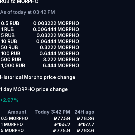
RUB to MORPHO
As of today at 03:42 PM
0.5 RUB
0.003222 MORPHO
1 RUB
0.006444 MORPHO
5 RUB
0.03222 MORPHO
10 RUB
0.06444 MORPHO
50 RUB
0.3222 MORPHO
100 RUB
0.6444 MORPHO
500 RUB
3.222 MORPHO
1,000 RUB
6.444 MORPHO
Historical Morpho price change
1 day MORPHO price change
+2.97%
Amount
Today 3:42 PM
24H ago
₽77.59
₽76.36
0.5
MORPHO
₽155.2
₽152.7
1
MORPHO
₽775.9
₽763.6
5
MORPHO