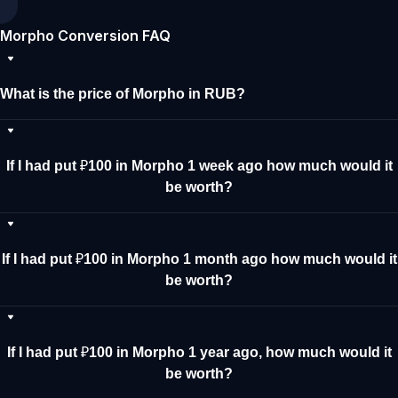
Morpho Conversion FAQ
What is the price of Morpho in RUB?
If I had put ₽100 in Morpho 1 week ago how much would it
be worth?
If I had put ₽100 in Morpho 1 month ago how much would it
be worth?
If I had put ₽100 in Morpho 1 year ago, how much would it
be worth?