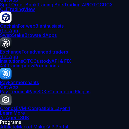
Get App
Spot Order Book
Trading Bots
Trading API
OTC
CDCX
CLI
TradingView
Onchain
For web3 enthusiasts
Get App
Swap
Stake
Browse dApps
Exchange
For advanced traders
Get App
Institutions
OTC
Custody
API & FIX
4.4
TradingView
Predictions
Pay
For merchants
Get App
Pay Terminal
Pay SDK
eCommerce Plugins
Cronos
EVM-Compatible Layer 1
Learn More
AI Agent SDK
Programs
Affiliate
Market Maker
VIP Portal