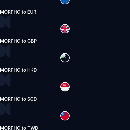
MORPHO to EUR
MORPHO to GBP
MORPHO to HKD
MORPHO to SGD
MORPHO to TWD