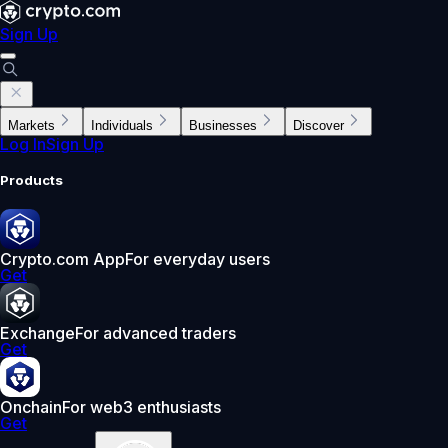
Sign Up
Markets
Individuals
Businesses
Discover
Log In
Sign Up
Products
Crypto.com App
For everyday users
Get
Exchange
For advanced traders
Get
Onchain
For web3 enthusiasts
Get