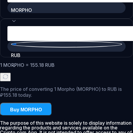
MORPHO
RUB
1
MORPHO
=
155.18
RUB
The price of converting 1 Morpho (MORPHO) to RUB is
₽155.18 today.
Buy MORPHO
The purpose of this website is solely to display information
regarding the products and services available on the
Crypto.com App. It is not intended to offer access to any of