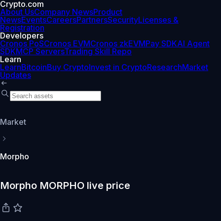
Crypto.com
About Us
Company News
Product
News
Events
Careers
Partners
Security
Licenses &
Registration
Developers
Cronos PoS
Cronos EVM
Cronos zkEVM
Pay SDK
AI Agent
SDK
MCP Servers
Trading Skill Repo
Learn
Learn
Bitcoin
Buy Crypto
Invest in Crypto
Research
Market
Updates
Market
Morpho
Morpho MORPHO live price