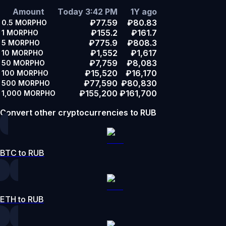
Amount
Today 3:42 PM
1Y ago
₽77.59
₽80.83
0.5
MORPHO
₽155.2
₽161.7
1
MORPHO
₽775.9
₽808.3
5
MORPHO
₽1,552
₽1,617
10
MORPHO
₽7,759
₽8,083
50
MORPHO
₽15,520
₽16,170
100
MORPHO
₽77,590
₽80,830
500
MORPHO
₽155,200
₽161,700
1,000
MORPHO
Convert other cryptocurrencies to RUB
BTC to RUB
ETH to RUB