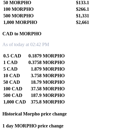
50 MORPHO
$133.1
100 MORPHO
$266.1
500 MORPHO
$1,331
1,000 MORPHO
$2,661
CAD to MORPHO
As of today at 02:42 PM
0.5 CAD
0.1879 MORPHO
1 CAD
0.3758 MORPHO
5 CAD
1.879 MORPHO
10 CAD
3.758 MORPHO
50 CAD
18.79 MORPHO
100 CAD
37.58 MORPHO
500 CAD
187.9 MORPHO
1,000 CAD
375.8 MORPHO
Historical Morpho price change
1 day MORPHO price change