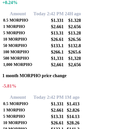
+0.24%
Amount
Today 2:42 PM
24H ago
$1.331
$1.328
0.5
MORPHO
$2.661
$2.656
1
MORPHO
$13.31
$13.28
5
MORPHO
$26.61
$26.56
10
MORPHO
$133.1
$132.8
50
MORPHO
$266.1
$265.6
100
MORPHO
$1,331
$1,328
500
MORPHO
$2,661
$2,656
1,000
MORPHO
1 month MORPHO price change
-5.81%
Amount
Today 2:42 PM
1M ago
$1.331
$1.413
0.5
MORPHO
$2.661
$2.826
1
MORPHO
$13.31
$14.13
5
MORPHO
$26.61
$28.26
10
MORPHO