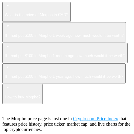
What is the price of Morpho in CAD?
If I had put $100 in Morpho 1 week ago how much would it be worth?
If I had put $100 in Morpho 1 month ago how much would it be worth?
If I had put $100 in Morpho 1 year ago, how much would it be worth?
How to buy Morpho?
The Morpho price page is just one in
Crypto.com Price Index
that
features price history, price ticker, market cap, and live charts for the
top cryptocurrencies.