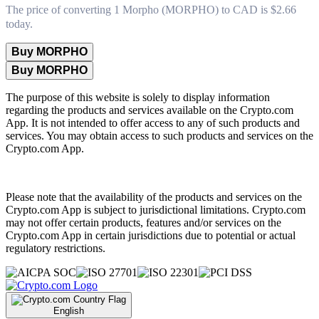
The price of converting 1 Morpho (MORPHO) to CAD is $2.66
today.
Buy MORPHO
Buy MORPHO
The purpose of this website is solely to display information
regarding the products and services available on the Crypto.com
App. It is not intended to offer access to any of such products and
services. You may obtain access to such products and services on the
Crypto.com App.
Please note that the availability of the products and services on the
Crypto.com App is subject to jurisdictional limitations. Crypto.com
may not offer certain products, features and/or services on the
Crypto.com App in certain jurisdictions due to potential or actual
regulatory restrictions.
English