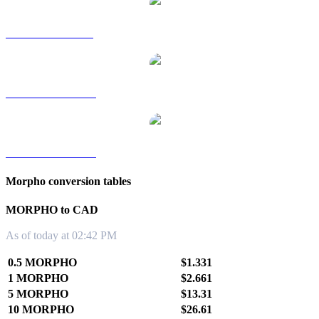
MORPHO to SGD
MORPHO to TWD
MORPHO to KRW
Morpho conversion tables
MORPHO to CAD
As of today at 02:42 PM
0.5 MORPHO
$1.331
1 MORPHO
$2.661
5 MORPHO
$13.31
10 MORPHO
$26.61