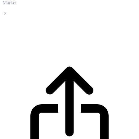
Market
Morpho
Morpho MORPHO live price