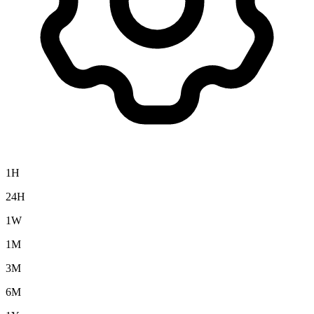
1H
24H
1W
1M
3M
6M