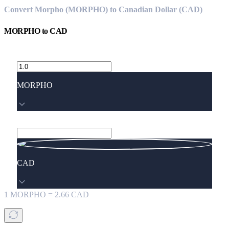
Convert Morpho (MORPHO) to Canadian Dollar (CAD)
MORPHO
to
CAD
MORPHO
CAD
1
MORPHO
=
2.66
CAD