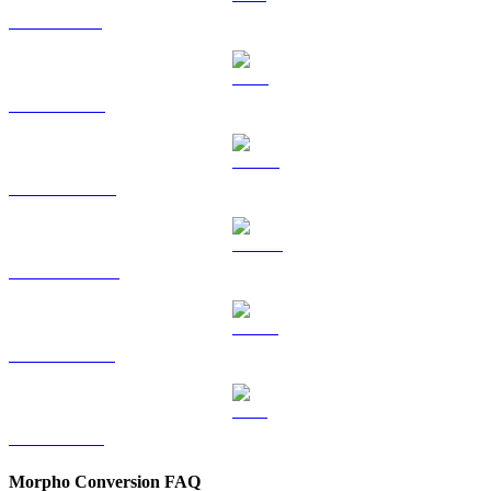
SOL to CAD
TRX to CAD
HYPE to CAD
DOGE to CAD
USDS to CAD
LEO to CAD
Morpho Conversion FAQ