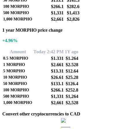
$133.1
$141.3
50
MORPHO
$266.1
$282.6
100
MORPHO
$1,331
$1,413
500
MORPHO
$2,661
$2,826
1,000
MORPHO
1 year MORPHO price change
+4.96%
Amount
Today 2:42 PM
1Y ago
$1.331
$1.264
0.5
MORPHO
$2.661
$2.528
1
MORPHO
$13.31
$12.64
5
MORPHO
$26.61
$25.28
10
MORPHO
$133.1
$126.4
50
MORPHO
$266.1
$252.8
100
MORPHO
$1,331
$1,264
500
MORPHO
$2,661
$2,528
1,000
MORPHO
Convert other cryptocurrencies to CAD