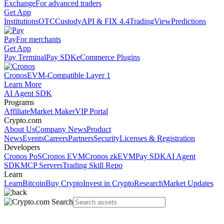
Exchange
For advanced traders
Get App
Institutions
OTC
Custody
API & FIX 4.4
TradingView
Predictions
Pay
For merchants
Get App
Pay Terminal
Pay SDK
eCommerce Plugins
Cronos
EVM-Compatible Layer 1
Learn More
AI Agent SDK
Programs
Affiliate
Market Maker
VIP Portal
Crypto.com
About Us
Company News
Product
News
Events
Careers
Partners
Security
Licenses & Registration
Developers
Cronos PoS
Cronos EVM
Cronos zkEVM
Pay SDK
AI Agent
SDK
MCP Servers
Trading Skill Repo
Learn
Learn
Bitcoin
Buy Crypto
Invest in Crypto
Research
Market Updates