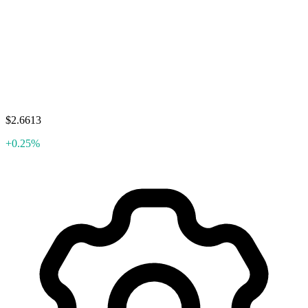
$2.6613
+0.25%