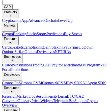
|
CAD
Products
+
Crypto.com App
Advanced
Onchain
Level Up
Markets
+
Crypto
Banking
Stocks
Sports
Predictions
Buy Stocks
Features
+
Cards
Baskets
Earn
Staking
DeFi Staking
Pay
Prime
UpDown
Options
Strike Options
Derivatives
NFT
IRAs
Businesses
+
Custody
Institutions
Trading API
Pay for Merchant
MM Program
VIP
Portal
Predictions
Developers
+
Cronos PoS
Cronos EVM
Cronos zkEVM
Pay SDK
AI Agent SDK
Resources
+
Research
Market Updates
University
Learn
BTC/CAD
Converter
Glossary
Price Widgets
Telegram Bot
Support
Crypto
Overview
Company