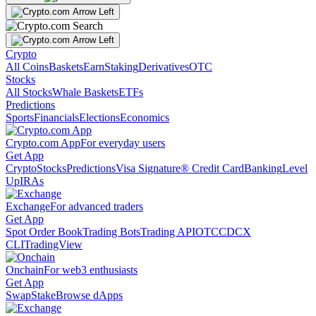
Crypto
All Coins
Baskets
Earn
Staking
Derivatives
OTC
Stocks
All Stocks
Whale Baskets
ETFs
Predictions
Sports
Financials
Elections
Economics
Crypto.com App
For everyday users
Get App
Crypto
Stocks
Predictions
Visa Signature® Credit Card
Banking
Level
Up
IRAs
Exchange
For advanced traders
Get App
Spot Order Book
Trading Bots
Trading API
OTC
CDCX
CLI
TradingView
Onchain
For web3 enthusiasts
Get App
Swap
Stake
Browse dApps