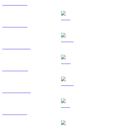
BTC to CAD
ETH to CAD
USDT to CAD
BNB to CAD
USDC to CAD
XRP to CAD