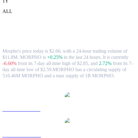
1Y
ALL
Morpho (MORPHO) to CAD Exchange
Rate & Market Data
Morpho's price today is $2.66, with a 24-hour trading volume of
$11.8M. MORPHO is
+0.25%
in the last 24 hours.
It is currently
-6.60%
from its 7-day all-time high of $2.85,
and
2.72%
from its 7-
day all-time low of $2.59.
MORPHO has a circulating supply of
516.46M MORPHO and a max supply of 1B MORPHO.
Popular Morpho conversion pairs
MORPHO to USD
MORPHO to AUD