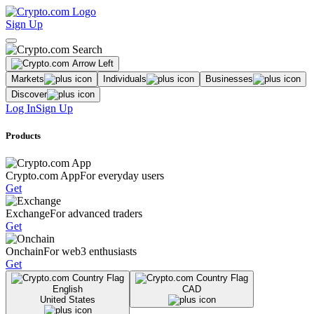
Sign Up
Markets
Individuals
Businesses
Discover
Log In
Sign Up
Products
Crypto.com App
For everyday users
Get
Exchange
For advanced traders
Get
Onchain
For web3 enthusiasts
Get
English
CAD
United States