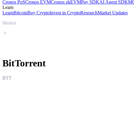
Cronos PoS
Cronos EVM
Cronos zkEVM
Pay SDK
AI Agent SDK
MC
Learn
Learn
Bitcoin
Buy Crypto
Invest in Crypto
Research
Market Updates
Market
BitTorrent
BitTorrent
BTT