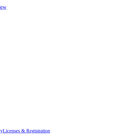
iew
ty
Licenses & Registration