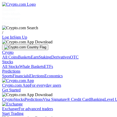
Markets
Individuals
Businesses
Discover
/
Log In
Sign Up
Crypto
All Coins
Baskets
Earn
Staking
Derivatives
OTC
Stocks
All Stocks
Whale Baskets
ETFs
Predictions
Sports
Financials
Elections
Economics
Crypto.com App
For everyday users
Get Started
Crypto
Stocks
Predictions
Visa Signature® Credit Card
Banking
Level 
Exchange
For advanced traders
Start Trading