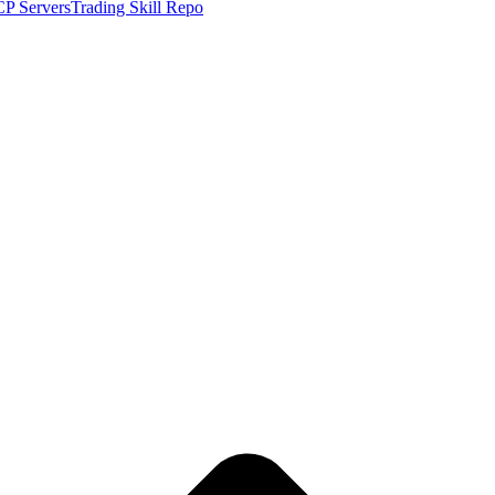
P Servers
Trading Skill Repo