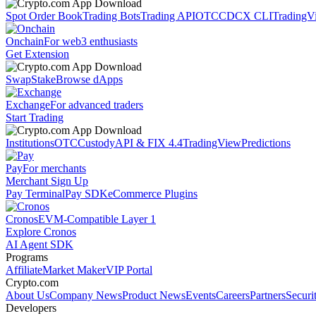
Spot Order Book
Trading Bots
Trading API
OTC
CDCX CLI
TradingV
Onchain
For web3 enthusiasts
Get Extension
Swap
Stake
Browse dApps
Exchange
For advanced traders
Start Trading
Institutions
OTC
Custody
API & FIX 4.4
TradingView
Predictions
Pay
For merchants
Merchant Sign Up
Pay Terminal
Pay SDK
eCommerce Plugins
Cronos
EVM-Compatible Layer 1
Explore Cronos
AI Agent SDK
Programs
Affiliate
Market Maker
VIP Portal
Crypto.com
About Us
Company News
Product News
Events
Careers
Partners
Securi
Developers