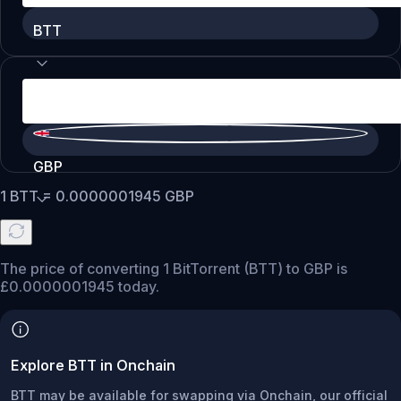
BTT
GBP
1
BTT
=
0.0000001945
GBP
The price of converting 1 BitTorrent (BTT) to GBP is
£0.0000001945 today.
Explore BTT in Onchain
BTT may be available for swapping via Onchain, our official