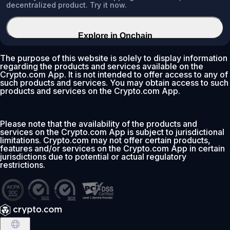
decentralized product. Try it now.
Explore in Onchain
The purpose of this website is solely to display information
regarding the products and services available on the
Crypto.com App. It is not intended to offer access to any of
such products and services. You may obtain access to such
products and services on the Crypto.com App.
Please note that the availability of the products and
services on the Crypto.com App is subject to jurisdictional
limitations. Crypto.com may not offer certain products,
features and/or services on the Crypto.com App in certain
jurisdictions due to potential or actual regulatory
restrictions.