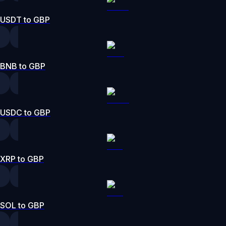
USDT to GBP
BNB to GBP
USDC to GBP
XRP to GBP
SOL to GBP