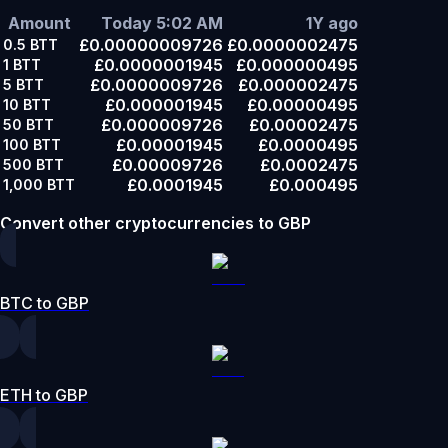
Amount
Today 5:02 AM
1Y ago
£0.00000009726
£0.0000002475
0.5
BTT
£0.0000001945
£0.000000495
1
BTT
£0.0000009726
£0.000002475
5
BTT
£0.000001945
£0.00000495
10
BTT
£0.000009726
£0.00002475
50
BTT
£0.00001945
£0.0000495
100
BTT
£0.00009726
£0.0002475
500
BTT
£0.0001945
£0.000495
1,000
BTT
Convert other cryptocurrencies to GBP
BTC to GBP
ETH to GBP