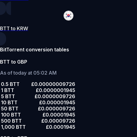
BTT to KRW
BitTorrent conversion tables
BTT to GBP
As of today at 05:02 AM
0.5 BTT
£0.00000009726
1 BTT
£0.0000001945
5 BTT
£0.0000009726
10 BTT
£0.000001945
50 BTT
£0.000009726
100 BTT
£0.00001945
500 BTT
£0.00009726
1,000 BTT
£0.0001945