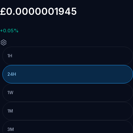
£0.0000001945
+0.05%
1H
24H
1W
1M
3M