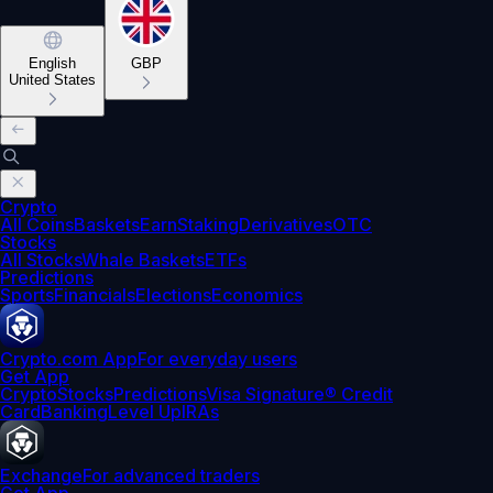
English
GBP
United States
Crypto
All Coins
Baskets
Earn
Staking
Derivatives
OTC
Stocks
All Stocks
Whale Baskets
ETFs
Predictions
Sports
Financials
Elections
Economics
Crypto.com App
For everyday users
Get App
Crypto
Stocks
Predictions
Visa Signature® Credit
Card
Banking
Level Up
IRAs
Exchange
For advanced traders