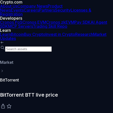
Crypto.com
About Us
Company News
Product
News
Events
Careers
Partners
Security
Licenses &
Registration
Developers
Cronos PoS
Cronos EVM
Cronos zkEVM
Pay SDK
AI Agent
SDK
MCP Servers
Trading Skill Repo
Learn
Learn
Bitcoin
Buy Crypto
Invest in Crypto
Research
Market
Updates
Market
BitTorrent
BitTorrent BTT live price