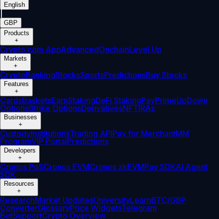
English
|
GBP
Products
+
Crypto.com App
Advanced
Onchain
Level Up
Markets
+
Crypto
Banking
Stocks
Sports
Predictions
Buy Stocks
Features
+
Cards
Baskets
Earn
Staking
DeFi Staking
Pay
Prime
UpDown
Options
Strike Options
Derivatives
NFT
IRAs
Businesses
+
Custody
Institutions
Trading API
Pay for Merchant
MM
Program
VIP Portal
Predictions
Developers
+
Cronos PoS
Cronos EVM
Cronos zkEVM
Pay SDK
AI Agent
SDK
Resources
+
Research
Market Updates
University
Learn
BTC/GBP
Converter
Glossary
Price Widgets
Telegram
Bot
Support
Crypto Overview