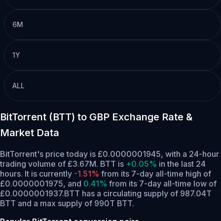
6M
1Y
ALL
BitTorrent (BTT) to GBP Exchange Rate &
Market Data
BitTorrent's price today is £0.0000001945, with a 24-hour
trading volume of £3.67M. BTT is
+0.05%
in the last 24
hours.
It is currently
-1.51%
from its 7-day all-time high of
£0.0000001975,
and
0.41%
from its 7-day all-time low of
£0.0000001937.
BTT has a circulating supply of 987.04T
BTT and a max supply of 990T BTT.