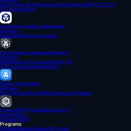
Get App
Spot Order Book
Trading Bots
Trading API
OTC
CDCX
CLI
TradingView
Onchain
For web3 enthusiasts
Get App
Swap
Stake
Browse dApps
Exchange
For advanced traders
Get App
Institutions
OTC
Custody
API & FIX
4.4
TradingView
Predictions
Pay
For merchants
Get App
Pay Terminal
Pay SDK
eCommerce Plugins
Cronos
EVM-Compatible Layer 1
Learn More
AI Agent SDK
Programs
Affiliate
Market Maker
VIP Portal