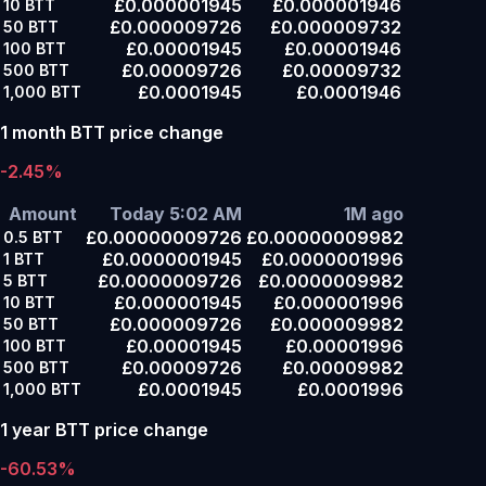
£0.000001945
£0.000001946
10
BTT
£0.000009726
£0.000009732
50
BTT
£0.00001945
£0.00001946
100
BTT
£0.00009726
£0.00009732
500
BTT
£0.0001945
£0.0001946
1,000
BTT
1 month BTT price change
-2.45%
Amount
Today 5:02 AM
1M ago
£0.00000009726
£0.00000009982
0.5
BTT
£0.0000001945
£0.0000001996
1
BTT
£0.0000009726
£0.0000009982
5
BTT
£0.000001945
£0.000001996
10
BTT
£0.000009726
£0.000009982
50
BTT
£0.00001945
£0.00001996
100
BTT
£0.00009726
£0.00009982
500
BTT
£0.0001945
£0.0001996
1,000
BTT
1 year BTT price change
-60.53%