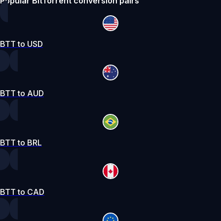
Popular BitTorrent conversion pairs
BTT to USD
BTT to AUD
BTT to BRL
BTT to CAD