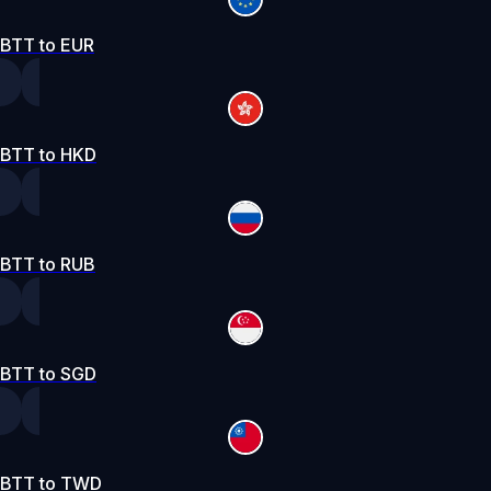
BTT to EUR
BTT to HKD
BTT to RUB
BTT to SGD
BTT to TWD