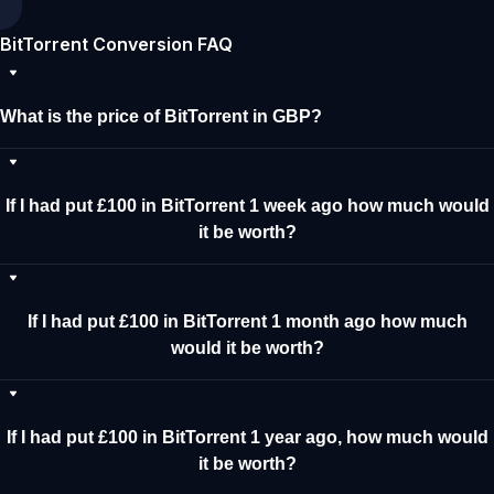
BitTorrent Conversion FAQ
What is the price of BitTorrent in GBP?
If I had put £100 in BitTorrent 1 week ago how much would
it be worth?
If I had put £100 in BitTorrent 1 month ago how much
would it be worth?
If I had put £100 in BitTorrent 1 year ago, how much would
it be worth?