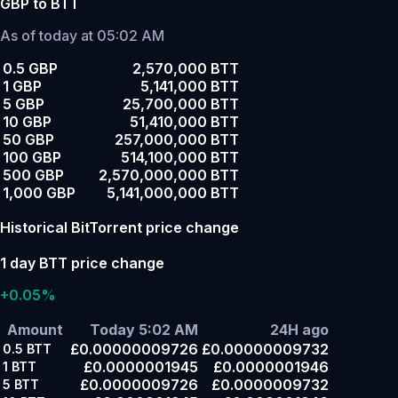
GBP to BTT
As of today at 05:02 AM
0.5 GBP
2,570,000 BTT
1 GBP
5,141,000 BTT
5 GBP
25,700,000 BTT
10 GBP
51,410,000 BTT
50 GBP
257,000,000 BTT
100 GBP
514,100,000 BTT
500 GBP
2,570,000,000 BTT
1,000 GBP
5,141,000,000 BTT
Historical BitTorrent price change
1 day BTT price change
+0.05%
Amount
Today 5:02 AM
24H ago
£0.00000009726
£0.00000009732
0.5
BTT
£0.0000001945
£0.0000001946
1
BTT
£0.0000009726
£0.0000009732
5
BTT