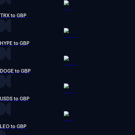
TRX to GBP
HYPE to GBP
DOGE to GBP
USDS to GBP
LEO to GBP