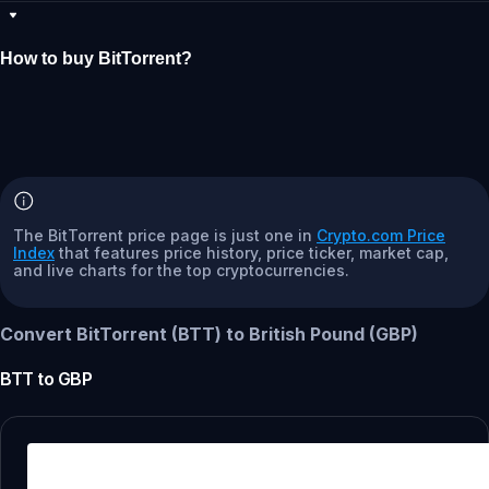
How to buy BitTorrent?
The BitTorrent price page is just one in
Crypto.com Price
Index
that features price history, price ticker, market cap,
and live charts for the top cryptocurrencies.
Convert BitTorrent (BTT) to British Pound (GBP)
BTT
to
GBP