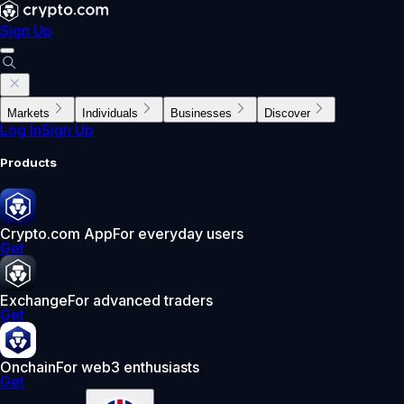
Sign Up
Markets
Individuals
Businesses
Discover
Log In
Sign Up
Products
Crypto.com App
For everyday users
Get
Exchange
For advanced traders
Get
Onchain
For web3 enthusiasts
Get