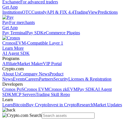
Exchange
For advanced traders
Get App
Institutions
OTC
Custody
API & FIX 4.4
TradingView
Predictions
Pay
For merchants
Get App
Pay Terminal
Pay SDK
eCommerce Plugins
Cronos
EVM-Compatible Layer 1
Learn More
AI Agent SDK
Programs
Affiliate
Market Maker
VIP Portal
Crypto.com
About Us
Company News
Product
News
Events
Careers
Partners
Security
Licenses & Registration
Developers
Cronos PoS
Cronos EVM
Cronos zkEVM
Pay SDK
AI Agent
SDK
MCP Servers
Trading Skill Repo
Learn
Learn
Bitcoin
Buy Crypto
Invest in Crypto
Research
Market Updates