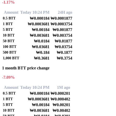
-1.17%
Amount
Today 10:24 PM
24H ago
₩0.000184
₩0.0001877
0.5
BTT
₩0.0003681
₩0.0003754
1
BTT
₩0.00184
₩0.001877
5
BTT
₩0.003681
₩0.003754
10
BTT
₩0.0184
₩0.01877
50
BTT
₩0.03681
₩0.03754
100
BTT
₩0.184
₩0.1877
500
BTT
₩0.3681
₩0.3754
1,000
BTT
1 month BTT price change
-7.09%
Amount
Today 10:24 PM
1M ago
₩0.000184
₩0.000201
0.5
BTT
₩0.0003681
₩0.000402
1
BTT
₩0.00184
₩0.00201
5
BTT
₩0.003681
₩0.00402
10
BTT