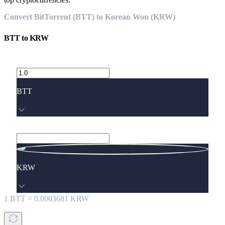
Convert BitTorrent (BTT) to Korean Won (KRW)
BTT
to
KRW
BTT
KRW
1
BTT
=
0.0003681
KRW