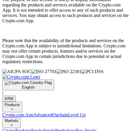
regarding the products and services available on the Crypto.com
App. It is not intended to offer access to any of such products and
services. You may obtain access to such products and services on the
Crypto.com App.
Please note that the availability of the products and services on the
Crypto.com App is subject to jurisdictional limitations. Crypto.com
may not offer certain products, features and/or services on the
Crypto.com App in certain jurisdictions due to potential or actual
regulatory restrictions.
English
|
KRW
Products
+
Crypto.com App
Advanced
Onchain
Level Up
Markets
+
Crypto
Banking
Stocks
Sports
Predictions
Buy Stocks