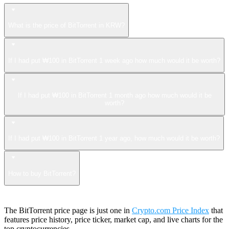
What is the price of BitTorrent in KRW?
If I had put ₩100 in BitTorrent 1 week ago how much would it be worth?
If I had put ₩100 in BitTorrent 1 month ago how much would it be
worth?
If I had put ₩100 in BitTorrent 1 year ago, how much would it be worth?
How to buy BitTorrent?
The BitTorrent price page is just one in
Crypto.com Price Index
that
features price history, price ticker, market cap, and live charts for the
top cryptocurrencies.