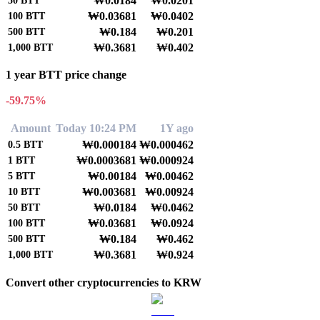
₩0.0184
₩0.0201
50
BTT
₩0.03681
₩0.0402
100
BTT
₩0.184
₩0.201
500
BTT
₩0.3681
₩0.402
1,000
BTT
1 year BTT price change
-59.75%
Amount
Today 10:24 PM
1Y ago
₩0.000184
₩0.000462
0.5
BTT
₩0.0003681
₩0.000924
1
BTT
₩0.00184
₩0.00462
5
BTT
₩0.003681
₩0.00924
10
BTT
₩0.0184
₩0.0462
50
BTT
₩0.03681
₩0.0924
100
BTT
₩0.184
₩0.462
500
BTT
₩0.3681
₩0.924
1,000
BTT
Convert other cryptocurrencies to KRW