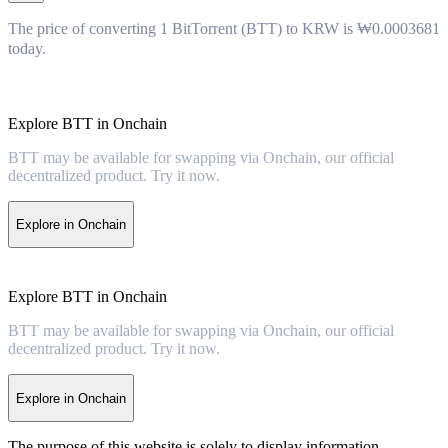
The price of converting 1 BitTorrent (BTT) to KRW is ₩0.0003681
today.
Explore BTT in Onchain
BTT may be available for swapping via Onchain, our official
decentralized product. Try it now.
Explore in Onchain
Explore BTT in Onchain
BTT may be available for swapping via Onchain, our official
decentralized product. Try it now.
Explore in Onchain
The purpose of this website is solely to display information