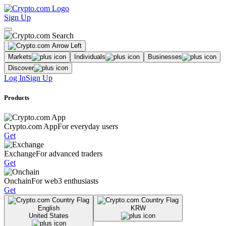
Sign Up
Markets
Individuals
Businesses
Discover
Log In
Sign Up
Products
Crypto.com App
For everyday users
Get
Exchange
For advanced traders
Get
Onchain
For web3 enthusiasts
Get
English
KRW
United States