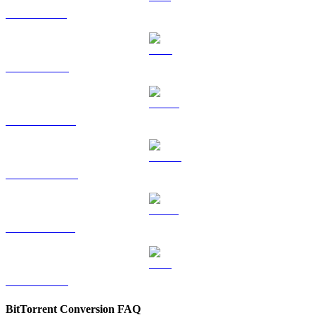
SOL to KRW
TRX to KRW
HYPE to KRW
DOGE to KRW
USDS to KRW
LEO to KRW
BitTorrent Conversion FAQ