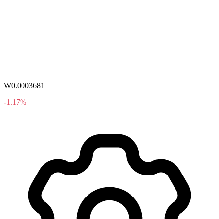
₩0.0003681
-1.17%