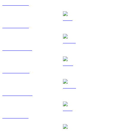
BTC to KRW
ETH to KRW
USDT to KRW
BNB to KRW
USDC to KRW
XRP to KRW