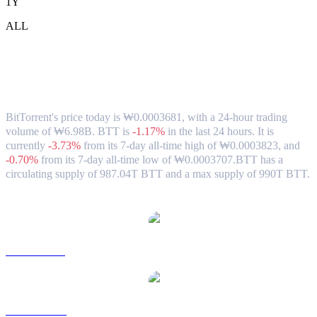
1Y
ALL
BitTorrent (BTT) to KRW Exchange Rate
& Market Data
BitTorrent's price today is ₩0.0003681, with a 24-hour trading
volume of ₩6.98B. BTT is
-1.17%
in the last 24 hours.
It is
currently
-3.73%
from its 7-day all-time high of ₩0.0003823,
and
-0.70%
from its 7-day all-time low of ₩0.0003707.
BTT has a
circulating supply of 987.04T BTT and a max supply of 990T BTT.
Popular BitTorrent conversion pairs
BTT to USD
BTT to AUD