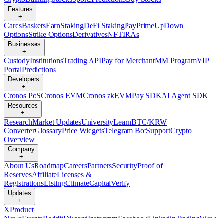
Features
+
Cards
Baskets
Earn
Staking
DeFi Staking
Pay
Prime
UpDown
Options
Strike Options
Derivatives
NFT
IRAs
Businesses
+
Custody
Institutions
Trading API
Pay for Merchant
MM Program
VIP
Portal
Predictions
Developers
+
Cronos PoS
Cronos EVM
Cronos zkEVM
Pay SDK
AI Agent SDK
Resources
+
Research
Market Updates
University
Learn
BTC/KRW
Converter
Glossary
Price Widgets
Telegram Bot
Support
Crypto
Overview
Company
+
About Us
Roadmap
Careers
Partners
Security
Proof of
Reserves
Affiliate
Licenses &
Registrations
Listing
Climate
Capital
Verify
Updates
+
X
Product