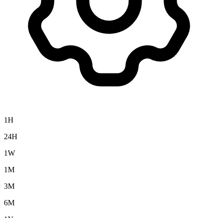
1H
24H
1W
1M
3M
6M