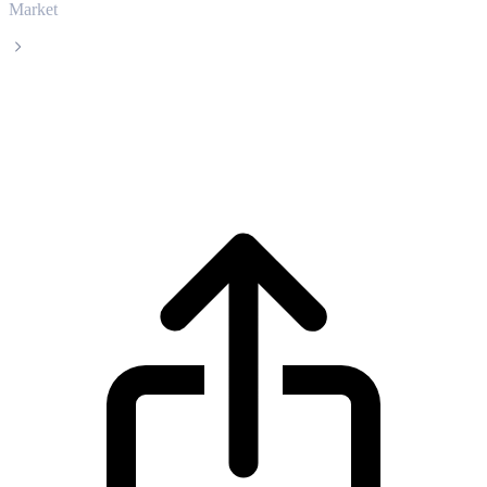
Market
BitTorrent
BitTorrent BTT live price