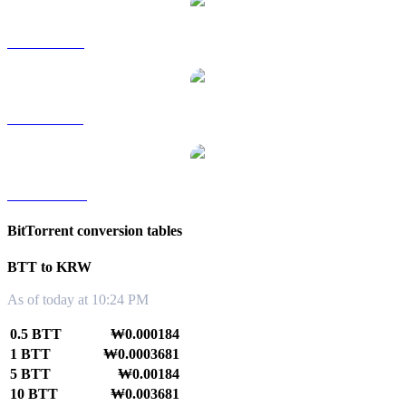
BTT to RUB
BTT to SGD
BTT to TWD
BitTorrent conversion tables
BTT to KRW
As of today at 10:24 PM
0.5 BTT
₩0.000184
1 BTT
₩0.0003681
5 BTT
₩0.00184
10 BTT
₩0.003681