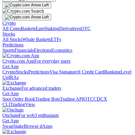
Crypto
All Coins
Baskets
Earn
Staking
Derivatives
OTC
Stocks
All Stocks
Whale Baskets
ETFs
Predictions
Sports
Financials
Elections
Economics
Crypto.com App
For everyday users
Get App
Crypto
Stocks
Predictions
Visa Signature® Credit Card
Banking
Level
Up
IRAs
Exchange
For advanced traders
Get App
Spot Order Book
Trading Bots
Trading API
OTC
CDCX
CLI
TradingView
Onchain
For web3 enthusiasts
Get App
Swap
Stake
Browse dApps