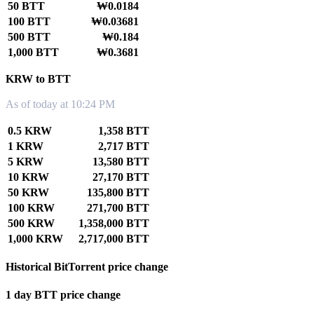
50 BTT
₩0.0184
100 BTT
₩0.03681
500 BTT
₩0.184
1,000 BTT
₩0.3681
KRW to BTT
As of today at 10:24 PM
0.5 KRW
1,358 BTT
1 KRW
2,717 BTT
5 KRW
13,580 BTT
10 KRW
27,170 BTT
50 KRW
135,800 BTT
100 KRW
271,700 BTT
500 KRW
1,358,000 BTT
1,000 KRW
2,717,000 BTT
Historical BitTorrent price change
1 day BTT price change