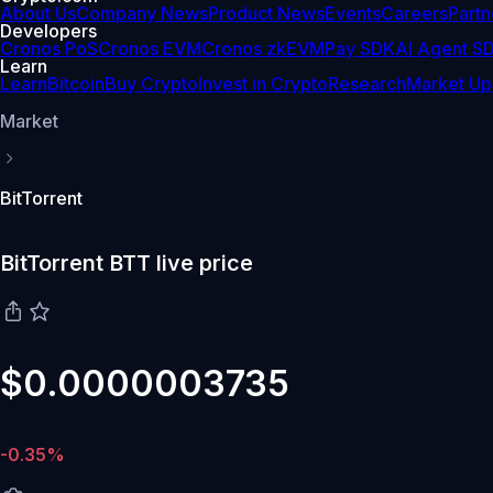
About Us
Company News
Product News
Events
Careers
Partn
Developers
Cronos PoS
Cronos EVM
Cronos zkEVM
Pay SDK
AI Agent S
Learn
Learn
Bitcoin
Buy Crypto
Invest in Crypto
Research
Market Up
Market
BitTorrent
BitTorrent BTT live price
$0.0000003735
-0.35%