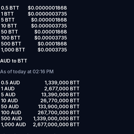
0.5 BTT
$0.0000001868
1 BTT
$0.0000003735
5 BTT
$0.000001868
10 BTT
$0.000003735
50 BTT
$0.00001868
100 BTT
$0.00003735
500 BTT
$0.0001868
1,000 BTT
$0.0003735
AUD to BTT
As of today at 02:16 PM
0.5 AUD
1,339,000 BTT
1 AUD
2,677,000 BTT
5 AUD
13,390,000 BTT
10 AUD
26,770,000 BTT
50 AUD
133,900,000 BTT
100 AUD
267,700,000 BTT
500 AUD
1,339,000,000 BTT
1,000 AUD
2,677,000,000 BTT