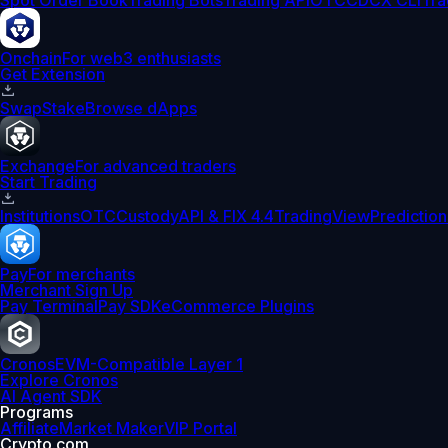
Spot Order Book
Trading Bots
Trading API
OTC
CDCX CLI
Tra
Onchain
For web3 enthusiasts
Get Extension
Swap
Stake
Browse dApps
Exchange
For advanced traders
Start Trading
Institutions
OTC
Custody
API & FIX 4.4
TradingView
Prediction
Pay
For merchants
Merchant Sign Up
Pay Terminal
Pay SDK
eCommerce Plugins
Cronos
EVM-Compatible Layer 1
Explore Cronos
AI Agent SDK
Programs
Affiliate
Market Maker
VIP Portal
Crypto.com