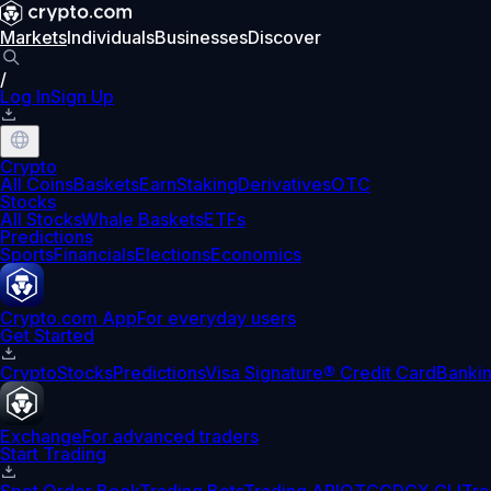
Markets
Individuals
Businesses
Discover
/
Log In
Sign Up
Crypto
All Coins
Baskets
Earn
Staking
Derivatives
OTC
Stocks
All Stocks
Whale Baskets
ETFs
Predictions
Sports
Financials
Elections
Economics
Crypto.com App
For everyday users
Get Started
Crypto
Stocks
Predictions
Visa Signature® Credit Card
Banki
Exchange
For advanced traders
Start Trading