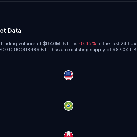
et Data
 trading volume of $6.46M. BTT is
-0.35%
in the last 24 hou
of $0.0000003689.
BTT has a circulating supply of 987.04T