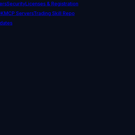
ers
Security
Licenses & Registration
DK
MCP Servers
Trading Skill Repo
dates