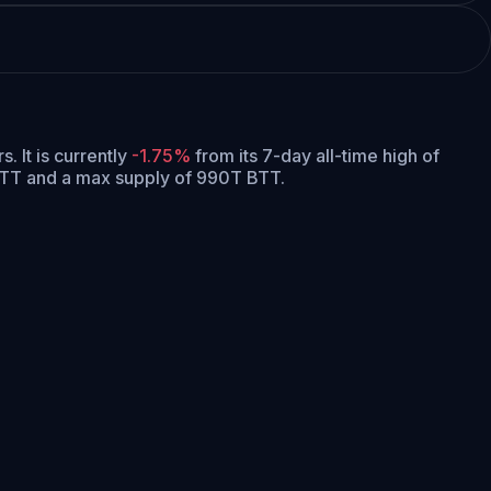
rs.
It is currently
-1.75%
from its 7-day all-time high of
 BTT and a max supply of 990T BTT.