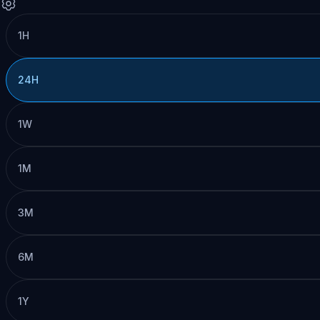
1H
24H
1W
1M
3M
6M
1Y