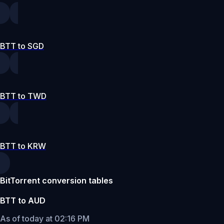
BTT to SGD
BTT to TWD
BTT to KRW
BitTorrent conversion tables
BTT to AUD
As of today at 02:16 PM