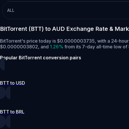
ALL
BitTorrent (BTT) to AUD Exchange Rate & Mark
BitTorrent's price today is $0.0000003735, with a 24-hour
$0.0000003802,
and
1.26%
from its 7-day all-time low 
Popular BitTorrent conversion pairs
BTT to USD
BTT to BRL