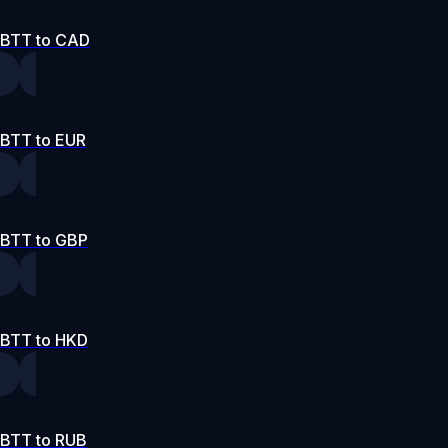
BTT to CAD
BTT to EUR
BTT to GBP
BTT to HKD
BTT to RUB