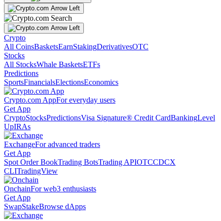
Crypto
All Coins
Baskets
Earn
Staking
Derivatives
OTC
Stocks
All Stocks
Whale Baskets
ETFs
Predictions
Sports
Financials
Elections
Economics
Crypto.com App
For everyday users
Get App
Crypto
Stocks
Predictions
Visa Signature® Credit Card
Banking
Level
Up
IRAs
Exchange
For advanced traders
Get App
Spot Order Book
Trading Bots
Trading API
OTC
CDCX
CLI
TradingView
Onchain
For web3 enthusiasts
Get App
Swap
Stake
Browse dApps