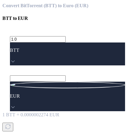
Convert BitTorrent (BTT) to Euro (EUR)
BTT
to
EUR
BTT
EUR
1
BTT
=
0.0000002274
EUR