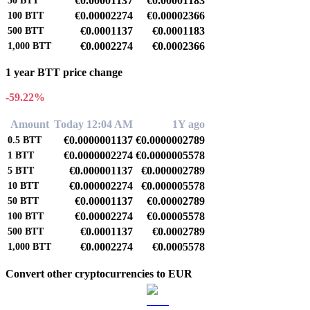
€0.00001137
€0.00001183
50
BTT
€0.00002274
€0.00002366
100
BTT
€0.0001137
€0.0001183
500
BTT
€0.0002274
€0.0002366
1,000
BTT
1 year BTT price change
-59.22%
Amount
Today 12:04 AM
1Y ago
€0.0000001137
€0.0000002789
0.5
BTT
€0.0000002274
€0.0000005578
1
BTT
€0.000001137
€0.000002789
5
BTT
€0.000002274
€0.000005578
10
BTT
€0.00001137
€0.00002789
50
BTT
€0.00002274
€0.00005578
100
BTT
€0.0001137
€0.0002789
500
BTT
€0.0002274
€0.0005578
1,000
BTT
Convert other cryptocurrencies to EUR