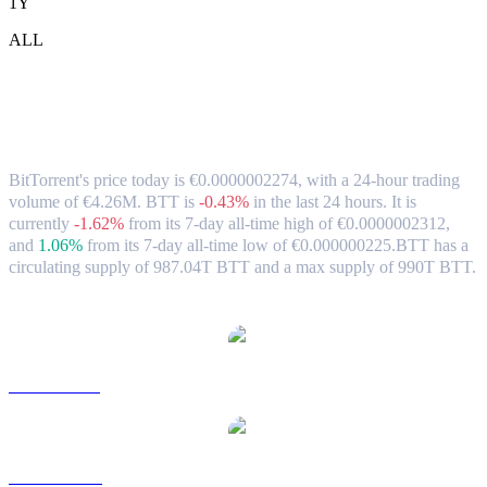
1Y
ALL
BitTorrent (BTT) to EUR Exchange Rate
& Market Data
BitTorrent's price today is €0.0000002274, with a 24-hour trading
volume of €4.26M. BTT is
-0.43%
in the last 24 hours.
It is
currently
-1.62%
from its 7-day all-time high of €0.0000002312,
and
1.06%
from its 7-day all-time low of €0.000000225.
BTT has a
circulating supply of 987.04T BTT and a max supply of 990T BTT.
Popular BitTorrent conversion pairs
BTT to USD
BTT to AUD