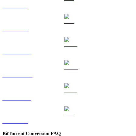
SOL to EUR
TRX to EUR
HYPE to EUR
DOGE to EUR
USDS to EUR
LEO to EUR
BitTorrent Conversion FAQ