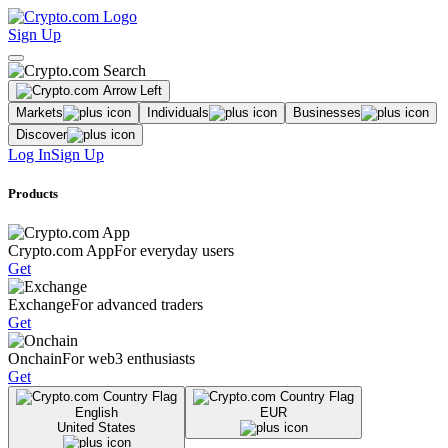
Sign Up
Markets
Individuals
Businesses
Discover
Log In
Sign Up
Products
Crypto.com App
For everyday users
Get
Exchange
For advanced traders
Get
Onchain
For web3 enthusiasts
Get
English
EUR
United States