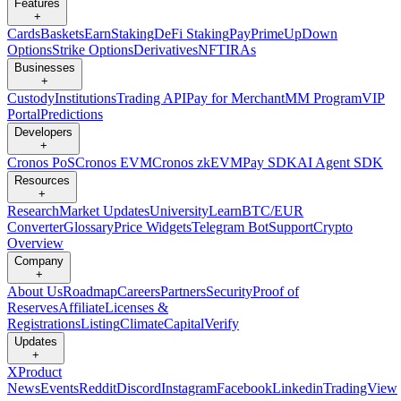
Features
+
Cards
Baskets
Earn
Staking
DeFi Staking
Pay
Prime
UpDown
Options
Strike Options
Derivatives
NFT
IRAs
Businesses
+
Custody
Institutions
Trading API
Pay for Merchant
MM Program
VIP
Portal
Predictions
Developers
+
Cronos PoS
Cronos EVM
Cronos zkEVM
Pay SDK
AI Agent SDK
Resources
+
Research
Market Updates
University
Learn
BTC/EUR
Converter
Glossary
Price Widgets
Telegram Bot
Support
Crypto
Overview
Company
+
About Us
Roadmap
Careers
Partners
Security
Proof of
Reserves
Affiliate
Licenses &
Registrations
Listing
Climate
Capital
Verify
Updates
+
X
Product
News
Events
Reddit
Discord
Instagram
Facebook
Linkedin
TradingView