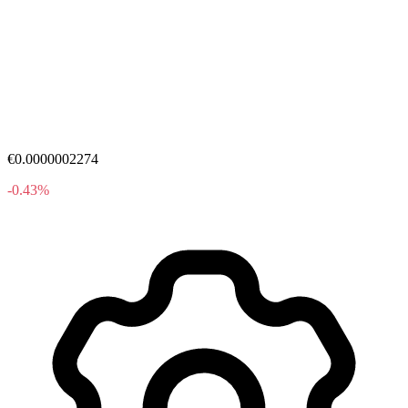
€0.0000002274
-0.43%