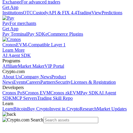
Exchange
For advanced traders
Get App
Institutions
OTC
Custody
API & FIX 4.4
TradingView
Predictions
Pay
For merchants
Get App
Pay Terminal
Pay SDK
eCommerce Plugins
Cronos
EVM-Compatible Layer 1
Learn More
AI Agent SDK
Programs
Affiliate
Market Maker
VIP Portal
Crypto.com
About Us
Company News
Product
News
Events
Careers
Partners
Security
Licenses & Registration
Developers
Cronos PoS
Cronos EVM
Cronos zkEVM
Pay SDK
AI Agent
SDK
MCP Servers
Trading Skill Repo
Learn
Learn
Bitcoin
Buy Crypto
Invest in Crypto
Research
Market Updates