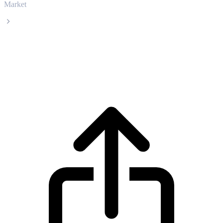
Market
BitTorrent
BitTorrent BTT live price