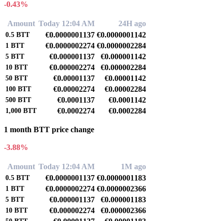
-0.43%
Amount
Today 12:04 AM
24H ago
€0.0000001137
€0.0000001142
0.5
BTT
€0.0000002274
€0.0000002284
1
BTT
€0.000001137
€0.000001142
5
BTT
€0.000002274
€0.000002284
10
BTT
€0.00001137
€0.00001142
50
BTT
€0.00002274
€0.00002284
100
BTT
€0.0001137
€0.0001142
500
BTT
€0.0002274
€0.0002284
1,000
BTT
1 month BTT price change
-3.88%
Amount
Today 12:04 AM
1M ago
€0.0000001137
€0.0000001183
0.5
BTT
€0.0000002274
€0.0000002366
1
BTT
€0.000001137
€0.000001183
5
BTT
€0.000002274
€0.000002366
10
BTT