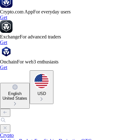
Crypto.com App
For everyday users
Get
Exchange
For advanced traders
Get
Onchain
For web3 enthusiasts
Get
English
USD
United States
Crypto