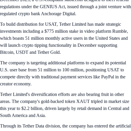
regulations under the GENIUS Act, issued through a joint venture with
regulated crypto bank Anchorage Digital.
To build distribution for USAT, Tether Limited has made strategic
investments including a $775 million stake in video platform Rumble,
which boasts 51 million monthly active users in the United States and
will launch crypto tipping functionality in December supporting
Bitcoin, USDT and Tether Gold.
The company is targeting additional platforms to expand its potential
U.S. user base from 51 million to 100 million, positioning USAT to
compete directly with traditional payment services like PayPal in the
creator economy.
Tether Limited's diversification efforts are also bearing fruit in other
areas. The company's gold-backed token XAUT tripled in market size
this year to $2.2 billion, driven largely by retail demand in Central and
South America and Asia.
Through its Tether Data division, the company has entered the artificial