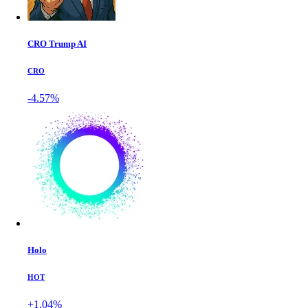
CRO Trump AI
CRO
-4.57%
Holo
HOT
+1.04%