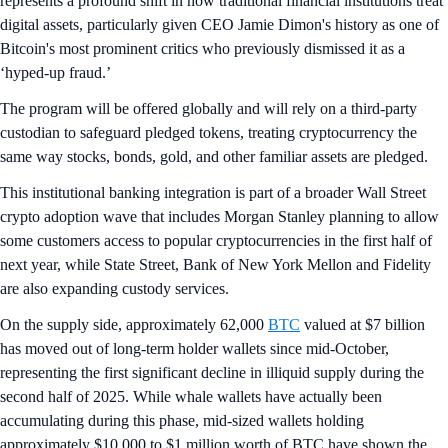
represents a profound shift in how traditional financial institutions treat
digital assets, particularly given CEO Jamie Dimon's history as one of
Bitcoin's most prominent critics who previously dismissed it as a
‘hyped-up fraud.’
The program will be offered globally and will rely on a third-party
custodian to safeguard pledged tokens, treating cryptocurrency the
same way stocks, bonds, gold, and other familiar assets are pledged.
This institutional banking integration is part of a broader Wall Street
crypto adoption wave that includes Morgan Stanley planning to allow
some customers access to popular cryptocurrencies in the first half of
next year, while State Street, Bank of New York Mellon and Fidelity
are also expanding custody services.
On the supply side, approximately 62,000
BTC
valued at $7 billion
has moved out of long-term holder wallets since mid-October,
representing the first significant decline in illiquid supply during the
second half of 2025. While whale wallets have actually been
accumulating during this phase, mid-sized wallets holding
approximately $10,000 to $1 million worth of BTC have shown the