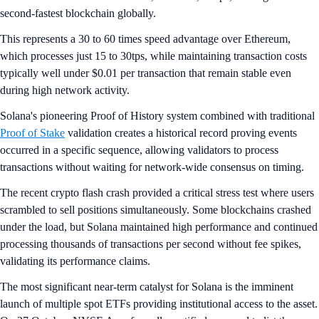
second-fastest blockchain globally.
This represents a 30 to 60 times speed advantage over Ethereum,
which processes just 15 to 30tps, while maintaining transaction costs
typically well under $0.01 per transaction that remain stable even
during high network activity.
Solana's pioneering Proof of History system combined with traditional
Proof of Stake
validation creates a historical record proving events
occurred in a specific sequence, allowing validators to process
transactions without waiting for network-wide consensus on timing.
The recent crypto flash crash provided a critical stress test where users
scrambled to sell positions simultaneously. Some blockchains crashed
under the load, but Solana maintained high performance and continued
processing thousands of transactions per second without fee spikes,
validating its performance claims.
The most significant near-term catalyst for Solana is the imminent
launch of multiple spot ETFs providing institutional access to the asset.