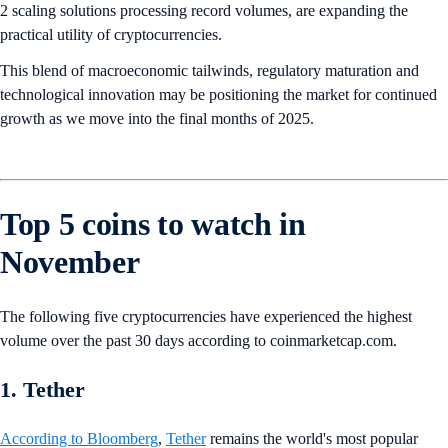
2 scaling solutions processing record volumes, are expanding the
practical utility of cryptocurrencies.
This blend of macroeconomic tailwinds, regulatory maturation and
technological innovation may be positioning the market for continued
growth as we move into the final months of 2025.
Top 5 coins to watch in
November
The following five cryptocurrencies have experienced the highest
volume over the past 30 days according to coinmarketcap.com.
1. Tether
According to Bloomberg
,
Tether
remains the world's most popular