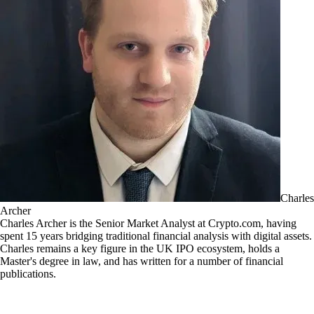
Charles
Archer
Charles Archer is the Senior Market Analyst at Crypto.com, having
spent 15 years bridging traditional financial analysis with digital assets.
Charles remains a key figure in the UK IPO ecosystem, holds a
Master's degree in law, and has written for a number of financial
publications.