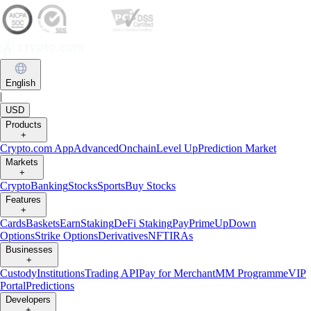
English
|
USD
Products
+
Crypto.com App
Advanced
Onchain
Level Up
Prediction Market
Markets
+
Crypto
Banking
Stocks
Sports
Buy Stocks
Features
+
Cards
Baskets
Earn
Staking
DeFi Staking
Pay
Prime
UpDown
Options
Strike Options
Derivatives
NFT
IRAs
Businesses
+
Custody
Institutions
Trading API
Pay for Merchant
MM Programme
VIP
Portal
Predictions
Developers
+