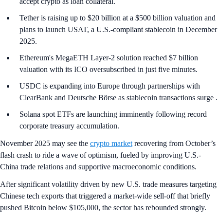
accept crypto as loan collateral.
Tether is raising up to $20 billion at a $500 billion valuation and
plans to launch USAT, a U.S.-compliant stablecoin in December
2025.
Ethereum's MegaETH Layer-2 solution reached $7 billion
valuation with its ICO oversubscribed in just five minutes.
USDC is expanding into Europe through partnerships with
ClearBank and Deutsche Börse as stablecoin transactions surge .
Solana spot ETFs are launching imminently following record
corporate treasury accumulation.
November 2025 may see the
crypto market
recovering from October’s
flash crash to ride a wave of optimism, fueled by improving U.S.-
China trade relations and supportive macroeconomic conditions.
After significant volatility driven by new U.S. trade measures targeting
Chinese tech exports that triggered a market-wide sell-off that briefly
pushed Bitcoin below $105,000, the sector has rebounded strongly.