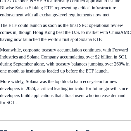
On 27 October, NYSE Arca formally certified approval to list the
Bitwise Solana Staking ETF, representing critical infrastructure
endorsement with all exchange-level requirements now met.
The ETF could launch as soon as the final SEC operational review
comes in, though Hong Kong beat the U.S. to market with ChinaAMC
having now launched the world's first spot Solana ETF.
Meanwhile, corporate treasury accumulation continues, with Forward
Industries and Solana Company accumulating over $2 billion in SOL
during September alone, with treasury balances jumping over 260% in
one month as institutions loaded up before the ETF launch.
More widely, Solana was the top blockchain ecosystem for new
developers in 2024, a critical leading indicator for future growth since
developers build applications that attract users who increase demand
for SOL.