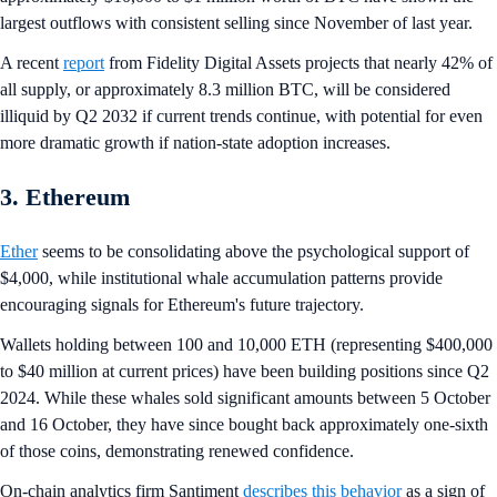
largest outflows with consistent selling since November of last year.
A recent
report
from Fidelity Digital Assets projects that nearly 42% of
all supply, or approximately 8.3 million BTC, will be considered
illiquid by Q2 2032 if current trends continue, with potential for even
more dramatic growth if nation-state adoption increases.
3. Ethereum
Ether
seems to be consolidating above the psychological support of
$4,000, while institutional whale accumulation patterns provide
encouraging signals for Ethereum's future trajectory.
Wallets holding between 100 and 10,000 ETH (representing $400,000
to $40 million at current prices) have been building positions since Q2
2024. While these whales sold significant amounts between 5 October
and 16 October, they have since bought back approximately one-sixth
of those coins, demonstrating renewed confidence.
On-chain analytics firm Santiment
describes this behavior
as a sign of