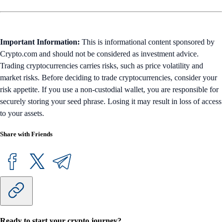
Important Information:
This is informational content sponsored by
Crypto.com and should not be considered as investment advice.
Trading cryptocurrencies carries risks, such as price volatility and
market risks. Before deciding to trade cryptocurrencies, consider your
risk appetite. If you use a non-custodial wallet, you are responsible for
securely storing your seed phrase. Losing it may result in loss of access
to your assets.
Share with Friends
Ready to start your crypto journey?