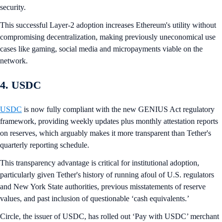
security.
This successful Layer-2 adoption increases Ethereum's utility without
compromising decentralization, making previously uneconomical use
cases like gaming, social media and micropayments viable on the
network.
4. USDC
USDC
is now fully compliant with the new GENIUS Act regulatory
framework, providing weekly updates plus monthly attestation reports
on reserves, which arguably makes it more transparent than Tether's
quarterly reporting schedule.
This transparency advantage is critical for institutional adoption,
particularly given Tether's history of running afoul of U.S. regulators
and New York State authorities, previous misstatements of reserve
values, and past inclusion of questionable ‘cash equivalents.’
Circle, the issuer of USDC, has rolled out ‘Pay with USDC’ merchant