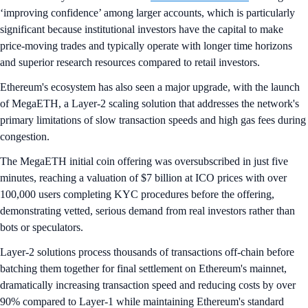
‘improving confidence’ among larger accounts, which is particularly
significant because institutional investors have the capital to make
price-moving trades and typically operate with longer time horizons
and superior research resources compared to retail investors.
Ethereum's ecosystem has also seen a major upgrade, with the launch
of MegaETH, a Layer-2 scaling solution that addresses the network's
primary limitations of slow transaction speeds and high gas fees during
congestion.
The MegaETH initial coin offering was oversubscribed in just five
minutes, reaching a valuation of $7 billion at ICO prices with over
100,000 users completing KYC procedures before the offering,
demonstrating vetted, serious demand from real investors rather than
bots or speculators.
Layer-2 solutions process thousands of transactions off-chain before
batching them together for final settlement on Ethereum's mainnet,
dramatically increasing transaction speed and reducing costs by over
90% compared to Layer-1 while maintaining Ethereum's standard