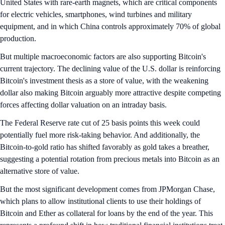
United States with rare-earth magnets, which are critical components
for electric vehicles, smartphones, wind turbines and military
equipment, and in which China controls approximately 70% of global
production.
But multiple macroeconomic factors are also supporting Bitcoin's
current trajectory. The declining value of the U.S. dollar is reinforcing
Bitcoin's investment thesis as a store of value, with the weakening
dollar also making Bitcoin arguably more attractive despite competing
forces affecting dollar valuation on an intraday basis.
The Federal Reserve rate cut of 25 basis points this week could
potentially fuel more risk-taking behavior. And additionally, the
Bitcoin-to-gold ratio has shifted favorably as gold takes a breather,
suggesting a potential rotation from precious metals into Bitcoin as an
alternative store of value.
But the most significant development comes from JPMorgan Chase,
which plans to allow institutional clients to use their holdings of
Bitcoin and Ether as collateral for loans by the end of the year. This