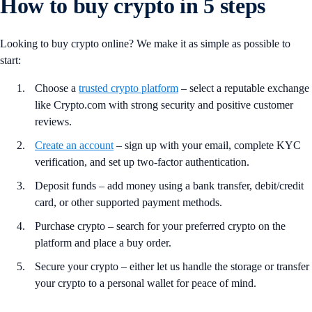
How to buy crypto in 5 steps
Looking to buy crypto online? We make it as simple as possible to
start:
Choose a
trusted crypto platform
– select a reputable exchange
like Crypto.com with strong security and positive customer
reviews.
Create an account
– sign up with your email, complete KYC
verification, and set up two-factor authentication.
Deposit funds – add money using a bank transfer, debit/credit
card, or other supported payment methods.
Purchase crypto – search for your preferred crypto on the
platform and place a buy order.
Secure your crypto – either let us handle the storage or transfer
your crypto to a personal wallet for peace of mind.