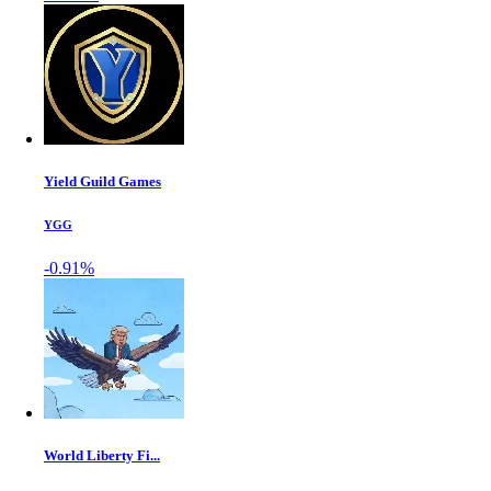
Yield Guild Games
YGG
-0.91%
World Liberty Fi...