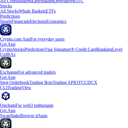
All Coins
Baskets
Earn
Staking
Derivatives
OTC
Stocks
All Stocks
Whale Baskets
ETFs
Predictions
Sports
Financials
Elections
Economics
Crypto.com App
For everyday users
Get App
Crypto
Stocks
Predictions
Visa Signature® Credit Card
Banking
Level
Up
IRAs
Exchange
For advanced traders
Get App
Spot Orderbook
Trading Bots
Trading API
OTC
CDCX
CLI
TradingView
Onchain
For web3 enthusiasts
Get App
Swap
Stake
Browse dApps