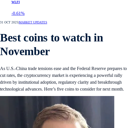
WLFI
-0.61%
31 OCT 2025
|
MARKET UPDATES
Best coins to watch in
November
As U.S.-China trade tensions ease and the Federal Reserve prepares to
cut rates, the cryptocurrency market is experiencing a powerful rally
driven by institutional adoption, regulatory clarity and breakthrough
technological advances. Here’s five coins to consider for next month.