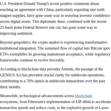
U.S. President Donald Trump's recent positive comments about
reaching an agreement with China, particularly regarding rare earth
magnet supplies, have gone some way to restoring investor confidence
across digital assets. This diplomatic thaw, combined with the recent
25-basis point Federal Reserve rate cut, has gone some way to
improving sentiment.
Beyond geopolitics, the crypto market is experiencing transformative
institutional integration. The sustained flow of capital into Bitcoin spot
ETFs exemplifies its growing mainstream acceptance, while regulatory
frameworks continue to evolve favorably.
According to blockchain data provider Artemis, the passage of the
GENIUS Act has provided crucial clarity for stablecoin operations,
contributing to a 70% uptick in stablecoin transactions over the past
three months.
Meanwhile, technological advancements across
blockchain
ecosystems, from Ethereum's implementation of EIP-4844 to accelerate
transaction speeds and reduce costs, to the explosive growth of Layer-