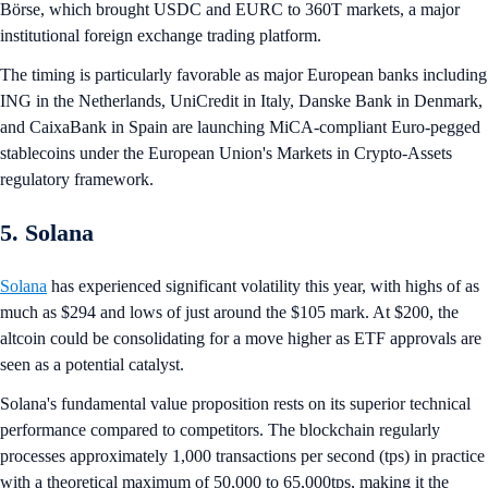
Börse, which brought USDC and EURC to 360T markets, a major
institutional foreign exchange trading platform.
The timing is particularly favorable as major European banks including
ING in the Netherlands, UniCredit in Italy, Danske Bank in Denmark,
and CaixaBank in Spain are launching MiCA-compliant Euro-pegged
stablecoins under the European Union's Markets in Crypto-Assets
regulatory framework.
5. Solana
Solana
has experienced significant volatility this year, with highs of as
much as $294 and lows of just around the $105 mark. At $200, the
altcoin could be consolidating for a move higher as ETF approvals are
seen as a potential catalyst.
Solana's fundamental value proposition rests on its superior technical
performance compared to competitors. The blockchain regularly
processes approximately 1,000 transactions per second (tps) in practice
with a theoretical maximum of 50,000 to 65,000tps, making it the