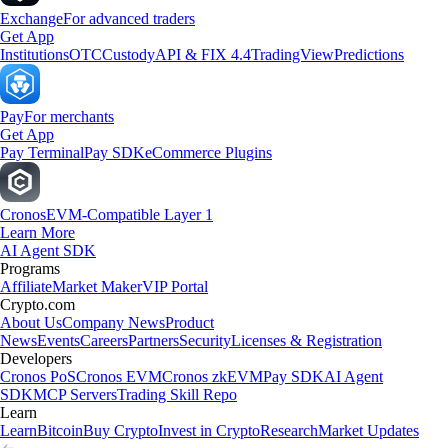
Exchange
For advanced traders
Get App
Institutions
OTC
Custody
API & FIX 4.4
TradingView
Predictions
Pay
For merchants
Get App
Pay Terminal
Pay SDK
eCommerce Plugins
Cronos
EVM-Compatible Layer 1
Learn More
AI Agent SDK
Programs
Affiliate
Market Maker
VIP Portal
Crypto.com
About Us
Company News
Product
News
Events
Careers
Partners
Security
Licenses & Registration
Developers
Cronos PoS
Cronos EVM
Cronos zkEVM
Pay SDK
AI Agent
SDK
MCP Servers
Trading Skill Repo
Learn
Learn
Bitcoin
Buy Crypto
Invest in Crypto
Research
Market Updates