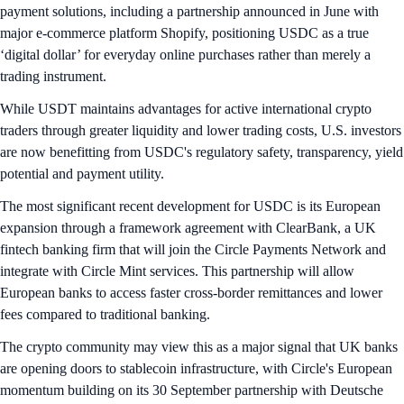
payment solutions, including a partnership announced in June with
major e-commerce platform Shopify, positioning USDC as a true
‘digital dollar’ for everyday online purchases rather than merely a
trading instrument.
While USDT maintains advantages for active international crypto
traders through greater liquidity and lower trading costs, U.S. investors
are now benefitting from USDC's regulatory safety, transparency, yield
potential and payment utility.
The most significant recent development for USDC is its European
expansion through a framework agreement with ClearBank, a UK
fintech banking firm that will join the Circle Payments Network and
integrate with Circle Mint services. This partnership will allow
European banks to access faster cross-border remittances and lower
fees compared to traditional banking.
The crypto community may view this as a major signal that UK banks
are opening doors to stablecoin infrastructure, with Circle's European
momentum building on its 30 September partnership with Deutsche