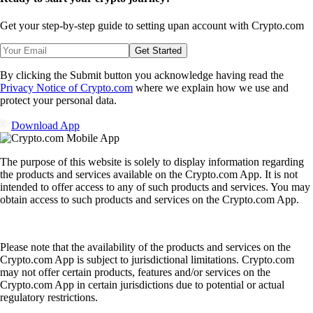
Get your step-by-step guide to setting up
an account with Crypto.com
Get Started
By clicking the Submit button you acknowledge having read the
Privacy Notice of Crypto.com
where we explain how we use and
protect your personal data.
Download App
The purpose of this website is solely to display information regarding
the products and services available on the Crypto.com App. It is not
intended to offer access to any of such products and services. You may
obtain access to such products and services on the Crypto.com App.
Please note that the availability of the products and services on the
Crypto.com App is subject to jurisdictional limitations. Crypto.com
may not offer certain products, features and/or services on the
Crypto.com App in certain jurisdictions due to potential or actual
regulatory restrictions.