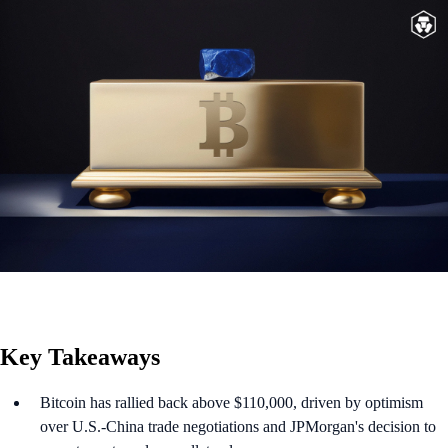
Key Takeaways
Bitcoin has rallied back above $110,000, driven by optimism
over U.S.-China trade negotiations and JPMorgan's decision to