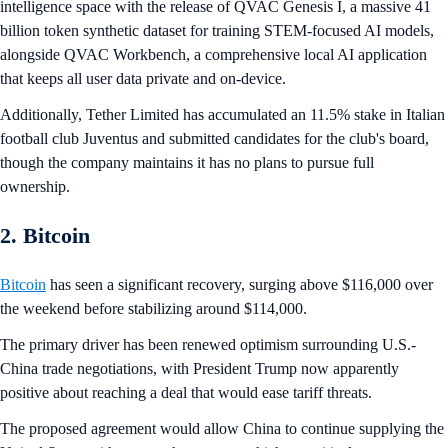
intelligence space with the release of QVAC Genesis I, a massive 41
billion token synthetic dataset for training STEM-focused AI models,
alongside QVAC Workbench, a comprehensive local AI application
that keeps all user data private and on-device.
Additionally, Tether Limited has accumulated an 11.5% stake in Italian
football club Juventus and submitted candidates for the club's board,
though the company maintains it has no plans to pursue full
ownership.
2. Bitcoin
Bitcoin
has seen a significant recovery, surging above $116,000 over
the weekend before stabilizing around $114,000.
The primary driver has been renewed optimism surrounding U.S.-
China trade negotiations, with President Trump now apparently
positive about reaching a deal that would ease tariff threats.
The proposed agreement would allow China to continue supplying the