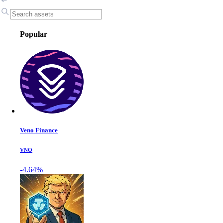
Popular
Veno Finance
VNO
-4.64%