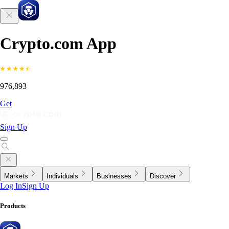
Crypto.com App
976,893
Get
Sign Up
Markets
Individuals
Businesses
Discover
Log In
Sign Up
Products