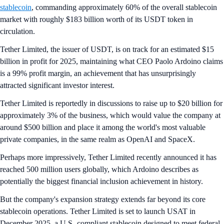
stablecoin
, commanding approximately 60% of the overall stablecoin
market with roughly $183 billion worth of its USDT token in
circulation.
Tether Limited, the issuer of USDT, is on track for an estimated $15
billion in profit for 2025, maintaining what CEO Paolo Ardoino claims
is a 99% profit margin, an achievement that has unsurprisingly
attracted significant investor interest.
Tether Limited is reportedly in discussions to raise up to $20 billion for
approximately 3% of the business, which would value the company at
around $500 billion and place it among the world's most valuable
private companies, in the same realm as OpenAI and SpaceX.
Perhaps more impressively, Tether Limited recently announced it has
reached 500 million users globally, which Ardoino describes as
potentially the biggest financial inclusion achievement in history.
But the company's expansion strategy extends far beyond its core
stablecoin operations. Tether Limited is set to launch USAT in
December 2025, a U.S.-compliant stablecoin designed to meet federal