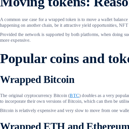
Moving tokens: Reaso
A common use case for a wrapped token is to move a wallet balance fr
happening on another chain, be it attractive yield opportunities, NFT m
Provided the network is supported by both platforms, when doing such
more expensive.
Popular coins and tok
Wrapped Bitcoin
The original cryptocurrency Bitcoin (
BTC
) doubles as a very popular
to incorporate their own versions of Bitcoin, which can then be utilis
Bitcoin is relatively expensive and very slow to move from one wallet
Wrapped ETH and Ethereu