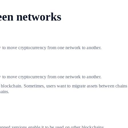
een networks
ow to move cryptocurrency from one network to another.
ow to move cryptocurrency from one network to another.
lockchain. Sometimes, users want to migrate assets between chains to
ains.
apped versions enable it to be used on other blockchains.