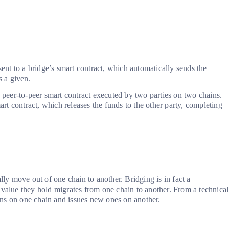
sent to a bridge’s smart contract, which automatically sends the
s a given.
peer-to-peer smart contract executed by two parties on two chains.
mart contract, which releases the funds to the other party, completing
lly move out of one chain to another. Bridging is in fact a
 value they hold migrates from one chain to another. From a technical
kens on one chain and issues new ones on another.