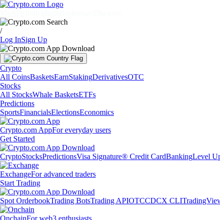
Markets
Individuals
Businesses
Discover
/
Log In
Sign Up
Crypto
All Coins
Baskets
Earn
Staking
Derivatives
OTC
Stocks
All Stocks
Whale Baskets
ETFs
Predictions
Sports
Financials
Elections
Economics
Crypto.com App
For everyday users
Get Started
Crypto
Stocks
Predictions
Visa Signature® Credit Card
Banking
Level U
Exchange
For advanced traders
Start Trading
Spot Orderbook
Trading Bots
Trading API
OTC
CDCX CLI
TradingVie
Onchain
For web3 enthusiasts