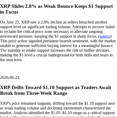
XRP Slides 2.8% as Weak Bounce Keeps $1 Support
in Focus
On June 25, XRP saw a 2.8% decline as sellers breached another
support level on significant trading volume. Attempts to recover failed
to reclaim the critical price zone necessary to alleviate ongoing
downward pressure, keeping the $1 support in sharp focus. (
source
)
This price action signaled persistent bearish sentiment, with the market
unable to generate sufficient buying interest for a meaningful bounce.
The inability to retake support increases the risk of further declines,
making the $1 level a crucial battleground for both bulls and bears in
the near term.
2026-06-23
XRP Drifts Toward $1.10 Support as Traders Await
Break from Three-Week Range
XRP's price remained stagnant, drifting toward the $1.10 support area
as weak trading volume and declining momentum characterized the
market. Analysts identified the $1.05–$1.10 range as a critical support