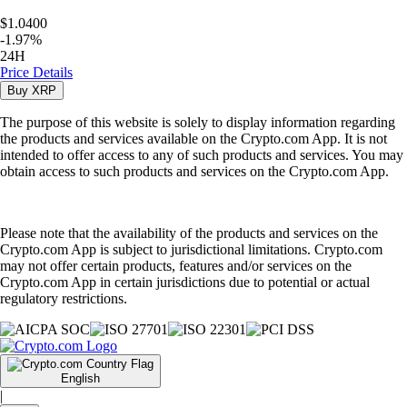
$1.0400
-
1.97
%
24H
Price Details
Buy
XRP
The purpose of this website is solely to display information regarding
the products and services available on the Crypto.com App. It is not
intended to offer access to any of such products and services. You may
obtain access to such products and services on the Crypto.com App.
Please note that the availability of the products and services on the
Crypto.com App is subject to jurisdictional limitations. Crypto.com
may not offer certain products, features and/or services on the
Crypto.com App in certain jurisdictions due to potential or actual
regulatory restrictions.
English
|