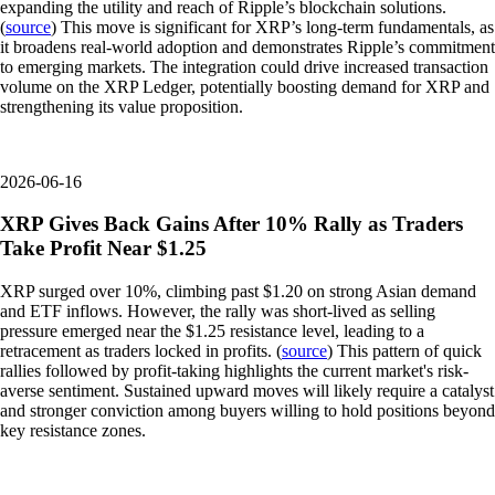
expanding the utility and reach of Ripple’s blockchain solutions.
(
source
) This move is significant for XRP’s long-term fundamentals, as
it broadens real-world adoption and demonstrates Ripple’s commitment
to emerging markets. The integration could drive increased transaction
volume on the XRP Ledger, potentially boosting demand for XRP and
strengthening its value proposition.
2026-06-16
XRP Gives Back Gains After 10% Rally as Traders
Take Profit Near $1.25
XRP surged over 10%, climbing past $1.20 on strong Asian demand
and ETF inflows. However, the rally was short-lived as selling
pressure emerged near the $1.25 resistance level, leading to a
retracement as traders locked in profits. (
source
) This pattern of quick
rallies followed by profit-taking highlights the current market's risk-
averse sentiment. Sustained upward moves will likely require a catalyst
and stronger conviction among buyers willing to hold positions beyond
key resistance zones.