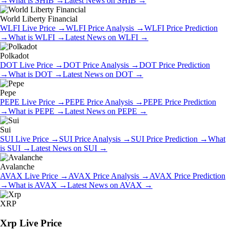
→
What is
SHIB
→
Latest News on
SHIB
→
World Liberty Financial
WLFI
Live Price
→
WLFI
Price Analysis
→
WLFI
Price Prediction
→
What is
WLFI
→
Latest News on
WLFI
→
Polkadot
DOT
Live Price
→
DOT
Price Analysis
→
DOT
Price Prediction
→
What is
DOT
→
Latest News on
DOT
→
Pepe
PEPE
Live Price
→
PEPE
Price Analysis
→
PEPE
Price Prediction
→
What is
PEPE
→
Latest News on
PEPE
→
Sui
SUI
Live Price
→
SUI
Price Analysis
→
SUI
Price Prediction
→
What
is
SUI
→
Latest News on
SUI
→
Avalanche
AVAX
Live Price
→
AVAX
Price Analysis
→
AVAX
Price Prediction
→
What is
AVAX
→
Latest News on
AVAX
→
XRP
Xrp
Live Price