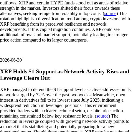
outflows, XRP and certain HYPE funds stood out as areas of relative
strength in the market. Investors shifted their focus towards these
alternatives, seeking refuge from volatility in top coins. (
source
) This
rotation highlights a diversification trend among crypto investors, with
XRP benefiting from its perceived resilience and network
developments. If this capital migration continues, XRP could see
additional inflows and market support, potentially leading to stronger
price action compared to its larger counterparts.
2026-06-30
XRP Holds $1 Support as Network Activity Rises and
Leverage Clears Out
XRP managed to defend the $1 support level as active addresses on its
network surged by 72% over the past two weeks. Meanwhile, open
interest in derivatives fell to its lowest since July 2025, indicating a
widespread reduction in leveraged positions. This environment
provided traders with a clearer technical setup, despite price action
remaining constrained below key resistance levels. (
source
) The
reduction in leverage coupled with growing network activity points to
a market that is stabilizing and potentially preparing for a new
directional move. Should these trends persist, XRP may be positioned