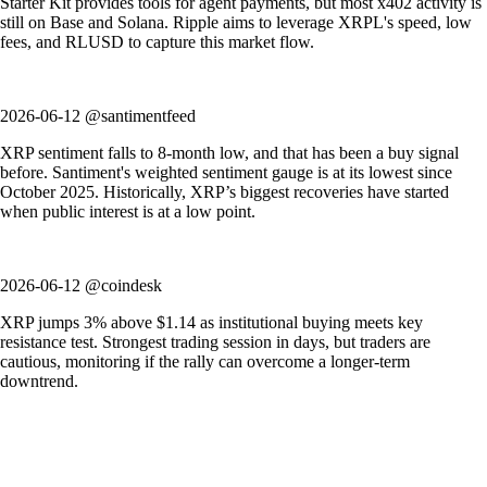
Starter Kit provides tools for agent payments, but most x402 activity is
still on Base and Solana. Ripple aims to leverage XRPL's speed, low
fees, and RLUSD to capture this market flow.
2026-06-12 @santimentfeed
XRP sentiment falls to 8-month low, and that has been a buy signal
before. Santiment's weighted sentiment gauge is at its lowest since
October 2025. Historically, XRP’s biggest recoveries have started
when public interest is at a low point.
2026-06-12 @coindesk
XRP jumps 3% above $1.14 as institutional buying meets key
resistance test. Strongest trading session in days, but traders are
cautious, monitoring if the rally can overcome a longer-term
downtrend.