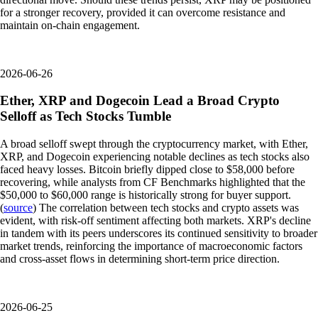
for a stronger recovery, provided it can overcome resistance and
maintain on-chain engagement.
2026-06-26
Ether, XRP and Dogecoin Lead a Broad Crypto
Selloff as Tech Stocks Tumble
A broad selloff swept through the cryptocurrency market, with Ether,
XRP, and Dogecoin experiencing notable declines as tech stocks also
faced heavy losses. Bitcoin briefly dipped close to $58,000 before
recovering, while analysts from CF Benchmarks highlighted that the
$50,000 to $60,000 range is historically strong for buyer support.
(
source
) The correlation between tech stocks and crypto assets was
evident, with risk-off sentiment affecting both markets. XRP's decline
in tandem with its peers underscores its continued sensitivity to broader
market trends, reinforcing the importance of macroeconomic factors
and cross-asset flows in determining short-term price direction.
2026-06-25