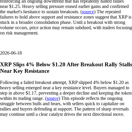
reinforcing an ongoing downtrend that has repeatedly halted rallies
near $1.25. Heavy selling pressure erased earlier gains and confirmed
the market's hesitance to sustain breakouts. (
source
) The repeated
failures to hold above support and resistance zones suggest that XRP is
stuck in a broader consolidation phase. Until a breakout with strong
volume occurs, price action may remain subdued, with traders focusing
on risk management.
2026-06-18
XRP Slips 4% Below $1.20 After Breakout Rally Stalls
Near Key Resistance
Following a failed breakout attempt, XRP slipped 4% below $1.20 as
heavy selling emerged near a key resistance level. Buyers managed to
step in above $1.17, preventing a deeper decline and keeping the token
within its trading range. (
source
) This episode reflects the ongoing
struggle between bulls and bears, with sellers quick to capitalize on
rallies and buyers defending at support. The pattern of sharp reversals
may continue until a clear catalyst drives the next directional move.