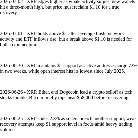
2026-07-02 - XRP edges higher as whale activity surges; new wallets
hit a three-month high, but price must reclaim $1.10 for a true
recovery.
2026-07-01 - XRP holds above $1 after leverage flush; network
activity and ETF inflows rise, but a break above $1.10 is needed for
bullish momentum.
2026-06-30 - XRP maintains $1 support as active addresses surge 72%
in two weeks, while open interest hits its lowest since July 2025.
2026-06-26 - XRP, Ether, and Dogecoin lead a crypto selloff as tech
stocks tumble; Bitcoin briefly dips near $58,000 before recovering.
2026-06-25 - XRP slides 2.8% as sellers breach another support; weak
recovery attempts keep $1 support level in focus amid heavy trading
volume.