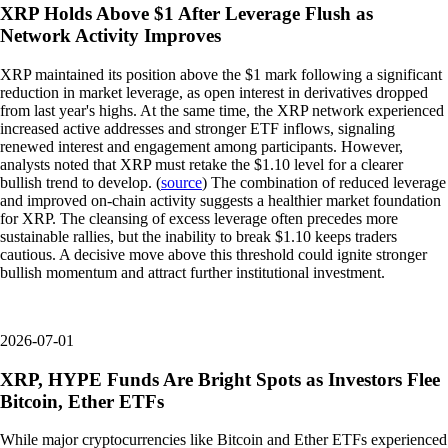
XRP Holds Above $1 After Leverage Flush as
Network Activity Improves
XRP maintained its position above the $1 mark following a significant
reduction in market leverage, as open interest in derivatives dropped
from last year's highs. At the same time, the XRP network experienced
increased active addresses and stronger ETF inflows, signaling
renewed interest and engagement among participants. However,
analysts noted that XRP must retake the $1.10 level for a clearer
bullish trend to develop. (
source
) The combination of reduced leverage
and improved on-chain activity suggests a healthier market foundation
for XRP. The cleansing of excess leverage often precedes more
sustainable rallies, but the inability to break $1.10 keeps traders
cautious. A decisive move above this threshold could ignite stronger
bullish momentum and attract further institutional investment.
2026-07-01
XRP, HYPE Funds Are Bright Spots as Investors Flee
Bitcoin, Ether ETFs
While major cryptocurrencies like Bitcoin and Ether ETFs experienced