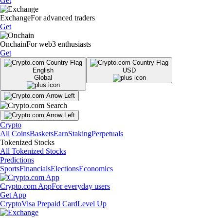
Get
Exchange
For advanced traders
Get
Onchain
For web3 enthusiasts
Get
English
USD
Global
Crypto
All Coins
Baskets
Earn
Staking
Perpetuals
Tokenized Stocks
All Tokenized Stocks
Predictions
Sports
Financials
Elections
Economics
Crypto.com App
For everyday users
Get App
Crypto
Visa Prepaid Card
Level Up