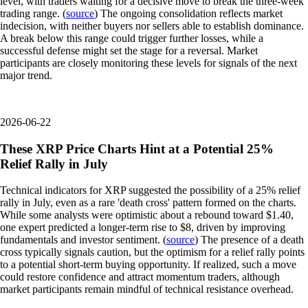
level, with traders waiting for a decisive move to break the three-week
trading range. (
source
) The ongoing consolidation reflects market
indecision, with neither buyers nor sellers able to establish dominance.
A break below this range could trigger further losses, while a
successful defense might set the stage for a reversal. Market
participants are closely monitoring these levels for signals of the next
major trend.
2026-06-22
These XRP Price Charts Hint at a Potential 25%
Relief Rally in July
Technical indicators for XRP suggested the possibility of a 25% relief
rally in July, even as a rare 'death cross' pattern formed on the charts.
While some analysts were optimistic about a rebound toward $1.40,
one expert predicted a longer-term rise to $8, driven by improving
fundamentals and investor sentiment. (
source
) The presence of a death
cross typically signals caution, but the optimism for a relief rally points
to a potential short-term buying opportunity. If realized, such a move
could restore confidence and attract momentum traders, although
market participants remain mindful of technical resistance overhead.