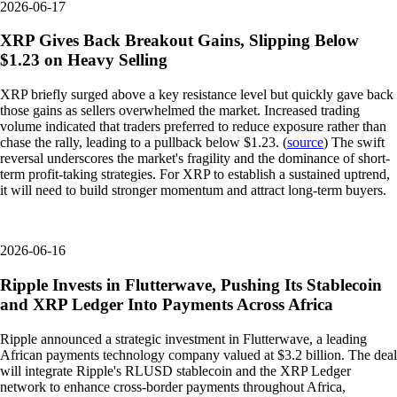
2026-06-17
XRP Gives Back Breakout Gains, Slipping Below
$1.23 on Heavy Selling
XRP briefly surged above a key resistance level but quickly gave back
those gains as sellers overwhelmed the market. Increased trading
volume indicated that traders preferred to reduce exposure rather than
chase the rally, leading to a pullback below $1.23. (
source
) The swift
reversal underscores the market's fragility and the dominance of short-
term profit-taking strategies. For XRP to establish a sustained uptrend,
it will need to build stronger momentum and attract long-term buyers.
2026-06-16
Ripple Invests in Flutterwave, Pushing Its Stablecoin
and XRP Ledger Into Payments Across Africa
Ripple announced a strategic investment in Flutterwave, a leading
African payments technology company valued at $3.2 billion. The deal
will integrate Ripple's RLUSD stablecoin and the XRP Ledger
network to enhance cross-border payments throughout Africa,