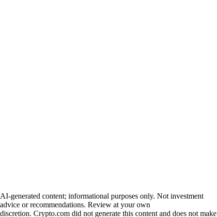
AI-generated content; informational purposes only. Not investment
advice or recommendations. Review at your own
discretion. Crypto.com did not generate this content and does not make