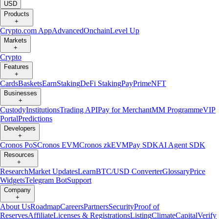
USD
Products
+
Crypto.com App
Advanced
Onchain
Level Up
Markets
+
Crypto
Features
+
Cards
Baskets
Earn
Staking
DeFi Staking
Pay
Prime
NFT
Businesses
+
Custody
Institutions
Trading API
Pay for Merchant
MM Programme
VIP
Portal
Predictions
Developers
+
Cronos PoS
Cronos EVM
Cronos zkEVM
Pay SDK
AI Agent SDK
Resources
+
Research
Market Updates
Learn
BTC/USD Converter
Glossary
Price
Widgets
Telegram Bot
Support
Company
+
About Us
Roadmap
Careers
Partners
Security
Proof of
Reserves
Affiliate
Licenses & Registrations
Listing
Climate
Capital
Verify