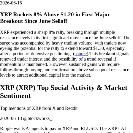
2026-06-15
XRP Rockets 8% Above $1.20 in First Major
Breakout Since June Selloff
XRP experienced a sharp 8% rally, breaking through multiple
resistance levels in its first significant move since the June selloff. The
surge was accompanied by heavy trading volume, with traders now
eyeing the potential for the rally to extend toward $1.30, especially
after a period of defensive positioning. (
source
) This breakout signals
renewed trader interest and the possibility of a trend reversal if
momentum is maintained. However, sustained gains will require
follow-through buying and confirmation above subsequent resistance
levels to attract additional capital into the market.
XRP
(
XRP
)
Top Social Activity & Market
Sentiment
Top mentions of
XRP
from X and Reddit
2026-06-13 @blockworks_
Ripple wants AI agents to pay in XRP and RLUSD. The XRPL AI