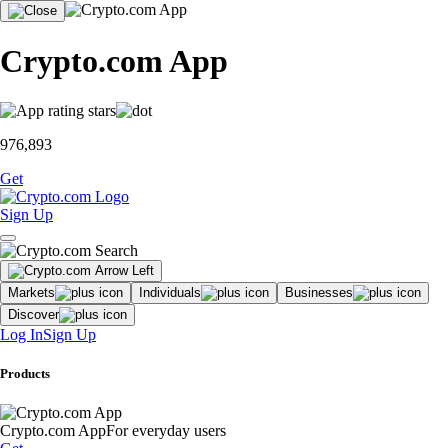
Crypto.com App
976,893
Get
Sign Up
Markets
Individuals
Businesses
Discover
Log In
Sign Up
Products
Crypto.com App
For everyday users