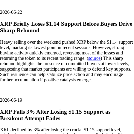
2026-06-22
XRP Briefly Loses $1.14 Support Before Buyers Drive
Sharp Rebound
Heavy selling over the weekend pushed XRP below the $1.14 support
level, marking its lowest point in recent sessions. However, strong
buying activity quickly emerged, reversing most of the losses and
returning the token to its recent trading range. (
source
) This sharp
rebound highlights the presence of committed buyers at lower levels,
suggesting that market participants are willing to defend key supports.
Such resilience can help stabilize price action and may encourage
further accumulation if positive catalysts emerge.
2026-06-19
XRP Falls 3% After Losing $1.15 Support as
Breakout Attempt Fades
XRP declined by 3% after losing the crucial $1.15 support level,