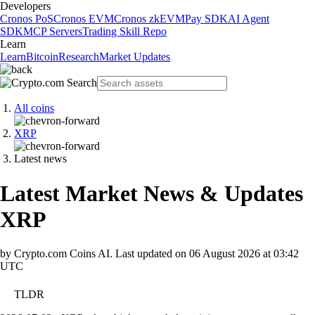
Developers
Cronos PoS
Cronos EVM
Cronos zkEVM
Pay SDK
AI Agent
SDK
MCP Servers
Trading Skill Repo
Learn
Learn
Bitcoin
Research
Market Updates
All coins
XRP
Latest news
Latest Market News & Updates
XRP
by Crypto.com Coins AI.
Last updated on
06 August 2026 at 03:42
UTC
TLDR