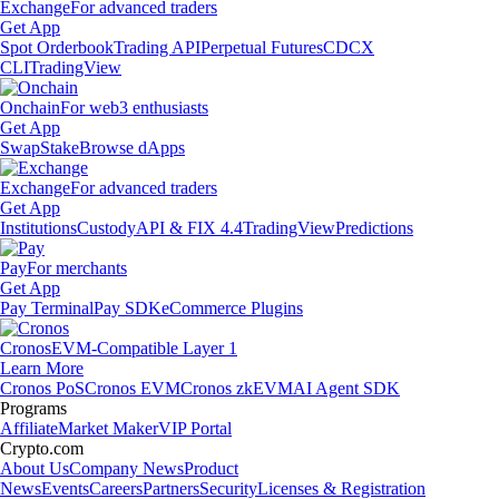
Exchange
For advanced traders
Get App
Spot Orderbook
Trading API
Perpetual Futures
CDCX
CLI
TradingView
Onchain
For web3 enthusiasts
Get App
Swap
Stake
Browse dApps
Exchange
For advanced traders
Get App
Institutions
Custody
API & FIX 4.4
TradingView
Predictions
Pay
For merchants
Get App
Pay Terminal
Pay SDK
eCommerce Plugins
Cronos
EVM-Compatible Layer 1
Learn More
Cronos PoS
Cronos EVM
Cronos zkEVM
AI Agent SDK
Programs
Affiliate
Market Maker
VIP Portal
Crypto.com
About Us
Company News
Product
News
Events
Careers
Partners
Security
Licenses & Registration