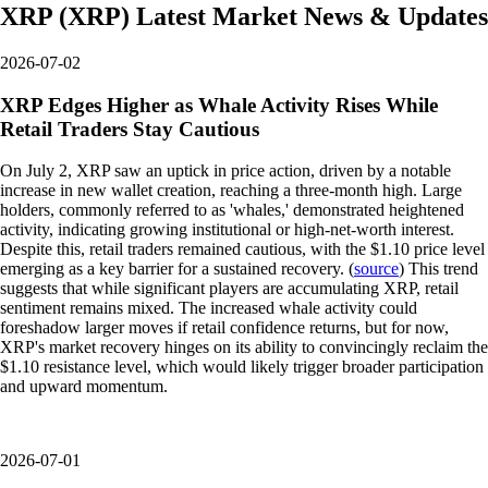
XRP
(
XRP
)
Latest Market News & Updates
2026-07-02
XRP Edges Higher as Whale Activity Rises While
Retail Traders Stay Cautious
On July 2, XRP saw an uptick in price action, driven by a notable
increase in new wallet creation, reaching a three-month high. Large
holders, commonly referred to as 'whales,' demonstrated heightened
activity, indicating growing institutional or high-net-worth interest.
Despite this, retail traders remained cautious, with the $1.10 price level
emerging as a key barrier for a sustained recovery. (
source
) This trend
suggests that while significant players are accumulating XRP, retail
sentiment remains mixed. The increased whale activity could
foreshadow larger moves if retail confidence returns, but for now,
XRP's market recovery hinges on its ability to convincingly reclaim the
$1.10 resistance level, which would likely trigger broader participation
and upward momentum.
2026-07-01