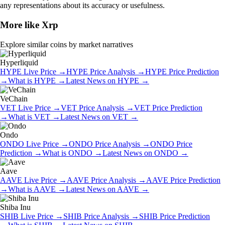
any representations about its accuracy or usefulness.
More like
Xrp
Explore similar coins by market narratives
Hyperliquid
HYPE
Live Price
→
HYPE
Price Analysis
→
HYPE
Price Prediction
→
What is
HYPE
→
Latest News on
HYPE
→
VeChain
VET
Live Price
→
VET
Price Analysis
→
VET
Price Prediction
→
What is
VET
→
Latest News on
VET
→
Ondo
ONDO
Live Price
→
ONDO
Price Analysis
→
ONDO
Price
Prediction
→
What is
ONDO
→
Latest News on
ONDO
→
Aave
AAVE
Live Price
→
AAVE
Price Analysis
→
AAVE
Price Prediction
→
What is
AAVE
→
Latest News on
AAVE
→
Shiba Inu
SHIB
Live Price
→
SHIB
Price Analysis
→
SHIB
Price Prediction