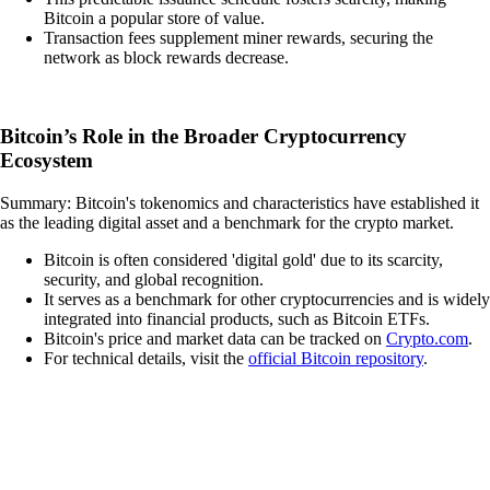
Bitcoin a popular store of value.
Transaction fees supplement miner rewards, securing the
network as block rewards decrease.
Bitcoin’s Role in the Broader Cryptocurrency
Ecosystem
Summary: Bitcoin's tokenomics and characteristics have established it
as the leading digital asset and a benchmark for the crypto market.
Bitcoin is often considered 'digital gold' due to its scarcity,
security, and global recognition.
It serves as a benchmark for other cryptocurrencies and is widely
integrated into financial products, such as Bitcoin ETFs.
Bitcoin's price and market data can be tracked on
Crypto.com
.
For technical details, visit the
official Bitcoin repository
.