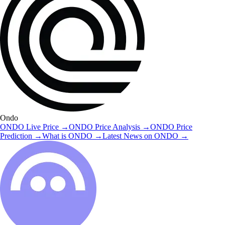
Ondo
ONDO
Live Price
→
ONDO
Price Analysis
→
ONDO
Price
Prediction
→
What is
ONDO
→
Latest News on
ONDO
→