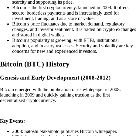
scarcity and supporting its price.
Bitcoin is the first cryptocurrency, launched in 2009. It offers
secure, borderless payments and is increasingly used for
investment, trading, and as a store of value.
Bitcoin’s price fluctuates due to market demand, regulatory
changes, and investor sentiment. It is traded on crypto exchanges
and stored in digital wallets.
Bitcoin’s popularity is growing, with ETFs, institutional
adoption, and treasury use cases. Security and volatility are key
concerns for new and experienced investors.
Bitcoin
(
BTC
)
History
Genesis and Early Development (2008-2012)
Bitcoin emerged with the publication of its whitepaper in 2008,
launching in 2009 and quickly gaining traction as the first
decentralized cryptocurrency.
Key Events:
2008: Satoshi Nakamoto publishes Bitcoin whitepaper.