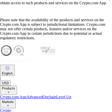
obtain access to such products and services on the Crypto.com App.
Please note that the availability of the products and services on the
Crypto.com App is subject to jurisdictional limitations. Crypto.com
may not offer certain products, features and/or services on the
Crypto.com App in certain jurisdictions due to potential or actual
regulatory restrictions.
English
|
USD
Products
+
Crypto.com App
Advanced
Onchain
Level Up
Markets
+
Crypto