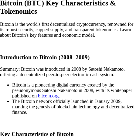
Bitcoin
(
BTC
)
Key Characteristics &
Tokenomics
Bitcoin is the world's first decentralized cryptocurrency, renowned for
its robust security, capped supply, and transparent tokenomics. Learn
about Bitcoin's key features and economic model.
Introduction to Bitcoin (2008–2009)
Summary: Bitcoin was introduced in 2008 by Satoshi Nakamoto,
offering a decentralized peer-to-peer electronic cash system.
Bitcoin is a pioneering digital currency created by the
pseudonymous Satoshi Nakamoto in 2008, with its whitepaper
published on
bitcoin.org
.
The Bitcoin network officially launched in January 2009,
marking the genesis of blockchain technology and decentralized
finance.
Key Characteristics of Bitcoin