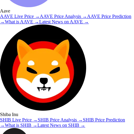
Aave
AAVE
Live Price
→
AAVE
Price Analysis
→
AAVE
Price Prediction
→
What is
AAVE
→
Latest News on
AAVE
→
Shiba Inu
SHIB
Live Price
→
SHIB
Price Analysis
→
SHIB
Price Prediction
→
What is
SHIB
→
Latest News on
SHIB
→