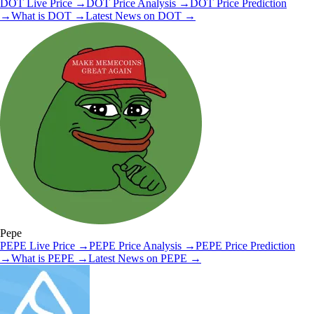
DOT
Live Price
→
DOT
Price Analysis
→
DOT
Price Prediction
→
What is
DOT
→
Latest News on
DOT
→
Pepe
PEPE
Live Price
→
PEPE
Price Analysis
→
PEPE
Price Prediction
→
What is
PEPE
→
Latest News on
PEPE
→