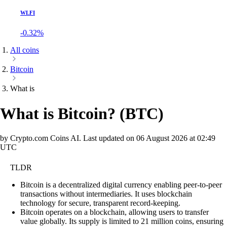
WLFI
-0.32%
All coins
Bitcoin
What is
What is Bitcoin?
(
BTC
)
by Crypto.com Coins AI.
Last updated on
06 August 2026 at 02:49
UTC
TLDR
Bitcoin is a decentralized digital currency enabling peer-to-peer
transactions without intermediaries. It uses blockchain
technology for secure, transparent record-keeping.
Bitcoin operates on a blockchain, allowing users to transfer
value globally. Its supply is limited to 21 million coins, ensuring