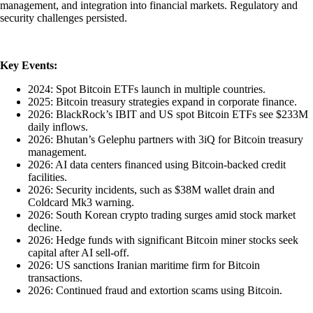
management, and integration into financial markets. Regulatory and
security challenges persisted.
Key Events:
2024: Spot Bitcoin ETFs launch in multiple countries.
2025: Bitcoin treasury strategies expand in corporate finance.
2026: BlackRock’s IBIT and US spot Bitcoin ETFs see $233M
daily inflows.
2026: Bhutan’s Gelephu partners with 3iQ for Bitcoin treasury
management.
2026: AI data centers financed using Bitcoin-backed credit
facilities.
2026: Security incidents, such as $38M wallet drain and
Coldcard Mk3 warning.
2026: South Korean crypto trading surges amid stock market
decline.
2026: Hedge funds with significant Bitcoin miner stocks seek
capital after AI sell-off.
2026: US sanctions Iranian maritime firm for Bitcoin
transactions.
2026: Continued fraud and extortion scams using Bitcoin.