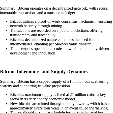
Summary: Bitcoin operates on a decentralized network, with secure,
immutable transactions and a transparent ledger.
Bitcoin utilizes a proof-of-work consensus mechanism, ensuring
network security through mining.
Transactions are recorded on a public blockchain, offering
transparency and traceability.
Bitcoin's decentralized nature eliminates the need for
intermediaries, enabling peer-to-peer value transfer.
The network's open-source code allows for community-driven
development and innovation.
Bitcoin Tokenomics and Supply Dynamics
Summary: Bitcoin has a capped supply of 21 million coins, ensuring
scarcity and supporting its value proposition.
Bitcoin's maximum supply is fixed at 21 million coins, a key
factor in its deflationary economic model.
New bitcoins are minted through mining rewards, which halve
approximately every four years in an event called the 'halving.'
This predictable issuance schedule fosters scarcity, making