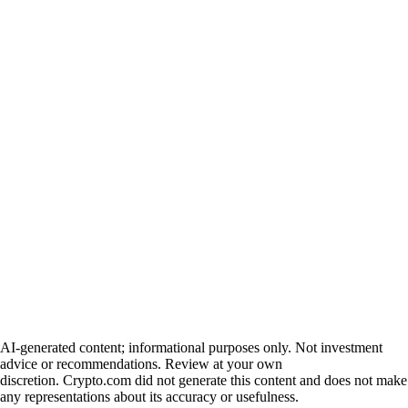
AI-generated content; informational purposes only. Not investment
advice or recommendations. Review at your own
discretion. Crypto.com did not generate this content and does not make
any representations about its accuracy or usefulness.