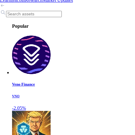
Learn
Bitcoin
Research
Market Updates
Popular
Veno Finance
VNO
-2.05%