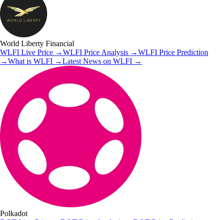
World Liberty Financial
WLFI
Live Price
→
WLFI
Price Analysis
→
WLFI
Price Prediction
→
What is
WLFI
→
Latest News on
WLFI
→
Polkadot