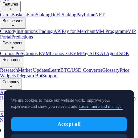
Features
+
Cards
Baskets
Earn
Staking
DeFi Staking
Pay
Prime
NFT
Businesses
+
Custody
Institutions
Trading API
Pay for Merchant
MM Programme
VIP
Portal
Predictions
Developers
+
Cronos PoS
Cronos EVM
Cronos zkEVM
Pay SDK
AI Agent SDK
Resources
+
Research
Market Updates
Learn
BTC/USD Converter
Glossary
Price
Widgets
Telegram Bot
Support
Company
+
About Us
Roadmap
Careers
Partners
Security
Proof of
Reserves
Affiliate
Licenses & Registrations
Listing
Climate
Capital
Verify
We use cookies to make our website work, improve your
Updates
experience and show you relevant ads.
Learn more and manage.
+
X
Product
News
Events
Reddit
Discord
Instagram
Facebook
Linkedin
TradingView
Accept all
Cryptocurrency in Every Wallet™