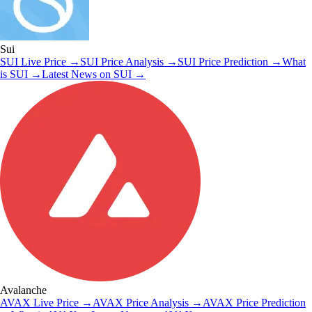
Sui
SUI
Live Price
→
SUI
Price Analysis
→
SUI
Price Prediction
→
What
is
SUI
→
Latest News on
SUI
→
Avalanche
AVAX
Live Price
→
AVAX
Price Analysis
→
AVAX
Price Prediction