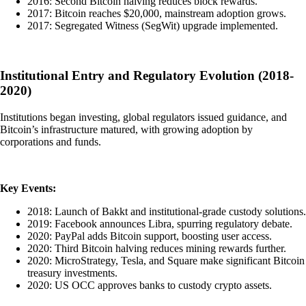
2016: Second Bitcoin halving reduces block rewards.
2017: Bitcoin reaches $20,000, mainstream adoption grows.
2017: Segregated Witness (SegWit) upgrade implemented.
Institutional Entry and Regulatory Evolution (2018-
2020)
Institutions began investing, global regulators issued guidance, and
Bitcoin’s infrastructure matured, with growing adoption by
corporations and funds.
Key Events:
2018: Launch of Bakkt and institutional-grade custody solutions.
2019: Facebook announces Libra, spurring regulatory debate.
2020: PayPal adds Bitcoin support, boosting user access.
2020: Third Bitcoin halving reduces mining rewards further.
2020: MicroStrategy, Tesla, and Square make significant Bitcoin
treasury investments.
2020: US OCC approves banks to custody crypto assets.