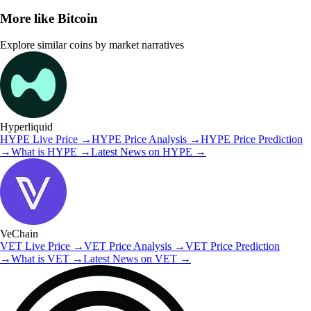
More like
Bitcoin
Explore similar coins by market narratives
Hyperliquid
HYPE
Live Price
→
HYPE
Price Analysis
→
HYPE
Price Prediction
→
What is
HYPE
→
Latest News on
HYPE
→
VeChain
VET
Live Price
→
VET
Price Analysis
→
VET
Price Prediction
→
What is
VET
→
Latest News on
VET
→