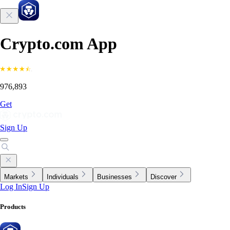
Crypto.com App
976,893
Get
Sign Up
Markets
Individuals
Businesses
Discover
Log In
Sign Up
Products