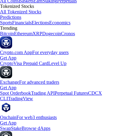
All Coins
Baskets
Earn
Staking
Perpetuals
Tokenized Stocks
All Tokenized Stocks
Predictions
Sports
Financials
Elections
Economics
Trending
Bitcoin
Ethereum
XRP
Dogecoin
Cronos
Crypto.com App
For everyday users
Get App
Crypto
Visa Prepaid Card
Level Up
Exchange
For advanced traders
Get App
Spot Orderbook
Trading API
Perpetual Futures
CDCX
CLI
TradingView
Onchain
For web3 enthusiasts
Get App
Swap
Stake
Browse dApps