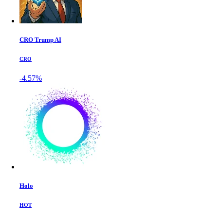
CRO Trump AI
CRO
-4.57%
Holo
HOT