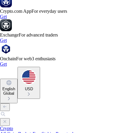
Crypto.com App
For everyday users
Get
Exchange
For advanced traders
Get
Onchain
For web3 enthusiasts
Get
English
USD
Global
Crypto