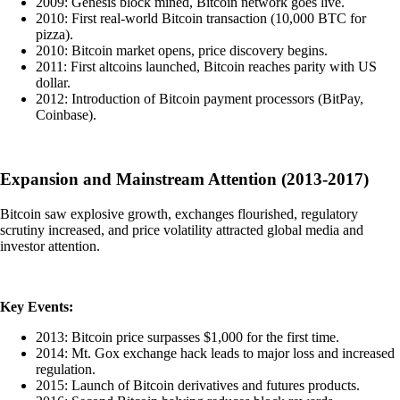
2009: Genesis block mined, Bitcoin network goes live.
2010: First real-world Bitcoin transaction (10,000 BTC for
pizza).
2010: Bitcoin market opens, price discovery begins.
2011: First altcoins launched, Bitcoin reaches parity with US
dollar.
2012: Introduction of Bitcoin payment processors (BitPay,
Coinbase).
Expansion and Mainstream Attention (2013-2017)
Bitcoin saw explosive growth, exchanges flourished, regulatory
scrutiny increased, and price volatility attracted global media and
investor attention.
Key Events:
2013: Bitcoin price surpasses $1,000 for the first time.
2014: Mt. Gox exchange hack leads to major loss and increased
regulation.
2015: Launch of Bitcoin derivatives and futures products.