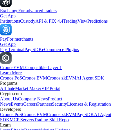
Exchange
For advanced traders
Get App
Institutions
Custody
API & FIX 4.4
TradingView
Predictions
Pay
For merchants
Get App
Pay Terminal
Pay SDK
eCommerce Plugins
Cronos
EVM-Compatible Layer 1
Learn More
Cronos PoS
Cronos EVM
Cronos zkEVM
AI Agent SDK
Programs
Affiliate
Market Maker
VIP Portal
Crypto.com
About Us
Company News
Product
News
Events
Careers
Partners
Security
Licenses & Registration
Developers
Cronos PoS
Cronos EVM
Cronos zkEVM
Pay SDK
AI Agent
SDK
MCP Servers
Trading Skill Repo
Learn