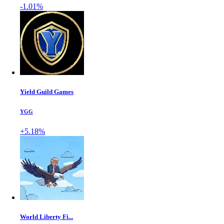
-1.01%
Yield Guild Games
YGG
+5.18%
World Liberty Fi...