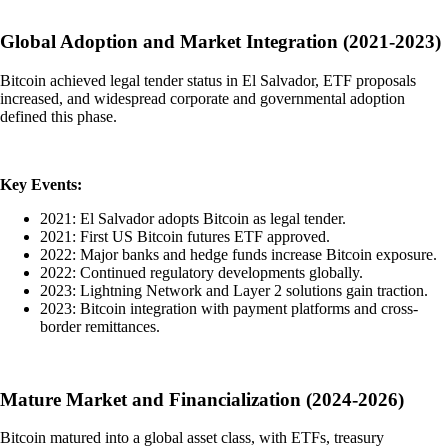
Global Adoption and Market Integration (2021-2023)
Bitcoin achieved legal tender status in El Salvador, ETF proposals
increased, and widespread corporate and governmental adoption
defined this phase.
Key Events:
2021: El Salvador adopts Bitcoin as legal tender.
2021: First US Bitcoin futures ETF approved.
2022: Major banks and hedge funds increase Bitcoin exposure.
2022: Continued regulatory developments globally.
2023: Lightning Network and Layer 2 solutions gain traction.
2023: Bitcoin integration with payment platforms and cross-
border remittances.
Mature Market and Financialization (2024-2026)
Bitcoin matured into a global asset class, with ETFs, treasury