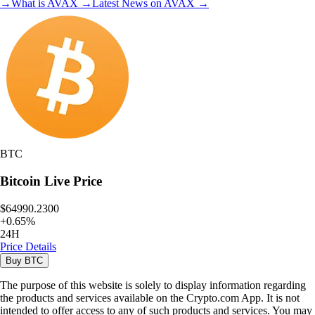
→
What is
AVAX
→
Latest News on
AVAX
→
BTC
Bitcoin
Live Price
$64990.2300
+
0.65
%
24H
Price Details
Buy
BTC
The purpose of this website is solely to display information regarding
the products and services available on the Crypto.com App. It is not
intended to offer access to any of such products and services. You may