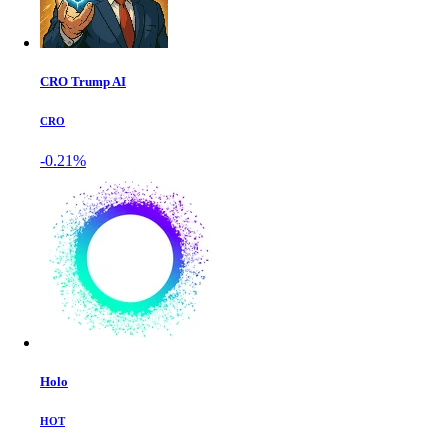
CRO Trump AI
CRO
-0.21%
Holo
HOT