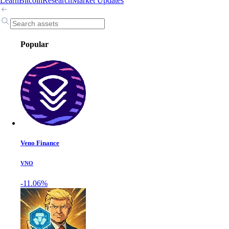
Learn
Bitcoin
Research
Market Updates
Popular
Veno Finance
VNO
-11.06%