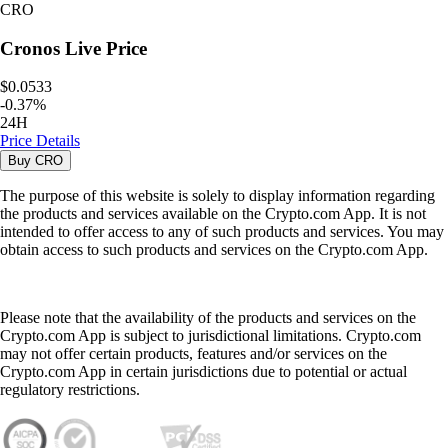
CRO
Cronos
Live Price
$0.0533
-
0.37
%
24H
Price Details
Buy
CRO
The purpose of this website is solely to display information regarding
the products and services available on the Crypto.com App. It is not
intended to offer access to any of such products and services. You may
obtain access to such products and services on the Crypto.com App.
Please note that the availability of the products and services on the
Crypto.com App is subject to jurisdictional limitations. Crypto.com
may not offer certain products, features and/or services on the
Crypto.com App in certain jurisdictions due to potential or actual
regulatory restrictions.