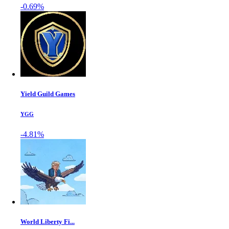
-0.69%
Yield Guild Games
YGG
-4.81%
World Liberty Fi...