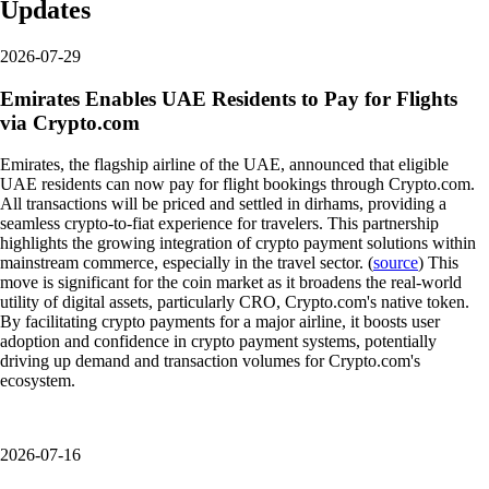
Updates
2026-07-29
Emirates Enables UAE Residents to Pay for Flights
via Crypto.com
Emirates, the flagship airline of the UAE, announced that eligible
UAE residents can now pay for flight bookings through Crypto.com.
All transactions will be priced and settled in dirhams, providing a
seamless crypto-to-fiat experience for travelers. This partnership
highlights the growing integration of crypto payment solutions within
mainstream commerce, especially in the travel sector. (
source
) This
move is significant for the coin market as it broadens the real-world
utility of digital assets, particularly CRO, Crypto.com's native token.
By facilitating crypto payments for a major airline, it boosts user
adoption and confidence in crypto payment systems, potentially
driving up demand and transaction volumes for Crypto.com's
ecosystem.
2026-07-16