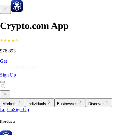
Crypto.com App
976,893
Get
Sign Up
Markets
Individuals
Businesses
Discover
Log In
Sign Up
Products