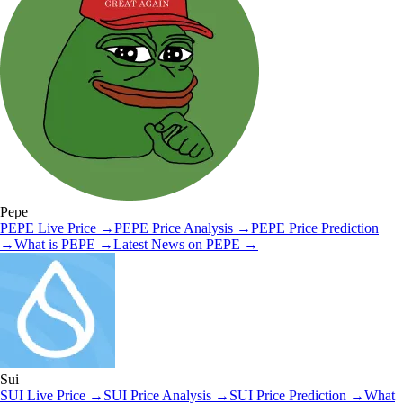
Pepe
PEPE
Live Price
→
PEPE
Price Analysis
→
PEPE
Price Prediction
→
What is
PEPE
→
Latest News on
PEPE
→
Sui
SUI
Live Price
→
SUI
Price Analysis
→
SUI
Price Prediction
→
What