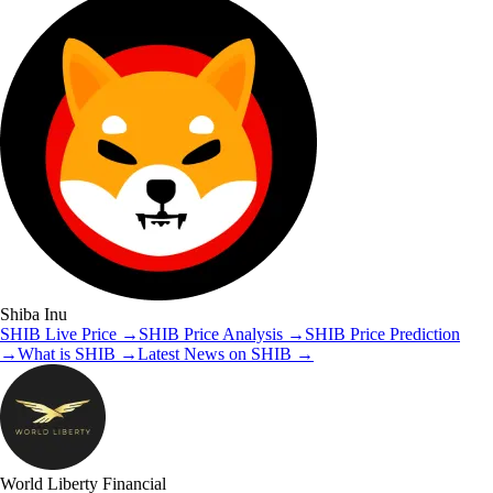
Shiba Inu
SHIB
Live Price
→
SHIB
Price Analysis
→
SHIB
Price Prediction
→
What is
SHIB
→
Latest News on
SHIB
→
World Liberty Financial