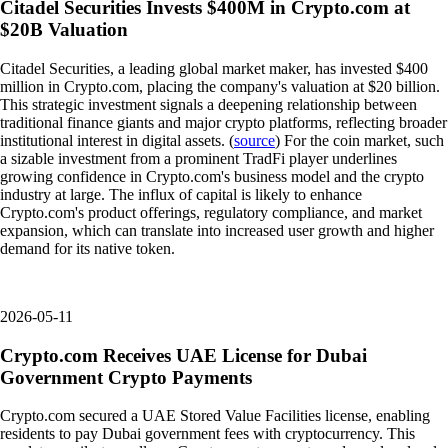
Citadel Securities Invests $400M in Crypto.com at
$20B Valuation
Citadel Securities, a leading global market maker, has invested $400
million in Crypto.com, placing the company's valuation at $20 billion.
This strategic investment signals a deepening relationship between
traditional finance giants and major crypto platforms, reflecting broader
institutional interest in digital assets. (
source
) For the coin market, such
a sizable investment from a prominent TradFi player underlines
growing confidence in Crypto.com's business model and the crypto
industry at large. The influx of capital is likely to enhance
Crypto.com's product offerings, regulatory compliance, and market
expansion, which can translate into increased user growth and higher
demand for its native token.
2026-05-11
Crypto.com Receives UAE License for Dubai
Government Crypto Payments
Crypto.com secured a UAE Stored Value Facilities license, enabling
residents to pay Dubai government fees with cryptocurrency. This