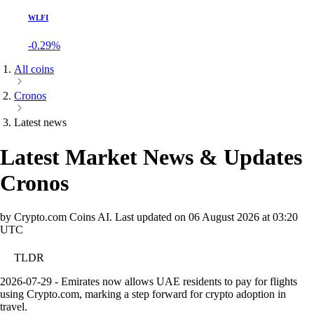
WLFI
-0.29%
All coins
Cronos
Latest news
Latest Market News & Updates
Cronos
by Crypto.com Coins AI.
Last updated on
06 August 2026 at 03:20
UTC
TLDR
2026-07-29 - Emirates now allows UAE residents to pay for flights
using Crypto.com, marking a step forward for crypto adoption in
travel.