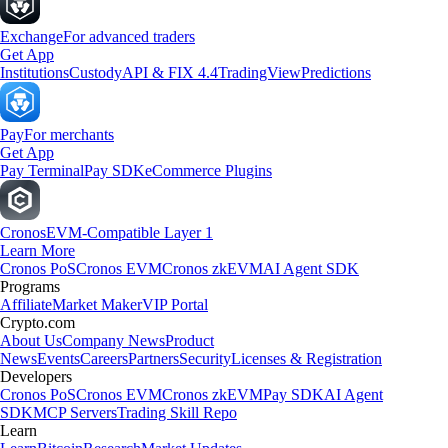
Exchange
For advanced traders
Get App
Institutions
Custody
API & FIX 4.4
TradingView
Predictions
Pay
For merchants
Get App
Pay Terminal
Pay SDK
eCommerce Plugins
Cronos
EVM-Compatible Layer 1
Learn More
Cronos PoS
Cronos EVM
Cronos zkEVM
AI Agent SDK
Programs
Affiliate
Market Maker
VIP Portal
Crypto.com
About Us
Company News
Product
News
Events
Careers
Partners
Security
Licenses & Registration
Developers
Cronos PoS
Cronos EVM
Cronos zkEVM
Pay SDK
AI Agent
SDK
MCP Servers
Trading Skill Repo
Learn