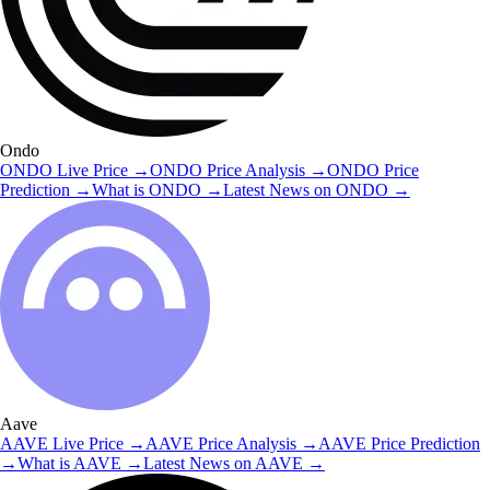
Ondo
ONDO
Live Price
→
ONDO
Price Analysis
→
ONDO
Price
Prediction
→
What is
ONDO
→
Latest News on
ONDO
→
Aave
AAVE
Live Price
→
AAVE
Price Analysis
→
AAVE
Price Prediction
→
What is
AAVE
→
Latest News on
AAVE
→