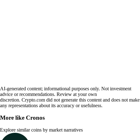
AI-generated content; informational purposes only. Not investment
advice or recommendations. Review at your own
discretion. Crypto.com did not generate this content and does not make
any representations about its accuracy or usefulness.
More like
Cronos
Explore similar coins by market narratives