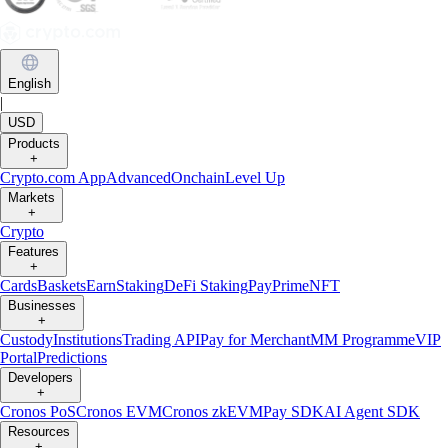
English
|
USD
Products
+
Crypto.com App
Advanced
Onchain
Level Up
Markets
+
Crypto
Features
+
Cards
Baskets
Earn
Staking
DeFi Staking
Pay
Prime
NFT
Businesses
+
Custody
Institutions
Trading API
Pay for Merchant
MM Programme
VIP
Portal
Predictions
Developers
+
Cronos PoS
Cronos EVM
Cronos zkEVM
Pay SDK
AI Agent SDK
Resources
+