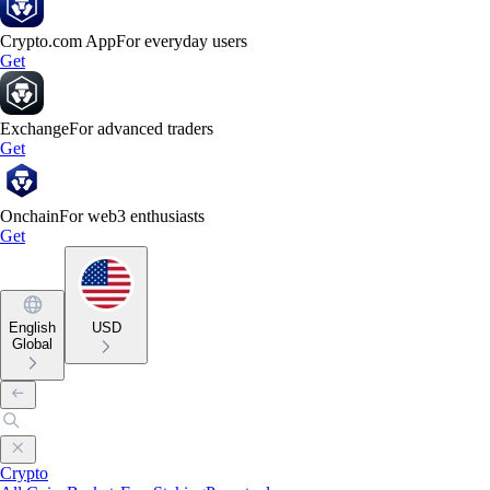
Crypto.com App
For everyday users
Get
Exchange
For advanced traders
Get
Onchain
For web3 enthusiasts
Get
English
USD
Global
Crypto