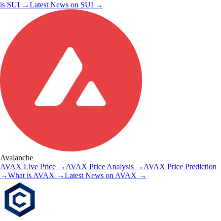
is
SUI
→
Latest News on
SUI
→
Avalanche
AVAX
Live Price
→
AVAX
Price Analysis
→
AVAX
Price Prediction
→
What is
AVAX
→
Latest News on
AVAX
→