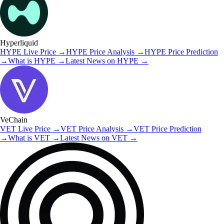
Hyperliquid
HYPE
Live Price
→
HYPE
Price Analysis
→
HYPE
Price Prediction
→
What is
HYPE
→
Latest News on
HYPE
→
VeChain
VET
Live Price
→
VET
Price Analysis
→
VET
Price Prediction
→
What is
VET
→
Latest News on
VET
→