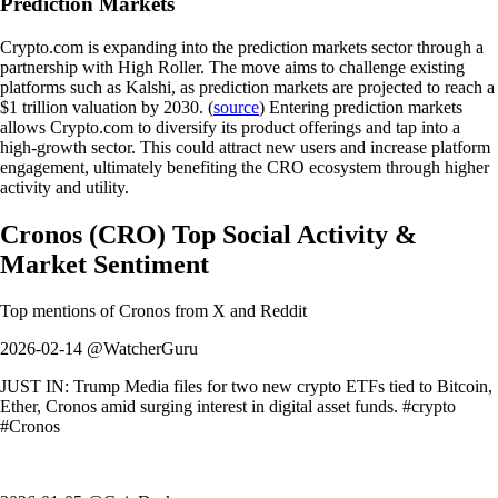
Prediction Markets
Crypto.com is expanding into the prediction markets sector through a
partnership with High Roller. The move aims to challenge existing
platforms such as Kalshi, as prediction markets are projected to reach a
$1 trillion valuation by 2030. (
source
) Entering prediction markets
allows Crypto.com to diversify its product offerings and tap into a
high-growth sector. This could attract new users and increase platform
engagement, ultimately benefiting the CRO ecosystem through higher
activity and utility.
Cronos
(
CRO
)
Top Social Activity &
Market Sentiment
Top mentions of
Cronos
from X and Reddit
2026-02-14 @WatcherGuru
JUST IN: Trump Media files for two new crypto ETFs tied to Bitcoin,
Ether, Cronos amid surging interest in digital asset funds. #crypto
#Cronos