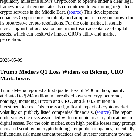
regulatory milestone allows Crypto.com to operate under a clear legal
framework and demonstrates its commitment to expanding regulated
crypto services in the Middle East. (
source
) This development
enhances Crypto.com's credibility and adoption in a region known for
its progressive crypto regulations. For the coin market, it signals
increasing institutionalization and mainstream acceptance of digital
assets, which can positively impact CRO's utility and market
perception.
2026-05-09
Trump Media’s Q1 Loss Widens on Bitcoin, CRO
Markdowns
Trump Media reported a first-quarter loss of $406 million, mainly
attributed to $244 million in unrealized losses on cryptocurrency
holdings, including Bitcoin and CRO, and $108.2 million in
investment losses. This marks a significant impact of crypto market
volatility on publicly listed companies' financials. (
source
) The report
underscores the risks associated with corporate treasury allocations to
digital assets. For the coin market, such high-profile losses may prompt
increased scrutiny on crypto holdings by public companies, potentially
influencing risk management practices and investor sentiment toward