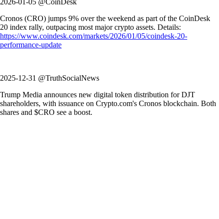
2026-01-05 @CoinDesk
Cronos (CRO) jumps 9% over the weekend as part of the CoinDesk
20 index rally, outpacing most major crypto assets. Details:
https://www.coindesk.com/markets/2026/01/05/coindesk-20-
performance-update
2025-12-31 @TruthSocialNews
Trump Media announces new digital token distribution for DJT
shareholders, with issuance on Crypto.com's Cronos blockchain. Both
shares and $CRO see a boost.