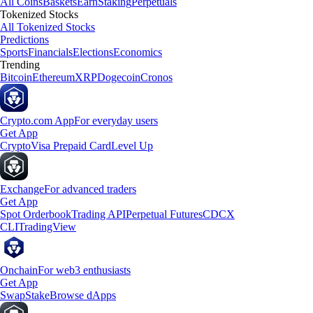
All Coins
Baskets
Earn
Staking
Perpetuals
Tokenized Stocks
All Tokenized Stocks
Predictions
Sports
Financials
Elections
Economics
Trending
Bitcoin
Ethereum
XRP
Dogecoin
Cronos
Crypto.com App
For everyday users
Get App
Crypto
Visa Prepaid Card
Level Up
Exchange
For advanced traders
Get App
Spot Orderbook
Trading API
Perpetual Futures
CDCX
CLI
TradingView
Onchain
For web3 enthusiasts
Get App
Swap
Stake
Browse dApps