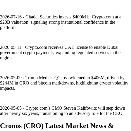
2026-07-16 - Citadel Securities invests $400M in Crypto.com at a
$20B valuation, signaling strong institutional confidence in the
platform.
2026-05-11 - Crypto.com receives UAE license to enable Dubai
government crypto payments, expanding regulated services in the
region.
2026-05-09 - Trump Media's Q1 loss widened to $406M, driven by
$244M in CRO and bitcoin markdowns, highlighting crypto volatility
impacts.
2026-05-05 - Crypto.com’s CMO Steven Kalifowitz will step down
after nearly six years, transitioning to an advisory role for the CEO.
Cronos
(
CRO
)
Latest Market News &