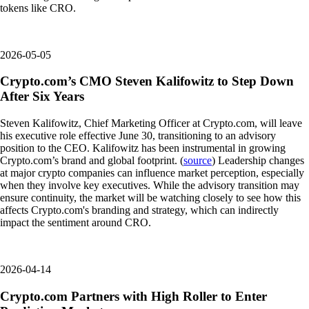
tokens like CRO.
2026-05-05
Crypto.com’s CMO Steven Kalifowitz to Step Down
After Six Years
Steven Kalifowitz, Chief Marketing Officer at Crypto.com, will leave
his executive role effective June 30, transitioning to an advisory
position to the CEO. Kalifowitz has been instrumental in growing
Crypto.com’s brand and global footprint. (
source
) Leadership changes
at major crypto companies can influence market perception, especially
when they involve key executives. While the advisory transition may
ensure continuity, the market will be watching closely to see how this
affects Crypto.com's branding and strategy, which can indirectly
impact the sentiment around CRO.
2026-04-14
Crypto.com Partners with High Roller to Enter