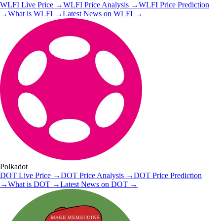
WLFI
Live Price
→
WLFI
Price Analysis
→
WLFI
Price Prediction
→
What is
WLFI
→
Latest News on
WLFI
→
Polkadot
DOT
Live Price
→
DOT
Price Analysis
→
DOT
Price Prediction
→
What is
DOT
→
Latest News on
DOT
→