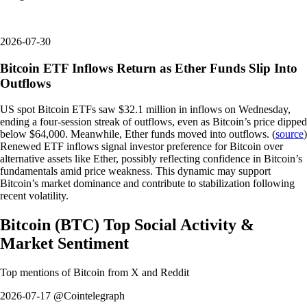
2026-07-30
Bitcoin ETF Inflows Return as Ether Funds Slip Into
Outflows
US spot Bitcoin ETFs saw $32.1 million in inflows on Wednesday,
ending a four-session streak of outflows, even as Bitcoin’s price dipped
below $64,000. Meanwhile, Ether funds moved into outflows. (
source
)
Renewed ETF inflows signal investor preference for Bitcoin over
alternative assets like Ether, possibly reflecting confidence in Bitcoin’s
fundamentals amid price weakness. This dynamic may support
Bitcoin’s market dominance and contribute to stabilization following
recent volatility.
Bitcoin
(
BTC
)
Top Social Activity &
Market Sentiment
Top mentions of
Bitcoin
from X and Reddit
2026-07-17 @Cointelegraph