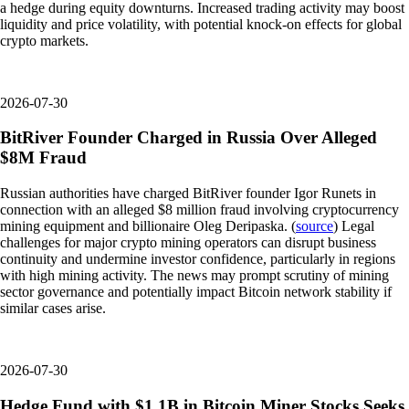
a hedge during equity downturns. Increased trading activity may boost
liquidity and price volatility, with potential knock-on effects for global
crypto markets.
2026-07-30
BitRiver Founder Charged in Russia Over Alleged
$8M Fraud
Russian authorities have charged BitRiver founder Igor Runets in
connection with an alleged $8 million fraud involving cryptocurrency
mining equipment and billionaire Oleg Deripaska. (
source
) Legal
challenges for major crypto mining operators can disrupt business
continuity and undermine investor confidence, particularly in regions
with high mining activity. The news may prompt scrutiny of mining
sector governance and potentially impact Bitcoin network stability if
similar cases arise.
2026-07-30
Hedge Fund with $1.1B in Bitcoin Miner Stocks Seeks