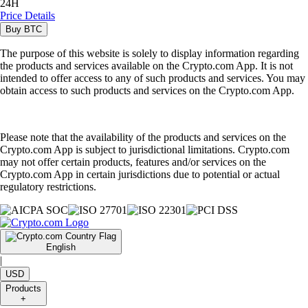
24H
Price Details
Buy
BTC
The purpose of this website is solely to display information regarding
the products and services available on the Crypto.com App. It is not
intended to offer access to any of such products and services. You may
obtain access to such products and services on the Crypto.com App.
Please note that the availability of the products and services on the
Crypto.com App is subject to jurisdictional limitations. Crypto.com
may not offer certain products, features and/or services on the
Crypto.com App in certain jurisdictions due to potential or actual
regulatory restrictions.
English
|
USD
Products
+