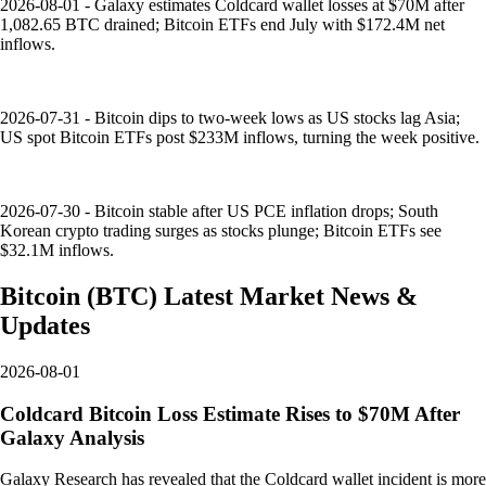
2026-08-01 - Galaxy estimates Coldcard wallet losses at $70M after
1,082.65 BTC drained; Bitcoin ETFs end July with $172.4M net
inflows.
2026-07-31 - Bitcoin dips to two-week lows as US stocks lag Asia;
US spot Bitcoin ETFs post $233M inflows, turning the week positive.
2026-07-30 - Bitcoin stable after US PCE inflation drops; South
Korean crypto trading surges as stocks plunge; Bitcoin ETFs see
$32.1M inflows.
Bitcoin
(
BTC
)
Latest Market News &
Updates
2026-08-01
Coldcard Bitcoin Loss Estimate Rises to $70M After
Galaxy Analysis
Galaxy Research has revealed that the Coldcard wallet incident is more