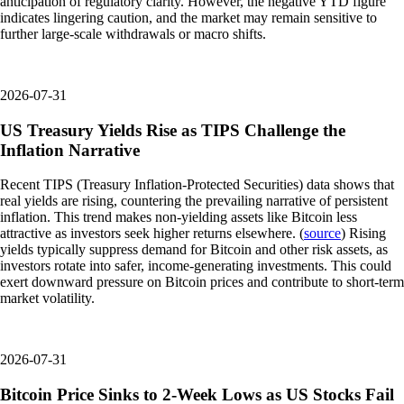
anticipation of regulatory clarity. However, the negative YTD figure
indicates lingering caution, and the market may remain sensitive to
further large-scale withdrawals or macro shifts.
2026-07-31
US Treasury Yields Rise as TIPS Challenge the
Inflation Narrative
Recent TIPS (Treasury Inflation-Protected Securities) data shows that
real yields are rising, countering the prevailing narrative of persistent
inflation. This trend makes non-yielding assets like Bitcoin less
attractive as investors seek higher returns elsewhere. (
source
) Rising
yields typically suppress demand for Bitcoin and other risk assets, as
investors rotate into safer, income-generating investments. This could
exert downward pressure on Bitcoin prices and contribute to short-term
market volatility.
2026-07-31
Bitcoin Price Sinks to 2-Week Lows as US Stocks Fail