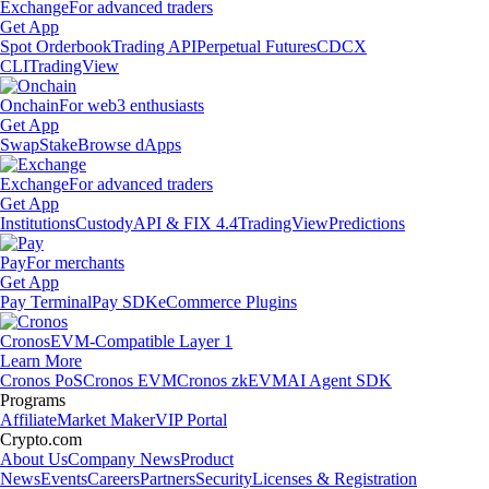
Exchange
For advanced traders
Get App
Spot Orderbook
Trading API
Perpetual Futures
CDCX
CLI
TradingView
Onchain
For web3 enthusiasts
Get App
Swap
Stake
Browse dApps
Exchange
For advanced traders
Get App
Institutions
Custody
API & FIX 4.4
TradingView
Predictions
Pay
For merchants
Get App
Pay Terminal
Pay SDK
eCommerce Plugins
Cronos
EVM-Compatible Layer 1
Learn More
Cronos PoS
Cronos EVM
Cronos zkEVM
AI Agent SDK
Programs
Affiliate
Market Maker
VIP Portal
Crypto.com
About Us
Company News
Product
News
Events
Careers
Partners
Security
Licenses & Registration