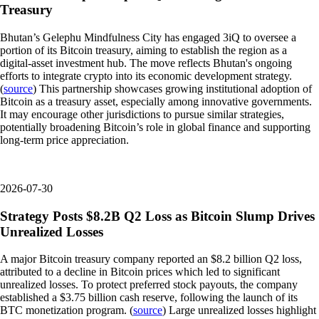
Treasury
Bhutan’s Gelephu Mindfulness City has engaged 3iQ to oversee a
portion of its Bitcoin treasury, aiming to establish the region as a
digital-asset investment hub. The move reflects Bhutan's ongoing
efforts to integrate crypto into its economic development strategy.
(
source
) This partnership showcases growing institutional adoption of
Bitcoin as a treasury asset, especially among innovative governments.
It may encourage other jurisdictions to pursue similar strategies,
potentially broadening Bitcoin’s role in global finance and supporting
long-term price appreciation.
2026-07-30
Strategy Posts $8.2B Q2 Loss as Bitcoin Slump Drives
Unrealized Losses
A major Bitcoin treasury company reported an $8.2 billion Q2 loss,
attributed to a decline in Bitcoin prices which led to significant
unrealized losses. To protect preferred stock payouts, the company
established a $3.75 billion cash reserve, following the launch of its
BTC monetization program. (
source
) Large unrealized losses highlight