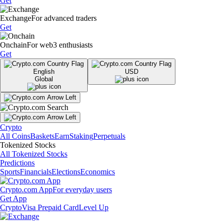
Get
Exchange
For advanced traders
Get
Onchain
For web3 enthusiasts
Get
English
USD
Global
Crypto
All Coins
Baskets
Earn
Staking
Perpetuals
Tokenized Stocks
All Tokenized Stocks
Predictions
Sports
Financials
Elections
Economics
Crypto.com App
For everyday users
Get App
Crypto
Visa Prepaid Card
Level Up