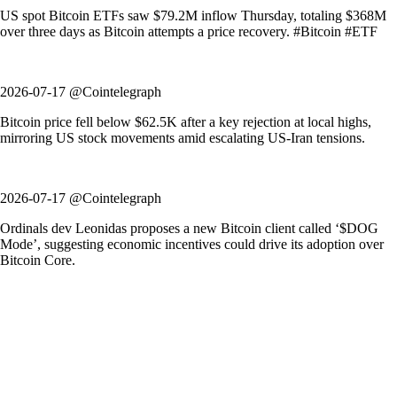
US spot Bitcoin ETFs saw $79.2M inflow Thursday, totaling $368M
over three days as Bitcoin attempts a price recovery. #Bitcoin #ETF
2026-07-17 @Cointelegraph
Bitcoin price fell below $62.5K after a key rejection at local highs,
mirroring US stock movements amid escalating US-Iran tensions.
2026-07-17 @Cointelegraph
Ordinals dev Leonidas proposes a new Bitcoin client called ‘$DOG
Mode’, suggesting economic incentives could drive its adoption over
Bitcoin Core.