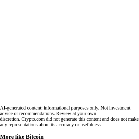
AI-generated content; informational purposes only. Not investment
advice or recommendations. Review at your own
discretion. Crypto.com did not generate this content and does not make
any representations about its accuracy or usefulness.
More like
Bitcoin