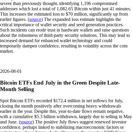
severe than previously thought, identifying 1,196 compromised
addresses which lost a total of 1,082.65 Bitcoin within just 41 minutes.
This increases the estimated loss to $70 million, significantly up from
earlier figures. (
source
) The expanded loss estimate highlights the
critical importance of wallet security and seed generation practices.
Such incidents can erode trust in hardware wallets and raise questions
about the robustness of third-party security solutions. This may lead to
increased demand for enhanced wallet technology and could
temporarily dampen confidence, resulting in volatility across the coin
market.
2026-08-01
Bitcoin ETFs End July in the Green Despite Late-
Month Selling
Spot Bitcoin ETFs recorded $172.4 million in net inflows for July,
closing the month positively after overcoming heavy withdrawals
earlier in the year. Despite this, year-to-date flows remain negative,
with a cumulative $5.3 billion withdrawn, largely due to selling in May
and June. (
source
) The positive July flows suggest renewed investor
confidence, perhaps linked to stabilizing macroeconomic factors or