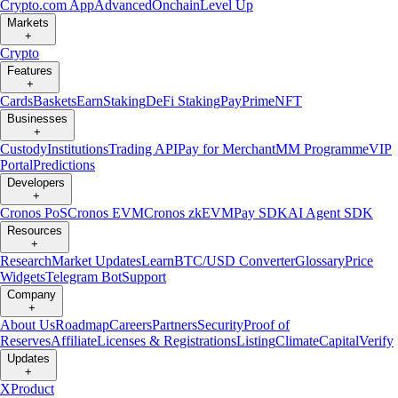
Crypto.com App
Advanced
Onchain
Level Up
Markets
+
Crypto
Features
+
Cards
Baskets
Earn
Staking
DeFi Staking
Pay
Prime
NFT
Businesses
+
Custody
Institutions
Trading API
Pay for Merchant
MM Programme
VIP
Portal
Predictions
Developers
+
Cronos PoS
Cronos EVM
Cronos zkEVM
Pay SDK
AI Agent SDK
Resources
+
Research
Market Updates
Learn
BTC/USD Converter
Glossary
Price
Widgets
Telegram Bot
Support
Company
+
About Us
Roadmap
Careers
Partners
Security
Proof of
Reserves
Affiliate
Licenses & Registrations
Listing
Climate
Capital
Verify
Updates
+
X
Product