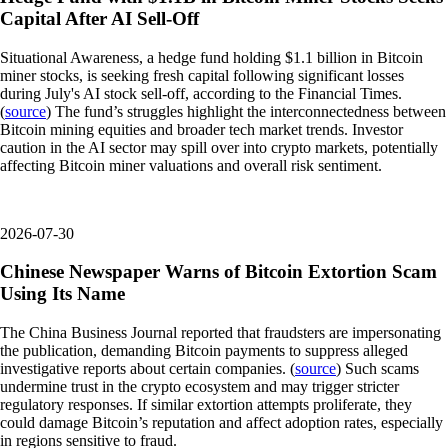
Capital After AI Sell-Off
Situational Awareness, a hedge fund holding $1.1 billion in Bitcoin
miner stocks, is seeking fresh capital following significant losses
during July's AI stock sell-off, according to the Financial Times.
(
source
) The fund’s struggles highlight the interconnectedness between
Bitcoin mining equities and broader tech market trends. Investor
caution in the AI sector may spill over into crypto markets, potentially
affecting Bitcoin miner valuations and overall risk sentiment.
2026-07-30
Chinese Newspaper Warns of Bitcoin Extortion Scam
Using Its Name
The China Business Journal reported that fraudsters are impersonating
the publication, demanding Bitcoin payments to suppress alleged
investigative reports about certain companies. (
source
) Such scams
undermine trust in the crypto ecosystem and may trigger stricter
regulatory responses. If similar extortion attempts proliferate, they
could damage Bitcoin’s reputation and affect adoption rates, especially
in regions sensitive to fraud.