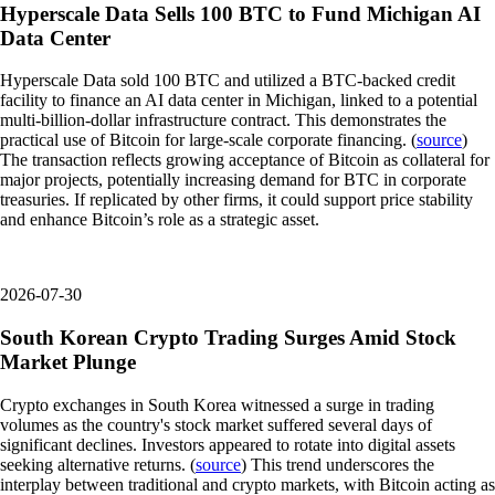
Hyperscale Data Sells 100 BTC to Fund Michigan AI
Data Center
Hyperscale Data sold 100 BTC and utilized a BTC-backed credit
facility to finance an AI data center in Michigan, linked to a potential
multi-billion-dollar infrastructure contract. This demonstrates the
practical use of Bitcoin for large-scale corporate financing. (
source
)
The transaction reflects growing acceptance of Bitcoin as collateral for
major projects, potentially increasing demand for BTC in corporate
treasuries. If replicated by other firms, it could support price stability
and enhance Bitcoin’s role as a strategic asset.
2026-07-30
South Korean Crypto Trading Surges Amid Stock
Market Plunge
Crypto exchanges in South Korea witnessed a surge in trading
volumes as the country's stock market suffered several days of
significant declines. Investors appeared to rotate into digital assets
seeking alternative returns. (
source
) This trend underscores the
interplay between traditional and crypto markets, with Bitcoin acting as