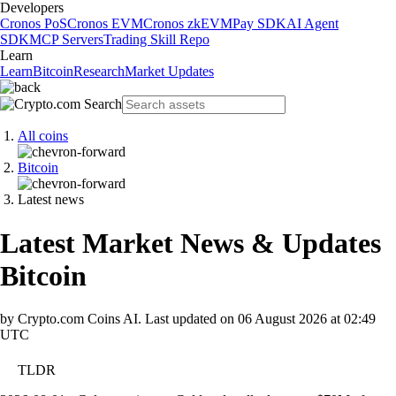
Developers
Cronos PoS
Cronos EVM
Cronos zkEVM
Pay SDK
AI Agent
SDK
MCP Servers
Trading Skill Repo
Learn
Learn
Bitcoin
Research
Market Updates
All coins
Bitcoin
Latest news
Latest Market News & Updates
Bitcoin
by Crypto.com Coins AI.
Last updated on
06 August 2026 at 02:49
UTC
TLDR