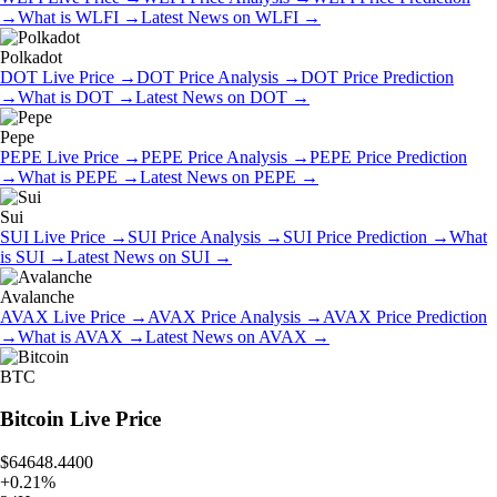
→
What is
WLFI
→
Latest News on
WLFI
→
Polkadot
DOT
Live Price
→
DOT
Price Analysis
→
DOT
Price Prediction
→
What is
DOT
→
Latest News on
DOT
→
Pepe
PEPE
Live Price
→
PEPE
Price Analysis
→
PEPE
Price Prediction
→
What is
PEPE
→
Latest News on
PEPE
→
Sui
SUI
Live Price
→
SUI
Price Analysis
→
SUI
Price Prediction
→
What
is
SUI
→
Latest News on
SUI
→
Avalanche
AVAX
Live Price
→
AVAX
Price Analysis
→
AVAX
Price Prediction
→
What is
AVAX
→
Latest News on
AVAX
→
BTC
Bitcoin
Live Price
$64648.4400
+
0.21
%