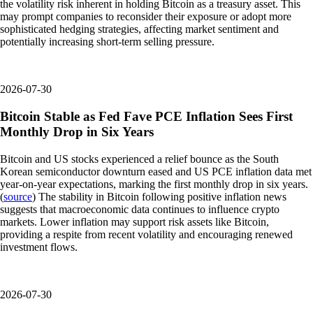
the volatility risk inherent in holding Bitcoin as a treasury asset. This
may prompt companies to reconsider their exposure or adopt more
sophisticated hedging strategies, affecting market sentiment and
potentially increasing short-term selling pressure.
2026-07-30
Bitcoin Stable as Fed Fave PCE Inflation Sees First
Monthly Drop in Six Years
Bitcoin and US stocks experienced a relief bounce as the South
Korean semiconductor downturn eased and US PCE inflation data met
year-on-year expectations, marking the first monthly drop in six years.
(
source
) The stability in Bitcoin following positive inflation news
suggests that macroeconomic data continues to influence crypto
markets. Lower inflation may support risk assets like Bitcoin,
providing a respite from recent volatility and encouraging renewed
investment flows.
2026-07-30