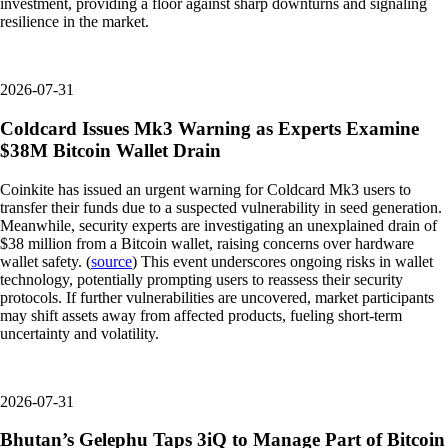
investment, providing a floor against sharp downturns and signaling
resilience in the market.
2026-07-31
Coldcard Issues Mk3 Warning as Experts Examine
$38M Bitcoin Wallet Drain
Coinkite has issued an urgent warning for Coldcard Mk3 users to
transfer their funds due to a suspected vulnerability in seed generation.
Meanwhile, security experts are investigating an unexplained drain of
$38 million from a Bitcoin wallet, raising concerns over hardware
wallet safety. (
source
) This event underscores ongoing risks in wallet
technology, potentially prompting users to reassess their security
protocols. If further vulnerabilities are uncovered, market participants
may shift assets away from affected products, fueling short-term
uncertainty and volatility.
2026-07-31
Bhutan’s Gelephu Taps 3iQ to Manage Part of Bitcoin