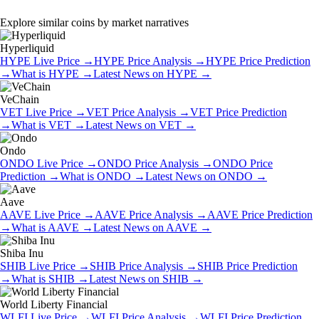
Explore similar coins by market narratives
Hyperliquid
HYPE
Live Price
→
HYPE
Price Analysis
→
HYPE
Price Prediction
→
What is
HYPE
→
Latest News on
HYPE
→
VeChain
VET
Live Price
→
VET
Price Analysis
→
VET
Price Prediction
→
What is
VET
→
Latest News on
VET
→
Ondo
ONDO
Live Price
→
ONDO
Price Analysis
→
ONDO
Price
Prediction
→
What is
ONDO
→
Latest News on
ONDO
→
Aave
AAVE
Live Price
→
AAVE
Price Analysis
→
AAVE
Price Prediction
→
What is
AAVE
→
Latest News on
AAVE
→
Shiba Inu
SHIB
Live Price
→
SHIB
Price Analysis
→
SHIB
Price Prediction
→
What is
SHIB
→
Latest News on
SHIB
→
World Liberty Financial
WLFI
Live Price
→
WLFI
Price Analysis
→
WLFI
Price Prediction