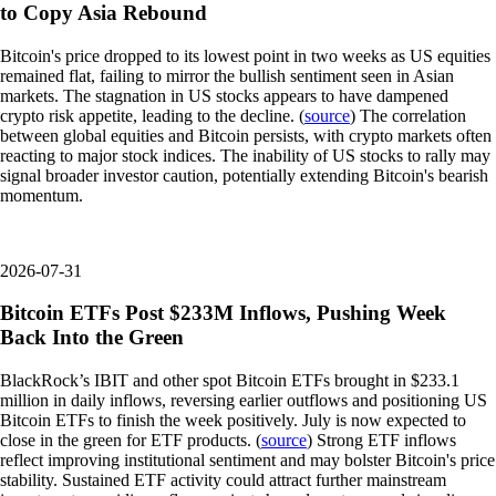
to Copy Asia Rebound
Bitcoin's price dropped to its lowest point in two weeks as US equities
remained flat, failing to mirror the bullish sentiment seen in Asian
markets. The stagnation in US stocks appears to have dampened
crypto risk appetite, leading to the decline. (
source
) The correlation
between global equities and Bitcoin persists, with crypto markets often
reacting to major stock indices. The inability of US stocks to rally may
signal broader investor caution, potentially extending Bitcoin's bearish
momentum.
2026-07-31
Bitcoin ETFs Post $233M Inflows, Pushing Week
Back Into the Green
BlackRock’s IBIT and other spot Bitcoin ETFs brought in $233.1
million in daily inflows, reversing earlier outflows and positioning US
Bitcoin ETFs to finish the week positively. July is now expected to
close in the green for ETF products. (
source
) Strong ETF inflows
reflect improving institutional sentiment and may bolster Bitcoin's price
stability. Sustained ETF activity could attract further mainstream