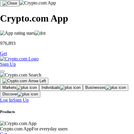
Crypto.com App
976,893
Get
Sign Up
Markets
Individuals
Businesses
Discover
Log In
Sign Up
Products
Crypto.com App
For everyday users