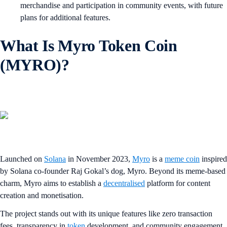
merchandise and participation in community events, with future
plans for additional features.
What Is Myro Token Coin
(MYRO)?
Launched on
Solana
in November 2023,
Myro
is a
meme coin
inspired
by Solana co-founder Raj Gokal’s dog, Myro. Beyond its meme-based
charm, Myro aims to establish a
decentralised
platform for content
creation and monetisation.
The project stands out with its unique features like zero transaction
fees, transparency in
token
development, and community engagement.