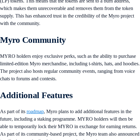
(LP) tokens. This means that the tokens are sent to a burn address,
which makes them unrecoverable and removes them from the token
supply. This has enhanced trust in the credibility of the Myro project
with the community.
Myro Community
MYRO holders enjoy exclusive perks, such as the ability to purchase
limited-edition Myro merchandise, including t-shirts, hats, and hoodies.
The project also hosts regular community events, ranging from voice
chats to forums and contests.
Additional Features
As part of its
roadmap
, Myro plans to add additional features in the
future, including a staking programme. MYRO holders will then be
able to temporarily lock their MYRO in exchange for earning returns.
As part of its community-based project, the Myro team also announced