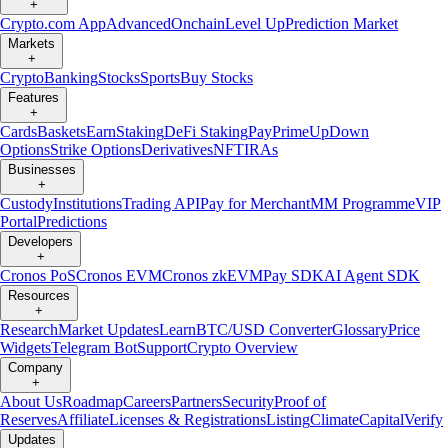
+
Crypto.com App
Advanced
Onchain
Level Up
Prediction Market
Markets
+
Crypto
Banking
Stocks
Sports
Buy Stocks
Features
+
Cards
Baskets
Earn
Staking
DeFi Staking
Pay
Prime
UpDown
Options
Strike Options
Derivatives
NFT
IRAs
Businesses
+
Custody
Institutions
Trading API
Pay for Merchant
MM Programme
VIP
Portal
Predictions
Developers
+
Cronos PoS
Cronos EVM
Cronos zkEVM
Pay SDK
AI Agent SDK
Resources
+
Research
Market Updates
Learn
BTC/USD Converter
Glossary
Price
Widgets
Telegram Bot
Support
Crypto Overview
Company
+
About Us
Roadmap
Careers
Partners
Security
Proof of
Reserves
Affiliate
Licenses & Registrations
Listing
Climate
Capital
Verify
Updates