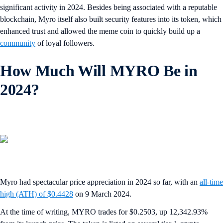
significant activity in 2024. Besides being associated with a reputable
blockchain, Myro itself also built security features into its token, which
enhanced trust and allowed the meme coin to quickly build up a
community
of loyal followers.
How Much Will MYRO Be in
2024?
Myro had spectacular price appreciation in 2024 so far, with an
all-time
high (ATH) of $0.4428
on 9 March 2024.
At the time of writing, MYRO trades for $0.2503, up 12,342.93%