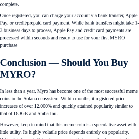
complete.
Once registered, you can charge your account via bank transfer, Apple
Pay, or credit/prepaid card payment. While bank transfers might take 1-
3 business days to process, Apple Pay and credit card payments are
processed within seconds and ready to use for your first MYRO
purchase.
Conclusion — Should You Buy
MYRO?
In less than a year, Myro has become one of the most successful meme
coins in the Solana ecosystem. Within months, it registered price
increases of over 12,000% and quickly attained popularity similar to
that of DOGE and Shiba Inu.
However, keep in mind that this meme coin is a speculative asset with
little utility. Its highly volatile price depends entirely on popularity.