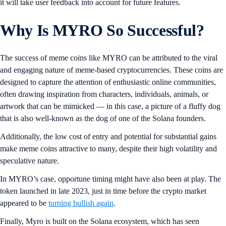
it will take user feedback into account for future features.
Why Is MYRO So Successful?
The success of meme coins like MYRO can be attributed to the viral
and engaging nature of meme-based cryptocurrencies. These coins are
designed to capture the attention of enthusiastic online communities,
often drawing inspiration from characters, individuals, animals, or
artwork that can be mimicked — in this case, a picture of a fluffy dog
that is also well-known as the dog of one of the Solana founders.
Additionally, the low cost of entry and potential for substantial gains
make meme coins attractive to many, despite their high volatility and
speculative nature.
In MYRO’s case, opportune timing might have also been at play. The
token launched in late 2023, just in time before the crypto market
appeared to be
turning bullish again
.
Finally, Myro is built on the Solana ecosystem, which has seen