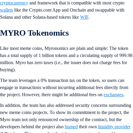
cryptocurrency
and framework that is compatible with most crypto
wallets
like the Crypto.com App and Onchain and swappable with
Solana and other Solana-based tokens like
WIF
.
MYRO Tokenomics
Like most meme coins, Myronomics are plain and simple: The token
has a total supply of 1 billion tokens and a circulating supply of 999.98
million. Myro has zero taxes (i.e., the issuer does not charge fees for
buying).
The team leverages a 0% transaction tax on the token, so users can
engage in transactions without incurring additional fees directly from
the project. However, there might be additional fees on
exchanges
.
In addition, the team has also addressed security concerns surrounding
new meme coins projects. To show its commitment to the project, the
Myro team not only renounced ownership of the contract, but the
developers behind the project also
burned
their own
liquidity provider