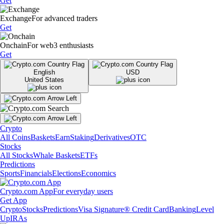
Get
Exchange
For advanced traders
Get
Onchain
For web3 enthusiasts
Get
English
USD
United States
Crypto
All Coins
Baskets
Earn
Staking
Derivatives
OTC
Stocks
All Stocks
Whale Baskets
ETFs
Predictions
Sports
Financials
Elections
Economics
Crypto.com App
For everyday users
Get App
Crypto
Stocks
Predictions
Visa Signature® Credit Card
Banking
Level
Up
IRAs