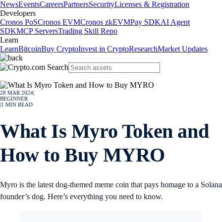
News
Events
Careers
Partners
Security
Licenses & Registration
Developers
Cronos PoS
Cronos EVM
Cronos zkEVM
Pay SDK
AI Agent
SDK
MCP Servers
Trading Skill Repo
Learn
Learn
Bitcoin
Buy Crypto
Invest in Crypto
Research
Market Updates
28 MAR 2024
|
BEGINNER
|
1
MIN READ
What Is Myro Token and
How to Buy MYRO
Myro is the latest dog-themed meme coin that pays homage to a Solana
founder’s dog. Here’s everything you need to know.