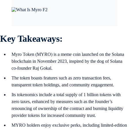
Key Takeaways:
Myro Token (MYRO) is a meme coin launched on the Solana
blockchain in November 2023, inspired by the dog of Solana
co-founder Raj Gokal.
The token boasts features such as zero transaction fees,
transparent token holdings, and community engagement.
Its tokenomics include a total supply of 1 billion tokens with
zero taxes, enhanced by measures such as the founder’s
renouncing of ownership of the contract and burning liquidity
provider tokens for increased community trust.
MYRO holders enjoy exclusive perks, including limited-edition