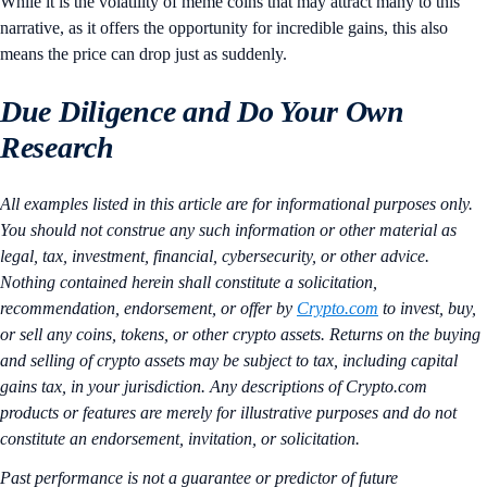
While it is the volatility of meme coins that may attract many to this
narrative, as it offers the opportunity for incredible gains, this also
means the price can drop just as suddenly.
Due Diligence and Do Your Own
Research
All examples listed in this article are for informational purposes only.
You should not construe any such information or other material as
legal, tax, investment, financial, cybersecurity, or other advice.
Nothing contained herein shall constitute a solicitation,
recommendation, endorsement, or offer by
Crypto.com
to invest, buy,
or sell any coins, tokens, or other crypto assets. Returns on the buying
and selling of crypto assets may be subject to tax, including capital
gains tax, in your jurisdiction. Any descriptions of Crypto.com
products or features are merely for illustrative purposes and do not
constitute an endorsement, invitation, or solicitation.
Past performance is not a guarantee or predictor of future