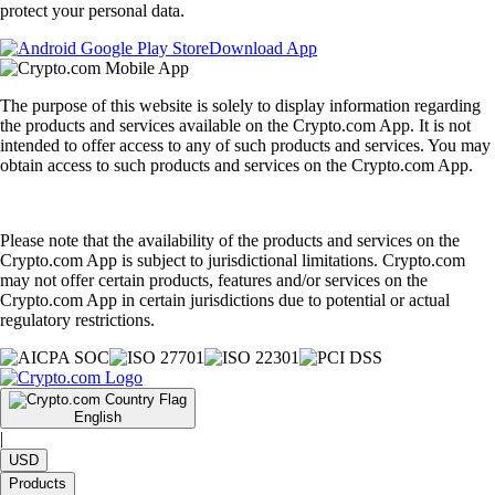
protect your personal data.
Download App
The purpose of this website is solely to display information regarding
the products and services available on the Crypto.com App. It is not
intended to offer access to any of such products and services. You may
obtain access to such products and services on the Crypto.com App.
Please note that the availability of the products and services on the
Crypto.com App is subject to jurisdictional limitations. Crypto.com
may not offer certain products, features and/or services on the
Crypto.com App in certain jurisdictions due to potential or actual
regulatory restrictions.
English
|
USD
Products