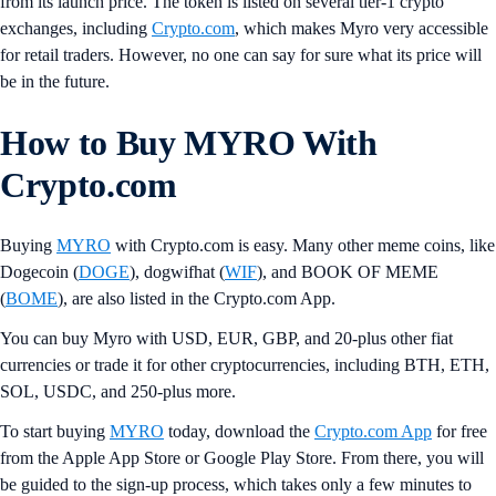
from its launch price. The token is listed on several tier-1 crypto
exchanges, including
Crypto.com
, which makes Myro very accessible
for retail traders. However, no one can say for sure what its price will
be in the future.
How to Buy MYRO With
Crypto.com
Buying
MYRO
with Crypto.com is easy. Many other meme coins, like
Dogecoin (
DOGE
), dogwifhat (
WIF
), and BOOK OF MEME
(
BOME
), are also listed in the Crypto.com App.
You can buy Myro with USD, EUR, GBP, and 20-plus other fiat
currencies or trade it for other cryptocurrencies, including BTH, ETH,
SOL, USDC, and 250-plus more.
To start buying
MYRO
today, download the
Crypto.com App
for free
from the Apple App Store or Google Play Store. From there, you will
be guided to the sign-up process, which takes only a few minutes to