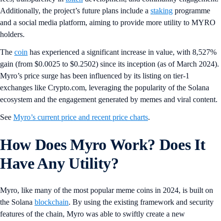
Additionally, the project’s future plans include a
staking
programme
and a social media platform, aiming to provide more utility to MYRO
holders.
The
coin
has experienced a significant increase in value, with 8,527%
gain (from $0.0025 to $0.2502) since its inception (as of March 2024).
Myro’s price surge has been influenced by its listing on tier-1
exchanges like Crypto.com, leveraging the popularity of the Solana
ecosystem and the engagement generated by memes and viral content.
See
Myro’s current price and recent price charts
.
How Does Myro Work? Does It
Have Any Utility?
Myro, like many of the most popular meme coins in 2024, is built on
the Solana
blockchain
. By using the existing framework and security
features of the chain, Myro was able to swiftly create a new