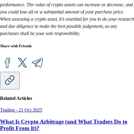
performance. The value of crypto assets can increase or decrease, and
you could lose all or a substantial amount of your purchase price.
When assessing a crypto asset, it’s essential for you to do your research
and due diligence to make the best possible judgement, as any
purchases shall be your sole responsibility.
Share with Friends
Related Articles
Trading
-
21 Oct 2025
What Is Crypto Arbitrage (and What Traders Do to
Profit From It)?