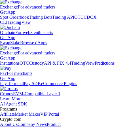
Exchange
For advanced traders
Get App
Spot Orderbook
Trading Bots
Trading API
OTC
CDCX
CLI
TradingView
Onchain
For web3 enthusiasts
Get App
Swap
Stake
Browse dApps
Exchange
For advanced traders
Get App
Institutions
OTC
Custody
API & FIX 4.4
TradingView
Predictions
Pay
For merchants
Get App
Pay Terminal
Pay SDK
eCommerce Plugins
Cronos
EVM-Compatible Layer 1
Learn More
AI Agent SDK
Programs
Affiliate
Market Maker
VIP Portal
Crypto.com
About Us
Company News
Product