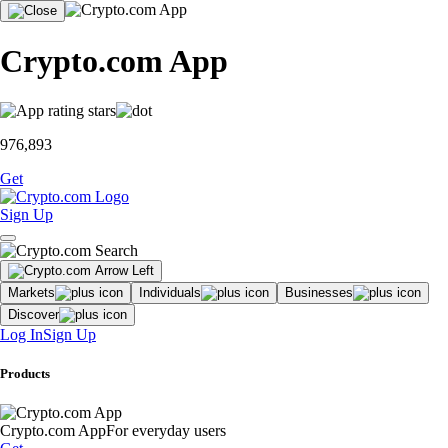
Crypto.com App
976,893
Get
Sign Up
Markets
Individuals
Businesses
Discover
Log In
Sign Up
Products
Crypto.com App
For everyday users