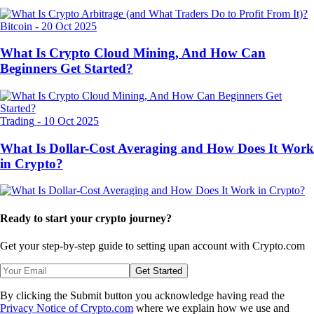
Bitcoin
-
20 Oct 2025
What Is Crypto Cloud Mining, And How Can
Beginners Get Started?
Trading
-
10 Oct 2025
What Is Dollar-Cost Averaging and How Does It Work
in Crypto?
Ready to start your crypto journey?
Get your step-by-step guide to setting up
an account with Crypto.com
Get Started
By clicking the Submit button you acknowledge having read the
Privacy Notice of Crypto.com
where we explain how we use and