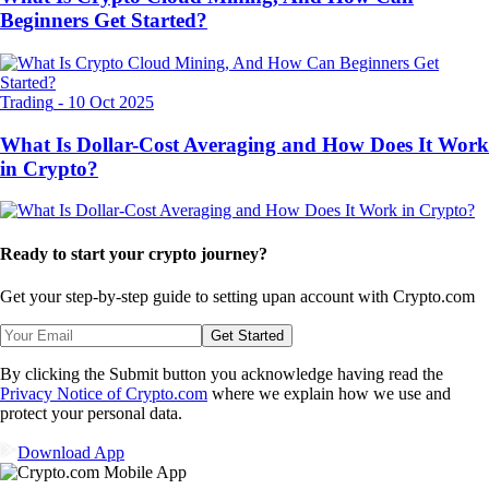
Beginners Get Started?
Trading
-
10 Oct 2025
What Is Dollar-Cost Averaging and How Does It Work
in Crypto?
Ready to start your crypto journey?
Get your step-by-step guide to setting up
an account with Crypto.com
Get Started
By clicking the Submit button you acknowledge having read the
Privacy Notice of Crypto.com
where we explain how we use and
protect your personal data.
Download App