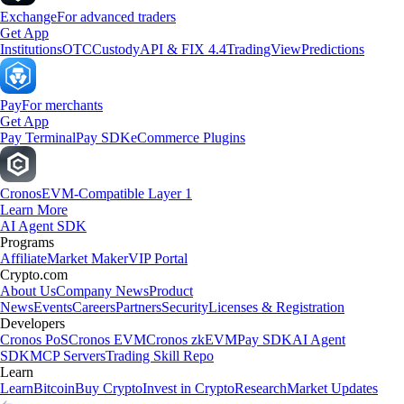
Exchange
For advanced traders
Get App
Institutions
OTC
Custody
API & FIX 4.4
TradingView
Predictions
Pay
For merchants
Get App
Pay Terminal
Pay SDK
eCommerce Plugins
Cronos
EVM-Compatible Layer 1
Learn More
AI Agent SDK
Programs
Affiliate
Market Maker
VIP Portal
Crypto.com
About Us
Company News
Product
News
Events
Careers
Partners
Security
Licenses & Registration
Developers
Cronos PoS
Cronos EVM
Cronos zkEVM
Pay SDK
AI Agent
SDK
MCP Servers
Trading Skill Repo
Learn
Learn
Bitcoin
Buy Crypto
Invest in Crypto
Research
Market Updates