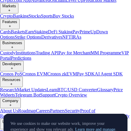
Crypto.com App
Advanced
Onchain
Level Up
Prediction Market
Markets
+
Crypto
Banking
Stocks
Sports
Buy Stocks
Features
+
Cards
Baskets
Earn
Staking
DeFi Staking
Pay
Prime
UpDown
Options
Strike Options
Derivatives
NFT
IRAs
Businesses
+
Custody
Institutions
Trading API
Pay for Merchant
MM Programme
VIP
Portal
Predictions
Developers
+
Cronos PoS
Cronos EVM
Cronos zkEVM
Pay SDK
AI Agent SDK
Resources
+
Research
Market Updates
Learn
BTC/USD Converter
Glossary
Price
Widgets
Telegram Bot
Support
Crypto Overview
Company
+
About Us
Roadmap
Careers
Partners
Security
Proof of
Reserves
Affiliate
Licenses & Registrations
Listing
Climate
Capital
Verify
Updates
We use cookies to make our website work, improve your
+
experience and show you relevant ads.
Learn more and manage.