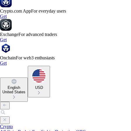
Crypto.com App
For everyday users
Get
Exchange
For advanced traders
Get
Onchain
For web3 enthusiasts
Get
English
USD
United States
Crypto