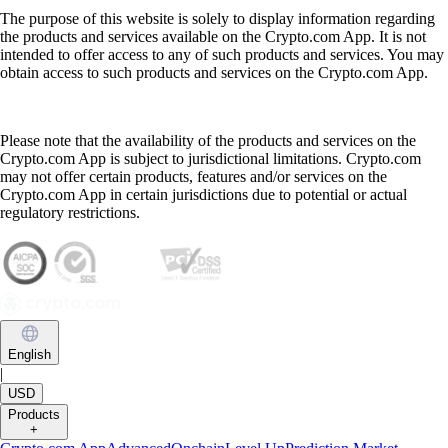
The purpose of this website is solely to display information regarding
the products and services available on the Crypto.com App. It is not
intended to offer access to any of such products and services. You may
obtain access to such products and services on the Crypto.com App.
Please note that the availability of the products and services on the
Crypto.com App is subject to jurisdictional limitations. Crypto.com
may not offer certain products, features and/or services on the
Crypto.com App in certain jurisdictions due to potential or actual
regulatory restrictions.
English
|
USD
Products
+