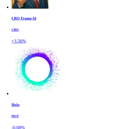
CRO Trump AI
CRO
+3.56%
Holo
HOT
-0.68%