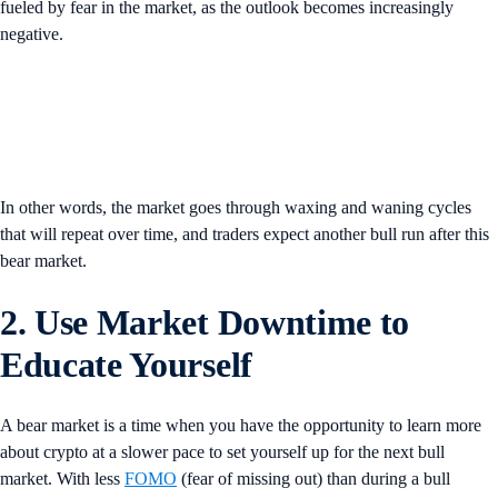
fueled by fear in the market, as the outlook becomes increasingly
negative.
In other words, the market goes through waxing and waning cycles
that will repeat over time, and traders expect another bull run after this
bear market.
2. Use Market Downtime to
Educate Yourself
A bear market is a time when you have the opportunity to learn more
about crypto at a slower pace to set yourself up for the next bull
market. With less
FOMO
(fear of missing out) than during a bull