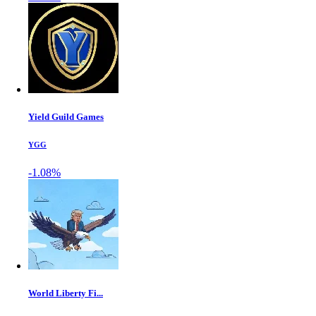
Yield Guild Games
YGG
-1.08%
World Liberty Fi...