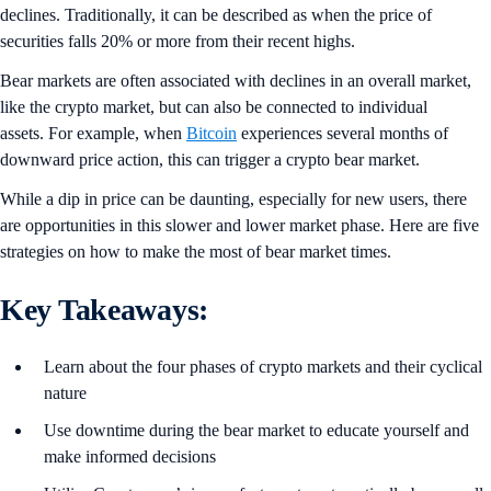
declines. Traditionally, it can be described as when the price of
securities falls 20% or more from their recent highs.
Bear markets are often associated with declines in an overall market,
like the crypto market, but can also be connected to individual
assets. For example, when
Bitcoin
experiences several months of
downward price action, this can trigger a crypto bear market.
While a dip in price can be daunting, especially for new users, there
are opportunities in this slower and lower market phase. Here are five
strategies on how to make the most of bear market times.
Key Takeaways:
Learn about the four phases of crypto markets and their cyclical
nature
Use downtime during the bear market to educate yourself and
make informed decisions