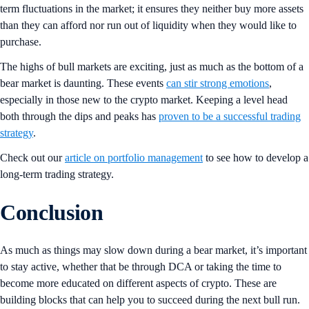
term fluctuations in the market; it ensures they neither buy more assets
than they can afford nor run out of liquidity when they would like to
purchase.
The highs of bull markets are exciting, just as much as the bottom of a
bear market is daunting. These events
can stir strong emotions
,
especially in those new to the crypto market. Keeping a level head
both through the dips and peaks has
proven to be a successful trading
strategy
.
Check out our
article on portfolio management
to see how to develop a
long-term trading strategy.
Conclusion
As much as things may slow down during a bear market, it’s important
to stay active, whether that be through DCA or taking the time to
become more educated on different aspects of crypto. These are
building blocks that can help you to succeed during the next bull run.