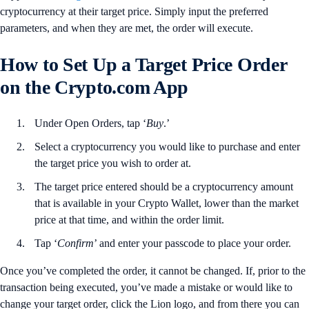
cryptocurrency at their target price. Simply input the preferred
parameters, and when they are met, the order will execute.
How to Set Up a Target Price Order
on the Crypto.com App
Under Open Orders, tap ‘
Buy
.’
Select a cryptocurrency you would like to purchase and enter
the target price you wish to order at.
The target price entered should be a cryptocurrency amount
that is available in your Crypto Wallet, lower than the market
price at that time, and within the order limit.
Tap ‘
Confirm
’ and enter your passcode to place your order.
Once you’ve completed the order, it cannot be changed. If, prior to the
transaction being executed, you’ve made a mistake or would like to
change your target order, click the Lion logo, and from there you can