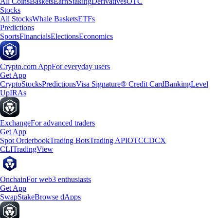
All Coins
Baskets
Earn
Staking
Derivatives
OTC
Stocks
All Stocks
Whale Baskets
ETFs
Predictions
Sports
Financials
Elections
Economics
Crypto.com App
For everyday users
Get App
Crypto
Stocks
Predictions
Visa Signature® Credit Card
Banking
Level
Up
IRAs
Exchange
For advanced traders
Get App
Spot Orderbook
Trading Bots
Trading API
OTC
CDCX
CLI
TradingView
Onchain
For web3 enthusiasts
Get App
Swap
Stake
Browse dApps