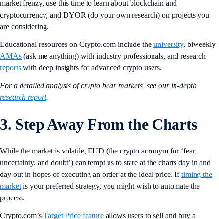
market frenzy, use this time to learn about blockchain and
cryptocurrency, and DYOR (do your own research) on projects you
are considering.
Educational resources on Crypto.com include the
university
, biweekly
AMAs
(ask me anything) with industry professionals, and research
reports
with deep insights for advanced crypto users.
For a detailed analysis of crypto bear markets, see our in-depth
research report
.
3. Step Away From the Charts
While the market is volatile, FUD (the crypto acronym for ‘fear,
uncertainty, and doubt’) can tempt us to stare at the charts day in and
day out in hopes of executing an order at the ideal price. If
timing the
market
is your preferred strategy, you might wish to automate the
process.
Crypto.com’s
Target Price feature
allows users to sell and buy a