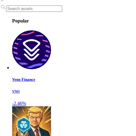
Popular
Veno Finance
VNO
-2.46%