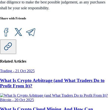
due diligence to make the best possible judgement, as any purchases
shall be your sole responsibility.
Share with Friends
Related Articles
Trading
-
21 Oct 2025
What Is Crypto Arbitrage (and What Traders Do to
Profit From It)?
Bitcoin
-
20 Oct 2025
What Is Crypto Cloud Mining, And How Can