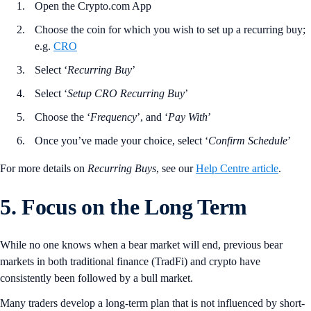
Open the Crypto.com App
Choose the coin for which you wish to set up a recurring buy;
e.g.
CRO
Select ‘
Recurring
Buy
’
Select ‘
Setup CRO Recurring Buy
’
Choose the ‘
Frequency
’, and ‘
Pay
With
’
Once you’ve made your choice, select ‘
Confirm
Schedule
’
For more details on
Recurring
Buys
, see our
Help Centre article
.
5. Focus on the Long Term
While no one knows when a bear market will end, previous bear
markets in both traditional finance (TradFi) and crypto have
consistently been followed by a bull market.
Many traders develop a long-term plan that is not influenced by short-