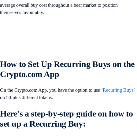
average overall buy cost throughout a bear market to position
themselves favourably.
How to Set Up Recurring Buys on the
Crypto.com App
On the Crypto.com App, you have the option to use ‘
Recurring Buys
’
on 50-plus different tokens.
Here’s a step-by-step guide on how to
set up a Recurring Buy: