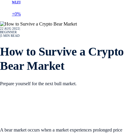
WLFI
+0%
22 AUG 2022
|
BEGINNER
|
5
MIN READ
How to Survive a Crypto
Bear Market
Prepare yourself for the next bull market.
A bear market occurs when a market experiences prolonged price