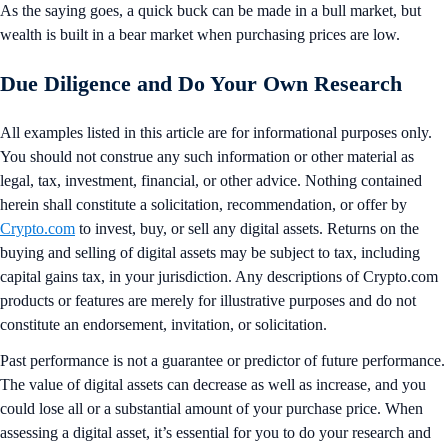
As the saying goes, a quick buck can be made in a bull market, but
wealth is built in a bear market when purchasing prices are low.
Due Diligence and Do Your Own Research
All examples listed in this article are for informational purposes only.
You should not construe any such information or other material as
legal, tax, investment, financial, or other advice. Nothing contained
herein shall constitute a solicitation, recommendation, or offer by
Crypto.com
to invest, buy, or sell any digital assets. Returns on the
buying and selling of digital assets may be subject to tax, including
capital gains tax, in your jurisdiction. Any descriptions of Crypto.com
products or features are merely for illustrative purposes and do not
constitute an endorsement, invitation, or solicitation.
Past performance is not a guarantee or predictor of future performance.
The value of digital assets can decrease as well as increase, and you
could lose all or a substantial amount of your purchase price. When
assessing a digital asset, it’s essential for you to do your research and