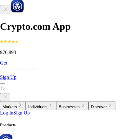
Crypto.com App
976,893
Get
Sign Up
Markets
Individuals
Businesses
Discover
Log In
Sign Up
Products