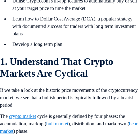
Utilise Crypto.com’s in-app features to automatically buy or sell
at your target price to time the market
Learn how to Dollar Cost Average (DCA), a popular strategy
with documented success for traders with long-term investment
plans
Develop a long-term plan
1. Understand That Crypto
Markets Are Cyclical
If we take a look at the historic price movements of the cryptocurrency
market, we see that a bullish period is typically followed by a bearish
period.
The
crypto market
cycle is generally defined by four phases: the
accumulation, markup (
bull market
), distribution, and markdown (
bear
market
) phase.