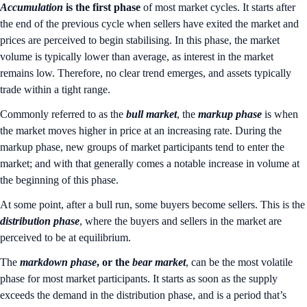
Accumulation
is the first phase
of most market cycles. It starts after
the end of the previous cycle when sellers have exited the market and
prices are perceived to begin stabilising. In this phase, the market
volume is typically lower than average, as interest in the market
remains low. Therefore, no clear trend emerges, and assets typically
trade within a tight range.
Commonly referred to as the
bull market
, the
markup phase
is when
the market moves higher in price at an increasing rate. During the
markup phase, new groups of market participants tend to enter the
market; and with that generally comes a notable increase in volume at
the beginning of this phase.
At some point, after a bull run, some buyers become sellers. This is the
distribution
phase
, where the buyers and sellers in the market are
perceived to be at equilibrium.
The
markdown
phase
, or the
bear
market
, can be the most volatile
phase for most market participants. It starts as soon as the supply
exceeds the demand in the distribution phase, and is a period that’s