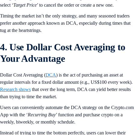
select ‘
Target
Price
’ to cancel the order or create a new one.
Timing the market isn’t the only strategy, and many seasoned traders
prefer another approach known as DCA, especially during times that
tug at the heartstrings.
4. Use Dollar Cost Averaging to
Your Advantage
Dollar Cost Averaging (
DCA
) is the act of purchasing an asset at
regular intervals for a fixed dollar amount (e.g., US$100 every week).
Research shows
that over the long term, DCA can yield better results
than trying to time the market.
Users can conveniently automate the DCA strategy on the Crypto.com
App with the ‘
Recurring
Buy
’ function and purchase crypto on a
weekly, biweekly, or monthly schedule.
Instead of trying to time the bottom perfectly, users can lower their