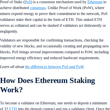
Proof of Stake (
PoS
) is a consensus mechanism used by
Ethereum
to
achieve distributed
consensus
. Unlike Proof of Work (PoW), where
miners expend energy to prove their commitment to the network, PoS
validators stake their capital in the form of ETH. This staked ETH
serves as collateral and can be slashed if validators act dishonestly or
negligently.
Validators are responsible for confirming transactions, checking the
validity of new blocks, and occasionally creating and propagating new
blocks. PoS brings several improvements compared to PoW, including
improved energy efficiency and reduced hardware requirements.
Learn all about
the differences between PoS and PoW
.
How Does Ethereum Staking
Work?
To become a validator on Ethereum, one needs to deposit a minimum
of 32
ETH
into the deposit contract and run a validator client. Once the