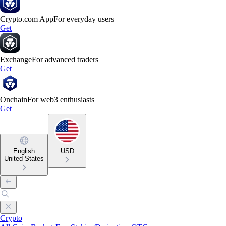
Crypto.com App
For everyday users
Get
Exchange
For advanced traders
Get
Onchain
For web3 enthusiasts
Get
English
USD
United States
Crypto