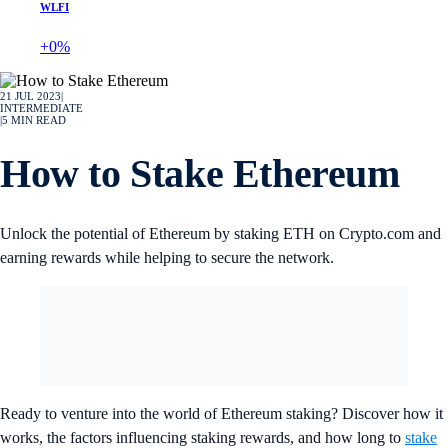
WLFI
+0%
21 JUL 2023
|
INTERMEDIATE
|
5
MIN READ
How to Stake Ethereum
Unlock the potential of Ethereum by staking ETH on Crypto.com and
earning rewards while helping to secure the network.
Ready to venture into the world of Ethereum staking? Discover how it
works, the factors influencing staking rewards, and how long to
stake