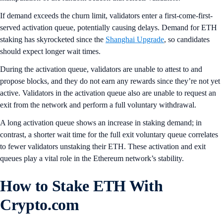
If demand exceeds the churn limit, validators enter a first-come-first-
served activation queue, potentially causing delays. Demand for ETH
staking has skyrocketed since the
Shanghai Upgrade
, so candidates
should expect longer wait times.
During the activation queue, validators are unable to attest to and
propose blocks, and they do not earn any rewards since they’re not yet
active. Validators in the activation queue also are unable to request an
exit from the network and perform a full voluntary withdrawal.
A long activation queue shows an increase in staking demand; in
contrast, a shorter wait time for the full exit voluntary queue correlates
to fewer validators unstaking their ETH. These activation and exit
queues play a vital role in the Ethereum network’s stability.
How to Stake ETH With
Crypto.com