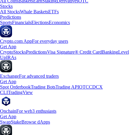
All Coins
Baskets
Earn
Staking
Derivatives
OTC
Stocks
All Stocks
Whale Baskets
ETFs
Predictions
Sports
Financials
Elections
Economics
Crypto.com App
For everyday users
Get App
Crypto
Stocks
Predictions
Visa Signature® Credit Card
Banking
Level
Up
IRAs
Exchange
For advanced traders
Get App
Spot Orderbook
Trading Bots
Trading API
OTC
CDCX
CLI
TradingView
Onchain
For web3 enthusiasts
Get App
Swap
Stake
Browse dApps