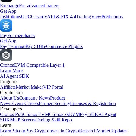
Exchange
For advanced traders
Get App
Institutions
OTC
Custody
API & FIX 4.4
TradingView
Predictions
Pay
For merchants
Get App
Pay Terminal
Pay SDK
eCommerce Plugins
Cronos
EVM-Compatible Layer 1
Learn More
AI Agent SDK
Programs
Affiliate
Market Maker
VIP Portal
Crypto.com
About Us
Company News
Product
News
Events
Careers
Partners
Security
Licenses & Registration
Developers
Cronos PoS
Cronos EVM
Cronos zkEVM
Pay SDK
AI Agent
SDK
MCP Servers
Trading Skill Repo
Learn
Learn
Bitcoin
Buy Crypto
Invest in Crypto
Research
Market Updates