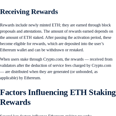
Receiving Rewards
Rewards include newly minted ETH; they are earned through block
proposals and attestations. The amount of rewards earned depends on
the amount of ETH staked. After passing the activation period, these
become eligible for rewards, which are deposited into the user’s
Ethereum wallet and can be withdrawn or restaked.
When users stake through Crypto.com, the rewards — received from
validators after the deduction of service fees charged by Crypto.com
— are distributed when they are generated (or unbonded, as
applicable) by Ethereum.
Factors Influencing ETH Staking
Rewards