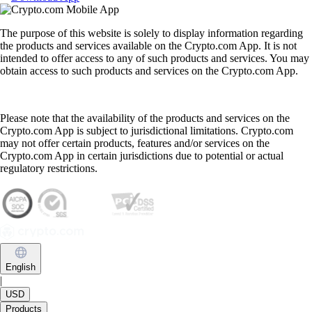
The purpose of this website is solely to display information regarding
the products and services available on the Crypto.com App. It is not
intended to offer access to any of such products and services. You may
obtain access to such products and services on the Crypto.com App.
Please note that the availability of the products and services on the
Crypto.com App is subject to jurisdictional limitations. Crypto.com
may not offer certain products, features and/or services on the
Crypto.com App in certain jurisdictions due to potential or actual
regulatory restrictions.
English
|
USD
Products