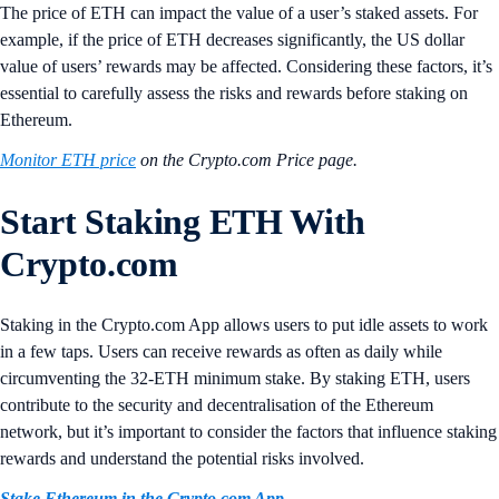
The price of ETH can impact the value of a user’s staked assets. For
example, if the price of ETH decreases significantly, the US dollar
value of users’ rewards may be affected.
Considering these factors, it’s
essential to carefully assess the risks and rewards before staking on
Ethereum.
Monitor ETH price
on the Crypto.com Price page.
Start Staking ETH With
Crypto.com
Staking in the Crypto.com App allows users to put idle assets to work
in a few taps. Users can receive rewards as often as daily while
circumventing the 32-ETH minimum stake. By staking ETH, users
contribute to the security and decentralisation of the Ethereum
network, but it’s important to consider the factors that influence staking
rewards and understand the potential risks involved.
Stake Ethereum in the Crypto.com App
.