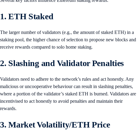
Several key factors influence Ethereum staking rewards:
1. ETH Staked
The larger number of validators (e.g., the amount of staked ETH) in a
staking pool, the higher chance of selection to propose new blocks and
receive rewards compared to solo home staking.
2. Slashing and Validator Penalties
Validators need to adhere to the network’s rules and act honestly. Any
malicious or uncooperative behaviour can result in slashing penalties,
where a portion of the validator’s staked ETH is burned. Validators are
incentivised to act honestly to avoid penalties and maintain their
rewards.
3. Market Volatility/ETH Price