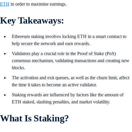
ETH
in order to maximise earnings.
Key Takeaways:
Ethereum staking involves locking ETH in a smart contract to
help secure the network and earn rewards.
Validators play a crucial role in the Proof of Stake (PoS)
consensus mechanism, validating transactions and creating new
blocks.
The activation and exit queues, as well as the churn limit, affect
the time it takes to become an active validator.
Staking rewards are influenced by factors like the amount of
ETH staked, slashing penalties, and market volatility.
What Is Staking?