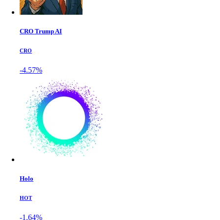
CRO Trump AI
CRO
-4.57%
Holo
HOT
-1.64%