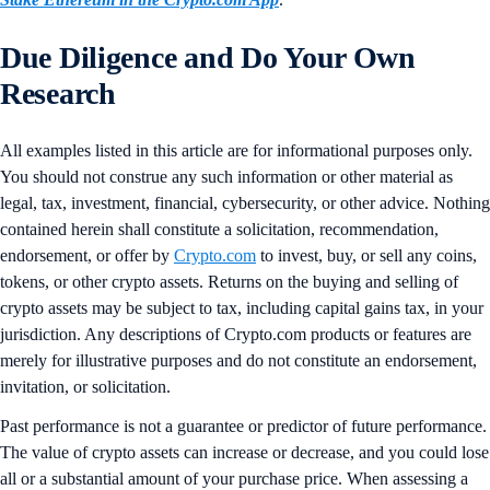
Due Diligence and Do Your Own
Research
All examples listed in this article are for informational purposes only.
You should not construe any such information or other material as
legal, tax, investment, financial, cybersecurity, or other advice. Nothing
contained herein shall constitute a solicitation, recommendation,
endorsement, or offer by
Crypto.com
to invest, buy, or sell any coins,
tokens, or other crypto assets. Returns on the buying and selling of
crypto assets may be subject to tax, including capital gains tax, in your
jurisdiction. Any descriptions of Crypto.com products or features are
merely for illustrative purposes and do not constitute an endorsement,
invitation, or solicitation.
Past performance is not a guarantee or predictor of future performance.
The value of crypto assets can increase or decrease, and you could lose
all or a substantial amount of your purchase price. When assessing a