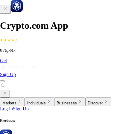
Crypto.com App
976,893
Get
Sign Up
Markets
Individuals
Businesses
Discover
Log In
Sign Up
Products