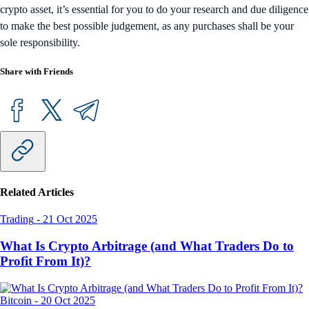
crypto asset, it’s essential for you to do your research and due diligence
to make the best possible judgement, as any purchases shall be your
sole responsibility.
Share with Friends
Related Articles
Trading
-
21 Oct 2025
What Is Crypto Arbitrage (and What Traders Do to
Profit From It)?
Bitcoin
-
20 Oct 2025