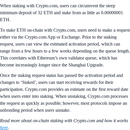
When staking with Crypto.com, users can circumvent the steep
minimum deposit of 32 ETH and stake from as little as 0.00000001
ETH.
To stake ETH on-chain with Crypto.com, users need to make a request
either via the Crypto.com App or Exchange. Prior to the staking
request, users can view the estimated activation period, which can
range from a few hours to a few weeks depending on the queue length.
This correlates with Ethereum’s own validator queue, which has
become increasingly longer since the Shanghai Upgrade.
Once the staking request status has passed the activation period and
changes to ‘Staked’, users can start receiving rewards for their
participation. Crypto.com provides an estimate on the first reward date
when users enter into staking. When unstaking, Crypto.com processes
the request as quickly as possible; however, most protocols impose an
unbonding period when users unstake.
Read more about on-chain staking with Crypto.com and how it works
here
.