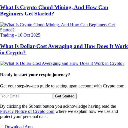
What Is Crypto Cloud Mining, And How Can
Beginners Get Started?
Trading
-
10 Oct 2025
What Is Dollar-Cost Averaging and How Does It Work
in Crypto?
Ready to start your crypto journey?
Get your step-by-step guide to setting up
an account with Crypto.com
Get Started
By clicking the Submit button you acknowledge having read the
Privacy Notice of Crypto.com
where we explain how we use and
protect your personal data.
Download App