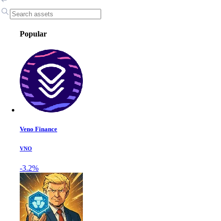
Popular
Veno Finance
VNO
-3.2%