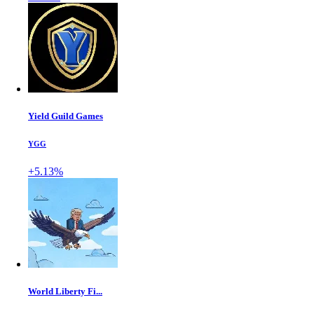
Yield Guild Games
YGG
+5.13%
World Liberty Fi...