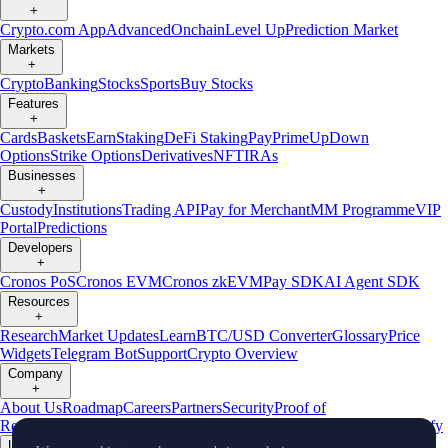
+
Crypto.com App
Advanced
Onchain
Level Up
Prediction Market
Markets
+
Crypto
Banking
Stocks
Sports
Buy Stocks
Features
+
Cards
Baskets
Earn
Staking
DeFi Staking
Pay
Prime
UpDown
Options
Strike Options
Derivatives
NFT
IRAs
Businesses
+
Custody
Institutions
Trading API
Pay for Merchant
MM Programme
VIP
Portal
Predictions
Developers
+
Cronos PoS
Cronos EVM
Cronos zkEVM
Pay SDK
AI Agent SDK
Resources
+
Research
Market Updates
Learn
BTC/USD Converter
Glossary
Price
Widgets
Telegram Bot
Support
Crypto Overview
Company
+
About Us
Roadmap
Careers
Partners
Security
Proof of
Reserves
Affiliate
Licenses & Registrations
Listing
Climate
Capital
Verify
Updates