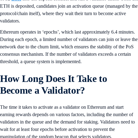
ETH is deposited, candidates join an activation queue (managed by the
protocol/chain itself), where they wait their turn to become active
validators.
Ethereum operates in ‘epochs’, which last approximately 6.4 minutes.
During each epoch, a limited number of validators can join or leave the
network due to the churn limit, which ensures the stability of the PoS
consensus mechanism. If the number of validators exceeds a certain
threshold, a queue system is implemented.
How Long Does It Take to
Become a Validator?
The time it takes to activate as a validator on Ethereum and start
earning rewards depends on various factors, including the number of
validators in the queue and the demand for staking. Validators need to
wait for at least four epochs before activation to prevent the
manipulation of the random beacon that selects validators.