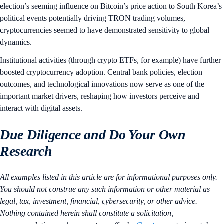
election’s seeming influence on Bitcoin’s price action to South Korea’s
political events potentially driving TRON trading volumes,
cryptocurrencies seemed to have demonstrated sensitivity to global
dynamics.
Institutional activities (through crypto ETFs, for example) have further
boosted cryptocurrency adoption. Central bank policies, election
outcomes, and technological innovations now serve as one of the
important market drivers, reshaping how investors perceive and
interact with digital assets.
Due Diligence and Do Your Own
Research
All examples listed in this article are for informational purposes only.
You should not construe any such information or other material as
legal, tax, investment, financial, cybersecurity, or other advice.
Nothing contained herein shall constitute a solicitation,