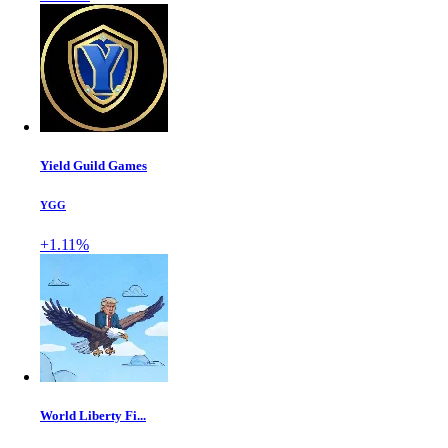
Yield Guild Games
YGG
+1.11%
World Liberty Fi...