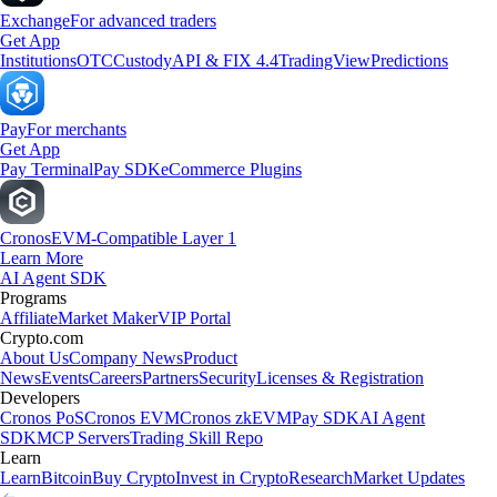
Exchange
For advanced traders
Get App
Institutions
OTC
Custody
API & FIX 4.4
TradingView
Predictions
Pay
For merchants
Get App
Pay Terminal
Pay SDK
eCommerce Plugins
Cronos
EVM-Compatible Layer 1
Learn More
AI Agent SDK
Programs
Affiliate
Market Maker
VIP Portal
Crypto.com
About Us
Company News
Product
News
Events
Careers
Partners
Security
Licenses & Registration
Developers
Cronos PoS
Cronos EVM
Cronos zkEVM
Pay SDK
AI Agent
SDK
MCP Servers
Trading Skill Repo
Learn
Learn
Bitcoin
Buy Crypto
Invest in Crypto
Research
Market Updates