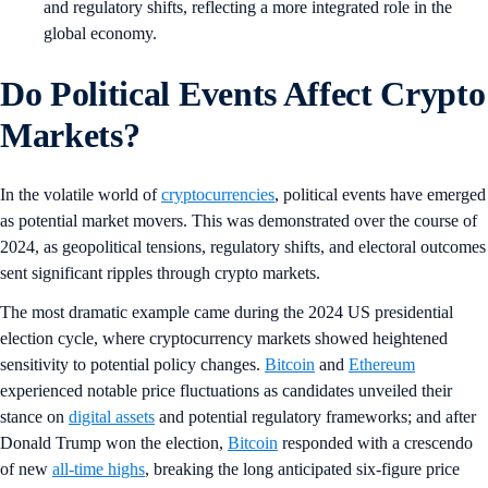
and regulatory shifts, reflecting a more integrated role in the
global economy.
Do Political Events Affect Crypto
Markets?
In the volatile world of
cryptocurrencies
, political events have emerged
as potential market movers. This was demonstrated over the course of
2024, as geopolitical tensions, regulatory shifts, and electoral outcomes
sent significant ripples through crypto markets.
The most dramatic example came during the 2024 US presidential
election cycle, where cryptocurrency markets showed heightened
sensitivity to potential policy changes.
Bitcoin
and
Ethereum
experienced notable price fluctuations as candidates unveiled their
stance on
digital assets
and potential regulatory frameworks; and after
Donald Trump won the election,
Bitcoin
responded with a crescendo
of new
all-time highs
, breaking the long anticipated six-figure price