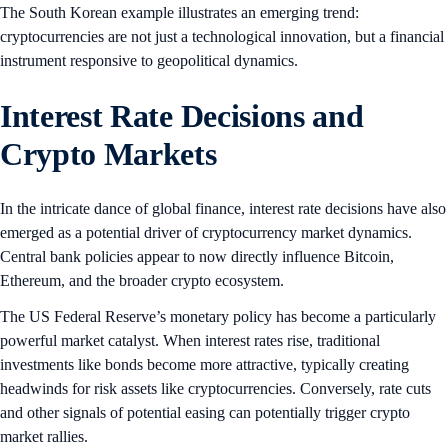
The South Korean example illustrates an emerging trend:
cryptocurrencies are not just a technological innovation, but a financial
instrument responsive to geopolitical dynamics.
Interest Rate Decisions and
Crypto Markets
In the intricate dance of global finance, interest rate decisions have also
emerged as a potential driver of cryptocurrency market dynamics.
Central bank policies appear to now directly influence Bitcoin,
Ethereum, and the broader crypto ecosystem.
The US Federal Reserve’s monetary policy has become a particularly
powerful market catalyst. When interest rates rise, traditional
investments like bonds become more attractive, typically creating
headwinds for risk assets like cryptocurrencies. Conversely, rate cuts
and other signals of potential easing can potentially trigger crypto
market rallies.