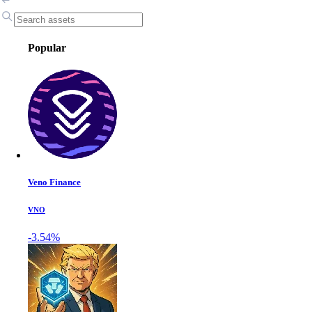
Popular
Veno Finance
VNO
-3.54%