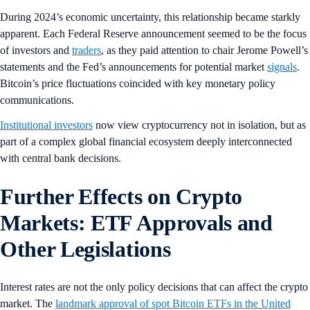
During 2024’s economic uncertainty, this relationship became starkly
apparent. Each Federal Reserve announcement seemed to be the focus
of investors and
traders
, as they paid attention to chair Jerome Powell’s
statements and the Fed’s announcements for potential market
signals
.
Bitcoin’s price fluctuations coincided with key monetary policy
communications.
Institutional investors
now view cryptocurrency not in isolation, but as
part of a complex global financial ecosystem deeply interconnected
with central bank decisions.
Further Effects on Crypto
Markets: ETF Approvals and
Other Legislations
Interest rates are not the only policy decisions that can affect the crypto
market. The
landmark approval of spot Bitcoin ETFs in the United