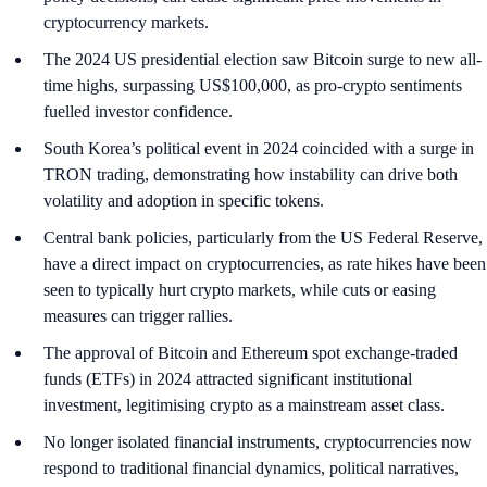
cryptocurrency markets.
The 2024 US presidential election saw Bitcoin surge to new all-
time highs, surpassing US$100,000, as pro-crypto sentiments
fuelled investor confidence.
South Korea’s political event in 2024 coincided with a surge in
TRON trading, demonstrating how instability can drive both
volatility and adoption in specific tokens.
Central bank policies, particularly from the US Federal Reserve,
have a direct impact on cryptocurrencies, as rate hikes have been
seen to typically hurt crypto markets, while cuts or easing
measures can trigger rallies.
The approval of Bitcoin and Ethereum spot exchange-traded
funds (ETFs) in 2024 attracted significant institutional
investment, legitimising crypto as a mainstream asset class.
No longer isolated financial instruments, cryptocurrencies now
respond to traditional financial dynamics, political narratives,