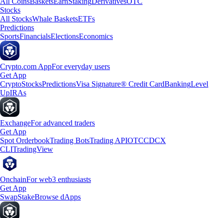
All Coins
Baskets
Earn
Staking
Derivatives
OTC
Stocks
All Stocks
Whale Baskets
ETFs
Predictions
Sports
Financials
Elections
Economics
Crypto.com App
For everyday users
Get App
Crypto
Stocks
Predictions
Visa Signature® Credit Card
Banking
Level
Up
IRAs
Exchange
For advanced traders
Get App
Spot Orderbook
Trading Bots
Trading API
OTC
CDCX
CLI
TradingView
Onchain
For web3 enthusiasts
Get App
Swap
Stake
Browse dApps