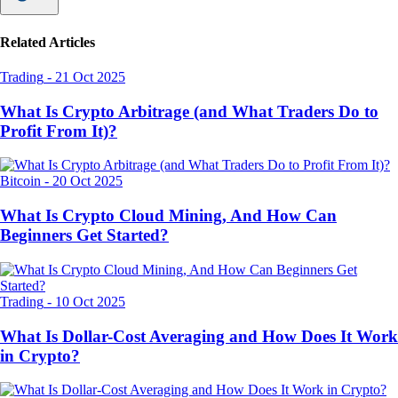
Related Articles
Trading
-
21 Oct 2025
What Is Crypto Arbitrage (and What Traders Do to
Profit From It)?
Bitcoin
-
20 Oct 2025
What Is Crypto Cloud Mining, And How Can
Beginners Get Started?
Trading
-
10 Oct 2025
What Is Dollar-Cost Averaging and How Does It Work
in Crypto?