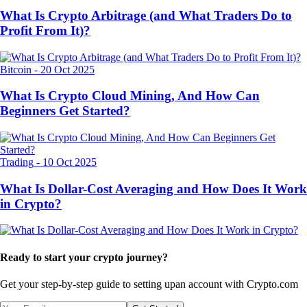
What Is Crypto Arbitrage (and What Traders Do to
Profit From It)?
Bitcoin
-
20 Oct 2025
What Is Crypto Cloud Mining, And How Can
Beginners Get Started?
Trading
-
10 Oct 2025
What Is Dollar-Cost Averaging and How Does It Work
in Crypto?
Ready to start your crypto journey?
Get your step-by-step guide to setting up
an account with Crypto.com