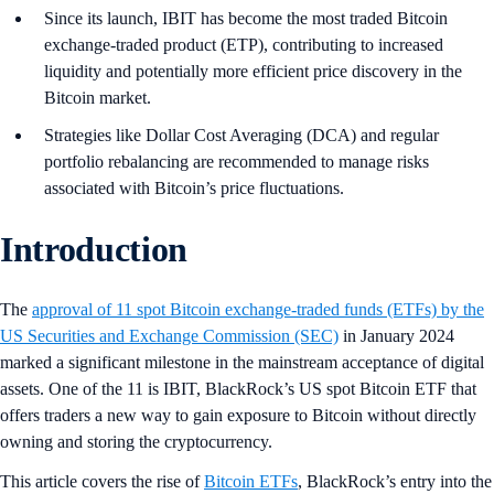
Since its launch, IBIT has become the most traded Bitcoin
exchange-traded product (ETP), contributing to increased
liquidity and potentially more efficient price discovery in the
Bitcoin market.
Strategies like Dollar Cost Averaging (DCA) and regular
portfolio rebalancing are recommended to manage risks
associated with Bitcoin’s price fluctuations.
Introduction
The
approval of 11 spot Bitcoin exchange-traded funds (ETFs) by the
US Securities and Exchange Commission (SEC)
in January 2024
marked a significant milestone in the mainstream acceptance of digital
assets. One of the 11 is IBIT, BlackRock’s US spot Bitcoin ETF that
offers traders a new way to gain exposure to Bitcoin without directly
owning and storing the cryptocurrency.
This article covers the rise of
Bitcoin ETFs
, BlackRock’s entry into the