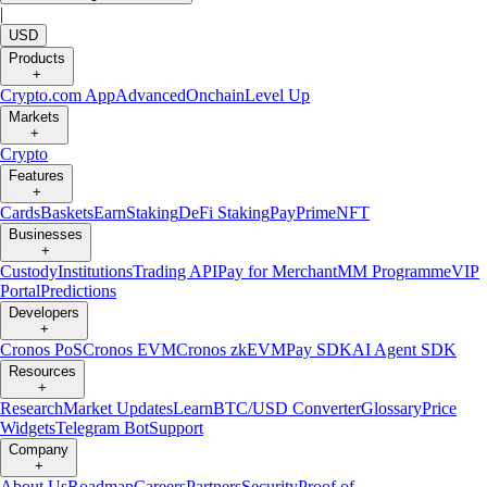
|
USD
Products
+
Crypto.com App
Advanced
Onchain
Level Up
Markets
+
Crypto
Features
+
Cards
Baskets
Earn
Staking
DeFi Staking
Pay
Prime
NFT
Businesses
+
Custody
Institutions
Trading API
Pay for Merchant
MM Programme
VIP
Portal
Predictions
Developers
+
Cronos PoS
Cronos EVM
Cronos zkEVM
Pay SDK
AI Agent SDK
Resources
+
Research
Market Updates
Learn
BTC/USD Converter
Glossary
Price
Widgets
Telegram Bot
Support
Company
+
About Us
Roadmap
Careers
Partners
Security
Proof of