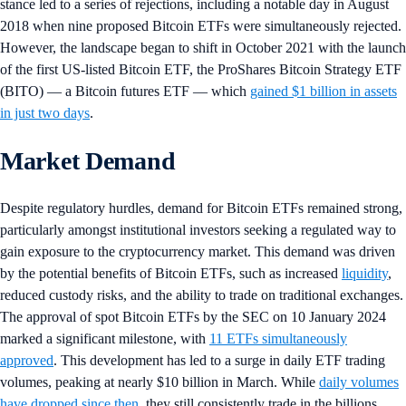
stance led to a series of rejections, including a notable day in August
2018 when nine proposed Bitcoin ETFs were simultaneously rejected.
However, the landscape began to shift in October 2021 with the launch
of the first US-listed Bitcoin ETF, the ProShares Bitcoin Strategy ETF
(BITO) — a Bitcoin futures ETF — which
gained $1 billion in assets
in just two days
.
Market Demand
Despite regulatory hurdles, demand for Bitcoin ETFs remained strong,
particularly amongst institutional investors seeking a regulated way to
gain exposure to the cryptocurrency market. This demand was driven
by the potential benefits of Bitcoin ETFs, such as increased
liquidity
,
reduced custody risks, and the ability to trade on traditional exchanges.
The approval of spot Bitcoin ETFs by the SEC on 10 January 2024
marked a significant milestone, with
11 ETFs simultaneously
approved
. This development has led to a surge in daily ETF trading
volumes, peaking at nearly $10 billion in March. While
daily volumes
have dropped since then
, they still consistently trade in the billions,