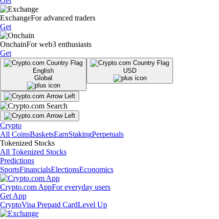
Get
Exchange
For advanced traders
Get
Onchain
For web3 enthusiasts
Get
English
USD
Global
Crypto
All Coins
Baskets
Earn
Staking
Perpetuals
Tokenized Stocks
All Tokenized Stocks
Predictions
Sports
Financials
Elections
Economics
Crypto.com App
For everyday users
Get App
Crypto
Visa Prepaid Card
Level Up