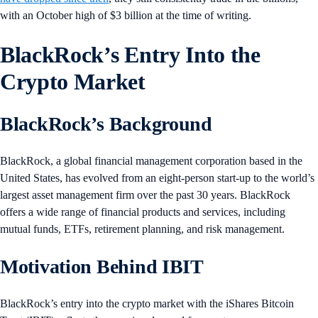
with an October high of $3 billion at the time of writing.
BlackRock’s Entry Into the
Crypto Market
BlackRock’s Background
BlackRock, a global financial management corporation based in the
United States, has evolved from an eight-person start-up to the world’s
largest asset management firm over the past 30 years. BlackRock
offers a wide range of financial products and services, including
mutual funds, ETFs, retirement planning, and risk management.
Motivation Behind IBIT
BlackRock’s entry into the crypto market with the iShares Bitcoin