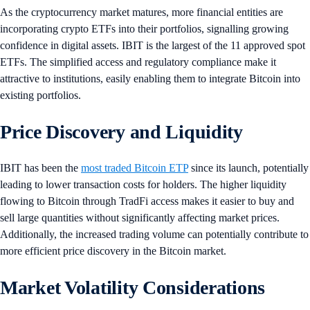
As the cryptocurrency market matures, more financial entities are
incorporating crypto ETFs into their portfolios, signalling growing
confidence in digital assets. IBIT is the largest of the 11 approved spot
ETFs. The simplified access and regulatory compliance make it
attractive to institutions, easily enabling them to integrate Bitcoin into
existing portfolios.
Price Discovery and Liquidity
IBIT has been the
most traded Bitcoin ETP
since its launch, potentially
leading to lower transaction costs for holders. The higher liquidity
flowing to Bitcoin through TradFi access makes it easier to buy and
sell large quantities without significantly affecting market prices.
Additionally, the increased trading volume can potentially contribute to
more efficient price discovery in the Bitcoin market.
Market Volatility Considerations