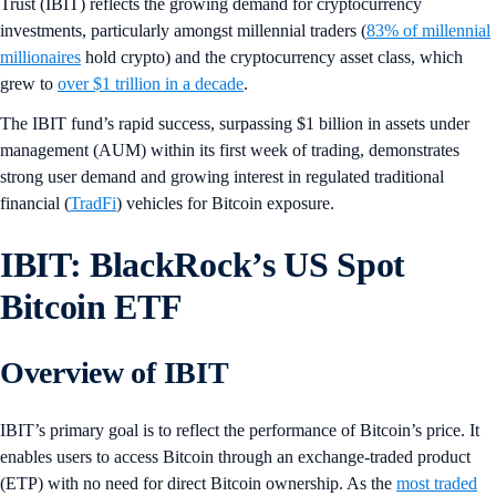
Trust (IBIT) reflects the growing demand for cryptocurrency
investments, particularly amongst millennial traders (
83% of millennial
millionaires
hold crypto) and the cryptocurrency asset class, which
grew to
over $1 trillion in a decade
.
The IBIT fund’s rapid success, surpassing $1 billion in assets under
management (AUM) within its first week of trading, demonstrates
strong user demand and growing interest in regulated traditional
financial (
TradFi
) vehicles for Bitcoin exposure.
IBIT: BlackRock’s US Spot
Bitcoin ETF
Overview of IBIT
IBIT’s primary goal is to reflect the performance of Bitcoin’s price. It
enables users to access Bitcoin through an exchange-traded product
(ETP) with no need for direct Bitcoin ownership. As the
most traded