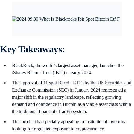
Key Takeaways:
BlackRock, the world’s largest asset manager, launched the
iShares Bitcoin Trust (IBIT) in early 2024.
The approval of 11 spot Bitcoin ETFs by the US Securities and
Exchange Commission (SEC) in January 2024 represented a
major shift in the regulatory landscape, reflecting growing
demand and confidence in Bitcoin as a viable asset class within
the traditional financial (TradFi) system.
This product is especially appealing to institutional investors
looking for regulated exposure to cryptocurrency.