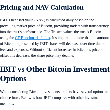
Pricing and NAV Calculation
IBIT’s net asset value (NAV) is calculated daily based on the
prevailing market price of Bitcoin, providing traders with transparency
into the trust’s performance. The Trustee values the trust’s Bitcoin
using the
CF Benchmarks Index
. It’s important to note that the amount
of Bitcoin represented by IBIT shares will decrease over time due to
fees and expenses. Without sufficient increases in Bitcoin’s price to
offset this decrease, the share price may decline.
IBIT vs Other Bitcoin Investment
Options
When considering Bitcoin investments, traders have several options to
choose from. Below is how IBIT compares with other investment
methods.