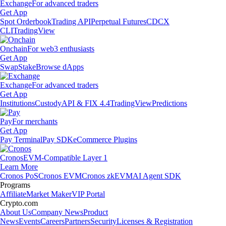
Exchange
For advanced traders
Get App
Spot Orderbook
Trading API
Perpetual Futures
CDCX
CLI
TradingView
Onchain
For web3 enthusiasts
Get App
Swap
Stake
Browse dApps
Exchange
For advanced traders
Get App
Institutions
Custody
API & FIX 4.4
TradingView
Predictions
Pay
For merchants
Get App
Pay Terminal
Pay SDK
eCommerce Plugins
Cronos
EVM-Compatible Layer 1
Learn More
Cronos PoS
Cronos EVM
Cronos zkEVM
AI Agent SDK
Programs
Affiliate
Market Maker
VIP Portal
Crypto.com
About Us
Company News
Product
News
Events
Careers
Partners
Security
Licenses & Registration