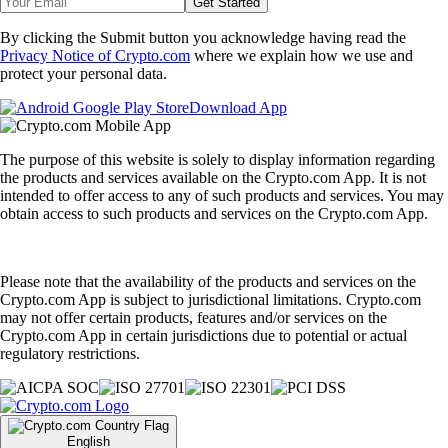
Get Started
By clicking the Submit button you acknowledge having read the
Privacy Notice of Crypto.com
where we explain how we use and
protect your personal data.
Download App
The purpose of this website is solely to display information regarding
the products and services available on the Crypto.com App. It is not
intended to offer access to any of such products and services. You may
obtain access to such products and services on the Crypto.com App.
Please note that the availability of the products and services on the
Crypto.com App is subject to jurisdictional limitations. Crypto.com
may not offer certain products, features and/or services on the
Crypto.com App in certain jurisdictions due to potential or actual
regulatory restrictions.
English