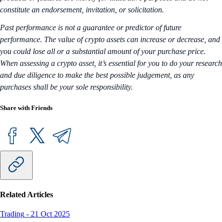
constitute an endorsement, invitation, or solicitation.
Past performance is not a guarantee or predictor of future
performance. The value of crypto assets can increase or decrease, and
you could lose all or a substantial amount of your purchase price.
When assessing a crypto asset, it’s essential for you to do your research
and due diligence to make the best possible judgement, as any
purchases shall be your sole responsibility.
Share with Friends
Related Articles
Trading
-
21 Oct 2025