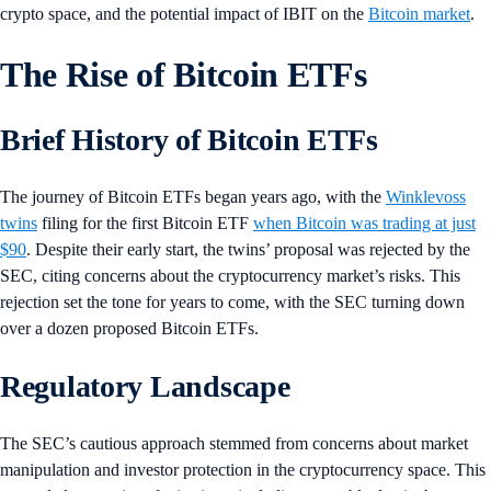
crypto space, and the potential impact of IBIT on the
Bitcoin market
.
The Rise of Bitcoin ETFs
Brief History of Bitcoin ETFs
The journey of Bitcoin ETFs began years ago, with the
Winklevoss
twins
filing for the first Bitcoin ETF
when Bitcoin was trading at just
$90
. Despite their early start, the twins’ proposal was rejected by the
SEC, citing concerns about the cryptocurrency market’s risks. This
rejection set the tone for years to come, with the SEC turning down
over a dozen proposed Bitcoin ETFs.
Regulatory Landscape
The SEC’s cautious approach stemmed from concerns about market
manipulation and investor protection in the cryptocurrency space. This