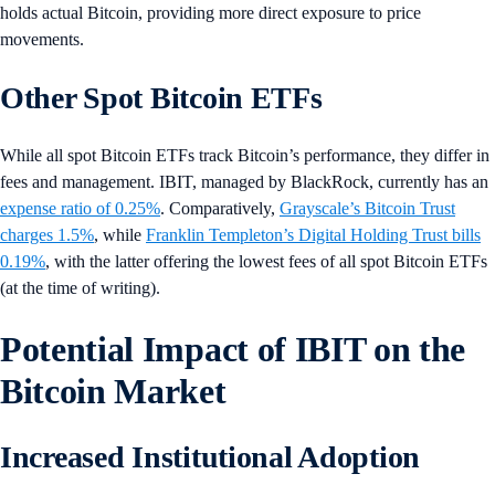
holds actual Bitcoin, providing more direct exposure to price
movements.
Other Spot Bitcoin ETFs
While all spot Bitcoin ETFs track Bitcoin’s performance, they differ in
fees and management. IBIT, managed by BlackRock, currently has an
expense ratio of 0.25%
. Comparatively,
Grayscale’s Bitcoin Trust
charges 1.5%
, while
Franklin Templeton’s Digital Holding Trust bills
0.19%
, with the latter offering the lowest fees of all spot Bitcoin ETFs
(at the time of writing).
Potential Impact of IBIT on the
Bitcoin Market
Increased Institutional Adoption