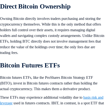
Direct Bitcoin Ownership
Owning Bitcoin directly involves traders purchasing and storing the
cryptocurrency themselves. While this is the only method that offers
holders full control over their assets, it requires managing digital
wallets and navigating complex custody arrangements. Unlike Bitcoin
ETFs, holding BTC directly does not involve management fees that
reduce the value of the holdings over time; the only fees due are
trading fees.
Bitcoin Futures ETFs
Bitcoin futures ETFs, like the ProShares Bitcoin Strategy ETF
(BITO), invest in Bitcoin futures contracts rather than holding the
actual cryptocurrency. This makes them a derivative product.
These ETFs may experience additional volatility due to
basis risk and
leverage
used in futures contracts. IBIT, in contrast, is a spot ETF that