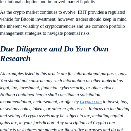
institutional adoption and improved market liquidity.
As the crypto market continues to evolve, IBIT provides a regulated
vehicle for Bitcoin investment; however, traders should keep in mind
the inherent volatility of cryptocurrencies and use common portfolio
management strategies to navigate potential risks.
Due Diligence and Do Your Own
Research
All examples listed in this article are for informational purposes only.
You should not construe any such information or other material as
legal, tax, investment, financial, cybersecurity, or other advice.
Nothing contained herein shall constitute a solicitation,
recommendation, endorsement, or offer by
Crypto.com
to invest, buy,
or sell any coins, tokens, or other crypto assets. Returns on the buying
and selling of crypto assets may be subject to tax, including capital
gains tax, in your jurisdiction. Any descriptions of Crypto.com
products or features are merely for illustrative purposes and do not