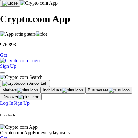
Crypto.com App
976,893
Get
Sign Up
Markets
Individuals
Businesses
Discover
Log In
Sign Up
Products
Crypto.com App
For everyday users