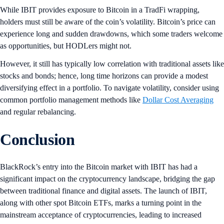
While IBIT provides exposure to Bitcoin in a TradFi wrapping,
holders must still be aware of the coin’s volatility. Bitcoin’s price can
experience long and sudden drawdowns, which some traders welcome
as opportunities, but HODLers might not.
However, it still has typically low correlation with traditional assets like
stocks and bonds; hence, long time horizons can provide a modest
diversifying effect in a portfolio. To navigate volatility, consider using
common portfolio management methods like
Dollar Cost Averaging
and regular rebalancing.
Conclusion
BlackRock’s entry into the Bitcoin market with IBIT has had a
significant impact on the cryptocurrency landscape, bridging the gap
between traditional finance and digital assets. The launch of IBIT,
along with other spot Bitcoin ETFs, marks a turning point in the
mainstream acceptance of cryptocurrencies, leading to increased