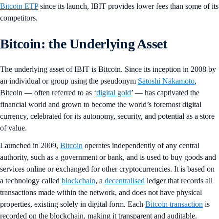
Bitcoin ETP
since its launch, IBIT provides lower fees than some of its
competitors.
Bitcoin: the Underlying Asset
The underlying asset of IBIT is Bitcoin. Since its inception in 2008 by
an individual or group using the pseudonym
Satoshi Nakamoto
,
Bitcoin — often referred to as ‘
digital gold
’ — has captivated the
financial world and grown to become the world’s foremost digital
currency, celebrated for its autonomy, security, and potential as a store
of value.
Launched in 2009,
Bitcoin
operates independently of any central
authority, such as a government or bank, and is used to buy goods and
services online or exchanged for other cryptocurrencies. It is based on
a technology called
blockchain
, a
decentralised
ledger that records all
transactions made within the network, and does not have physical
properties, existing solely in digital form. Each
Bitcoin transaction
is
recorded on the blockchain, making it transparent and auditable.