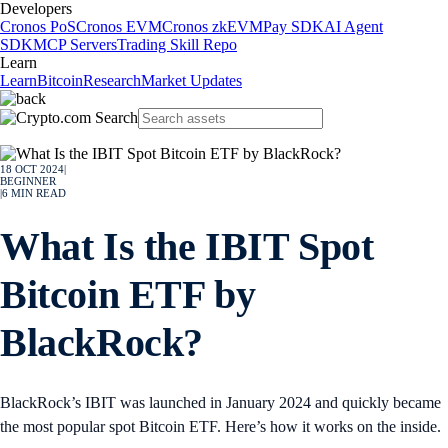
Developers
Cronos PoS
Cronos EVM
Cronos zkEVM
Pay SDK
AI Agent
SDK
MCP Servers
Trading Skill Repo
Learn
Learn
Bitcoin
Research
Market Updates
18 OCT 2024
|
BEGINNER
|
6
MIN READ
What Is the IBIT Spot
Bitcoin ETF by
BlackRock?
BlackRock’s IBIT was launched in January 2024 and quickly became
the most popular spot Bitcoin ETF. Here’s how it works on the inside.