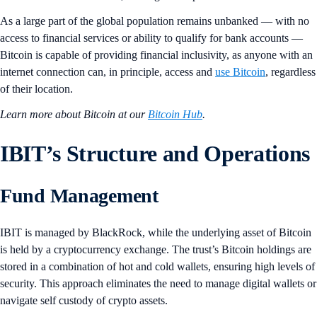
As a large part of the global population remains unbanked — with no
access to financial services or ability to qualify for bank accounts —
Bitcoin is capable of providing financial inclusivity, as anyone with an
internet connection can, in principle, access and
use Bitcoin
, regardless
of their location.
Learn more about Bitcoin at our
Bitcoin Hub
.
IBIT’s Structure and Operations
Fund Management
IBIT is managed by BlackRock, while the underlying asset of Bitcoin
is held by a cryptocurrency exchange. The trust’s Bitcoin holdings are
stored in a combination of hot and cold wallets, ensuring high levels of
security. This approach eliminates the need to manage digital wallets or
navigate self custody of crypto assets.