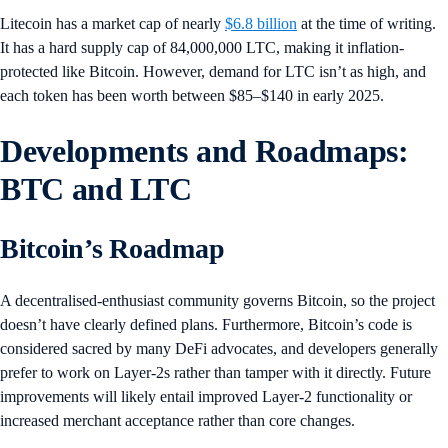
Litecoin has a market cap of nearly
$6.8 billion
at the time of writing.
It has a hard supply cap of 84,000,000 LTC, making it inflation-
protected like Bitcoin. However, demand for LTC isn’t as high, and
each token has been worth between $85–$140 in early 2025.
Developments and Roadmaps:
BTC and LTC
Bitcoin’s Roadmap
A decentralised-enthusiast community governs Bitcoin, so the project
doesn’t have clearly defined plans. Furthermore, Bitcoin’s code is
considered sacred by many DeFi advocates, and developers generally
prefer to work on Layer-2s rather than tamper with it directly. Future
improvements will likely entail improved Layer-2 functionality or
increased merchant acceptance rather than core changes.