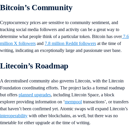
Bitcoin’s Community
Cryptocurrency prices are sensitive to community sentiment, and
tracking social media followers and activity can be a great way to
determine what people think of a particular token. Bitcoin has over
7.6
million X followers
and
7.8 million Reddit followers
at the time of
writing, indicating an exceptionally large and passionate user base.
Litecoin’s Roadmap
A decentralised community also governs Litecoin, with the Litecoin
Foundation coordinating efforts. The project lacks a formal roadmap
but offers
planned upgrades
, including Litecoin Space, a block
explorer providing information on ‘
mempool
transactions’, or transfers
that haven’t been confirmed yet. Atomic swaps will expand Litecoin’s
interoperability
with other blockchains, as well, but there was no
timetable for either upgrade at the time of writing.