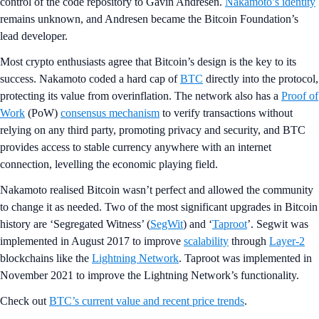
control of the code repository to Gavin Andresen.
Nakamoto’s identity
remains unknown, and Andresen became the Bitcoin Foundation’s
lead developer.
Most crypto enthusiasts agree that Bitcoin’s design is the key to its
success. Nakamoto coded a hard cap of
BTC
directly into the protocol,
protecting its value from overinflation. The network also has a
Proof of
Work
(PoW)
consensus mechanism
to verify transactions without
relying on any third party, promoting privacy and security, and BTC
provides access to stable currency anywhere with an internet
connection, levelling the economic playing field.
Nakamoto realised Bitcoin wasn’t perfect and allowed the community
to change it as needed. Two of the most significant upgrades in Bitcoin
history are ‘Segregated Witness’ (
SegWit
) and ‘
Taproot
’. Segwit was
implemented in August 2017 to improve
scalability
through
Layer-2
blockchains like the
Lightning Network
. Taproot was implemented in
November 2021 to improve the Lightning Network’s functionality.
Check out
BTC’s current value and recent price trends
.