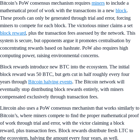
Bitcoin’s PoW consensus mechanism requires
miners
to include a
mathematical proof of work with the transactions in a new
block
.
These proofs can only be generated through trial and error, forcing
miners to compete for each block. The victorious miner claims a set
block reward
, plus the transaction fees assessed by the network. This
system is secure, but opponents argue it promotes centralisation by
concentrating rewards based on hashrate. PoW also requires high
computing power, raising environmental concerns.
Block rewards introduce new BTC into the ecosystem. The initial
block reward was 50 BTC, but gets cut in half roughly every four
years through
Bitcoin halving events
. The Bitcoin network will
eventually stop distributing block rewards entirely, with miners
compensated exclusively through transaction fees.
Litecoin also uses a PoW consensus mechanism that works similarly to
Bitcoin’s, where miners compete to find the proper mathematical proof
of work through trial and error, with the victor claiming a block
reward, plus transaction fees. Block rewards distribute fresh LTC to
the ecosystem, halving the amount every four years, as well.