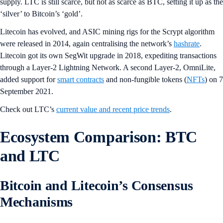
supply. LTC is still scarce, but not as scarce as BTC, setting it up as the
‘silver’ to Bitcoin’s ‘gold’.
Litecoin has evolved, and ASIC mining rigs for the Scrypt algorithm
were released in 2014, again centralising the network’s
hashrate
.
Litecoin got its own SegWit upgrade in 2018, expediting transactions
through a Layer-2 Lightning Network. A second Layer-2, OmniLite,
added support for
smart contracts
and non-fungible tokens (
NFTs
) on 7
September 2021.
Check out LTC’s
current value and recent price trends
.
Ecosystem Comparison: BTC
and LTC
Bitcoin and Litecoin’s Consensus
Mechanisms