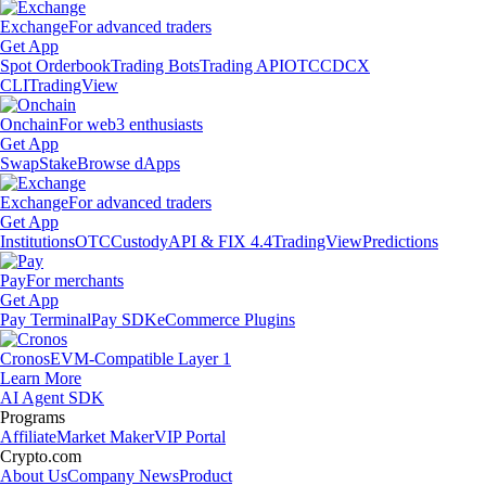
Exchange
For advanced traders
Get App
Spot Orderbook
Trading Bots
Trading API
OTC
CDCX
CLI
TradingView
Onchain
For web3 enthusiasts
Get App
Swap
Stake
Browse dApps
Exchange
For advanced traders
Get App
Institutions
OTC
Custody
API & FIX 4.4
TradingView
Predictions
Pay
For merchants
Get App
Pay Terminal
Pay SDK
eCommerce Plugins
Cronos
EVM-Compatible Layer 1
Learn More
AI Agent SDK
Programs
Affiliate
Market Maker
VIP Portal
Crypto.com
About Us
Company News
Product