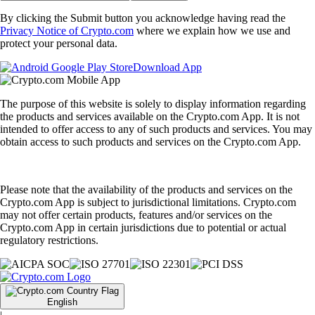
By clicking the Submit button you acknowledge having read the
Privacy Notice of Crypto.com
where we explain how we use and
protect your personal data.
Download App
The purpose of this website is solely to display information regarding
the products and services available on the Crypto.com App. It is not
intended to offer access to any of such products and services. You may
obtain access to such products and services on the Crypto.com App.
Please note that the availability of the products and services on the
Crypto.com App is subject to jurisdictional limitations. Crypto.com
may not offer certain products, features and/or services on the
Crypto.com App in certain jurisdictions due to potential or actual
regulatory restrictions.
English