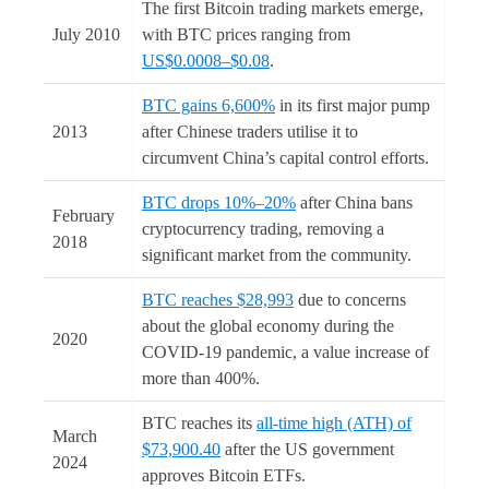
The first Bitcoin trading markets emerge,
July 2010
with BTC prices ranging from
US$0.0008–$0.08
.
BTC gains 6,600%
in its first major pump
2013
after Chinese traders utilise it to
circumvent China’s capital control efforts.
BTC drops 10%–20%
after China bans
February
cryptocurrency trading, removing a
2018
significant market from the community.
BTC reaches $28,993
due to concerns
about the global economy during the
2020
COVID-19 pandemic, a value increase of
more than 400%.
BTC reaches its
all-time high (ATH) of
March
$73,900.40
after the US government
2024
approves Bitcoin ETFs.