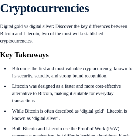
Cryptocurrencies
Digital gold vs digital silver: Discover the key differences between
Bitcoin and Litecoin, two of the most well-established
cryptocurrencies.
Key Takeaways
Bitcoin is the first and most valuable cryptocurrency, known for
its security, scarcity, and strong brand recognition.
Litecoin was designed as a faster and more cost-effective
alternative to Bitcoin, making it suitable for everyday
transactions.
While Bitcoin is often described as ‘digital gold’, Litecoin is
known as ‘digital silver’.
Both Bitcoin and Litecoin use the Proof of Work (PoW)
consensus mechanism, but differ in hashing algorithms, block