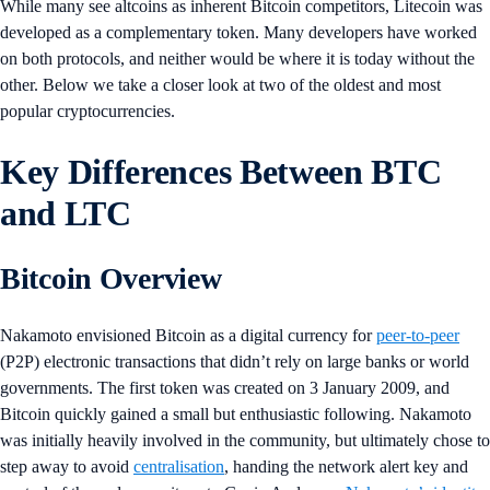
While many see altcoins as inherent Bitcoin competitors, Litecoin was
developed as a complementary token. Many developers have worked
on both protocols, and neither would be where it is today without the
other. Below we take a closer look at two of the oldest and most
popular cryptocurrencies.
Key Differences Between BTC
and LTC
Bitcoin Overview
Nakamoto envisioned Bitcoin as a digital currency for
peer-to-peer
(P2P) electronic transactions that didn’t rely on large banks or world
governments. The first token was created on 3 January 2009, and
Bitcoin quickly gained a small but enthusiastic following. Nakamoto
was initially heavily involved in the community, but ultimately chose to
step away to avoid
centralisation
, handing the network alert key and