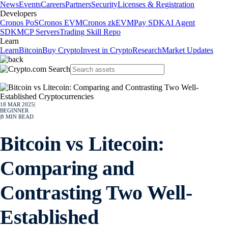
News
Events
Careers
Partners
Security
Licenses & Registration
Developers
Cronos PoS
Cronos EVM
Cronos zkEVM
Pay SDK
AI Agent
SDK
MCP Servers
Trading Skill Repo
Learn
Learn
Bitcoin
Buy Crypto
Invest in Crypto
Research
Market Updates
18 MAR 2025
|
BEGINNER
|
8
MIN READ
Bitcoin vs Litecoin:
Comparing and
Contrasting Two Well-
Established