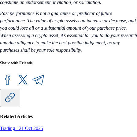
constitute an endorsement, invitation, or solicitation.
Past performance is not a guarantee or predictor of future
performance. The value of crypto assets can increase or decrease, and
you could lose all or a substantial amount of your purchase price.
When assessing a crypto asset, it’s essential for you to do your research
and due diligence to make the best possible judgement, as any
purchases shall be your sole responsibility.
Share with Friends
Related Articles
Trading
-
21 Oct 2025