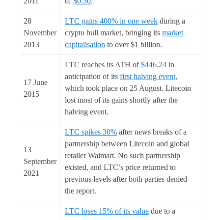
2011
of
$0.30
.
28
LTC gains 400% in one week
during a
November
crypto bull market, bringing its
market
2013
capitalisation
to over $1 billion.
LTC reaches its ATH of
$446.24
in
anticipation of its
first halving event
,
17 June
which took place on 25 August. Litecoin
2015
lost most of its gains shortly after the
halving event.
LTC spikes 30%
after news breaks of a
partnership between Litecoin and global
13
retailer Walmart. No such partnership
September
existed, and LTC’s price returned to
2021
previous levels after both parties denied
the report.
LTC loses 15% of its value
due to a