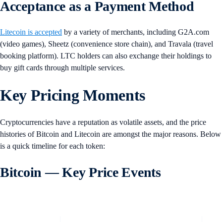
Acceptance as a Payment Method
Litecoin is accepted
by a variety of merchants, including G2A.com
(video games), Sheetz (convenience store chain), and Travala (travel
booking platform). LTC holders can also exchange their holdings to
buy gift cards through multiple services.
Key Pricing Moments
Cryptocurrencies have a reputation as volatile assets, and the price
histories of Bitcoin and Litecoin are amongst the major reasons. Below
is a quick timeline for each token:
Bitcoin — Key Price Events