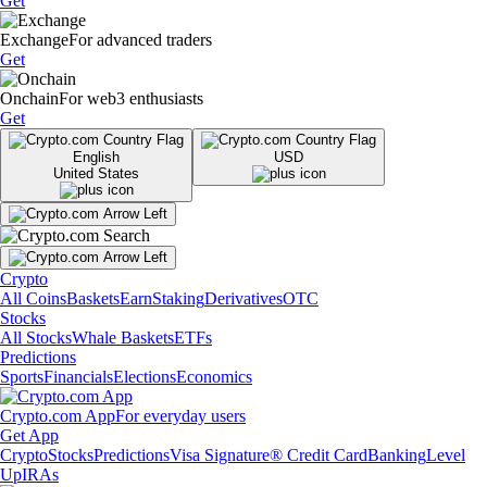
Get
Exchange
For advanced traders
Get
Onchain
For web3 enthusiasts
Get
English
USD
United States
Crypto
All Coins
Baskets
Earn
Staking
Derivatives
OTC
Stocks
All Stocks
Whale Baskets
ETFs
Predictions
Sports
Financials
Elections
Economics
Crypto.com App
For everyday users
Get App
Crypto
Stocks
Predictions
Visa Signature® Credit Card
Banking
Level
Up
IRAs