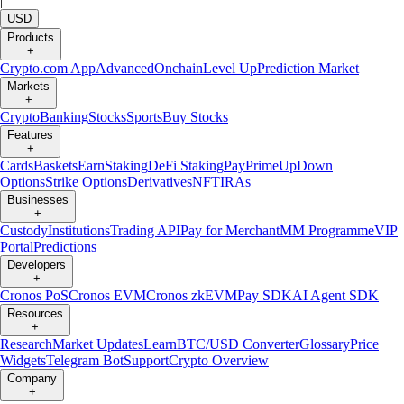
|
USD
Products
+
Crypto.com App
Advanced
Onchain
Level Up
Prediction Market
Markets
+
Crypto
Banking
Stocks
Sports
Buy Stocks
Features
+
Cards
Baskets
Earn
Staking
DeFi Staking
Pay
Prime
UpDown
Options
Strike Options
Derivatives
NFT
IRAs
Businesses
+
Custody
Institutions
Trading API
Pay for Merchant
MM Programme
VIP
Portal
Predictions
Developers
+
Cronos PoS
Cronos EVM
Cronos zkEVM
Pay SDK
AI Agent SDK
Resources
+
Research
Market Updates
Learn
BTC/USD Converter
Glossary
Price
Widgets
Telegram Bot
Support
Crypto Overview
Company
+