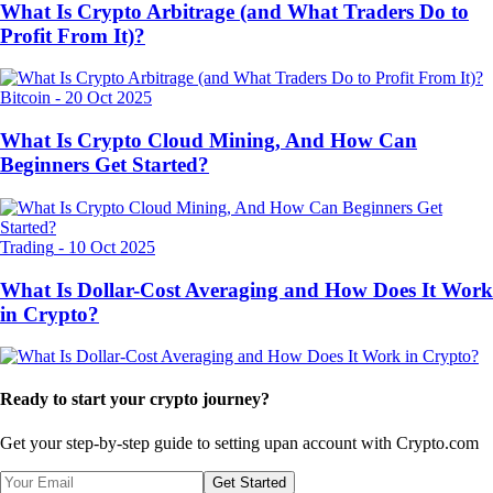
What Is Crypto Arbitrage (and What Traders Do to
Profit From It)?
Bitcoin
-
20 Oct 2025
What Is Crypto Cloud Mining, And How Can
Beginners Get Started?
Trading
-
10 Oct 2025
What Is Dollar-Cost Averaging and How Does It Work
in Crypto?
Ready to start your crypto journey?
Get your step-by-step guide to setting up
an account with Crypto.com
Get Started