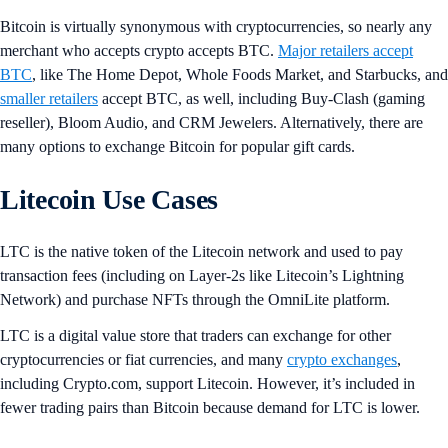
Bitcoin is virtually synonymous with cryptocurrencies, so nearly any
merchant who accepts crypto accepts BTC.
Major retailers accept
BTC
, like The Home Depot, Whole Foods Market, and Starbucks, and
smaller retailers
accept BTC, as well, including Buy-Clash (gaming
reseller), Bloom Audio, and CRM Jewelers. Alternatively, there are
many options to exchange Bitcoin for popular gift cards.
Litecoin Use Cases
LTC is the native token of the Litecoin network and used to pay
transaction fees (including on Layer-2s like Litecoin’s Lightning
Network) and purchase NFTs through the OmniLite platform.
LTC is a digital value store that traders can exchange for other
cryptocurrencies or fiat currencies, and many
crypto exchanges
,
including Crypto.com, support Litecoin. However, it’s included in
fewer trading pairs than Bitcoin because demand for LTC is lower.