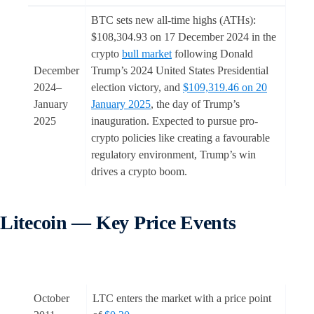
BTC sets new all-time highs (ATHs):
$108,304.93 on 17 December 2024 in the
crypto
bull market
following Donald
December
Trump’s 2024 United States Presidential
2024–
election victory, and
$109,319.46 on 20
January
January 2025
, the day of Trump’s
2025
inauguration. Expected to pursue pro-
crypto policies like creating a favourable
regulatory environment, Trump’s win
drives a crypto boom.
Litecoin — Key Price Events
October
LTC enters the market with a price point