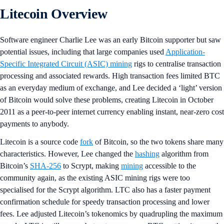
Litecoin Overview
Software engineer Charlie Lee was an early Bitcoin supporter but saw
potential issues, including that large companies used
Application-
Specific Integrated Circuit (ASIC) mining
rigs to centralise transaction
processing and associated rewards. High transaction fees limited BTC
as an everyday medium of exchange, and Lee decided a ‘light’ version
of Bitcoin would solve these problems, creating Litecoin in October
2011 as a peer-to-peer internet currency enabling instant, near-zero cost
payments to anybody.
Litecoin is a source code
fork
of Bitcoin, so the two tokens share many
characteristics. However, Lee changed the
hashing
algorithm from
Bitcoin’s
SHA-256
to Scrypt, making
mining
accessible to the
community again, as the existing ASIC mining rigs were too
specialised for the Scrypt algorithm. LTC also has a faster payment
confirmation schedule for speedy transaction processing and lower
fees. Lee adjusted Litecoin’s tokenomics by quadrupling the maximum