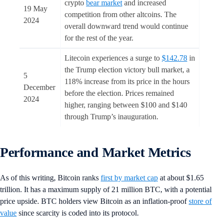
crypto
bear market
and increased
19 May
competition from other altcoins. The
2024
overall downward trend would continue
for the rest of the year.
Litecoin experiences a surge to
$142.78
in
the Trump election victory bull market, a
5
118% increase from its price in the hours
December
before the election. Prices remained
2024
higher, ranging between $100 and $140
through Trump’s inauguration.
Performance and Market Metrics
As of this writing, Bitcoin ranks
first by market cap
at about $1.65
trillion. It has a maximum supply of 21 million BTC, with a potential
price upside. BTC holders view Bitcoin as an inflation-proof
store of
value
since scarcity is coded into its protocol.