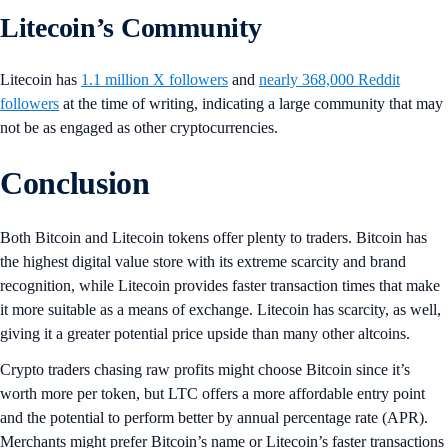
Litecoin’s Community
Litecoin has
1.1 million X followers
and
nearly 368,000 Reddit
followers
at the time of writing, indicating a large community that may
not be as engaged as other cryptocurrencies.
Conclusion
Both Bitcoin and Litecoin tokens offer plenty to traders. Bitcoin has
the highest digital value store with its extreme scarcity and brand
recognition, while Litecoin provides faster transaction times that make
it more suitable as a means of exchange. Litecoin has scarcity, as well,
giving it a greater potential price upside than many other altcoins.
Crypto traders chasing raw profits might choose Bitcoin since it’s
worth more per token, but LTC offers a more affordable entry point
and the potential to perform better by annual percentage rate (APR).
Merchants might prefer Bitcoin’s name or Litecoin’s faster transactions