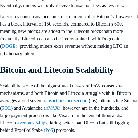
Eventually, miners will only receive transaction fees as rewards.
Litecoin’s consensus mechanism isn’t identical to Bitcoin’s, however. It
has a block interval of 150 seconds, compared to Bitcoin’s 600,
meaning new blocks are added to the Litecoin blockchain more
frequently. Litecoin can also be ‘merge-mined’ with Dogecoin
(
DOGE
), providing miners extra revenue without making LTC an
inflationary token.
Bitcoin and Litecoin Scalability
Scalability is one of the biggest weaknesses of PoW consensus
mechanisms, and both Bitcoin and Litecoin struggle with it. Bitcoin
averages about seven
transactions per second
(tps); altcoins like Solana
(
SOL
) and Avalanche (
AVAX
), however, are in the hundreds, and
large payment processors like Visa are in the tens of thousands.
Litecoin
averages 54 tps
, faring better than Bitcoin but still lagging
behind Proof of Stake (
PoS
) protocols.