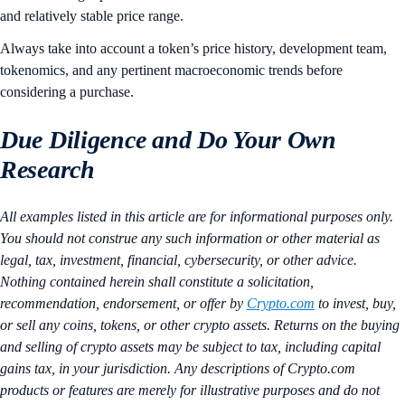
and relatively stable price range.
Always take into account a token’s price history, development team,
tokenomics, and any pertinent macroeconomic trends before
considering a purchase.
Due Diligence and Do Your Own
Research
All examples listed in this article are for informational purposes only.
You should not construe any such information or other material as
legal, tax, investment, financial, cybersecurity, or other advice.
Nothing contained herein shall constitute a solicitation,
recommendation, endorsement, or offer by
Crypto.com
to invest, buy,
or sell any coins, tokens, or other crypto assets. Returns on the buying
and selling of crypto assets may be subject to tax, including capital
gains tax, in your jurisdiction. Any descriptions of Crypto.com
products or features are merely for illustrative purposes and do not