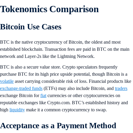
Tokenomics Comparison
Bitcoin Use Cases
BTC is the native cryptocurrency of Bitcoin, the oldest and most
established blockchain. Transaction fees are paid in BTC on the main
network and Layer-2s like the Lightning Network.
BTC is also a secure value store. Crypto speculators frequently
purchase BTC for its high price upside potential, though Bitcoin is a
volatile
asset carrying considerable risk of loss. Financial products like
exchange-traded funds
(ETFs) may also include Bitcoin, and
traders
exchange Bitcoin for
fiat
currencies or other cryptocurrencies on
reputable exchanges like Crypto.com. BTC’s established history and
high
liquidity
make it a common cryptocurrency to swap.
Acceptance as a Payment Method