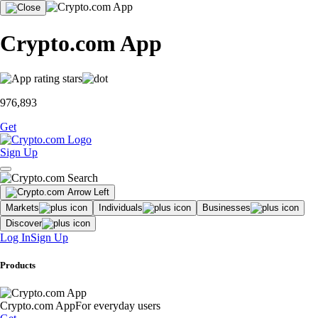
Crypto.com App
976,893
Get
Sign Up
Markets
Individuals
Businesses
Discover
Log In
Sign Up
Products
Crypto.com App
For everyday users