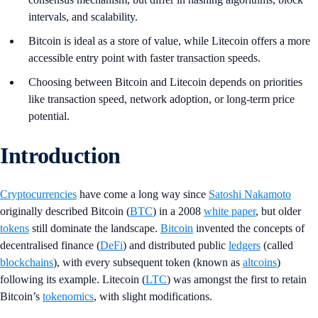
intervals, and scalability.
Bitcoin is ideal as a store of value, while Litecoin offers a more
accessible entry point with faster transaction speeds.
Choosing between Bitcoin and Litecoin depends on priorities
like transaction speed, network adoption, or long-term price
potential.
Introduction
Cryptocurrencies
have come a long way since
Satoshi Nakamoto
originally described Bitcoin (
BTC
) in a 2008
white paper
, but older
tokens
still dominate the landscape.
Bitcoin
invented the concepts of
decentralised finance (
DeFi
) and distributed public
ledgers
(called
blockchains
), with every subsequent token (known as
altcoins
)
following its example. Litecoin (
LTC
) was amongst the first to retain
Bitcoin’s
tokenomics
, with slight modifications.