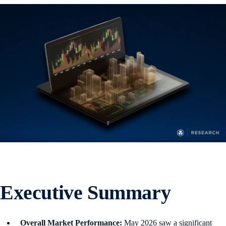
Executive Summary
Overall Market Performance:
May 2026 saw a significant