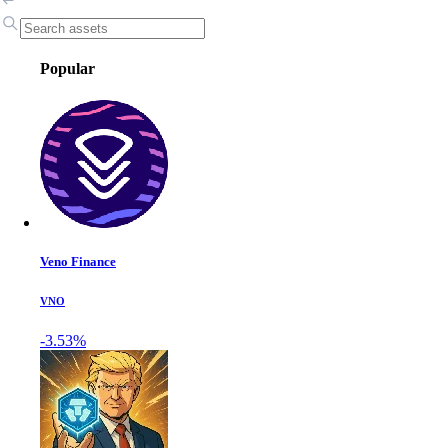
Popular
Veno Finance
VNO
-3.53%