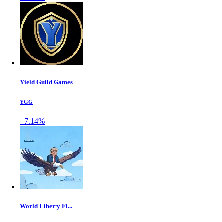
Yield Guild Games
YGG
+7.14%
World Liberty Fi...