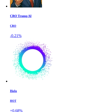
CRO Trump AI
CRO
-0.21%
Holo
HOT
+0.68%