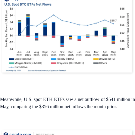
Meanwhile, U.S. spot ETH ETFs saw a net outflow of $541 million in
May, comparing the $356 million net inflows the month prior.