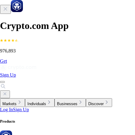
Crypto.com App
976,893
Get
Sign Up
Markets
Individuals
Businesses
Discover
Log In
Sign Up
Products