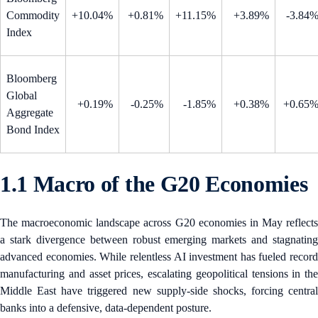
Commodity
+10.04%
+0.81%
+11.15%
+3.89%
-3.84
Index
Bloomberg
Global
+0.19%
-0.25%
-1.85%
+0.38%
+0.65
Aggregate
Bond Index
1.1 Macro of the G20 Economies
The macroeconomic landscape across G20 economies in May reflects
a stark divergence between robust emerging markets and stagnating
advanced economies. While relentless AI investment has fueled record
manufacturing and asset prices, escalating geopolitical tensions in the
Middle East have triggered new supply-side shocks, forcing central
banks into a defensive, data-dependent posture.