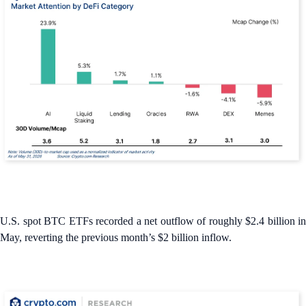
U.S. spot BTC ETFs recorded a net outflow of roughly $2.4 billion in
May, reverting the previous month’s $2 billion inflow.