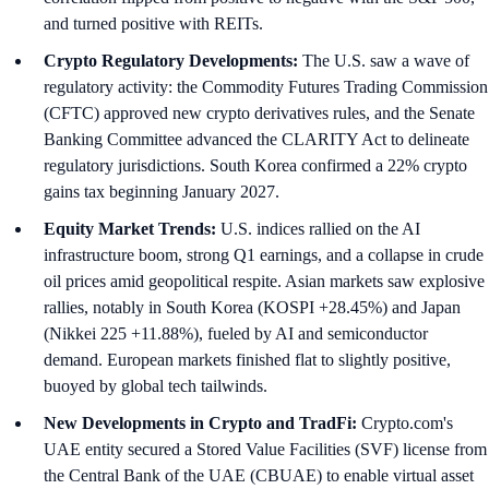
and turned positive with REITs.
Crypto Regulatory Developments:
The U.S. saw a wave of
regulatory activity: the Commodity Futures Trading Commission
(CFTC) approved new crypto derivatives rules, and the Senate
Banking Committee advanced the CLARITY Act to delineate
regulatory jurisdictions. South Korea confirmed a 22% crypto
gains tax beginning January 2027.
Equity Market Trends:
U.S. indices rallied on the AI
infrastructure boom, strong Q1 earnings, and a collapse in crude
oil prices amid geopolitical respite. Asian markets saw explosive
rallies, notably in South Korea (KOSPI +28.45%) and Japan
(Nikkei 225 +11.88%), fueled by AI and semiconductor
demand. European markets finished flat to slightly positive,
buoyed by global tech tailwinds.
New Developments in Crypto and TradFi:
Crypto.com's
UAE entity secured a Stored Value Facilities (SVF) license from
the Central Bank of the UAE (CBUAE) to enable virtual asset