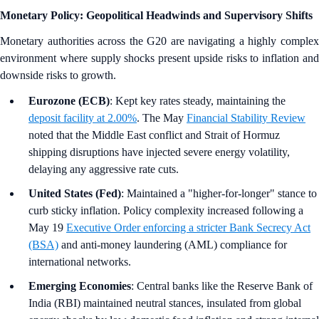
Monetary Policy: Geopolitical Headwinds and Supervisory Shifts
Monetary authorities across the G20 are navigating a highly complex
environment where supply shocks present upside risks to inflation and
downside risks to growth.
Eurozone (ECB)
: Kept key rates steady, maintaining the
deposit facility at 2.00%
. The May
Financial Stability Review
noted that the Middle East conflict and Strait of Hormuz
shipping disruptions have injected severe energy volatility,
delaying any aggressive rate cuts.
United States (Fed)
: Maintained a "higher-for-longer" stance to
curb sticky inflation. Policy complexity increased following a
May 19
Executive Order enforcing a stricter Bank Secrecy Act
(BSA)
and anti-money laundering (AML) compliance for
international networks.
Emerging Economies
: Central banks like the Reserve Bank of
India (RBI) maintained neutral stances, insulated from global