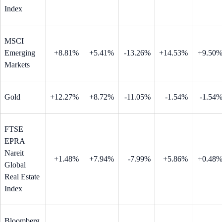
Index
MSCI
Emerging
+8.81%
+5.41%
-13.26%
+14.53%
+9.50
Markets
Gold
+12.27%
+8.72%
-11.05%
-1.54%
-1.54
FTSE
EPRA
Nareit
+1.48%
+7.94%
-7.99%
+5.86%
+0.48
Global
Real Estate
Index
Bloomberg