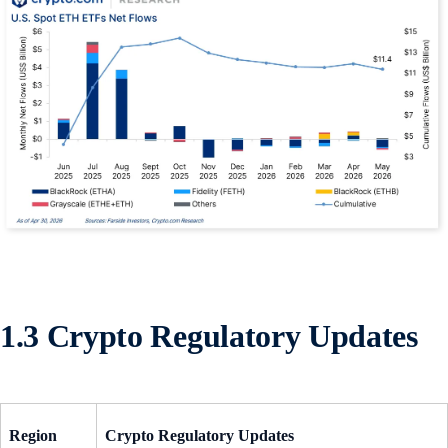
1.3 Crypto Regulatory Updates
Region
Crypto Regulatory Updates