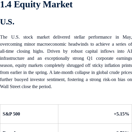
1.4 Equity Market
U.S.
The U.S. stock market delivered stellar performance in May,
overcoming minor macroeconomic headwinds to achieve a series of
all-time closing highs. Driven by robust capital inflows into AI
infrastructure and an exceptionally strong Q1 corporate earnings
season, equity markets completely shrugged off sticky inflation prints
from earlier in the spring. A late-month collapse in global crude prices
further buoyed investor sentiment, fostering a strong risk-on bias on
Wall Street close the period.
S&P 500
+5.15%