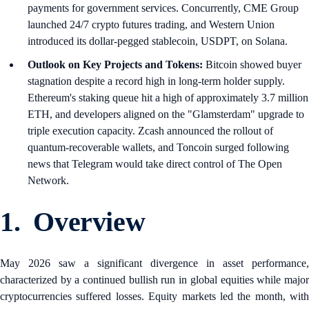
payments for government services. Concurrently, CME Group
launched 24/7 crypto futures trading, and Western Union
introduced its dollar-pegged stablecoin, USDPT, on Solana.
Outlook on Key Projects and Tokens:
Bitcoin showed buyer
stagnation despite a record high in long-term holder supply.
Ethereum's staking queue hit a high of approximately 3.7 million
ETH, and developers aligned on the "Glamsterdam" upgrade to
triple execution capacity. Zcash announced the rollout of
quantum-recoverable wallets, and Toncoin surged following
news that Telegram would take direct control of The Open
Network.
1. Overview
May 2026 saw a significant divergence in asset performance,
characterized by a continued bullish run in global equities while major
cryptocurrencies suffered losses. Equity markets led the month, with