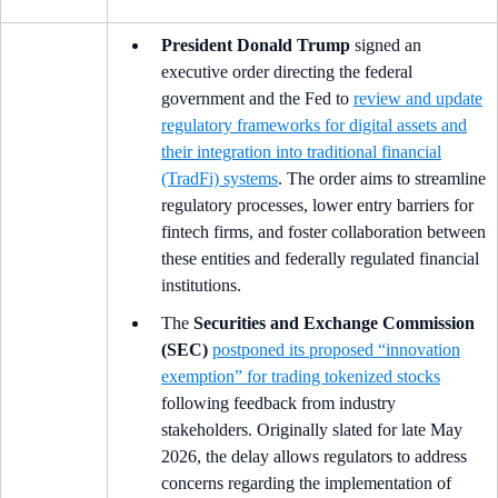
President Donald Trump
signed an
executive order directing the federal
government and the Fed to
review and update
regulatory frameworks for digital assets and
their integration into traditional financial
(TradFi) systems
. The order aims to streamline
regulatory processes, lower entry barriers for
fintech firms, and foster collaboration between
these entities and federally regulated financial
institutions.
The
Securities and Exchange Commission
(SEC)
postponed its proposed “innovation
exemption” for trading tokenized stocks
following feedback from industry
stakeholders. Originally slated for late May
2026, the delay allows regulators to address
concerns regarding the implementation of