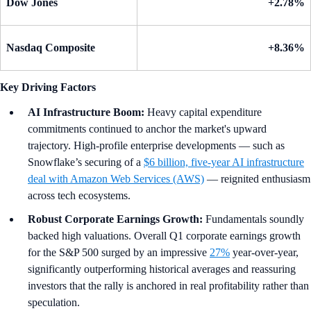
Dow Jones
+2.78%
Nasdaq Composite
+8.36%
Key Driving Factors
AI Infrastructure Boom:
Heavy capital expenditure
commitments continued to anchor the market's upward
trajectory. High-profile enterprise developments — such as
Snowflake’s securing of a
$6 billion, five-year AI infrastructure
deal with Amazon Web Services (AWS)
— reignited enthusiasm
across tech ecosystems.
Robust Corporate Earnings Growth:
Fundamentals soundly
backed high valuations. Overall Q1 corporate earnings growth
for the S&P 500 surged by an impressive
27%
year-over-year,
significantly outperforming historical averages and reassuring
investors that the rally is anchored in real profitability rather than
speculation.