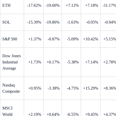
ETH
-17.62%
-19.60%
+7.12%
+7.18%
-11.17
SOL
-15.39%
-19.86%
-1.63%
-0.05%
-0.94
S&P 500
+1.37%
-0.87%
-5.09%
+10.42%
+5.15
Dow Jones
Industrial
+1.73%
+0.17%
-5.38%
+7.14%
+2.78
Average
Nasdaq
+0.95%
-3.38%
-4.75%
+15.29%
+8.36
Composite
MSCI
World
+2.19%
+0.64%
-6.55%
+9.45%
+4.37