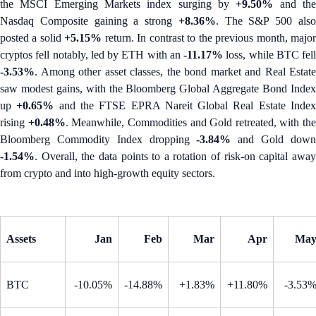
the MSCI Emerging Markets index surging by
+9.50%
and th
Nasdaq Composite gaining a strong
+8.36%
. The S&P 500 als
posted a solid
+5.15%
return. In contrast to the previous month, majo
cryptos fell notably, led by ETH with an
-11.17%
loss, while BTC fell
-3.53%
. Among other asset classes, the bond market and Real Estate
saw modest gains, with the Bloomberg Global Aggregate Bond Index
up
+0.65%
and the FTSE EPRA Nareit Global Real Estate Inde
rising
+0.48%
. Meanwhile, Commodities and Gold retreated, with the
Bloomberg Commodity Index dropping
-3.84%
and Gold dow
-1.54%
. Overall, the data points to a rotation of risk-on capital away
from crypto and into high-growth equity sectors.
Assets
Jan
Feb
Mar
Apr
Ma
BTC
-10.05%
-14.88%
+1.83%
+11.80%
-3.53