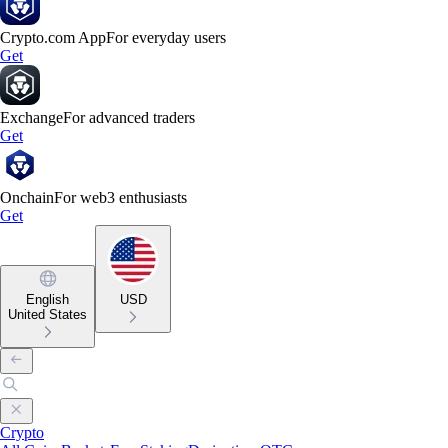
Crypto.com App
For everyday users
Get
Exchange
For advanced traders
Get
Onchain
For web3 enthusiasts
Get
English
USD
United States
Crypto