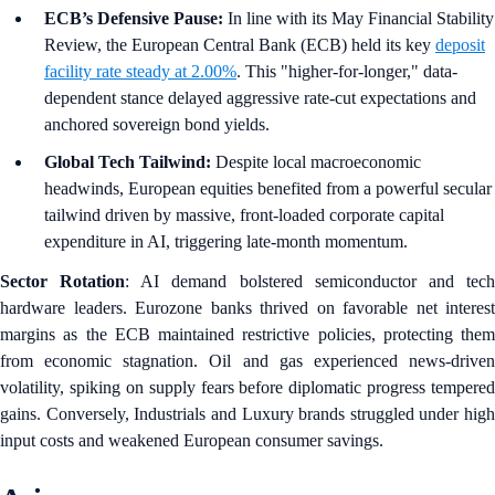
ECB’s Defensive Pause:
In line with its May Financial Stability
Review, the European Central Bank (ECB) held its key
deposit
facility rate steady at 2.00%
. This "higher-for-longer," data-
dependent stance delayed aggressive rate-cut expectations and
anchored sovereign bond yields.
Global Tech Tailwind:
Despite local macroeconomic
headwinds, European equities benefited from a powerful secular
tailwind driven by massive, front-loaded corporate capital
expenditure in AI, triggering late-month momentum.
Sector Rotation
: AI demand bolstered semiconductor and tec
hardware leaders. Eurozone banks thrived on favorable net interest
margins as the ECB maintained restrictive policies, protecting them
from economic stagnation. Oil and gas experienced news-driven
volatility, spiking on supply fears before diplomatic progress tempered
gains. Conversely, Industrials and Luxury brands struggled under high
input costs and weakened European consumer savings.