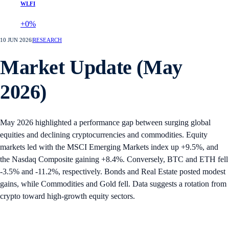
WLFI
+0%
10 JUN 2026
|
RESEARCH
Market Update (May
2026)
May 2026 highlighted a performance gap between surging global
equities and declining cryptocurrencies and commodities. Equity
markets led with the MSCI Emerging Markets index up +9.5%, and
the Nasdaq Composite gaining +8.4%. Conversely, BTC and ETH fell
-3.5% and -11.2%, respectively. Bonds and Real Estate posted modest
gains, while Commodities and Gold fell. Data suggests a rotation from
crypto toward high-growth equity sectors.