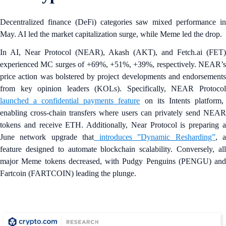
Decentralized finance (DeFi) categories saw mixed performance in
May. AI led the market capitalization surge, while Meme led the drop.
In AI, Near Protocol (NEAR), Akash (AKT), and Fetch.ai (FET)
experienced MC surges of +69%, +51%, +39%, respectively. NEAR’s
price action was bolstered by project developments and endorsements
from key opinion leaders (KOLs). Specifically, NEAR Protocol
launched a
confidential payments feature
on its Intents platform,
enabling cross-chain transfers where users can privately send NEAR
tokens and receive ETH. Additionally, Near Protocol is preparing a
June network upgrade that
introduces ”Dynamic Resharding”
, 
feature designed to automate blockchain scalability. Conversely, all
major Meme tokens decreased, with Pudgy Penguins (PENGU) and
Fartcoin (FARTCOIN) leading the plunge.