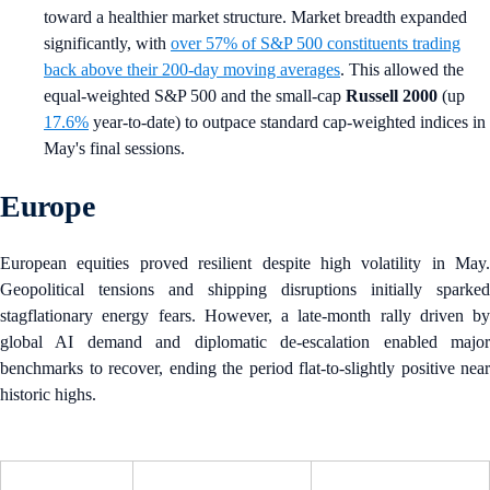
toward a healthier market structure. Market breadth expanded
significantly, with
over 57% of S&P 500 constituents trading
back above their 200-day moving averages
. This allowed the
equal-weighted S&P 500 and the small-cap
Russell 2000
(up
17.6%
year-to-date) to outpace standard cap-weighted indices in
May's final sessions.
Europe
European equities proved resilient despite high volatility in May.
Geopolitical tensions and shipping disruptions initially sparked
stagflationary energy fears. However, a late-month rally driven by
global AI demand and diplomatic de-escalation enabled major
benchmarks to recover, ending the period flat-to-slightly positive near
historic highs.