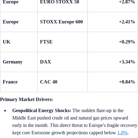
Europe
EURO STOXX 50
+2.87%
Europe
STOXX Europe 600
+2.41%
UK
FTSE
+0.29%
Germany
DAX
+3.34%
France
CAC 40
+0.84%
Primary Market Drivers:
Geopolitical Energy Shocks:
The sudden flare-up in the
Middle East pushed crude oil and natural gas prices upward
early in the month. This direct threat to Europe's fragile recovery
kept core Eurozone growth projections capped below
1.0%
.