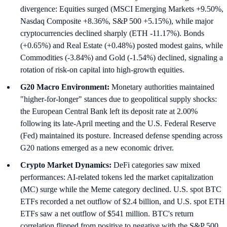
divergence: Equities surged (MSCI Emerging Markets +9.50%,
Nasdaq Composite +8.36%, S&P 500 +5.15%), while major
cryptocurrencies declined sharply (ETH -11.17%). Bonds
(+0.65%) and Real Estate (+0.48%) posted modest gains, while
Commodities (-3.84%) and Gold (-1.54%) declined, signaling a
rotation of risk-on capital into high-growth equities.
G20 Macro Environment:
Monetary authorities maintained
"higher-for-longer" stances due to geopolitical supply shocks:
the European Central Bank left its deposit rate at 2.00%
following its late-April meeting and the U.S. Federal Reserve
(Fed) maintained its posture. Increased defense spending across
G20 nations emerged as a new economic driver.
Crypto Market Dynamics:
DeFi categories saw mixed
performances: AI-related tokens led the market capitalization
(MC) surge while the Meme category declined. U.S. spot BTC
ETFs recorded a net outflow of $2.4 billion, and U.S. spot ETH
ETFs saw a net outflow of $541 million. BTC's return
correlation flipped from positive to negative with the S&P 500,