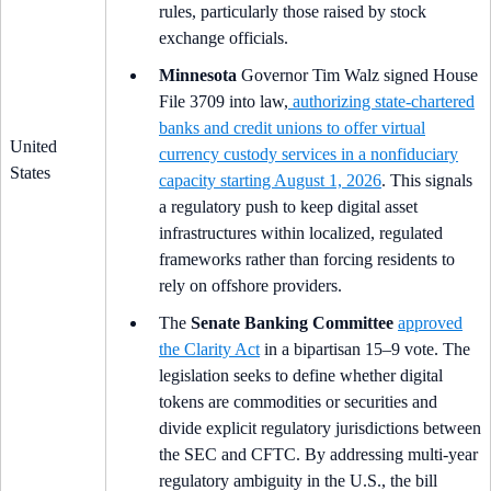
rules, particularly those raised by stock
exchange officials.
Minnesota
Governor Tim Walz signed House
File 3709 into law,
authorizing state-chartered
banks and credit unions to offer virtual
United
currency custody services in a nonfiduciary
States
capacity starting August 1, 2026
. This signals
a regulatory push to keep digital asset
infrastructures within localized, regulated
frameworks rather than forcing residents to
rely on offshore providers.
The
Senate Banking Committee
approved
the Clarity Act
in a bipartisan 15–9 vote. The
legislation seeks to define whether digital
tokens are commodities or securities and
divide explicit regulatory jurisdictions between
the SEC and CFTC. By addressing multi-year
regulatory ambiguity in the U.S., the bill