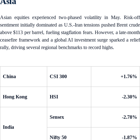
Asia
Asian equities experienced two-phased volatility in May. Risk-off
sentiment initially dominated as U.S.-Iran tensions pushed Brent crude
above $113 per barrel, fueling stagflation fears. However, a late-month
ceasefire framework and a global AI investment surge sparked a relief
rally, driving several regional benchmarks to record highs.
China
CSI 300
+1.76%
Hong Kong
HSI
-2.30%
Sensex
-2.78%
India
Nifty 50
-1.87%