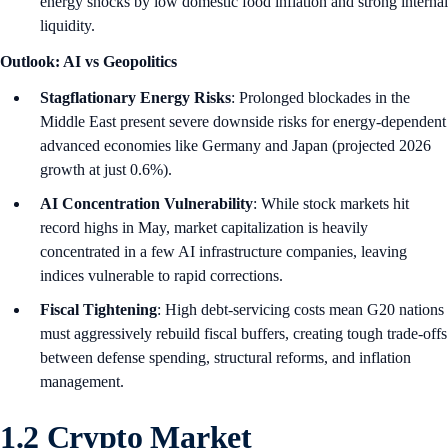
energy shocks by low domestic food inflation and strong internal
liquidity.
Outlook: AI vs Geopolitics
Stagflationary Energy Risks
: Prolonged blockades in the
Middle East present severe downside risks for energy-dependent
advanced economies like Germany and Japan (projected 2026
growth at just 0.6%).
AI Concentration Vulnerability
: While stock markets hit
record highs in May, market capitalization is heavily
concentrated in a few AI infrastructure companies, leaving
indices vulnerable to rapid corrections.
Fiscal Tightening
: High debt-servicing costs mean G20 nations
must aggressively rebuild fiscal buffers, creating tough trade-offs
between defense spending, structural reforms, and inflation
management.
1.2 Crypto Market