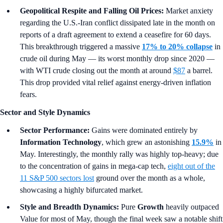
Geopolitical Respite and Falling Oil Prices:
Market anxiety
regarding the U.S.-Iran conflict dissipated late in the month on
reports of a draft agreement to extend a ceasefire for 60 days.
This breakthrough triggered a massive
17% to 20% collapse
in
crude oil during May — its worst monthly drop since 2020 —
with WTI crude closing out the month at around
$87
a barrel.
This drop provided vital relief against energy-driven inflation
fears.
Sector and Style Dynamics
Sector Performance:
Gains were dominated entirely by
Information Technology
, which grew an astonishing
15.9%
in
May. Interestingly, the monthly rally was highly top-heavy; due
to the concentration of gains in mega-cap tech,
eight out of the
11 S&P 500 sectors lost
ground over the month as a whole,
showcasing a highly bifurcated market.
Style and Breadth Dynamics:
Pure
Growth
heavily outpaced
Value for most of May, though the final week saw a notable shift