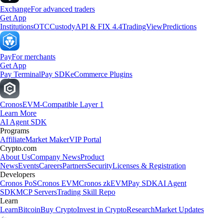
Exchange
For advanced traders
Get App
Institutions
OTC
Custody
API & FIX 4.4
TradingView
Predictions
Pay
For merchants
Get App
Pay Terminal
Pay SDK
eCommerce Plugins
Cronos
EVM-Compatible Layer 1
Learn More
AI Agent SDK
Programs
Affiliate
Market Maker
VIP Portal
Crypto.com
About Us
Company News
Product
News
Events
Careers
Partners
Security
Licenses & Registration
Developers
Cronos PoS
Cronos EVM
Cronos zkEVM
Pay SDK
AI Agent
SDK
MCP Servers
Trading Skill Repo
Learn
Learn
Bitcoin
Buy Crypto
Invest in Crypto
Research
Market Updates