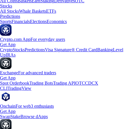
All Coins
Baskets
Earn
Staking
Derivatives
OTC
Stocks
All Stocks
Whale Baskets
ETFs
Predictions
Sports
Financials
Elections
Economics
Crypto.com App
For everyday users
Get App
Crypto
Stocks
Predictions
Visa Signature® Credit Card
Banking
Level
Up
IRAs
Exchange
For advanced traders
Get App
Spot Orderbook
Trading Bots
Trading API
OTC
CDCX
CLI
TradingView
Onchain
For web3 enthusiasts
Get App
Swap
Stake
Browse dApps