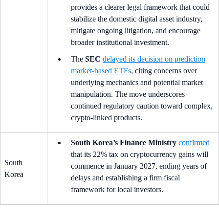
provides a clearer legal framework that could
stabilize the domestic digital asset industry,
mitigate ongoing litigation, and encourage
broader institutional investment.
The
SEC
delayed its decision on prediction
market-based ETFs
, citing concerns over
underlying mechanics and potential market
manipulation. The move underscores
continued regulatory caution toward complex,
crypto-linked products.
South Korea’s Finance Ministry
confirmed
that its 22% tax on cryptocurrency gains will
South
commence in January 2027, ending years of
Korea
delays and establishing a firm fiscal
framework for local investors.