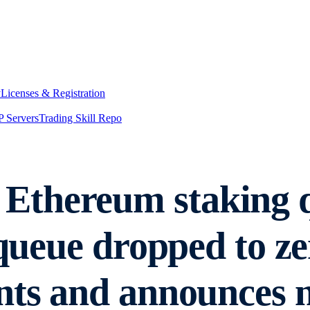
y
Licenses & Registration
 Servers
Trading Skill Repo
Ethereum staking q
t queue dropped to 
nts and announces 