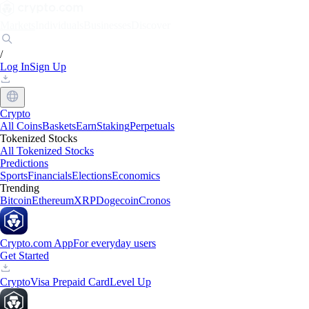
Markets
Individuals
Businesses
Discover
/
Log In
Sign Up
Crypto
All Coins
Baskets
Earn
Staking
Perpetuals
Tokenized Stocks
All Tokenized Stocks
Predictions
Sports
Financials
Elections
Economics
Trending
Bitcoin
Ethereum
XRP
Dogecoin
Cronos
Crypto.com App
For everyday users
Get Started
Crypto
Visa Prepaid Card
Level Up