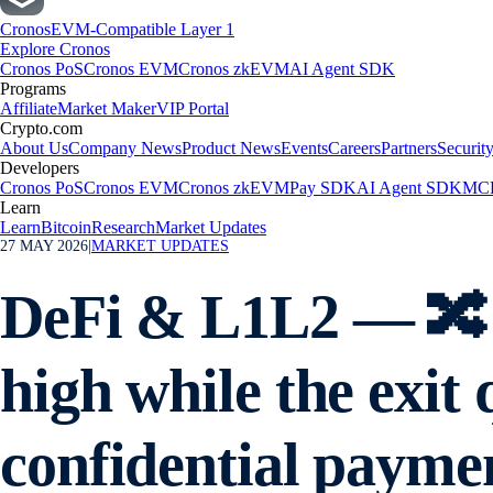
Cronos
EVM-Compatible Layer 1
Explore Cronos
Cronos PoS
Cronos EVM
Cronos zkEVM
AI Agent SDK
Programs
Affiliate
Market Maker
VIP Portal
Crypto.com
About Us
Company News
Product News
Events
Careers
Partners
Securit
Developers
Cronos PoS
Cronos EVM
Cronos zkEVM
Pay SDK
AI Agent SDK
MCP
Learn
Learn
Bitcoin
Research
Market Updates
27 MAY 2026
|
MARKET UPDATES
DeFi & L1L2 — 🔀 
high while the exi
confidential payme