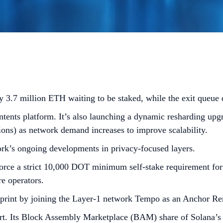
 3.7 million ETH waiting to be staked, while the exit queue
tents platform. It’s also launching a dynamic resharding upgr
tions) as network demand increases to improve scalability.
rk’s ongoing developments in privacy-focused layers.
ce a strict 10,000 DOT minimum self-stake requirement for ac
e operators.
print by joining the Layer-1 network Tempo as an Anchor Rem
ort. Its Block Assembly Marketplace (BAM) share of Solana’s