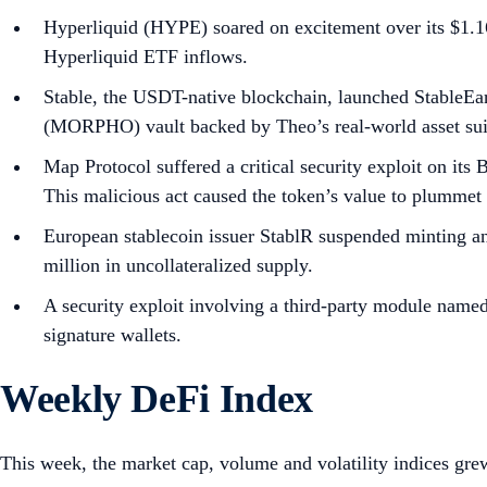
Hyperliquid (HYPE) soared on excitement over its $1.16
Hyperliquid ETF inflows.
Stable, the USDT-native blockchain, launched StableEa
(MORPHO) vault backed by Theo’s real-world asset sui
Map Protocol suffered a critical security exploit on it
This malicious act caused the token’s value to plumme
European stablecoin issuer StablR suspended minting an
million in uncollateralized supply.
A security exploit involving a third-party module name
signature wallets.
Weekly DeFi Index
This week, the market cap, volume and volatility indices gr