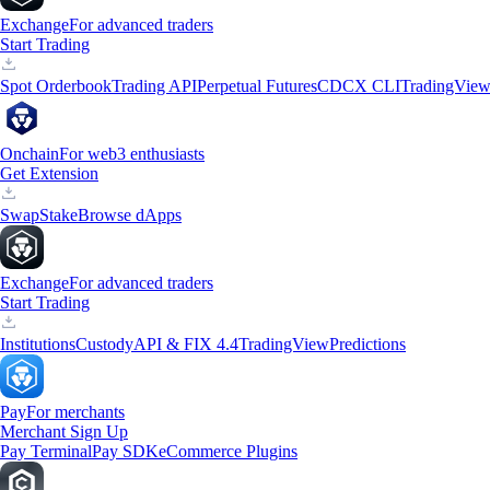
Exchange
For advanced traders
Start Trading
Spot Orderbook
Trading API
Perpetual Futures
CDCX CLI
TradingVie
Onchain
For web3 enthusiasts
Get Extension
Swap
Stake
Browse dApps
Exchange
For advanced traders
Start Trading
Institutions
Custody
API & FIX 4.4
TradingView
Predictions
Pay
For merchants
Merchant Sign Up
Pay Terminal
Pay SDK
eCommerce Plugins