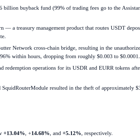
 billion buyback fund (99% of trading fees go to the Assist
rn — a treasury management product that routes USDT deposit
te.
s Butter Network cross-chain bridge, resulting in the unautho
t 96% within hours, dropping from roughly $0.003 to $0.0001.
d redemption operations for its USDR and EURR tokens after 
d SquidRouterModule resulted in the theft of approximately $
ew
+13.04%
, +
14.68%
, and
+5.12%
, respectively.