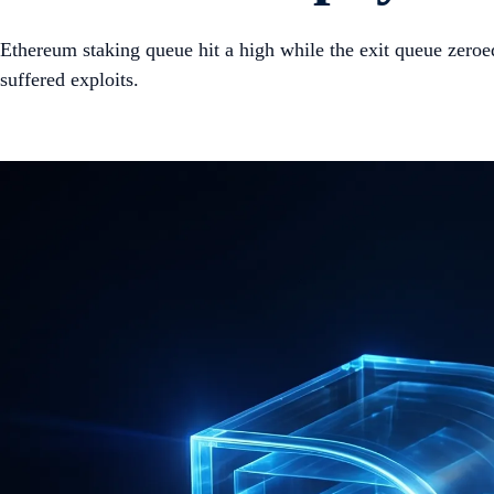
Ethereum staking queue hit a high while the exit queue zero
suffered exploits.