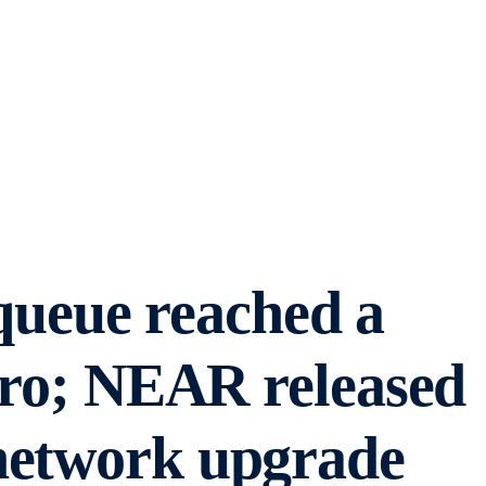
ueue reached a
zero; NEAR released
network upgrade