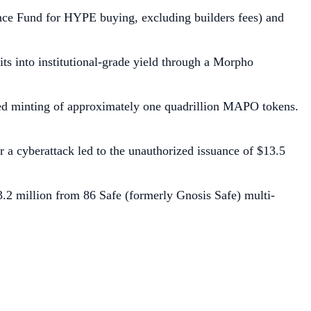
ance Fund for HYPE buying, excluding builders fees) and
s into institutional-grade yield through a Morpho
rized minting of approximately one quadrillion MAPO tokens.
a cyberattack led to the unauthorized issuance of $13.5
3.2 million from 86 Safe (formerly Gnosis Safe) multi-