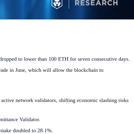
 dropped to lower than 100 ETH for seven consecutive days.
ade in June, which will allow the blockchain to
tive network validators, shifting economic slashing risks
ittance Validator.
 stake doubled to 28.1%.