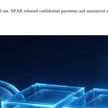
ed out. NEAR released confidential payments and announced a