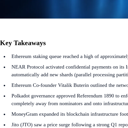
Key Takeaways
Ethereum staking queue reached a high of approximately
NEAR Protocol activated confidential payments on its In
automatically add new shards (parallel processing parti
Ethereum Co-founder Vitalik Buterin outlined the netwo
Polkadot governance approved Referendum 1890 to enfor
completely away from nominators and onto infrastructur
MoneyGram expanded its blockchain infrastructure foot
Jito (JTO) saw a price surge following a strong Q1 rep