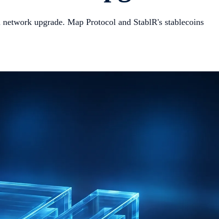
 network upgrade. Map Protocol and StablR's stablecoins