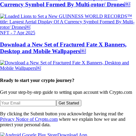
Currency Symbol Formed By Multi-rotor/ Drones￼
NFT
-
7 Apr 2025
Download a New Set of Fractured Fate X Banners,
Desktop and Mobile Wallpapers￼
Ready to start your crypto journey?
Get your step-by-step guide to setting up
an account with Crypto.com
Get Started
By clicking the Submit button you acknowledge having read the
Privacy Notice of Crypto.com
where we explain how we use and
protect your personal data.
Download App