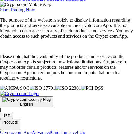
Start Trading Now
The purpose of this website is solely to display information regarding
the products and services available on the Crypto.com App. It is not
intended to offer access to any of such products and services. You may
obtain access to such products and services on the Crypto.com App.
Please note that the availability of the products and services on the
Crypto.com App is subject to jurisdictional limitations. Crypto.com
may not offer certain products, features and/or services on the
Crypto.com App in certain jurisdictions due to potential or actual
regulatory restrictions.
English
|
USD
Products
+
Crypto.com App
Advanced
Onchain
Level Up