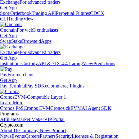
Exchange
For advanced traders
Get App
Spot Orderbook
Trading API
Perpetual Futures
CDCX
CLI
TradingView
Onchain
For web3 enthusiasts
Get App
Swap
Stake
Browse dApps
Exchange
For advanced traders
Get App
Institutions
Custody
API & FIX 4.4
TradingView
Predictions
Pay
For merchants
Get App
Pay Terminal
Pay SDK
eCommerce Plugins
Cronos
EVM-Compatible Layer 1
Learn More
Cronos PoS
Cronos EVM
Cronos zkEVM
AI Agent SDK
Programs
Affiliate
Market Maker
VIP Portal
Crypto.com
About Us
Company News
Product
News
Events
Careers
Partners
Security
Licenses & Registration