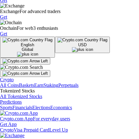
Get
Exchange
For advanced traders
Get
Onchain
For web3 enthusiasts
Get
English
USD
Global
Crypto
All Coins
Baskets
Earn
Staking
Perpetuals
Tokenized Stocks
All Tokenized Stocks
Predictions
Sports
Financials
Elections
Economics
Crypto.com App
For everyday users
Get App
Crypto
Visa Prepaid Card
Level Up