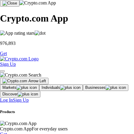
Crypto.com App
976,893
Get
Sign Up
Markets
Individuals
Businesses
Discover
Log In
Sign Up
Products
Crypto.com App
For everyday users