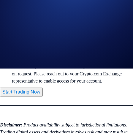
🧠 Anthropic
($ANTHROPICIPOUSD-PERP): AI and LLM
innovation.
🌌 SpaceX
($SPACEXIPOUSD-PERP): Commercial space
exploration and satellite internet.
Margin & Risk Management:
Trading is available via
Isolated Margin
to help manage
individual position risk.
Pre-IPO Perpetuals are available to eligible institutional clients
on request. Please reach out to your Crypto.com Exchange
representative to enable access for your account.
Start Trading Now
________________________________________________________
Disclaimer:
Product availability subject to jurisdictional limitations.
Trading digital assets and derivatives involves risk and may result in