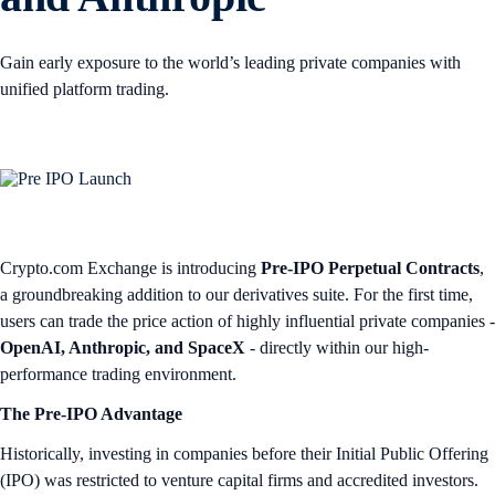
Gain early exposure to the world’s leading private companies with
unified platform trading.
Crypto.com Exchange is introducing
Pre-IPO Perpetual Contracts
,
a groundbreaking addition to our derivatives suite. For the first time,
users can trade the price action of highly influential private companies -
OpenAI, Anthropic, and SpaceX
- directly within our high-
performance trading environment.
The Pre-IPO Advantage
Historically, investing in companies before their Initial Public Offering
(IPO) was restricted to venture capital firms and accredited investors.