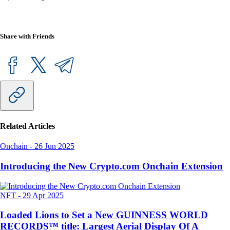
Share with Friends
Related Articles
Onchain
-
26 Jun 2025
Introducing the New Crypto.com Onchain Extension
NFT
-
29 Apr 2025
Loaded Lions to Set a New GUINNESS WORLD
RECORDS™ title: Largest Aerial Display Of A