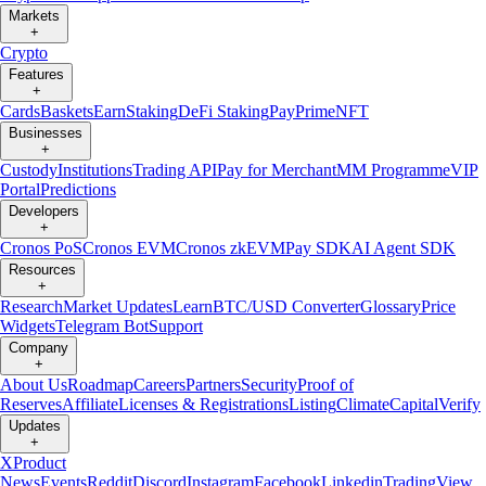
Markets
+
Crypto
Features
+
Cards
Baskets
Earn
Staking
DeFi Staking
Pay
Prime
NFT
Businesses
+
Custody
Institutions
Trading API
Pay for Merchant
MM Programme
VIP
Portal
Predictions
Developers
+
Cronos PoS
Cronos EVM
Cronos zkEVM
Pay SDK
AI Agent SDK
Resources
+
Research
Market Updates
Learn
BTC/USD Converter
Glossary
Price
Widgets
Telegram Bot
Support
Company
+
About Us
Roadmap
Careers
Partners
Security
Proof of
Reserves
Affiliate
Licenses & Registrations
Listing
Climate
Capital
Verify
Updates
+
X
Product
News
Events
Reddit
Discord
Instagram
Facebook
Linkedin
TradingView