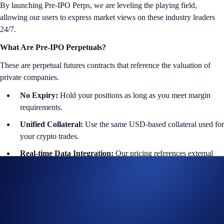
By launching Pre-IPO Perps, we are leveling the playing field,
allowing our users to express market views on these industry leaders
24/7.
What Are Pre-IPO Perpetuals?
These are perpetual futures contracts that reference the valuation of
private companies.
No Expiry:
Hold your positions as long as you meet margin
requirements.
Unified Collateral:
Use the same USD-based collateral used for
your crypto trades.
Real-time Data Integration:
Our pricing references external
data feeds to seamlessly reflect private market valuations.
Featured Instruments:
🤖 OpenAI
($OPENAIIPOUSD-PERP): Generative AI and
LLM innovation.