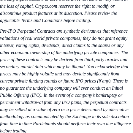
the loss of capital. Crypto.com reserves the right to modify or
discontinue product features at its discretion. Please review the
applicable Terms and Conditions before trading.
Pre-IPO Perpetual Contracts are synthetic derivatives that reference
valuations of real world private companies; they do not grant equity
interest, voting rights, dividends, direct claims to the shares or any
other economic ownership of the underlying private companies. The
price of these contracts may be derived from third-party oracles and
secondary market data which may be illiquid. You acknowledge that
prices may be highly volatile and may deviate significantly from
current private funding rounds or future IPO prices (if any). There is
no guarantee the underlying company will ever conduct an Initial
Public Offering (IPO). In the event of a company’s bankruptcy or
permanent withdrawal from any IPO plans, the perpetual contracts
may be settled at a value of zero or a price determined by alternative
methodology as communicated by the Exchange in its sole discretion
from time to time Participants should perform their own due diligence
before trading.