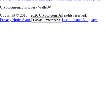
Cryptocurrency in Every Wallet™
Copyright © 2018 - 2026 Crypto.com. All rights reserved.
Privacy Notice
Status
Location and Language
Cookie Preferences