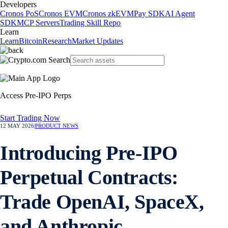
Developers
Cronos PoS
Cronos EVM
Cronos zkEVM
Pay SDK
AI Agent
SDK
MCP Servers
Trading Skill Repo
Learn
Learn
Bitcoin
Research
Market Updates
Access Pre-IPO Perps
Start Trading Now
12 MAY 2026
|
PRODUCT NEWS
Introducing Pre-IPO
Perpetual Contracts:
Trade OpenAI, SpaceX,
and Anthropic