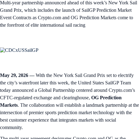
Multi-year partnership announced ahead of this week’s New York Sail
Grand Prix, which includes the launch of SailGP Prediction Market
Event Contracts as Crypto.com and OG Prediction Markets come to
the forefront of elite international sail racing
May 29, 2026 —
With the New York Sail Grand Prix set to electrify
the city’s waterfront later this week, the United States SailGP Team
today announced a Global Partnership centered around Crypto.com’s
CFTC-regulated exchange and clearinghouse,
OG Prediction
Markets
. The collaboration will establish a landmark partnership at the
intersection of premier sports prediction market technology with the
best customer experience that integrates markets with social
community.
The multi-year agreement designates Crypto.com and OG as the