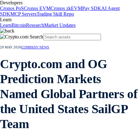
Developers
Cronos PoS
Cronos EVM
Cronos zkEVM
Pay SDK
AI Agent
SDK
MCP Servers
Trading Skill Repo
Learn
Learn
Bitcoin
Research
Market Updates
29 MAY 2026
|
COMPANY NEWS
Crypto.com and OG
Prediction Markets
Named Global Partners of
the United States SailGP
Team