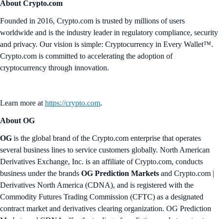
About Crypto.com
Founded in 2016, Crypto.com is trusted by millions of users
worldwide and is the industry leader in regulatory compliance, security
and privacy. Our vision is simple: Cryptocurrency in Every Wallet™.
Crypto.com is committed to accelerating the adoption of
cryptocurrency through innovation.
Learn more at
https://crypto.com
.
About OG
OG
is the global brand of the Crypto.com enterprise that operates
several business lines to service customers globally. North American
Derivatives Exchange, Inc. is an affiliate of Crypto.com, conducts
business under the brands
OG Prediction Markets
and Crypto.com |
Derivatives North America (CDNA), and is registered with the
Commodity Futures Trading Commission (CFTC) as a designated
contract market and derivatives clearing organization. OG Prediction