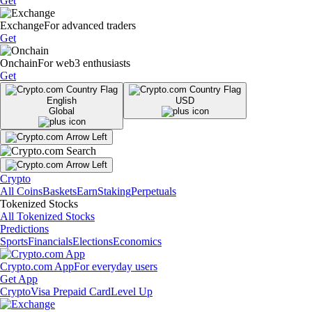
Get
Exchange
For advanced traders
Get
Onchain
For web3 enthusiasts
Get
English
USD
Global
Crypto
All Coins
Baskets
Earn
Staking
Perpetuals
Tokenized Stocks
All Tokenized Stocks
Predictions
Sports
Financials
Elections
Economics
Crypto.com App
For everyday users
Get App
Crypto
Visa Prepaid Card
Level Up