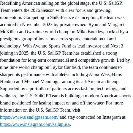
Redefining American sailing on the global stage, the U.S. SailGP
Team enters the 2026 Season with clear focus and growing
momentum. Competing in SailGP since its inception, the team was
acquired in November 2023 by private owners Ryan and Margaret
McKillen and two-time world champion Mike Buckley, backed by a
prestigious group of investors across sports, entertainment and
technology. With Avenue Sports Fund as lead investor and Next 3
joining in 2025, the U.S. SailGP Team has established a strong
foundation for long-term commercial and competitive growth. Led by
nine-time world champion Taylor Canfield, the team continues to
sharpen its performance with athletes including Anna Weis, Hans
Henken and Michael Menninger among its all-American lineup.
Supported by a portfolio of partners across fashion, technology, and
wellness, the U.S. SailGP Team is building a modern American sports
brand positioned for lasting impact on and off the water. For more
information on the U.S. SailGP Team, visit
https://www.ussailgpteam.com/
and stay connected on Instagram at
https://www.instagram.com/sailgpusa
.