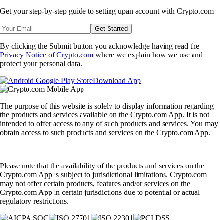
Get your step-by-step guide to setting up
an account with Crypto.com
Get Started
By clicking the Submit button you acknowledge having read the
Privacy Notice of Crypto.com
where we explain how we use and
protect your personal data.
Download App
The purpose of this website is solely to display information regarding
the products and services available on the Crypto.com App. It is not
intended to offer access to any of such products and services. You may
obtain access to such products and services on the Crypto.com App.
Please note that the availability of the products and services on the
Crypto.com App is subject to jurisdictional limitations. Crypto.com
may not offer certain products, features and/or services on the
Crypto.com App in certain jurisdictions due to potential or actual
regulatory restrictions.