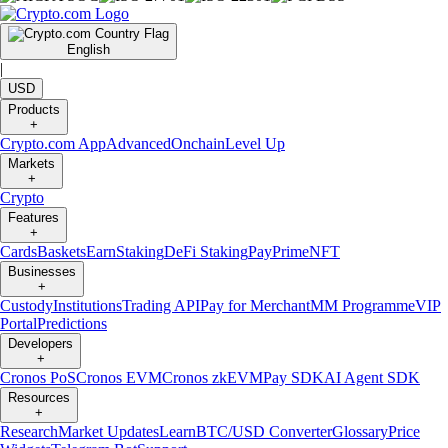
English
|
USD
Products
+
Crypto.com App
Advanced
Onchain
Level Up
Markets
+
Crypto
Features
+
Cards
Baskets
Earn
Staking
DeFi Staking
Pay
Prime
NFT
Businesses
+
Custody
Institutions
Trading API
Pay for Merchant
MM Programme
VIP
Portal
Predictions
Developers
+
Cronos PoS
Cronos EVM
Cronos zkEVM
Pay SDK
AI Agent SDK
Resources
+
Research
Market Updates
Learn
BTC/USD Converter
Glossary
Price