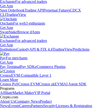
Exchange
For advanced traders
Get App
Spot Orderbook
Trading API
Perpetual Futures
CDCX
CLI
TradingView
Onchain
For web3 enthusiasts
Get App
Swap
Stake
Browse dApps
Exchange
For advanced traders
Get App
Institutions
Custody
API & FIX 4.4
TradingView
Predictions
Pay
For merchants
Get App
Pay Terminal
Pay SDK
eCommerce Plugins
Cronos
EVM-Compatible Layer 1
Learn More
Cronos PoS
Cronos EVM
Cronos zkEVM
AI Agent SDK
Programs
Affiliate
Market Maker
VIP Portal
Crypto.com
About Us
Company News
Product
News
Events
Careers
Partners
Security
Licenses & Registration