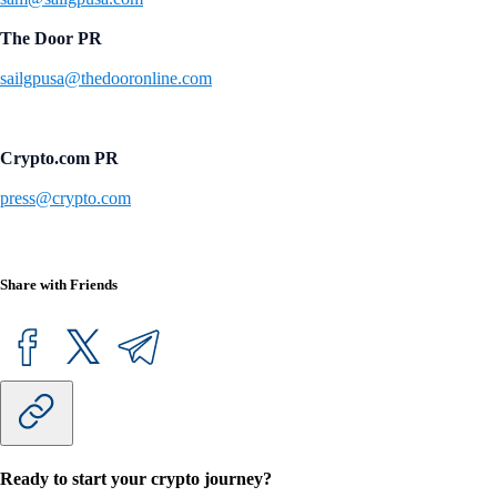
The Door PR
sailgpusa@thedooronline.com
Crypto.com PR
press@crypto.com
Share with Friends
Ready to start your crypto journey?