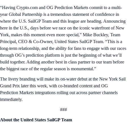
“Having Crypto.com and OG Prediction Markets commit to a multi-
year Global Partnership is a tremendous statement of confidence in
where the U.S. SailGP Team and this league are heading. Announcing
here in the U.S., days before we race on the iconic waterfront of New
York, makes this moment even more special,” Mike Buckley, Team
Principal, CEO & Co-Owner, United States SailGP Team. “This is a
long-term relationship, and the ability for fans to engage with our races
through OG’s prediction platform is just the beginning of what we’ll
build together. Adding another best in class partner to our team before
the biggest race of the regular season is monumental.”
The livery branding will make its on-water debut at the New York Sail
Grand Prix later this week, with co-branded content and OG
Prediction Markets integrations rolling out across partner channels
immediately.
###
About the United States SailGP Team