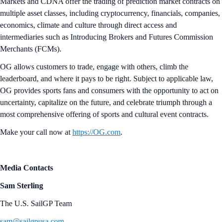
Markets and CDNA offer the trading of prediction market contracts on
multiple asset classes, including cryptocurrency, financials, companies,
economics, climate and culture through direct access and
intermediaries such as Introducing Brokers and Futures Commission
Merchants (FCMs).
OG allows customers to trade, engage with others, climb the
leaderboard, and where it pays to be right. Subject to applicable law,
OG provides sports fans and consumers with the opportunity to act on
uncertainty, capitalize on the future, and celebrate triumph through a
most comprehensive offering of sports and cultural event contracts.
Make your call now at
https://OG.com
.
Media Contacts
Sam Sterling
The U.S. SailGP Team
sam@sailgpusa.com