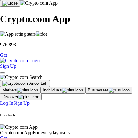
Crypto.com App
976,893
Get
Sign Up
Markets
Individuals
Businesses
Discover
Log In
Sign Up
Products
Crypto.com App
For everyday users