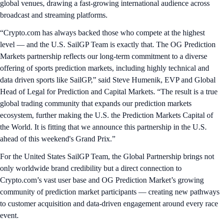
global venues, drawing a fast-growing international audience across
broadcast and streaming platforms.
“Crypto.com has always backed those who compete at the highest
level — and the U.S. SailGP Team is exactly that. The OG Prediction
Markets partnership reflects our long-term commitment to a diverse
offering of sports prediction markets, including highly technical and
data driven sports like SailGP,” said Steve Humenik, EVP and Global
Head of Legal for Prediction and Capital Markets. “The result is a true
global trading community that expands our prediction markets
ecosystem, further making the U.S. the Prediction Markets Capital of
the World. It is fitting that we announce this partnership in the U.S.
ahead of this weekend's Grand Prix.”
For the United States SailGP Team, the Global Partnership brings not
only worldwide brand credibility but a direct connection to
Crypto.com’s vast user base and OG Prediction Market’s growing
community of prediction market participants — creating new pathways
to customer acquisition and data-driven engagement around every race
event.