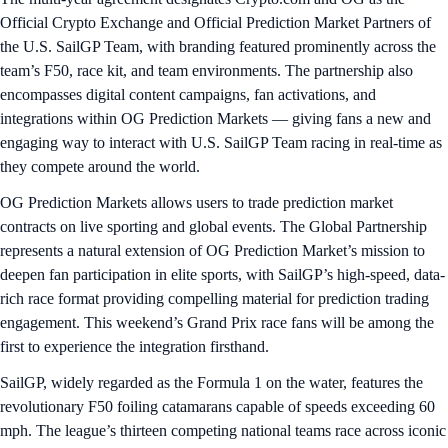
Official Crypto Exchange and Official Prediction Market Partners of
the U.S. SailGP Team, with branding featured prominently across the
team’s F50, race kit, and team environments. The partnership also
encompasses digital content campaigns, fan activations, and
integrations within OG Prediction Markets — giving fans a new and
engaging way to interact with U.S. SailGP Team racing in real-time as
they compete around the world.
OG Prediction Markets allows users to trade prediction market
contracts on live sporting and global events. The Global Partnership
represents a natural extension of OG Prediction Market’s mission to
deepen fan participation in elite sports, with SailGP’s high-speed, data-
rich race format providing compelling material for prediction trading
engagement. This weekend’s Grand Prix race fans will be among the
first to experience the integration firsthand.
SailGP, widely regarded as the Formula 1 on the water, features the
revolutionary F50 foiling catamarans capable of speeds exceeding 60
mph. The league’s thirteen competing national teams race across iconic