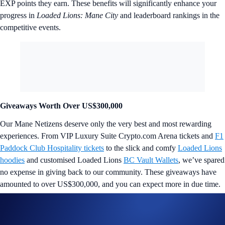
EXP points they earn. These benefits will significantly enhance your
progress in
Loaded Lions: Mane City
and leaderboard rankings in the
competitive events.
Giveaways Worth Over US$300,000
Our Mane Netizens deserve only the very best and most rewarding
experiences. From VIP Luxury Suite Crypto.com Arena tickets and
F1
Paddock Club Hospitality tickets
to the slick and comfy
Loaded Lions
hoodies
and customised Loaded Lions
BC Vault Wallets
, we’ve spared
no expense in giving back to our community. These giveaways have
amounted to over US$300,000, and you can expect more in due time.