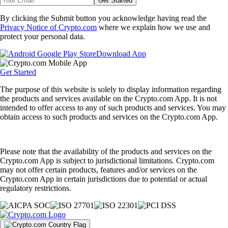
Get Started
By clicking the Submit button you acknowledge having read the
Privacy Notice of Crypto.com
where we explain how we use and
protect your personal data.
Download App
Get Started
The purpose of this website is solely to display information regarding
the products and services available on the Crypto.com App. It is not
intended to offer access to any of such products and services. You may
obtain access to such products and services on the Crypto.com App.
Please note that the availability of the products and services on the
Crypto.com App is subject to jurisdictional limitations. Crypto.com
may not offer certain products, features and/or services on the
Crypto.com App in certain jurisdictions due to potential or actual
regulatory restrictions.