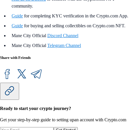
community.
Guide
for completing KYC verification in the Crypto.com App.
Guide
for buying and selling collectibles on Crypto.com NFT.
Mane City Official
Discord Channel
Mane City Official
Telegram Channel
Share with Friends
Ready to start your crypto journey?
Get your step-by-step guide to setting up
an account with Crypto.com