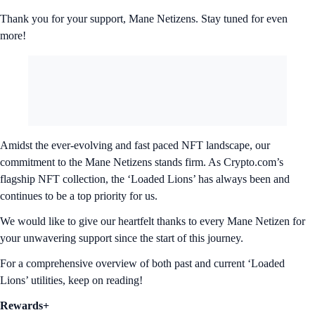
Thank you for your support, Mane Netizens. Stay tuned for even
more!
Amidst the ever-evolving and fast paced NFT landscape, our
commitment to the Mane Netizens stands firm. As Crypto.com’s
flagship NFT collection, the ‘Loaded Lions’ has always been and
continues to be a top priority for us.
We would like to give our heartfelt thanks to every Mane Netizen for
your unwavering support since the start of this journey.
For a comprehensive overview of both past and current ‘Loaded
Lions’ utilities, keep on reading!
Rewards+