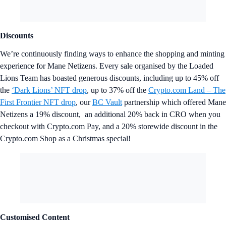
Discounts
We’re continuously finding ways to enhance the shopping and minting
experience for Mane Netizens. Every sale organised by the Loaded
Lions Team has boasted generous discounts, including up to 45% off
the
‘Dark Lions’ NFT drop
, up to 37% off the
Crypto.com Land – The
First Frontier NFT drop
, our
BC Vault
partnership which offered Mane
Netizens a 19% discount, an additional 20% back in CRO when you
checkout with Crypto.com Pay, and a 20% storewide discount in the
Crypto.com Shop as a Christmas special!
Customised Content