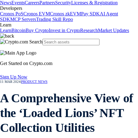
News
Events
Careers
Partners
Security
Licenses & Registration
Developers
Cronos PoS
Cronos EVM
Cronos zkEVM
Pay SDK
AI Agent
SDK
MCP Servers
Trading Skill Repo
Learn
Learn
Bitcoin
Buy Crypto
Invest in Crypto
Research
Market Updates
Get Started on Crypto.com
Sign Up Now
11 MAR 2024
|
PRODUCT NEWS
A Comprehensive View of
the ‘Loaded Lions’ NFT
Collection Utilities