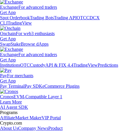
Exchange
For advanced traders
Get App
Spot Orderbook
Trading Bots
Trading API
OTC
CDCX
CLI
TradingView
Onchain
For web3 enthusiasts
Get App
Swap
Stake
Browse dApps
Exchange
For advanced traders
Get App
Institutions
OTC
Custody
API & FIX 4.4
TradingView
Predictions
Pay
For merchants
Get App
Pay Terminal
Pay SDK
eCommerce Plugins
Cronos
EVM-Compatible Layer 1
Learn More
AI Agent SDK
Programs
Affiliate
Market Maker
VIP Portal
Crypto.com
About Us
Company News
Product