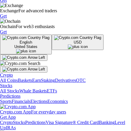
Get
Exchange
For advanced traders
Get
Onchain
For web3 enthusiasts
Get
English
USD
United States
Crypto
All Coins
Baskets
Earn
Staking
Derivatives
OTC
Stocks
All Stocks
Whale Baskets
ETFs
Predictions
Sports
Financials
Elections
Economics
Crypto.com App
For everyday users
Get App
Crypto
Stocks
Predictions
Visa Signature® Credit Card
Banking
Level
Up
IRAs