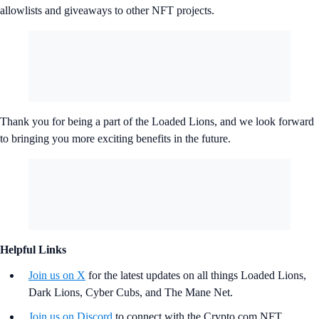
allowlists and giveaways to other NFT projects.
Thank you for being a part of the Loaded Lions, and we look forward
to bringing you more exciting benefits in the future.
Helpful Links
Join us on X
for the latest updates on all things Loaded Lions,
Dark Lions, Cyber Cubs, and The Mane Net.
Join us on Discord
to connect with the Crypto.com NFT