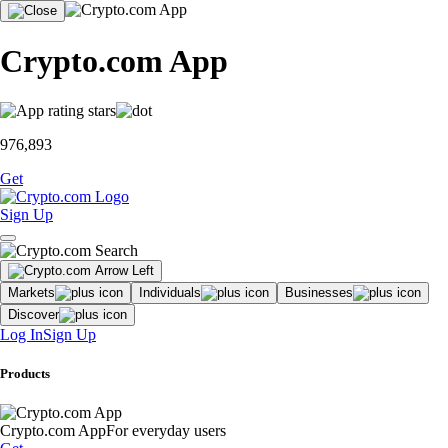
Crypto.com App
976,893
Get
Sign Up
Markets
Individuals
Businesses
Discover
Log In
Sign Up
Products
Crypto.com App
For everyday users