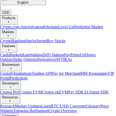
English
|
USD
Products
+
Crypto.com App
Advanced
Onchain
Level Up
Prediction Market
Markets
+
Crypto
Banking
Stocks
Sports
Buy Stocks
Features
+
Cards
Baskets
Earn
Staking
DeFi Staking
Pay
Prime
UpDown
Options
Strike Options
Derivatives
NFT
IRAs
Businesses
+
Custody
Institutions
Trading API
Pay for Merchant
MM Programme
VIP
Portal
Predictions
Developers
+
Cronos PoS
Cronos EVM
Cronos zkEVM
Pay SDK
AI Agent SDK
Resources
+
Research
Market Updates
Learn
BTC/USD Converter
Glossary
Price
Widgets
Telegram Bot
Support
Crypto Overview
Company