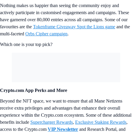
Nothing makes us happier than seeing the community enjoy and
actively participate in customised engagements and campaigns. These
have garnered over 80,000 entries across all campaigns. Some of our
favourites are the
Tokenframe Giveaway Spot the Lions game
and the
multi-faceted
Orbs Cipher campaign
.
Which one is your top pick?
Crypto.com App Perks and More
Beyond the NFT space, we want to ensure that all Mane Netizens
receive extra privileges and advantages that enhance their overall
experience within the Crypto.com ecosystem. Some of these additional
benefits include
Supercharger Rewards
,
Exclusive Staking Rewards
,
access to the Crypto.com
VIP Newsletter
and Research Portal, and