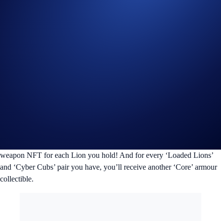
Airdrops and Exclusive NFT Collections
We’ve specially designed four exclusive NFT collections inspired by
the Loaded Lions and airdropped them to every Mane Netizen. From
the adorable and witty ‘
Cyber Cubs
’ to the 2022 FIFA World Cup-
inspired ‘
Match Ready Lions
’, the community has been incredibly
receptive and you can look forward to more unique collections in the
future.
In our upcoming ‘Crypto.com Tactical Gear’ collection, ‘Loaded
Lions’ NFT holders will also be receiving one ‘Core’ armour and
weapon NFT for each Lion you hold! And for every ‘Loaded Lions’
and ‘Cyber Cubs’ pair you have, you’ll receive another ‘Core’ armour
collectible.