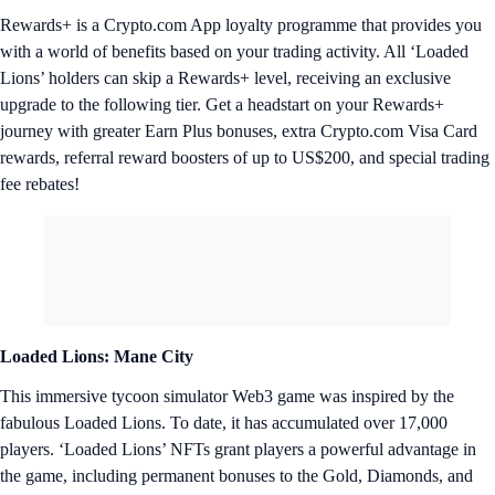
Rewards+ is a Crypto.com App loyalty programme that provides you
with a world of benefits based on your trading activity. All ‘Loaded
Lions’ holders can skip a Rewards+ level, receiving an exclusive
upgrade to the following tier. Get a headstart on your Rewards+
journey with greater Earn Plus bonuses, extra Crypto.com Visa Card
rewards, referral reward boosters of up to US$200, and special trading
fee rebates!
Loaded Lions: Mane City
This immersive tycoon simulator Web3 game was inspired by the
fabulous Loaded Lions. To date, it has accumulated over 17,000
players. ‘Loaded Lions’ NFTs grant players a powerful advantage in
the game, including permanent bonuses to the Gold, Diamonds, and