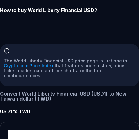
How to buy World Liberty Financial USD?
The World Liberty Financial USD price page is just one in
Crypto.com Price Index
that features price history, price
ticker, market cap, and live charts for the top
cryptocurrencies.
Convert World Liberty Financial USD (USD1) to New
Taiwan dollar (TWD)
USD1
to
TWD