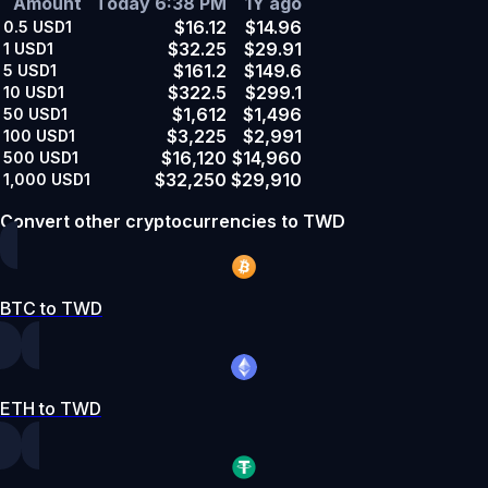
Amount
Today 6:38 PM
1Y ago
$16.12
$14.96
0.5
USD1
$32.25
$29.91
1
USD1
$161.2
$149.6
5
USD1
$322.5
$299.1
10
USD1
$1,612
$1,496
50
USD1
$3,225
$2,991
100
USD1
$16,120
$14,960
500
USD1
$32,250
$29,910
1,000
USD1
Convert other cryptocurrencies to TWD
BTC to TWD
ETH to TWD