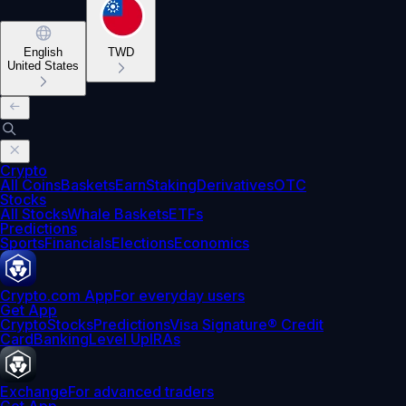
English
TWD
United States
Crypto
All Coins
Baskets
Earn
Staking
Derivatives
OTC
Stocks
All Stocks
Whale Baskets
ETFs
Predictions
Sports
Financials
Elections
Economics
Crypto.com App
For everyday users
Get App
Crypto
Stocks
Predictions
Visa Signature® Credit
Card
Banking
Level Up
IRAs
Exchange
For advanced traders