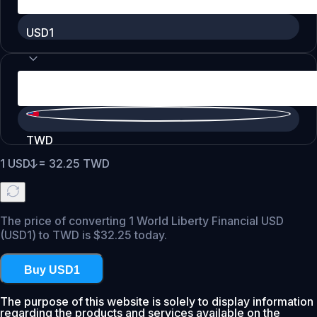
USD1
TWD
1
USD1
=
32.25
TWD
The price of converting 1 World Liberty Financial USD
(USD1) to TWD is $32.25 today.
Buy USD1
The purpose of this website is solely to display information
regarding the products and services available on the