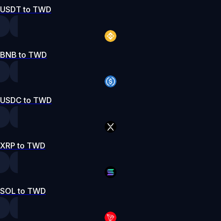
USDT to TWD
BNB to TWD
USDC to TWD
XRP to TWD
SOL to TWD