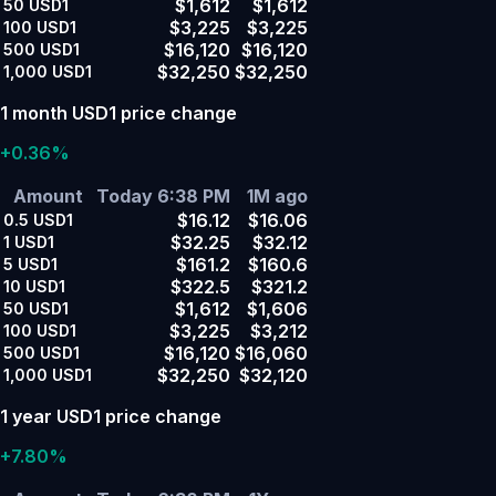
$1,612
$1,612
50
USD1
$3,225
$3,225
100
USD1
$16,120
$16,120
500
USD1
$32,250
$32,250
1,000
USD1
1 month USD1 price change
+0.36%
Amount
Today 6:38 PM
1M ago
$16.12
$16.06
0.5
USD1
$32.25
$32.12
1
USD1
$161.2
$160.6
5
USD1
$322.5
$321.2
10
USD1
$1,612
$1,606
50
USD1
$3,225
$3,212
100
USD1
$16,120
$16,060
500
USD1
$32,250
$32,120
1,000
USD1
1 year USD1 price change
+7.80%