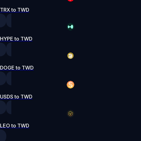
TRX to TWD
HYPE to TWD
DOGE to TWD
USDS to TWD
LEO to TWD