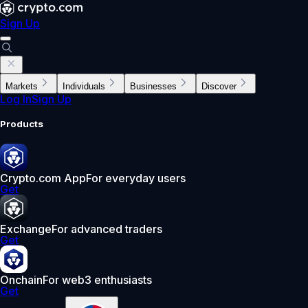
Sign Up
Markets
Individuals
Businesses
Discover
Log In
Sign Up
Products
Crypto.com App
For everyday users
Get
Exchange
For advanced traders
Get
Onchain
For web3 enthusiasts
Get