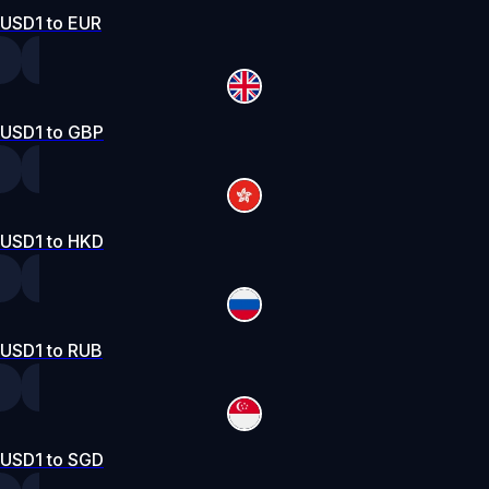
USD1 to EUR
USD1 to GBP
USD1 to HKD
USD1 to RUB
USD1 to SGD