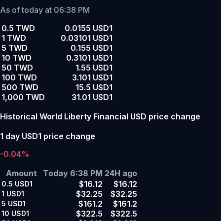
As of today at 06:38 PM
0.5 TWD
0.0155 USD1
1 TWD
0.03101 USD1
5 TWD
0.155 USD1
10 TWD
0.3101 USD1
50 TWD
1.55 USD1
100 TWD
3.101 USD1
500 TWD
15.5 USD1
1,000 TWD
31.01 USD1
Historical World Liberty Financial USD price change
1 day USD1 price change
-0.04%
Amount
Today 6:38 PM
24H ago
$16.12
$16.12
0.5
USD1
$32.25
$32.25
1
USD1
$161.2
$161.2
5
USD1
$322.5
$322.5
10
USD1