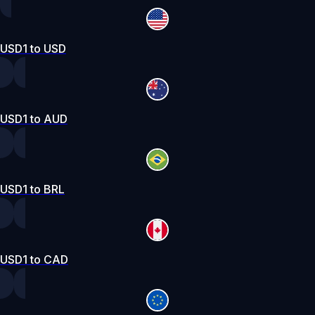
USD1 to USD
USD1 to AUD
USD1 to BRL
USD1 to CAD