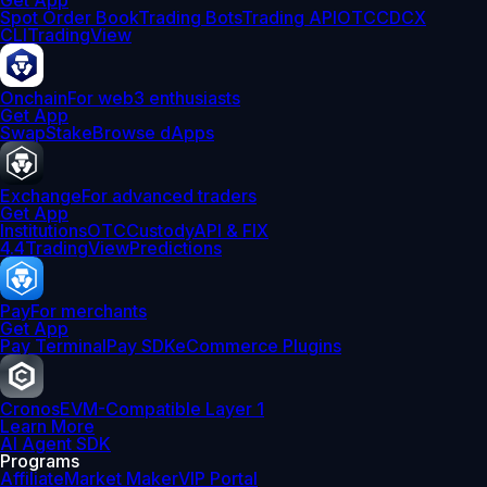
Get App
Spot Order Book
Trading Bots
Trading API
OTC
CDCX
CLI
TradingView
Onchain
For web3 enthusiasts
Get App
Swap
Stake
Browse dApps
Exchange
For advanced traders
Get App
Institutions
OTC
Custody
API & FIX
4.4
TradingView
Predictions
Pay
For merchants
Get App
Pay Terminal
Pay SDK
eCommerce Plugins
Cronos
EVM-Compatible Layer 1
Learn More
AI Agent SDK
Programs
Affiliate
Market Maker
VIP Portal