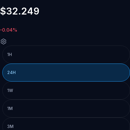
$32.249
-0.04%
1H
24H
1W
1M
3M