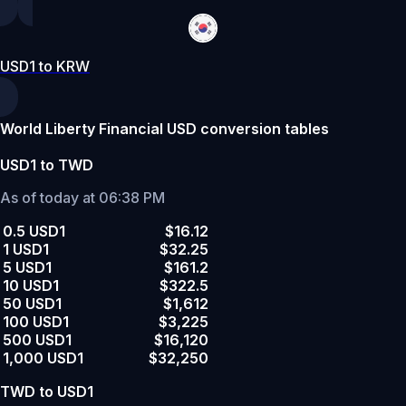
USD1 to KRW
World Liberty Financial USD conversion tables
USD1 to TWD
As of today at 06:38 PM
0.5 USD1
$16.12
1 USD1
$32.25
5 USD1
$161.2
10 USD1
$322.5
50 USD1
$1,612
100 USD1
$3,225
500 USD1
$16,120
1,000 USD1
$32,250
TWD to USD1