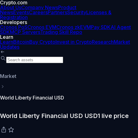
Crypto.com
About Us
Company News
Product
News
Events
Careers
Partners
Security
Licenses &
Registration
Developers
Cronos PoS
Cronos EVM
Cronos zkEVM
Pay SDK
AI Agent
SDK
MCP Servers
Trading Skill Repo
Learn
Learn
Bitcoin
Buy Crypto
Invest in Crypto
Research
Market
Updates
Market
World Liberty Financial USD
World Liberty Financial USD USD1 live price