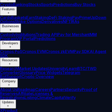
Crypto
Banking
Stocks
Sports
Predictions
Buy Stocks
Features
+
Cards
Baskets
Earn
Staking
DeFi Staking
Pay
Prime
UpDown
Options
Strike Options
Derivatives
NFT
IRAs
Businesses
+
Custody
Institutions
Trading API
Pay for Merchant
MM
Program
VIP Portal
Predictions
Developers
+
Cronos PoS
Cronos EVM
Cronos zkEVM
Pay SDK
AI Agent
SDK
Resources
+
Research
Market Updates
University
Learn
BTC/TWD
Converter
Glossary
Price Widgets
Telegram
Bot
Support
Crypto Overview
Company
+
About Us
Roadmap
Careers
Partners
Security
Proof of
Reserves
Affiliate
Licenses &
Registrations
Listing
Climate
Capital
Verify
Updates
+
X
Product