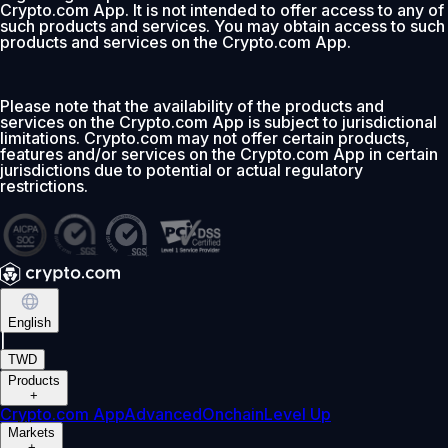
Crypto.com App. It is not intended to offer access to any of
such products and services. You may obtain access to such
products and services on the Crypto.com App.
Please note that the availability of the products and
services on the Crypto.com App is subject to jurisdictional
limitations. Crypto.com may not offer certain products,
features and/or services on the Crypto.com App in certain
jurisdictions due to potential or actual regulatory
restrictions.
English
|
TWD
Products
+
Crypto.com App
Advanced
Onchain
Level Up
Markets
+