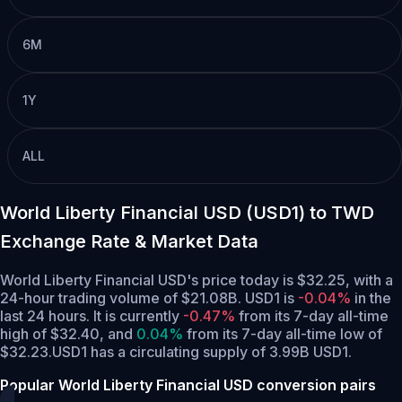
6M
1Y
ALL
World Liberty Financial USD (USD1) to TWD
Exchange Rate & Market Data
World Liberty Financial USD's price today is $32.25, with a
24-hour trading volume of $21.08B. USD1 is
-0.04%
in the
last 24 hours.
It is currently
-0.47%
from its 7-day all-time
high of $32.40,
and
0.04%
from its 7-day all-time low of
$32.23.
USD1 has a circulating supply of 3.99B USD1.
Popular World Liberty Financial USD conversion pairs