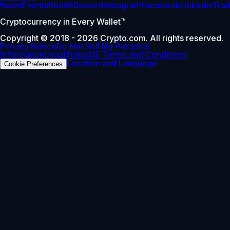
News
Events
Reddit
Discord
Instagram
Facebook
Linkedin
Tra
Cryptocurrency in Every Wallet™
Copyright © 2018 - 2026 Crypto.com. All rights reserved.
Privacy Notice
Do Not Sell My Personal
Information
Legal
Status
US Terms and Conditions
Location and Language
Cookie Preferences