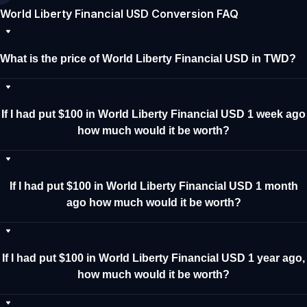
World Liberty Financial USD Conversion FAQ
What is the price of World Liberty Financial USD in TWD?
If I had put $100 in World Liberty Financial USD 1 week ago
how much would it be worth?
If I had put $100 in World Liberty Financial USD 1 month
ago how much would it be worth?
If I had put $100 in World Liberty Financial USD 1 year ago,
how much would it be worth?